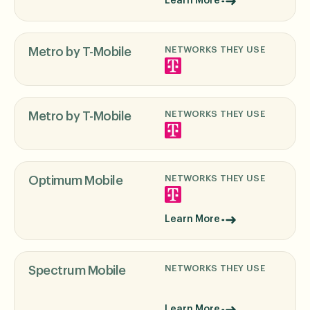
Learn More
NETWORKS THEY USE
Metro by T-Mobile
NETWORKS THEY USE
Metro by T-Mobile
NETWORKS THEY USE
Optimum Mobile
Learn More
NETWORKS THEY USE
Spectrum Mobile
Learn More