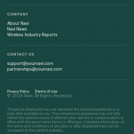
COMPANY
About Navi
Navi News
Wireless Industry Reports
CONTACT US
support@yournavi.com
partnerships@yournavi.com
Privacy Policy
Terms of Use
© 2026 Navi. All Rights Reserved.
The prices displayed may not represent the lowest possible price or
best offer available to you. The comparisons presented may not fully
reflect the relative values of different plan options or compare plans or
offers with the exact same terms or offerings. Complete information on
the terms and conditions of any plan or offer displayed here can be
accessed at the carrier’s website.