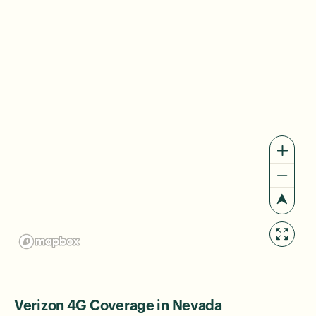
Verizon 4G Coverage in Nevada