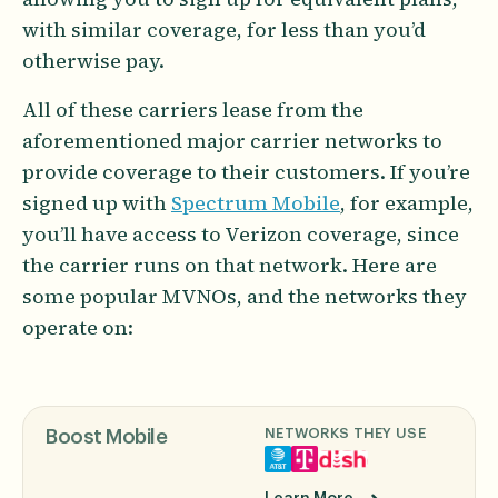
with similar coverage, for less than you’d
otherwise pay.
All of these carriers lease from the
aforementioned major carrier networks to
provide coverage to their customers. If you’re
signed up with
Spectrum Mobile
, for example,
you’ll have access to Verizon coverage, since
the carrier runs on that network. Here are
some popular MVNOs, and the networks they
operate on:
NETWORKS THEY USE
Boost Mobile