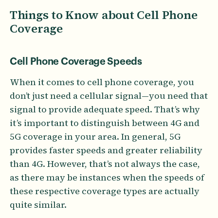
Things to Know about Cell Phone
Coverage
Cell Phone Coverage Speeds
When it comes to cell phone coverage, you
don’t just need a cellular signal—you need that
signal to provide adequate speed. That’s why
it’s important to distinguish between 4G and
5G coverage in your area. In general, 5G
provides faster speeds and greater reliability
than 4G. However, that’s not always the case,
as there may be instances when the speeds of
these respective coverage types are actually
quite similar.