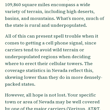
109,860 square miles encompass a wide
variety of terrain, including high deserts,
basins, and mountains. What’s more, much of
the state is rural and underpopulated.
All of this can present spell trouble when it
comes to getting a cell phone signal, since
carriers tend to avoid wild terrain or
underpopulated regions when deciding
where to erect their cellular towers. The
coverage statistics in Nevada reflect this,
skewing lower than they do in more densely-
packed states.
However, all hope is not lost. Your specific
town or area of Nevada may be well covered
by one of the major carriers (Verizon, AT&T,