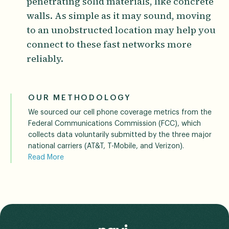
penetrating solid materials, like concrete
walls. As simple as it may sound, moving
to an unobstructed location may help you
connect to these fast networks more
reliably.
OUR METHODOLOGY
We sourced our cell phone coverage metrics from the
Federal Communications Commission (FCC), which
collects data voluntarily submitted by the three major
national carriers (AT&T, T-Mobile, and Verizon).
Read More
The FCC incorporates standardized propagation model
assumptions into its data, and notes that a user’s
actual experience may vary based on end-use factors
like network congestion and terrain.
Read Less