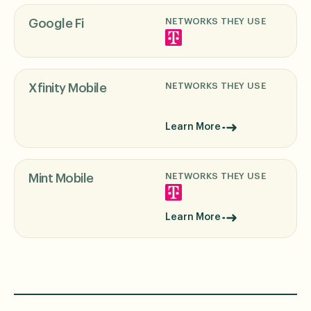
NETWORKS THEY USE
Google Fi
NETWORKS THEY USE
Xfinity Mobile
Learn More
NETWORKS THEY USE
Mint Mobile
Learn More