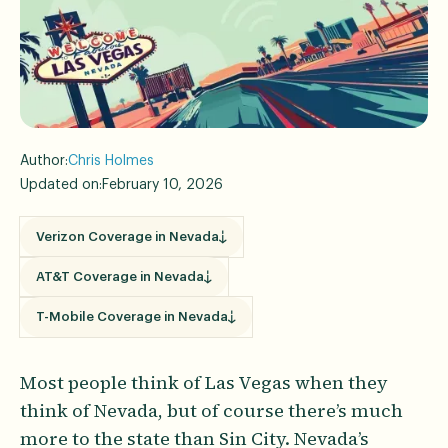
Author:
Chris Holmes
Updated on:
February 10, 2026
Verizon Coverage in Nevada
AT&T Coverage in Nevada
T-Mobile Coverage in Nevada
Most people think of Las Vegas when they
think of Nevada, but of course there’s much
more to the state than Sin City. Nevada’s