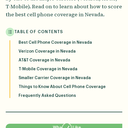
T-Mobile). Read on to learn about how to score
the best cell phone coverage in Nevada.
TABLE OF CONTENTS
Best Cell Phone Coverage in Nevada
Verizon Coverage in Nevada
AT&T Coverage in Nevada
T-Mobile Coverage in Nevada
Smaller Carrier Coverage in Nevada
Things to Know About Cell Phone Coverage
Frequently Asked Questions
What We Like