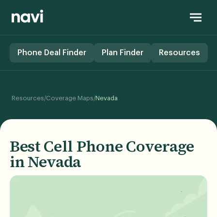
Phone Deal Finder
Plan Finder
Resources
/
/
Resources
Coverage Maps
Nevada
Best Cell Phone Coverage
in Nevada