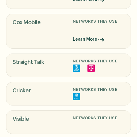
NETWORKS THEY USE
Cox Mobile
Learn More
NETWORKS THEY USE
Straight Talk
NETWORKS THEY USE
Cricket
NETWORKS THEY USE
Visible