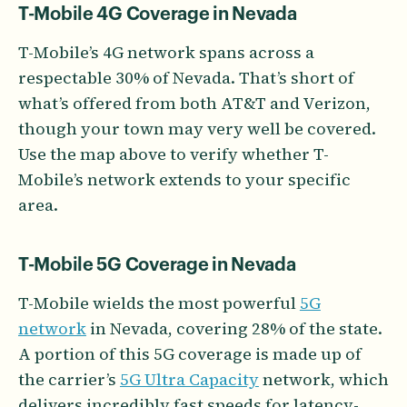
T-Mobile 4G Coverage in Nevada
T-Mobile’s 4G network spans across a
respectable 30% of Nevada. That’s short of
what’s offered from both AT&T and Verizon,
though your town may very well be covered.
Use the map above to verify whether T-
Mobile’s network extends to your specific
area.
T-Mobile 5G Coverage in Nevada
T-Mobile wields the most powerful
5G
network
in Nevada, covering 28% of the state.
A portion of this 5G coverage is made up of
the carrier’s
5G Ultra Capacity
network, which
delivers incredibly fast speeds for latency-