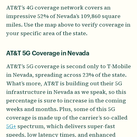
AT&T’s 4G coverage network covers an
impressive 52% of Nevada’s 109,860 square
miles. Use the map above to verify coverage in
your specific area of the state.
AT&T 5G Coverage in Nevada
AT&T’s 5G coverage is second only to T-Mobile
in Nevada, spreading across 23% of the state.
What’s more, AT&T is building out their 5G
infrastructure in Nevada as we speak, so this
percentage is sure to increase in the coming
weeks and months. Plus, some of this 5G
coverage is made up of the carrier’s so-called
5G+
spectrum, which delivers super-fast
speeds, low latency times, and enhanced