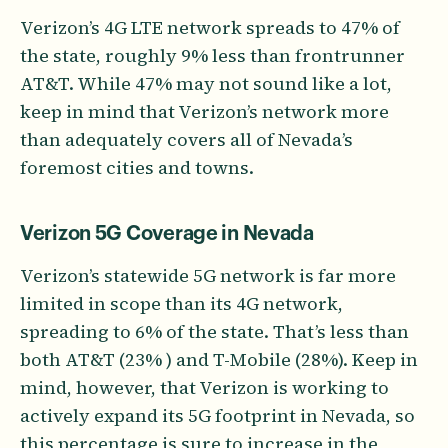
Verizon’s 4G LTE network spreads to 47% of
the state, roughly 9% less than frontrunner
AT&T. While 47% may not sound like a lot,
keep in mind that Verizon’s network more
than adequately covers all of Nevada’s
foremost cities and towns.
Verizon 5G Coverage in Nevada
Verizon’s statewide 5G network is far more
limited in scope than its 4G network,
spreading to 6% of the state. That’s less than
both AT&T (23% ) and T-Mobile (28%). Keep in
mind, however, that Verizon is working to
actively expand its 5G footprint in Nevada, so
this percentage is sure to increase in the