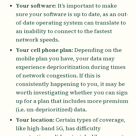
Your software:
It’s important to make
sure your software is up to date, as an out-
of-date operating system can translate to
an inability to connect to the fastest
network speeds.
Your cell phone plan
: Depending on the
mobile plan you have, your data may
experience deprioritization during times
of network congestion. If this is
consistently happening to you, it may be
worth investigating whether you can sign
up for a plan that includes more premium
(i.e. un-deprioritized) data.
Your location
: Certain types of coverage,
like high-band 5G, has difficulty