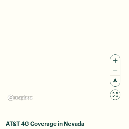
AT&T 4G Coverage in Nevada