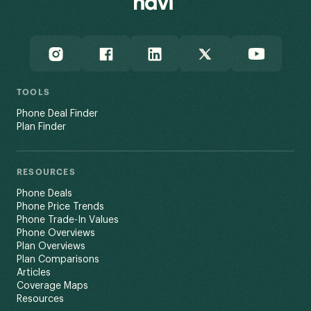
TOOLS
Phone Deal Finder
Plan Finder
RESOURCES
Phone Deals
Phone Price Trends
Phone Trade-In Values
Phone Overviews
Plan Overviews
Plan Comparisons
Articles
Coverage Maps
Resources