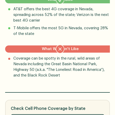
AT&T offers the best 4G coverage in Nevada,
spreading across 52% of the state; Verizon is the next
best 4G carrier
T-Mobile offers the most 5G in Nevada, covering 28%
of the state
What We Don't Like
Coverage can be spotty in the rural, wild areas of
Nevada including the Great Basin National Park,
Highway 50 (a.k.a. "The Loneliest Road in America”),
and the Black Rock Desert
Check Cell Phone Coverage by State