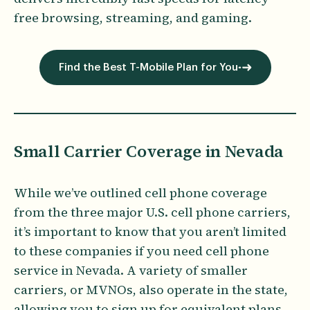
free browsing, streaming, and gaming.
Find the Best T-Mobile Plan for You
Small Carrier Coverage in Nevada
While we’ve outlined cell phone coverage
from the three major U.S. cell phone carriers,
it’s important to know that you aren’t limited
to these companies if you need cell phone
service in Nevada. A variety of smaller
carriers, or MVNOs, also operate in the state,
allowing you to sign up for equivalent plans,