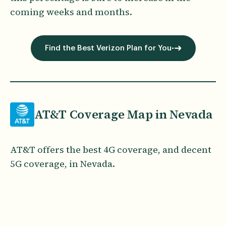
coming weeks and months.
Find the Best Verizon Plan for You
AT&T Coverage Map in Nevada
AT&T offers the best 4G coverage, and decent
5G coverage, in Nevada.