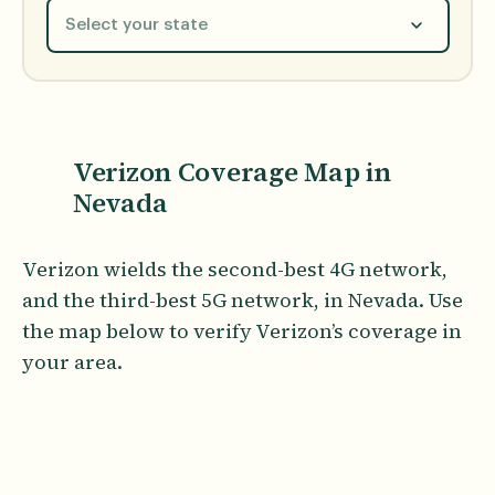
Select your state
Verizon Coverage Map in
Nevada
Verizon wields the second-best 4G network,
and the third-best 5G network, in Nevada. Use
the map below to verify Verizon’s coverage in
your area.