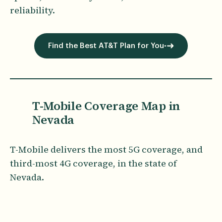
reliability.
Find the Best AT&T Plan for You
T-Mobile Coverage Map in
Nevada
T-Mobile delivers the most 5G coverage, and
third-most 4G coverage, in the state of
Nevada.