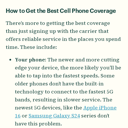
How to Get the Best Cell Phone Coverage
There’s more to getting the best coverage
than just signing up with the carrier that
offers reliable service in the places you spend
time. These include:
Your phone:
The newer and more cutting
edge your device, the more likely you’ll be
able to tap into the fastest speeds. Some
older phones don’t have the built-in
technology to connect to the fastest 5G
bands, resulting in slower service. The
newest 5G devices, like the
Apple iPhone
16
or
Samsung Galaxy S24
series don’t
have this problem.