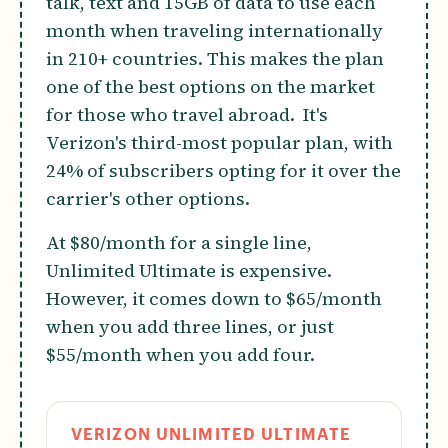
talk, text and 15GB of data to use each
month when traveling internationally
in 210+ countries. This makes the plan
one of the best options on the market
for those who travel abroad. It's
Verizon's third-most popular plan, with
24% of subscribers opting for it over the
carrier's other options.
At $80/month for a single line,
Unlimited Ultimate is expensive.
However, it comes down to $65/month
when you add three lines, or just
$55/month when you add four.
VERIZON UNLIMITED ULTIMATE