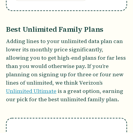
Best Unlimited Family Plans
Adding lines to your unlimited data plan can
lower its monthly price significantly,
allowing you to get high-end plans for far less
than you would otherwise pay. If you’re
planning on signing up for three or four new
lines of unlimited, we think Verizon’s
Unlimited Ultimate
is a great option, earning
our pick for the best unlimited family plan.