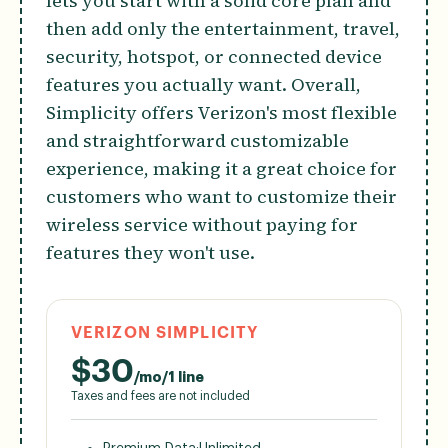
lets you start with a solid core plan and
then add only the entertainment, travel,
security, hotspot, or connected device
features you actually want. Overall,
Simplicity offers Verizon's most flexible
and straightforward customizable
experience, making it a great choice for
customers who want to customize their
wireless service without paying for
features they won't use.
VERIZON SIMPLICITY
$
30
/mo/1 line
Taxes and fees are not included