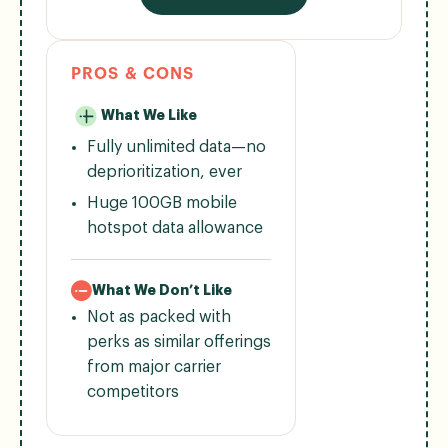
PROS & CONS
What We Like
Fully unlimited data—no
deprioritization, ever
Huge 100GB mobile
hotspot data allowance
What We Don’t Like
Not as packed with
perks as similar offerings
from major carrier
competitors