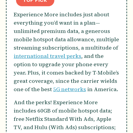
TOP PICK
Experience More includes just about
everything you’d want in a plan—
unlimited premium data, a generous
mobile hotspot data allowance, multiple
streaming subscriptions, a multitude of
international travel perks
, and the
option to upgrade your phone every
year. Plus, it comes backed by T-Mobile’s
great coverage, since the carrier wields
one of the best
5G networks
in America.
And the perks! Experience More
includes 60GB of mobile hotspot data;
free Netflix Standard With Ads, Apple
TV, and Hulu (With Ads) subscriptions;