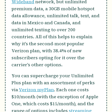
Wideband
network, but unlimited
premium data, a 30GB mobile hotspot
data allowance, unlimited talk, text, and
data in Mexico and Canada, and
unlimited texting to over 200
countries. All of this helps to explain
why it's the second-most popular
Verizon plan, with 38.4% of new
subscribers opting for it over the
carrier's other options.
You can supercharge your Unlimited
Plus plan with an assortment of perks
via
Verizon myPlan
. Each one costs
$10/month (with the exception of Apple
One, which costs $15/month), and the
range of options includes
streaming