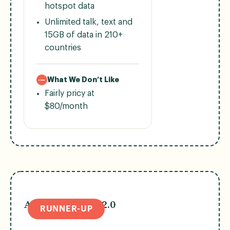
hotspot data
Unlimited talk, text and
15GB of data in 210+
countries
What We Don’t Like
Fairly pricy at
$80/month
AT&T Premium 2.0
RUNNER-UP