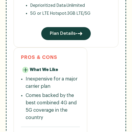
Deprioritized Data:
Unlimited
5G or LTE Hotspot:
3GB LTE/5G
Plan Details
PROS & CONS
What We Like
Inexpensive for a major
carrier plan
Comes backed by the
best combined 4G and
5G coverage in the
country