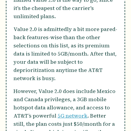
it's the cheapest of the carrier's
unlimited plans.
Value 2.0 is admittedly a bit more pared-
back features-wise than the other
selections on this list, as its premium
data is limited to 5GB/month. After that,
your data will be subject to
deprioritization anytime the AT&T
network is busy.
However, Value 2.0 does include Mexico
and Canada privileges, a 3GB mobile
hotspot data allowance, and access to
AT&T’s powerful
5G network
. Better
still, the plan costs just $50/month for a