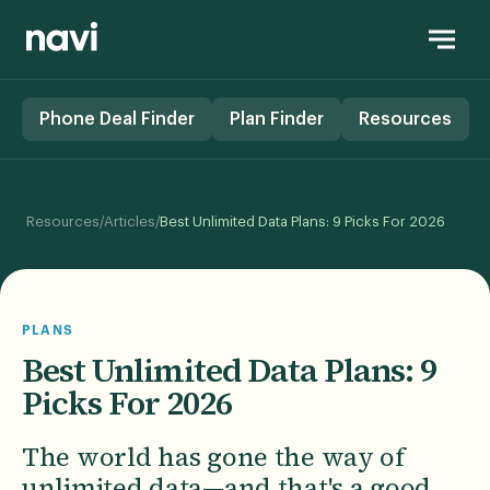
Phone Deal Finder
Plan Finder
Resources
/
/
Resources
Articles
Best Unlimited Data Plans: 9 Picks For 2026
PLANS
Best Unlimited Data Plans: 9
Picks For 2026
The world has gone the way of
unlimited data—and that's a good