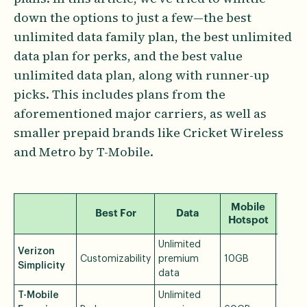
down the options to just a few—the best
unlimited data family plan, the best unlimited
data plan for perks, and the best value
unlimited data plan, along with runner-up
picks. This includes plans from the
aforementioned major carriers, as well as
smaller prepaid brands like Cricket Wireless
and Metro by T-Mobile.
Mobile
Best For
Data
Pr
Hotspot
Unlimited
Verizon
Customizability
premium
10GB
$30/
Simplicity
data
T-Mobile
Unlimited