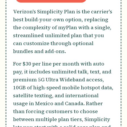
Verizon's Simplicity Plan is the carrier's
best build-your-own option, replacing
the complexity of myPlan with a single,
streamlined unlimited plan that you
can customize through optional
bundles and add-ons.
For $30 per line per month with auto
pay, it includes unlimited talk, text, and
premium 5G Ultra Wideband access,
10GB of high-speed mobile hotspot data,
satellite texting, and international
usage in Mexico and Canada. Rather
than forcing customers to choose
between multiple plan tiers, Simplicity