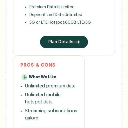
Premium Data:
Unlimited
Deprioritized Data:
Unlimited
5G or LTE Hotspot:
60GB LTE/5G
Plan Details
PROS & CONS
What We Like
Unlimited premium data
Unlimited mobile
hotspot data
Streaming subscriptions
galore