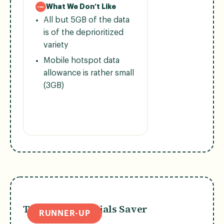
What We Don’t Like
All but 5GB of the data
is of the deprioritized
variety
Mobile hotspot data
allowance is rather small
(3GB)
T-Mobile Essentials Saver
RUNNER-UP