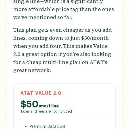
single line—which is a significantly
more affordable price tag than the ones
we've mentioned so far.
This plan gets even cheaper as you add
lines, coming down to just $30/month
when you add four. This makes Value
2.0 a great option if you’re also looking
for a cheap multi-line plan on AT&T’s
great network.
AT&T VALUE 2.0
$
50
/mo/1 line
Taxes and fees are not included
Premium Data:
5GB