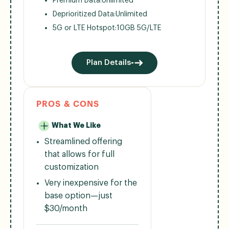
Premium Data:
Unlimited
Deprioritized Data:
Unlimited
5G or LTE Hotspot:
10GB 5G/LTE
Plan Details
PROS & CONS
What We Like
Streamlined offering
that allows for full
customization
Very inexpensive for the
base option—just
$30/month