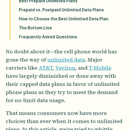
Best Prepaid Unlimited Plans
Prepaid vs. Postpaid Unlimited Data Plans
How to Choose the Best Unlimited Data Plan
The Bottom Line
Frequently Asked Questions
No doubt about it—the cell phone world has
gone the way of
unlimited data
. Major
carriers like
AT&T
,
Verizon
, and
T-Mobile
have largely diminished or done away with
their capped data plans in favor of unlimited
phone plans as they try to meet the demand
for no-limit data usage.
That means consumers now have more
choices than ever when it comes to unlimited
plans. In this article, we’ve tried to whittle