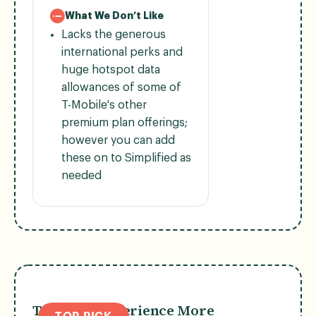
What We Don’t Like
Lacks the generous
international perks and
huge hotspot data
allowances of some of
T-Mobile's other
premium plan offerings;
however you can add
these on to Simplified as
needed
T-Mobile Experience More