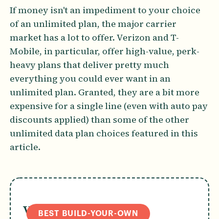
If money isn't an impediment to your choice
of an unlimited plan, the major carrier
market has a lot to offer. Verizon and T-
Mobile, in particular, offer high-value, perk-
heavy plans that deliver pretty much
everything you could ever want in an
unlimited plan. Granted, they are a bit more
expensive for a single line (even with auto pay
discounts applied) than some of the other
unlimited data plan choices featured in this
article.
Verizon Simplicity
BEST BUILD-YOUR-OWN