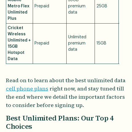
Mobile
35GB
Metro Flex
Prepaid
premium
25GB
$60/
Unlimited
data
Plus
Cricket
Wireless
Unlimited
Unlimited +
Prepaid
premium
15GB
$60/
15GB
data
Hotspot
Data
Read on to learn about the best unlimited data
cell phone plans
right now, and stay tuned till
the end where we detail the important factors
to consider before signing up.
Best Unlimited Plans: Our Top 4
Choices