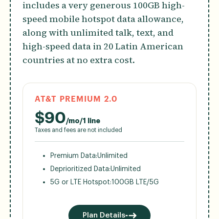
includes a very generous 100GB high-
speed mobile hotspot data allowance,
along with unlimited talk, text, and
high-speed data in 20 Latin American
countries at no extra cost.
AT&T PREMIUM 2.0
$
90
/mo/1 line
Taxes and fees are not included
Premium Data:
Unlimited
Deprioritized Data:
Unlimited
5G or LTE Hotspot:
100GB LTE/5G
Plan Details