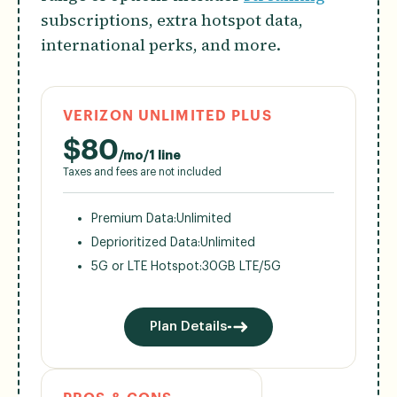
subscriptions, extra hotspot data,
international perks, and more.
VERIZON UNLIMITED PLUS
$
80
/mo/1 line
Taxes and fees are not included
Premium Data:
Unlimited
Deprioritized Data:
Unlimited
5G or LTE Hotspot:
30GB LTE/5G
Plan Details