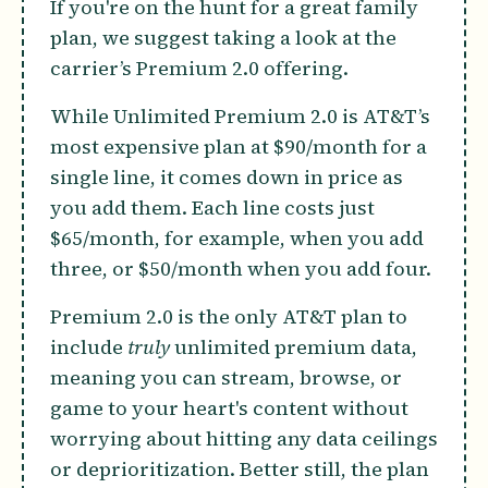
If you're on the hunt for a great family
plan, we suggest taking a look at the
carrier’s Premium 2.0 offering.
While Unlimited Premium 2.0 is AT&T’s
most expensive plan at $90/month for a
single line, it comes down in price as
you add them. Each line costs just
$65/month, for example, when you add
three, or $50/month when you add four.
Premium 2.0 is the only AT&T plan to
include
truly
unlimited premium data,
meaning you can stream, browse, or
game to your heart's content without
worrying about hitting any data ceilings
or deprioritization. Better still, the plan