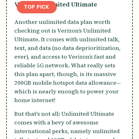
Verizon Unlimited Ultimate
TOP PICK
Another unlimited data plan worth
checking out is Verizon’s Unlimited
Ultimate. It comes with unlimited talk,
text, and data (no data deprioritization,
ever), and access to Verizon’s fast and
reliable 5G network. What really sets
this plan apart, though, is its massive
200GB mobile hotspot data allowance—
which is nearly enough to power your
home internet!
But that's not all: Unlimited Ultimate
comes with a bevy of awesome
international perks, namely unlimited