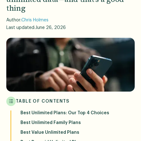
thing
Author:
Chris Holmes
Last updated:
June 26, 2026
TABLE OF CONTENTS
Best Unlimited Plans: Our Top 4 Choices
Best Unlimited Family Plans
Best Value Unlimited Plans