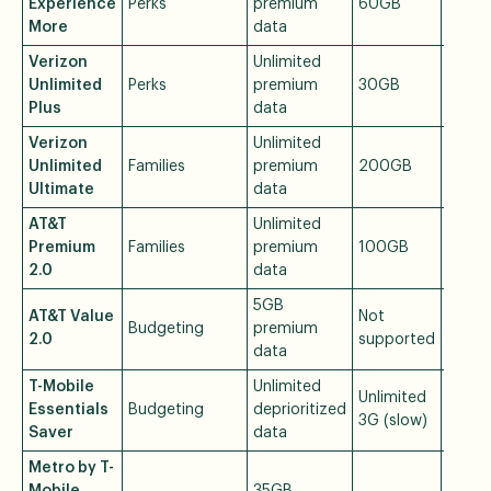
Experience
Perks
premium
60GB
$85/
More
data
Verizon
Unlimited
Unlimited
Perks
premium
30GB
$80/
Plus
data
Verizon
Unlimited
Unlimited
Families
premium
200GB
$90/
Ultimate
data
AT&T
Unlimited
Premium
Families
premium
100GB
$90/
2.0
data
5GB
AT&T Value
Not
Budgeting
premium
$50/
2.0
supported
data
T-Mobile
Unlimited
Unlimited
Essentials
Budgeting
deprioritized
$50/
3G (slow)
Saver
data
Metro by T-