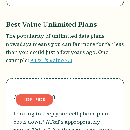
Best Value Unlimited Plans
The popularity of unlimited data plans
nowadays means you can far more for far less
than you could just a few years ago. One
example:
AT&T’s Value 2.0
.
AT&T Value 2.0
TOP PICK
Looking to keep your cell phone plan
costs down? AT&T’s appropriately-
named Value 2.0 is the way to go, since