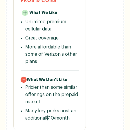
PROS & CONS
What We Like
Unlimited premium
cellular data
Great coverage
More affordable than
some of Verizon's other
plans
What We Don’t Like
Pricier than some similar
offerings on the prepaid
market
Many key perks cost an
additional$10/month