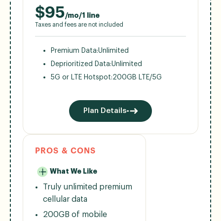
$
95
/mo/1 line
Taxes and fees are not included
Premium Data:
Unlimited
Deprioritized Data:
Unlimited
5G or LTE Hotspot:
200GB LTE/5G
Plan Details
PROS & CONS
What We Like
Truly unlimited premium
cellular data
200GB of mobile