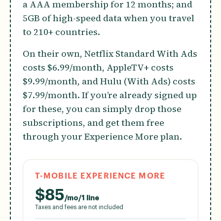
a AAA membership for 12 months; and
5GB of high-speed data when you travel
to 210+ countries.
On their own, Netflix Standard With Ads
costs $6.99/month, AppleTV+ costs
$9.99/month, and Hulu (With Ads) costs
$7.99/month. If you’re already signed up
for these, you can simply drop those
subscriptions, and get them free
through your Experience More plan.
T-MOBILE EXPERIENCE MORE
$
85
/mo/1 line
Taxes and fees are not included