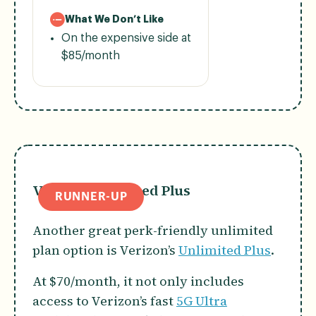
What We Don’t Like
On the expensive side at
$85/month
Verizon Unlimited Plus
RUNNER-UP
Another great perk-friendly unlimited
plan option is Verizon’s
Unlimited Plus
.
At $70/month, it not only includes
access to Verizon’s fast
5G Ultra