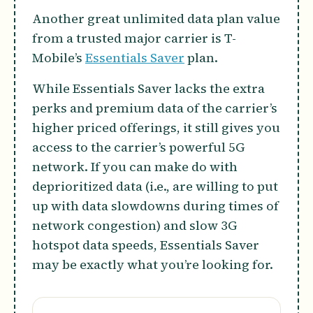
Another great unlimited data plan value
from a trusted major carrier is T-
Mobile’s
Essentials Saver
plan.
While Essentials Saver lacks the extra
perks and premium data of the carrier’s
higher priced offerings, it still gives you
access to the carrier’s powerful 5G
network. If you can make do with
deprioritized data (i.e., are willing to put
up with data slowdowns during times of
network congestion) and slow 3G
hotspot data speeds, Essentials Saver
may be exactly what you’re looking for.