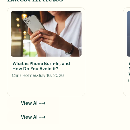
What is Phone Burn-In, and
How Do You Avoid it?
Chris Holmes
•
July 16, 2026
View All
View All