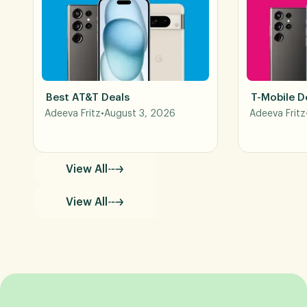
Best AT&T Deals
T-Mobile D
Adeeva Fritz
•
August 3, 2026
Adeeva Fritz
View All
View All