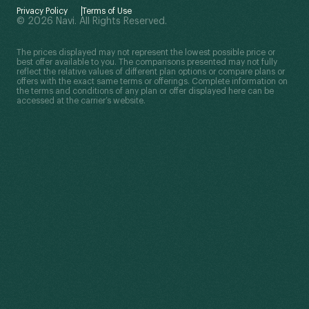
Privacy Policy
Terms of Use
© 2026 Navi. All Rights Reserved.
The prices displayed may not represent the lowest possible price or
best offer available to you. The comparisons presented may not fully
reflect the relative values of different plan options or compare plans or
offers with the exact same terms or offerings. Complete information on
the terms and conditions of any plan or offer displayed here can be
accessed at the carrier’s website.