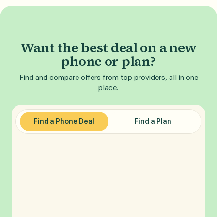
Want the best deal on a new
phone or plan?
Find and compare offers from top providers, all in one
place.
Find a Phone Deal
Find a Plan