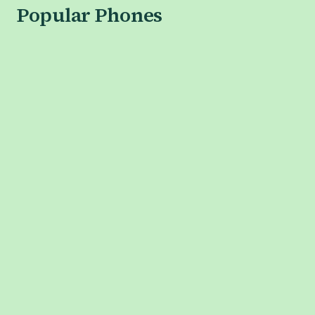
Popular Phones
APPLE
iPhone 17 Series
iPhone 17
iPhone Air
iPhone 17 Pro
iPhone 17 Pro Max
SAMSUNG
Galaxy S26 Series