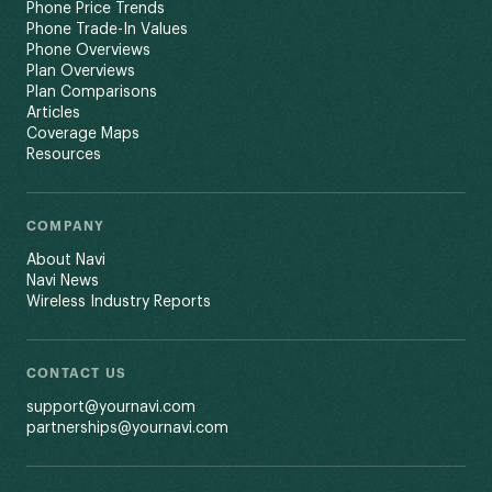
Phone Price Trends
Phone Trade-In Values
Phone Overviews
Plan Overviews
Plan Comparisons
Articles
Coverage Maps
Resources
COMPANY
About Navi
Navi News
Wireless Industry Reports
CONTACT US
support@yournavi.com
partnerships@yournavi.com