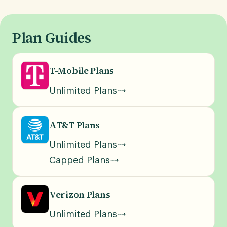
Plan Guides
T-Mobile Plans
Unlimited Plans
AT&T Plans
Unlimited Plans
Capped Plans
Verizon Plans
Unlimited Plans