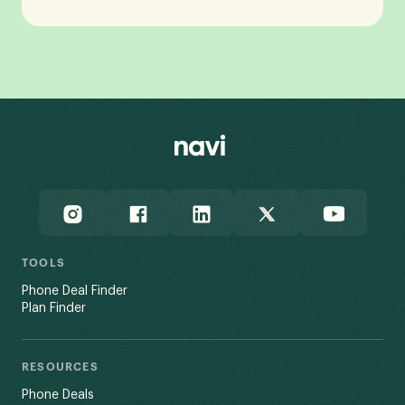
TOOLS
Phone Deal Finder
Plan Finder
RESOURCES
Phone Deals