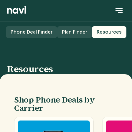
Phone Deal Finder
Plan Finder
Resources
Resources
Shop Phone Deals by
Carrier