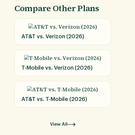
Compare Other Plans
AT&T vs. Verizon (2026)
T-Mobile vs. Verizon (2026)
AT&T vs. T-Mobile (2026)
View All