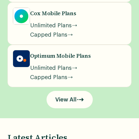
Cox Mobile Plans
Unlimited Plans
Capped Plans
Optimum Mobile Plans
Unlimited Plans
Capped Plans
View All
Latest Articles