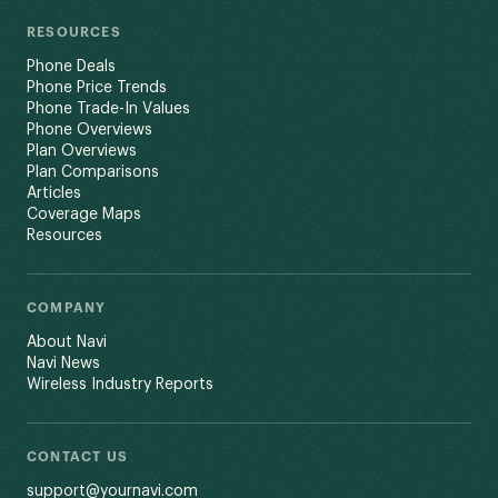
RESOURCES
Phone Deals
Phone Price Trends
Phone Trade-In Values
Phone Overviews
Plan Overviews
Plan Comparisons
Articles
Coverage Maps
Resources
COMPANY
About Navi
Navi News
Wireless Industry Reports
CONTACT US
support@yournavi.com