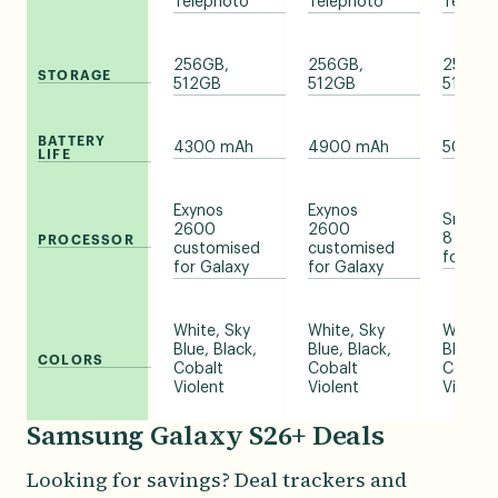
Telephoto
Telephoto
Teleph
256GB,
256GB,
256GB,
STORAGE
512GB
512GB
512GB,
BATTERY
4300 mAh
4900 mAh
5000 
LIFE
Exynos
Exynos
Snapdr
2600
2600
8 Elite
PROCESSOR
customised
customised
for Gal
for Galaxy
for Galaxy
White, Sky
White, Sky
White, 
Blue, Black,
Blue, Black,
Blue, Bl
COLORS
Cobalt
Cobalt
Cobalt
Violent
Violent
Violent
Samsung Galaxy S26+ Deals
Looking for savings? Deal trackers and