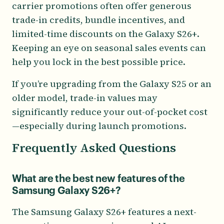
carrier promotions often offer generous
trade-in credits, bundle incentives, and
limited-time discounts on the Galaxy S26+.
Keeping an eye on seasonal sales events can
help you lock in the best possible price.
If you’re upgrading from the Galaxy S25 or an
older model, trade-in values may
significantly reduce your out-of-pocket cost
—especially during launch promotions.
Frequently Asked Questions
What are the best new features of the
Samsung Galaxy S26+?
The Samsung Galaxy S26+ features a next-