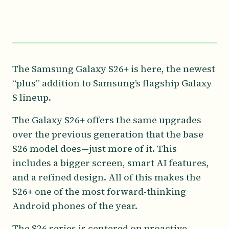
The Samsung Galaxy S26+ is here, the newest
“plus” addition to Samsung’s flagship Galaxy
S lineup.
The Galaxy S26+ offers the same upgrades
over the previous generation that the base
S26 model does—just more of it. This
includes a bigger screen, smart AI features,
and a refined design. All of this makes the
S26+ one of the most forward-thinking
Android phones of the year.
The S26 series is centered on proactive