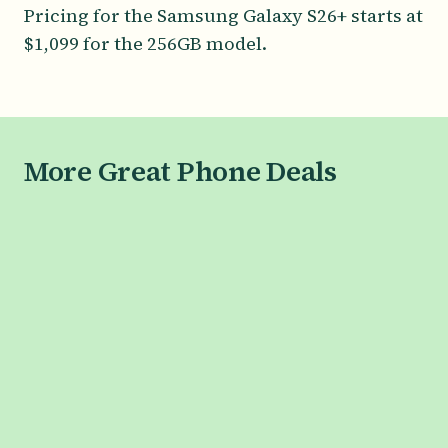
Pricing for the Samsung Galaxy S26+ starts at
$1,099 for the 256GB model.
More Great Phone Deals
SAMSUNG
Galaxy S26 Series
Galaxy S26
Galaxy S26+
Galaxy S26 Ultra