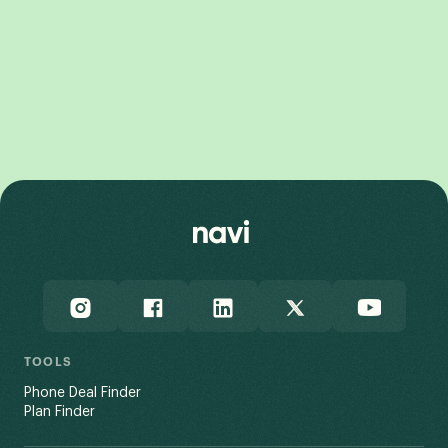
Galaxy Z Fold8
Galaxy Z Flip8
Galaxy Z Flip7 FE
Galaxy Z Fold7
TOOLS
Phone Deal Finder
Plan Finder