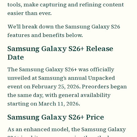
tools, make capturing and refining content
easier than ever.
We’ll break down the Samsung Galaxy S26
features and benefits below.
Samsung Galaxy S26+ Release
Date
The Samsung Galaxy S26+ was officially
unveiled at Samsung’s annual Unpacked
event on February 25, 2026. Preorders began
the same day, with general availability
starting on March 11, 2026.
Samsung Galaxy S26+ Price
As an enhanced model, the Samsung Galaxy