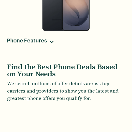
Phone Features
Camera
50MP Main, 10MP Telephoto, 12MP Ultrawide,
Find the Best Phone Deals Based
12MP Front-facing
on Your Needs
Screen Size
We search millions of offer details across top
6.70
carriers and providers to show you the latest and
greatest phone offers you qualify for.