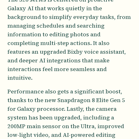
Galaxy AI that works quietly in the
background to simplify everyday tasks, from
managing schedules and searching
information to editing photos and
completing multi-step actions. It also
features an upgraded Bixby voice assistant,
and deeper AI integrations that make
interactions feel more seamless and
intuitive.
Performance also gets a significant boost,
thanks to the new Snapdragon 8 Elite Gen 5
for Galaxy processor. Lastly, the camera
system has been upgraded, including a
200MP main sensor on the Ultra, improved
low-light video, and AI-powered editing