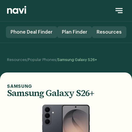
Phone Deal Finder
Plan Finder
Resources
/
/
Resources
Popular Phones
Samsung Galaxy S26+
SAMSUNG
Samsung Galaxy S26+