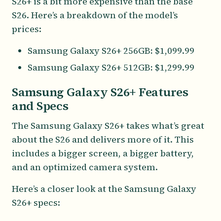
S26+ is a bit more expensive than the base
S26. Here’s a breakdown of the model’s
prices:
Samsung Galaxy S26+ 256GB
:
$1,099.99
Samsung Galaxy S26+ 512GB
:
$1,299.99
Samsung Galaxy S26+ Features
and Specs
The Samsung Galaxy S26+ takes what’s great
about the S26 and delivers more of it. This
includes a bigger screen, a bigger battery,
and an optimized camera system.
Here’s a closer look at the Samsung Galaxy
S26+ specs: