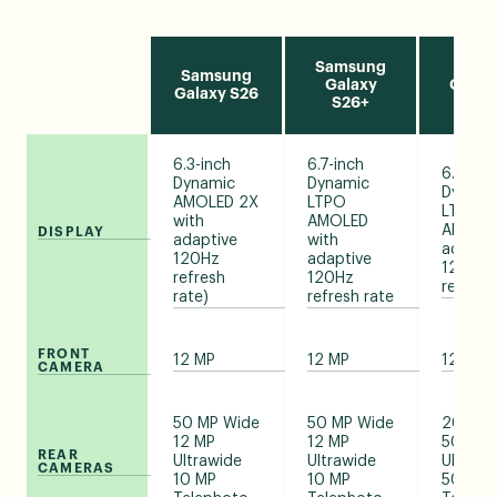
Samsung
Sams
Samsung
Galaxy
Galax
Galaxy S26
S26+
Ult
6.3-inch
6.7-inch
6.9-inc
Dynamic
Dynamic
Dynami
AMOLED 2X
LTPO
LTPO
with
AMOLED
AMOLED
DISPLAY
adaptive
with
adapti
120Hz
adaptive
120Hz
refresh
120Hz
refresh
rate)
refresh rate
FRONT
12 MP
12 MP
12 MP
CAMERA
50 MP Wide
50 MP Wide
200 MP
12 MP
12 MP
50 MP
REAR
Ultrawide
Ultrawide
Ultrawi
CAMERAS
10 MP
10 MP
50/10 