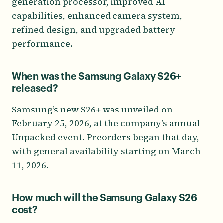
generation processor, improved AI
capabilities, enhanced camera system,
refined design, and upgraded battery
performance.
When was the Samsung Galaxy S26+
released?
Samsung’s new S26+ was unveiled on
February 25, 2026, at the company’s annual
Unpacked event. Preorders began that day,
with general availability starting on March
11, 2026.
How much will the Samsung Galaxy S26
cost?