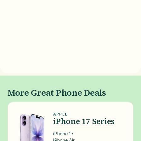
More Great Phone Deals
APPLE
iPhone 17 Series
iPhone 17
iPhone Air