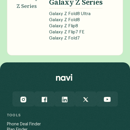
Galaxy Z Series
Galaxy Z Fold8 Ultra
Galaxy Z Fold8
Galaxy Z Flip8
Galaxy Z Flip7 FE
Galaxy Z Fold7
TOOLS
Phone Deal Finder
Plan Finder