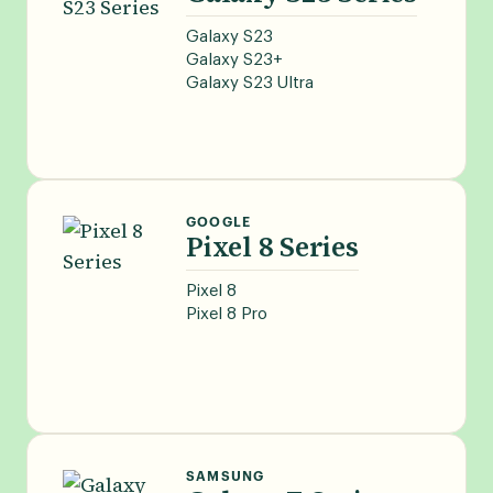
Galaxy S23
Galaxy S23+
Galaxy S23 Ultra
GOOGLE
Pixel 8 Series
Pixel 8
Pixel 8 Pro
SAMSUNG