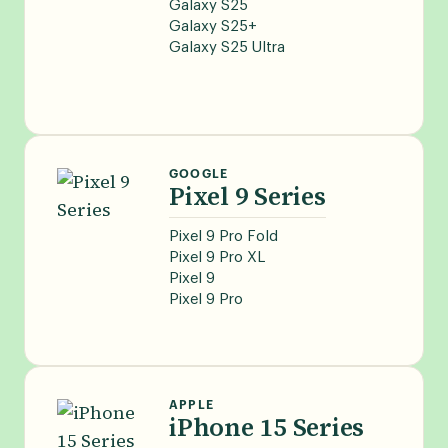
Galaxy S25
Galaxy S25+
Galaxy S25 Ultra
GOOGLE
Pixel 9 Series
Pixel 9 Pro Fold
Pixel 9 Pro XL
Pixel 9
Pixel 9 Pro
APPLE
iPhone 15 Series