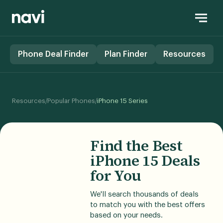
Phone Deal Finder
Plan Finder
Resources
/
/
Resources
Popular Phones
iPhone 15 Series
Find the Best
iPhone 15 Deals
for You
We'll search thousands of deals
to match you with the best offers
based on your needs.