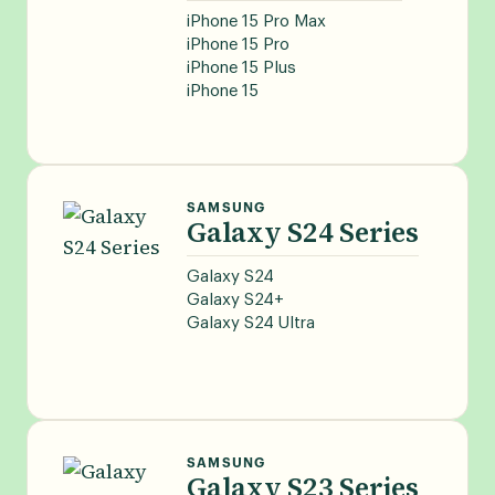
iPhone 15 Pro Max
iPhone 15 Pro
iPhone 15 Plus
iPhone 15
SAMSUNG
Galaxy S24 Series
Galaxy S24
Galaxy S24+
Galaxy S24 Ultra
SAMSUNG
Galaxy S23 Series