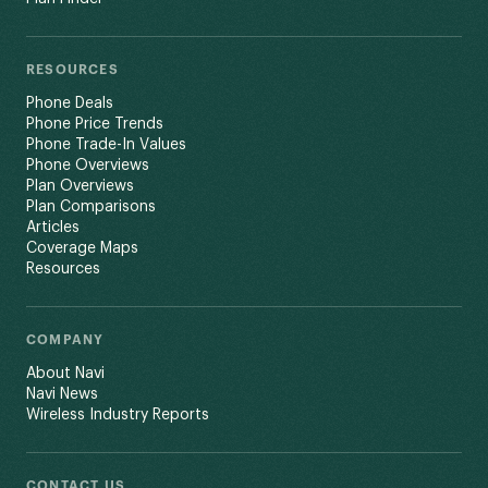
RESOURCES
Phone Deals
Phone Price Trends
Phone Trade-In Values
Phone Overviews
Plan Overviews
Plan Comparisons
Articles
Coverage Maps
Resources
COMPANY
About Navi
Navi News
Wireless Industry Reports
CONTACT US