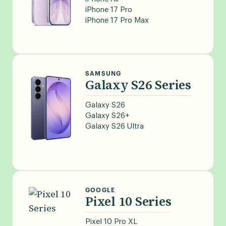
iPhone 17 Pro
iPhone 17 Pro Max
SAMSUNG
Galaxy S26 Series
Galaxy S26
Galaxy S26+
Galaxy S26 Ultra
GOOGLE
Pixel 10 Series
Pixel 10 Pro XL