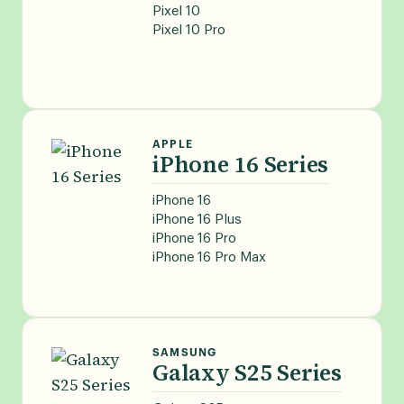
Pixel 10
Pixel 10 Pro
APPLE
iPhone 16 Series
iPhone 16
iPhone 16 Plus
iPhone 16 Pro
iPhone 16 Pro Max
SAMSUNG
Galaxy S25 Series