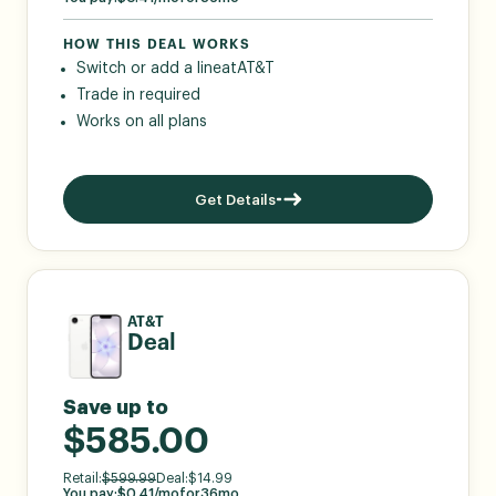
HOW THIS DEAL WORKS
Switch or add a line
at
AT&T
Trade in required
Works on all plans
Get Details
AT&T
Deal
Save up to
$585.00
Retail:
$
599.99
Deal:
$
14.99
You pay:
$
0.41
/mo
for
36
mo