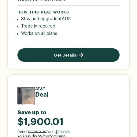
HOW THIS DEAL WORKS
Stay and upgrade
at
AT&T
Trade in required
Works on all plans
Get Details
AT&T
Deal
Save up to
$1,900.01
Retail:
$
2,099.99
Deal:
$
199.98
You pay:
$
5.55
/mo
for
36
mo