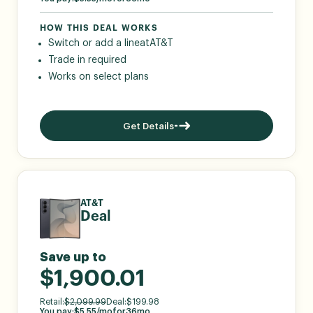
HOW THIS DEAL WORKS
Switch or add a line
at
AT&T
Trade in required
Works on select plans
Get Details
AT&T
Deal
Save up to
$1,900.01
Retail:
$
2,099.99
Deal:
$
199.98
You pay:
$
5.55
/mo
for
36
mo