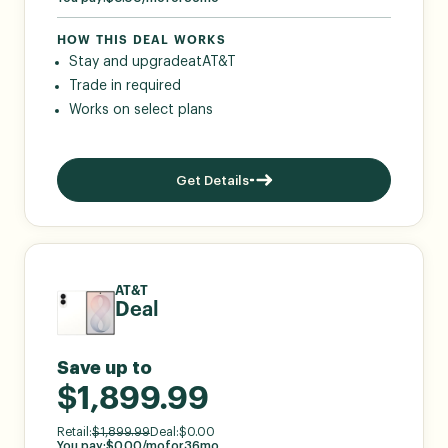
HOW THIS DEAL WORKS
Stay and upgrade
at
AT&T
Trade in required
Works on select plans
Get Details
AT&T
Deal
Save up to
$1,899.99
Retail:
$
1,899.99
Deal:
$
0.00
You pay:
$
0.00
/mo
for
36
mo