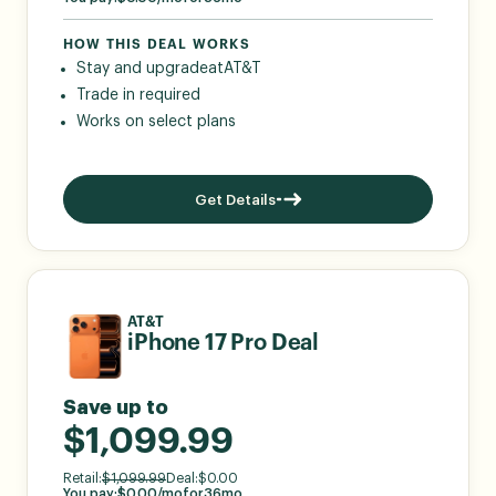
HOW THIS DEAL WORKS
Stay and upgrade
at
AT&T
Trade in required
Works on select plans
Get Details
AT&T
iPhone 17 Pro Deal
Save up to
$1,099.99
Retail:
$
1,099.99
Deal:
$
0.00
You pay:
$
0.00
/mo
for
36
mo