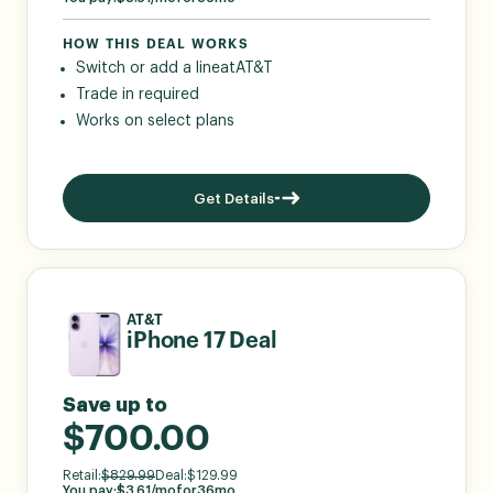
HOW THIS DEAL WORKS
Switch or add a line
at
AT&T
Trade in required
Works on select plans
Get Details
AT&T
iPhone 17 Deal
Save up to
$700.00
Retail:
$
829.99
Deal:
$
129.99
You pay:
$
3.61
/mo
for
36
mo