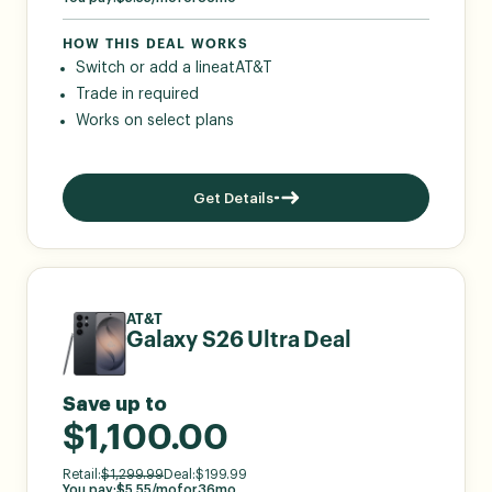
HOW THIS DEAL WORKS
Switch or add a line
at
AT&T
Trade in required
Works on select plans
Get Details
AT&T
Galaxy S26 Ultra Deal
Save up to
$1,100.00
Retail:
$
1,299.99
Deal:
$
199.99
You pay:
$
5.55
/mo
for
36
mo