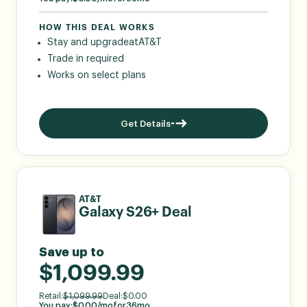
HOW THIS DEAL WORKS
Stay and upgrade
at
AT&T
Trade in required
Works on select plans
Get Details
AT&T
Galaxy S26+ Deal
Save up to
$1,099.99
Retail:
$
1,099.99
Deal:
$
0.00
You pay:
$
0.00
/mo
for
36
mo