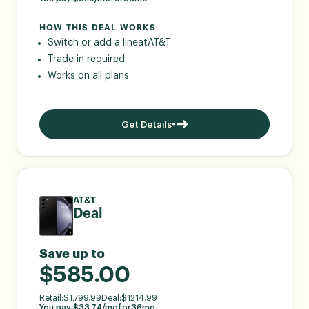
HOW THIS DEAL WORKS
Switch or add a line
at
AT&T
Trade in required
Works on all plans
Get Details
AT&T
Deal
Save up to
$585.00
Retail:
$
1,799.99
Deal:
$
1214.99
You pay:
$
33.74
/mo
for
36
mo