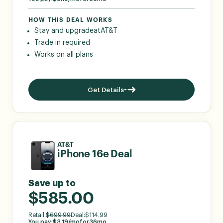
HOW THIS DEAL WORKS
Stay and upgrade
at
AT&T
Trade in required
Works on all plans
Get Details
AT&T
iPhone 16e Deal
Save up to
$585.00
Retail:
$
699.99
Deal:
$
114.99
You pay:
$
3.19
/mo
for
36
mo