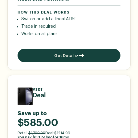
HOW THIS DEAL WORKS
Switch or add a line
at
AT&T
Trade in required
Works on all plans
Get Details
AT&T
Deal
Save up to
$585.00
Retail:
$
1,799.99
Deal:
$
1214.99
You pay:
$
33.74
/mo
for
36
mo