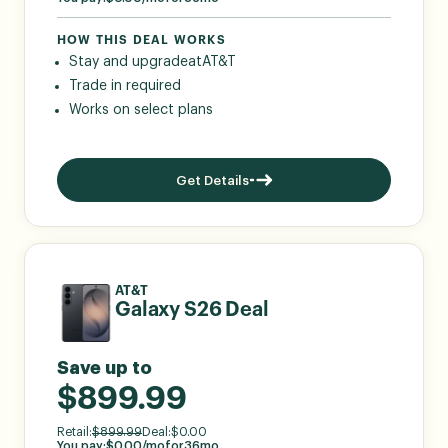
HOW THIS DEAL WORKS
Stay and upgrade
at
AT&T
Trade in required
Works on select plans
Get Details
AT&T
Galaxy S26 Deal
Save up to
$899.99
Retail:
$
899.99
Deal:
$
0.00
You pay:
$
0.00
/mo
for
36
mo