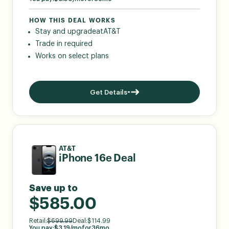
HOW THIS DEAL WORKS
Stay and upgrade
at
AT&T
Trade in required
Works on select plans
Get Details
AT&T
iPhone 16e Deal
Save up to
$585.00
Retail:
$
699.99
Deal:
$
114.99
You pay:
$
3.19
/mo
for
36
mo