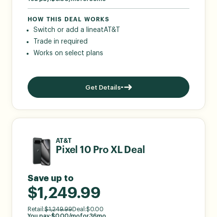
HOW THIS DEAL WORKS
Switch or add a line
at
AT&T
Trade in required
Works on select plans
Get Details
AT&T
Pixel 10 Pro XL Deal
Save up to
$1,249.99
Retail:
$
1,249.99
Deal:
$
0.00
You pay:
$
0.00
/mo
for
36
mo