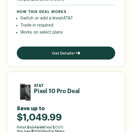
HOW THIS DEAL WORKS
Switch or add a line
at
AT&T
Trade in required
Works on select plans
Get Details
AT&T
Pixel 10 Pro Deal
Save up to
$1,049.99
Retail:
$
1,049.99
Deal:
$
0.00
You pay:
$
0.00
/mo
for
36
mo