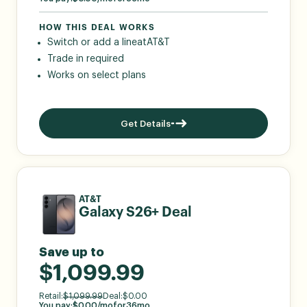
HOW THIS DEAL WORKS
Switch or add a line
at
AT&T
Trade in required
Works on select plans
Get Details
AT&T
Galaxy S26+ Deal
Save up to
$1,099.99
Retail:
$
1,099.99
Deal:
$
0.00
You pay:
$
0.00
/mo
for
36
mo