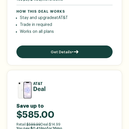
HOW THIS DEAL WORKS
Stay and upgrade
at
AT&T
Trade in required
Works on all plans
Get Details
AT&T
Deal
Save up to
$585.00
Retail:
$
599.99
Deal:
$
14.99
You pay:
$
0.41
/mo
for
36
mo