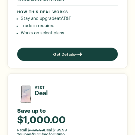
HOW THIS DEAL WORKS
Stay and upgrade
at
AT&T
Trade in required
Works on select plans
Get Details
AT&T
Deal
Save up to
$1,000.00
Retail:
$
1,199.99
Deal:
$
199.99
You pay:
$
5.55
/mo
for
36
mo