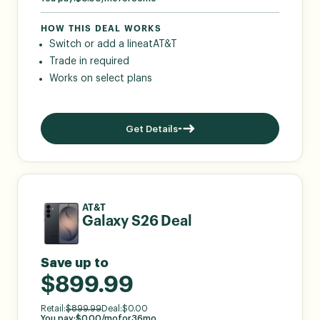
HOW THIS DEAL WORKS
Switch or add a line
at
AT&T
Trade in required
Works on select plans
Get Details
AT&T
Galaxy S26 Deal
Save up to
$899.99
Retail:
$
899.99
Deal:
$
0.00
You pay:
$
0.00
/mo
for
36
mo