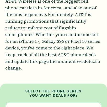
AT&T Wireless is one of the biggest cell
phone carriers in America—and also one of
the most expensive. Fortunately, AT&T is
running promotions that significantly
reduce to upfront cost of flagship
smartphones. Whether you’re in the market
for an iPhone 17, Galaxy S26 or Pixel 10 series
device, you’ve come to the right place. We
keep track of all the best AT&T phone deals
and update this page the moment we detect a
change.
SELECT THE PHONE SERIES
YOU WANT DEALS FOR: