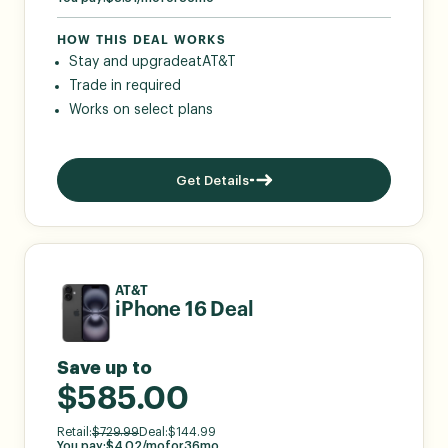
HOW THIS DEAL WORKS
Stay and upgrade
at
AT&T
Trade in required
Works on select plans
Get Details
AT&T
iPhone 16 Deal
Save up to
$585.00
Retail:
$
729.99
Deal:
$
144.99
You pay:
$
4.02
/mo
for
36
mo