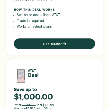
HOW THIS DEAL WORKS
Switch or add a line
at
AT&T
Trade in required
Works on select plans
Get Details
AT&T
Deal
Save up to
$1,000.00
Retail:
$
1,199.99
Deal:
$
199.99
You pay:
$
5.55
/mo
for
36
mo