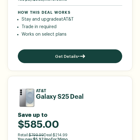
HOW THIS DEAL WORKS
Stay and upgrade
at
AT&T
Trade in required
Works on select plans
Get Details
AT&T
Galaxy S25 Deal
Save up to
$585.00
Retail:
$
799.99
Deal:
$
214.99
You pay:
$
5.97
/mo
for
36
mo