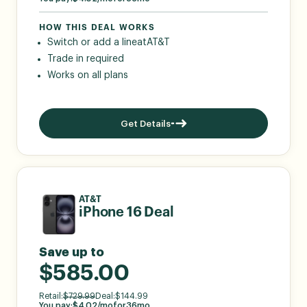
HOW THIS DEAL WORKS
Switch or add a line
at
AT&T
Trade in required
Works on all plans
Get Details
AT&T
iPhone 16 Deal
Save up to
$585.00
Retail:
$
729.99
Deal:
$
144.99
You pay:
$
4.02
/mo
for
36
mo