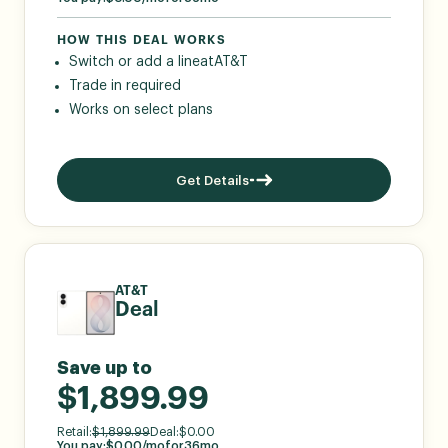
HOW THIS DEAL WORKS
Switch or add a line
at
AT&T
Trade in required
Works on select plans
Get Details
AT&T
Deal
Save up to
$1,899.99
Retail:
$
1,899.99
Deal:
$
0.00
You pay:
$
0.00
/mo
for
36
mo