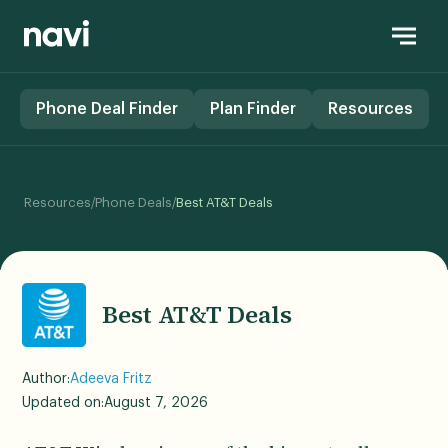
Phone Deal Finder
Plan Finder
Resources
/
/
Resources
Phone Deals
Best AT&T Deals
Best AT&T Deals
Author:
Adeeva Fritz
Updated on:
August 7, 2026