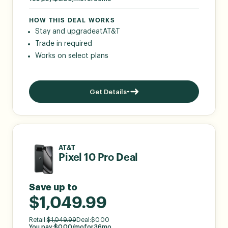
HOW THIS DEAL WORKS
Stay and upgrade
at
AT&T
Trade in required
Works on select plans
Get Details
AT&T
Pixel 10 Pro Deal
Save up to
$1,049.99
Retail:
$
1,049.99
Deal:
$
0.00
You pay:
$
0.00
/mo
for
36
mo