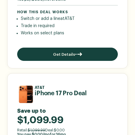
HOW THIS DEAL WORKS
Switch or add a line
at
AT&T
Trade in required
Works on select plans
Get Details
AT&T
iPhone 17 Pro Deal
Save up to
$1,099.99
Retail:
$
1,099.99
Deal:
$
0.00
You pay:
$
0.00
/mo
for
36
mo