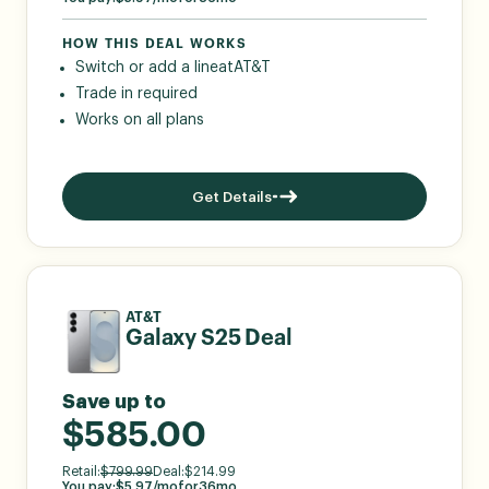
HOW THIS DEAL WORKS
Switch or add a line
at
AT&T
Trade in required
Works on all plans
Get Details
AT&T
Galaxy S25 Deal
Save up to
$585.00
Retail:
$
799.99
Deal:
$
214.99
You pay:
$
5.97
/mo
for
36
mo