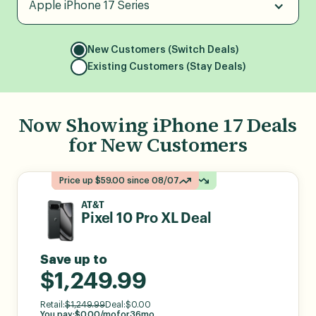
Apple iPhone 17 Series
New Customers (Switch Deals)
Existing Customers (Stay Deals)
Now Showing
iPhone 17
Deals
for
New Customers
Price up $314.99 since 08/03
Price up $314.99 since 08/03
Price down $100.00 since 08/05
Price down $100.00 since 08/05
Price up $59.00 since 08/07
Price up $59.00 since 08/07
AT&T
Pixel 10 Pro XL Deal
Save up to
$1,249.99
Retail:
$
1,249.99
Deal:
$
0.00
You pay:
$
0.00
/mo
for
36
mo