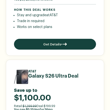
HOW THIS DEAL WORKS
Stay and upgrade
at
AT&T
Trade in required
Works on select plans
Get Details
AT&T
Galaxy S26 Ultra Deal
Save up to
$1,100.00
Retail:
$
1,299.99
Deal:
$
199.99
You pay:
$
5.55
/mo
for
36
mo