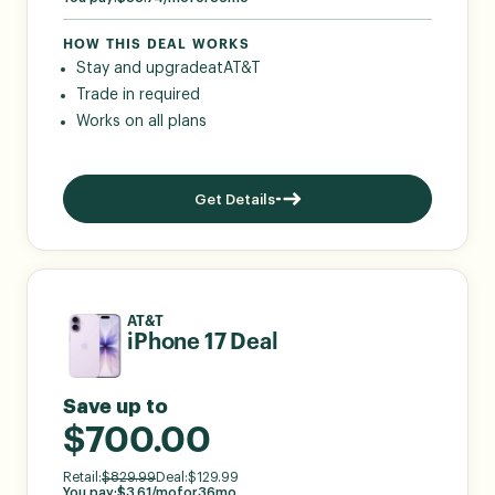
HOW THIS DEAL WORKS
Stay and upgrade
at
AT&T
Trade in required
Works on all plans
Get Details
AT&T
iPhone 17 Deal
Save up to
$700.00
Retail:
$
829.99
Deal:
$
129.99
You pay:
$
3.61
/mo
for
36
mo