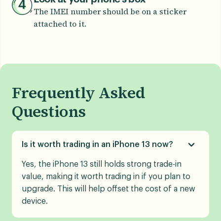
The IMEI number should be on a sticker
attached to it.
Frequently Asked
Questions
Is it worth trading in an iPhone 13 now?
Yes, the iPhone 13 still holds strong trade-in
value, making it worth trading in if you plan to
upgrade. This will help offset the cost of a new
device.