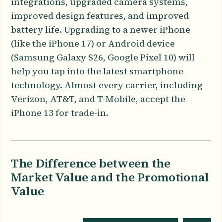
integrations, upgraded camera systems,
improved design features, and improved
battery life. Upgrading to a newer iPhone
(like the iPhone 17) or Android device
(Samsung Galaxy S26, Google Pixel 10) will
help you tap into the latest smartphone
technology. Almost every carrier, including
Verizon, AT&T, and T-Mobile, accept the
iPhone 13 for trade-in.
The Difference between the
Market Value and the Promotional
Value