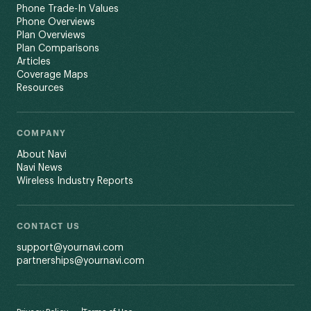
Phone Trade-In Values
Phone Overviews
Plan Overviews
Plan Comparisons
Articles
Coverage Maps
Resources
COMPANY
About Navi
Navi News
Wireless Industry Reports
CONTACT US
support@yournavi.com
partnerships@yournavi.com