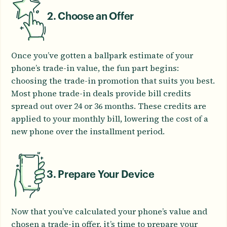
2. Choose an Offer
Once you’ve gotten a ballpark estimate of your
phone’s trade-in value, the fun part begins:
choosing the trade-in promotion that suits you best.
Most phone trade-in deals provide bill credits
spread out over 24 or 36 months. These credits are
applied to your monthly bill, lowering the cost of a
new phone over the installment period.
3. Prepare Your Device
Now that you’ve calculated your phone’s value and
chosen a trade-in offer, it’s time to prepare your