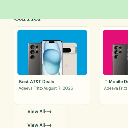
Shop Phone Deals by
Carrier
Best AT&T Deals
T-Mobile D
Adeeva Fritz
•
August 7, 2026
Adeeva Fritz
View All
View All