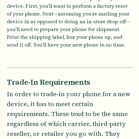
device. First, you’ll want to perform a factory reset
of your phone. Next—assuming you’re mailing your
device in as opposed to doing an in-store drop-off—
you’ll need to prepare your phone for shipment.
Print the shipping label, box your phone up, and
send it off. You’ll have your new phone in no time.
Trade-In Requirements
In order to trade-in your phone for a new
device, it has to meet certain
requirements. These tend to be the same
regardless of which carrier, third-party
reseller, or retailer you go with. They