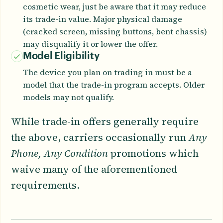
cosmetic wear, just be aware that it may reduce
its trade-in value. Major physical damage
(cracked screen, missing buttons, bent chassis)
may disqualify it or lower the offer.
Model Eligibility
The device you plan on trading in must be a
model that the trade-in program accepts. Older
models may not qualify.
While trade-in offers generally require
the above, carriers occasionally run
Any
Phone, Any Condition
promotions which
waive many of the aforementioned
requirements.