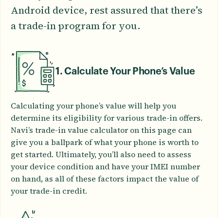
Android device, rest assured that there’s
a trade-in program for you.
1. Calculate Your Phone’s Value
Calculating your phone’s value will help you
determine its eligibility for various trade-in offers.
Navi’s trade-in value calculator on this page can
give you a ballpark of what your phone is worth to
get started. Ultimately, you’ll also need to assess
your device condition and have your IMEI number
on hand, as all of these factors impact the value of
your trade-in credit.