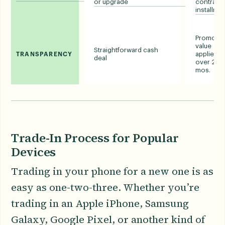
or upgrade
contract 
installme
Promotio
value
Straightforward cash
applied
TRANSPARENCY
deal
over 24-
mos.
Trade-In Process for Popular
Devices
Trading in your phone for a new one is as
easy as one-two-three. Whether you’re
trading in an Apple iPhone, Samsung
Galaxy, Google Pixel, or another kind of