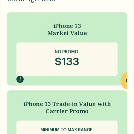
iPhone 13
Market Value
NO PROMO:
$
133
i
OR
iPhone 13 Trade-in Value with
Carrier Promo
MINIMUM TO MAX RANGE: