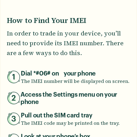
How to Find Your IMEI
In order to trade in your device, you’ll
need to provide its IMEI number. There
are a few ways to do this.
Dial *#06# on your phone
The IMEI number will be displayed on screen.
Access the Settings menu on your
phone
Pull out the SIM card tray
The IMEI code may be printed on the tray.
Look at your phone’s box