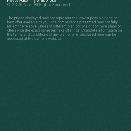
Privacy Policy
Terms of Use
© 2026 Navi. All Rights Reserved.
The prices displayed may not represent the lowest possible price or
best offer available to you. The comparisons presented may not fully
reflect the relative values of different plan options or compare plans or
offers with the exact same terms or offerings. Complete information on
the terms and conditions of any plan or offer displayed here can be
accessed at the carrier’s website.