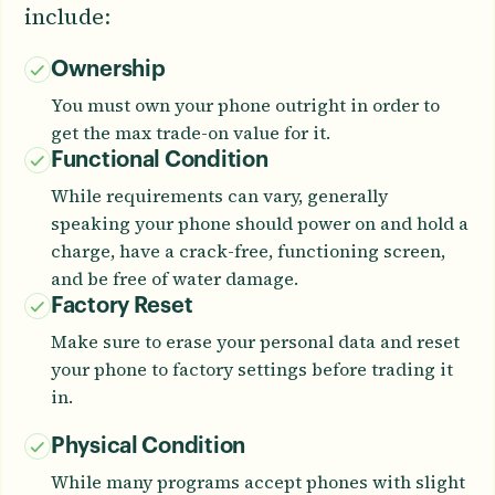
include:
Ownership
You must own your phone outright in order to
get the max trade-on value for it.
Functional Condition
While requirements can vary, generally
speaking your phone should power on and hold a
charge, have a crack-free, functioning screen,
and be free of water damage.
Factory Reset
Make sure to erase your personal data and reset
your phone to factory settings before trading it
in.
Physical Condition
While many programs accept phones with slight