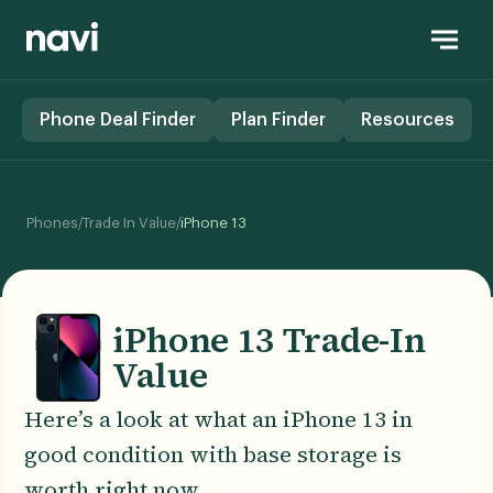
Phone Deal Finder
Plan Finder
Resources
/
/
Phones
Trade In Value
iPhone 13
iPhone 13 Trade-In
Value
Here’s a look at what an iPhone 13 in
good condition with base storage is
worth right now.