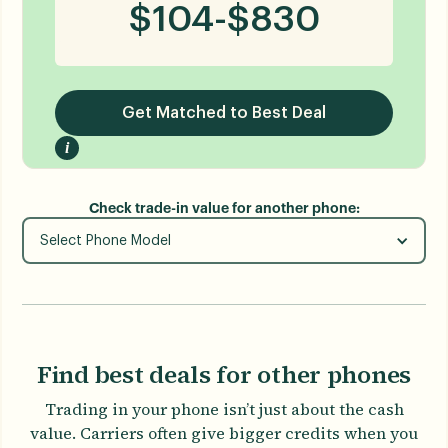
$
104
-
$
830
Get Matched to Best Deal
i
Check trade-in value for another phone:
Select Phone Model
Find best deals for other phones
Trading in your phone isn’t just about the cash
value. Carriers often give bigger credits when you