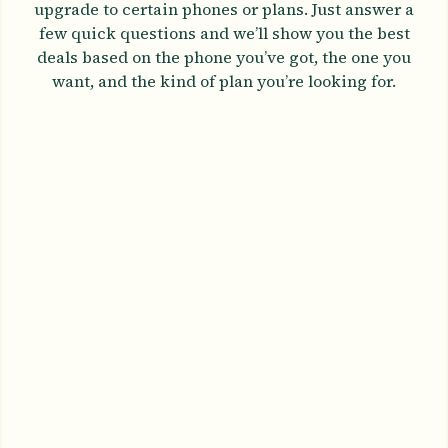
upgrade to certain phones or plans. Just answer a
few quick questions and we’ll show you the best
deals based on the phone you’ve got, the one you
want, and the kind of plan you’re looking for.