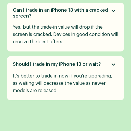
Can I trade in an iPhone 13 with a cracked
screen?
Yes, but the trade-in value will drop if the
screen is cracked. Devices in good condition will
receive the best offers.
Should I trade in my iPhone 13 or wait?
It’s better to trade in now if you’re upgrading,
as waiting will decrease the value as newer
models are released.