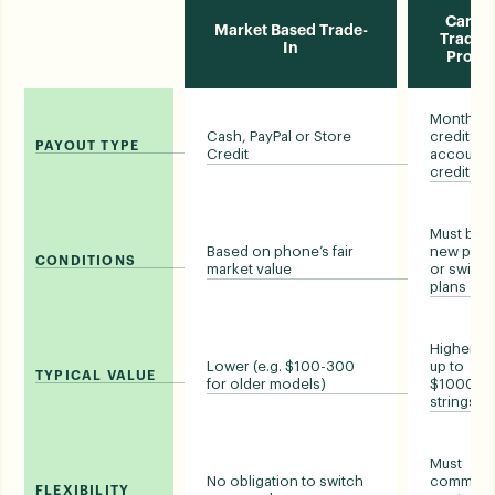
Carrie
Market Based Trade-
Trade-i
In
Prom
Monthly bi
Cash, PayPal or Store
credits o
PAYOUT TYPE
Credit
account
credit
Must buy 
Based on phone’s fair
new pho
CONDITIONS
market value
or switch
plans
Higher (e.
Lower (e.g. $100-300
up to
TYPICAL VALUE
for older models)
$1000, wi
strings)
Must
No obligation to switch
commit t
FLEXIBILITY