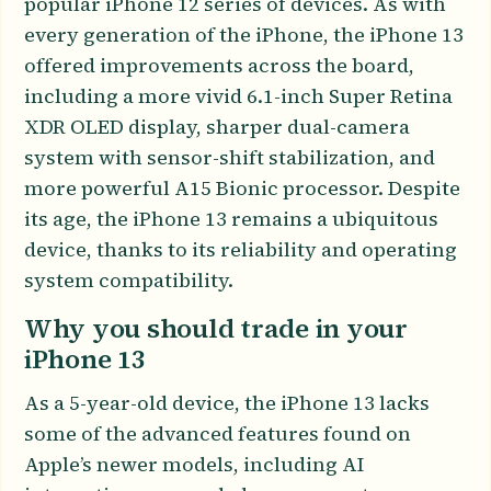
popular iPhone 12 series of devices. As with
every generation of the iPhone, the iPhone 13
offered improvements across the board,
including a more vivid 6.1-inch Super Retina
XDR OLED display, sharper dual-camera
system with sensor-shift stabilization, and
more powerful A15 Bionic processor. Despite
its age, the iPhone 13 remains a ubiquitous
device, thanks to its reliability and operating
system compatibility.
Why you should trade in your
iPhone 13
As a 5-year-old device, the iPhone 13 lacks
some of the advanced features found on
Apple’s newer models, including AI