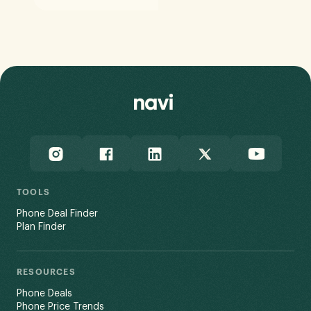
TOOLS
Phone Deal Finder
Plan Finder
RESOURCES
Phone Deals
Phone Price Trends