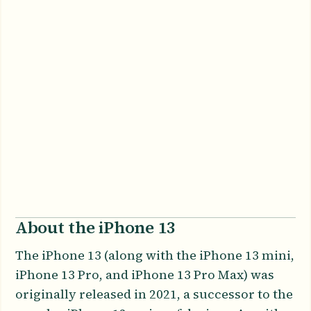
About the iPhone 13
The iPhone 13 (along with the iPhone 13 mini,
iPhone 13 Pro, and iPhone 13 Pro Max) was
originally released in 2021, a successor to the