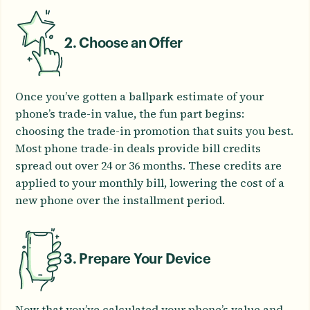
2. Choose an Offer
Once you’ve gotten a ballpark estimate of your
phone’s trade-in value, the fun part begins:
choosing the trade-in promotion that suits you best.
Most phone trade-in deals provide bill credits
spread out over 24 or 36 months. These credits are
applied to your monthly bill, lowering the cost of a
new phone over the installment period.
3. Prepare Your Device
Now that you’ve calculated your phone’s value and