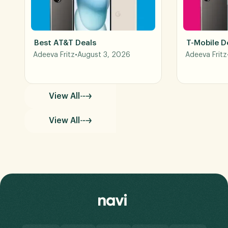
Best AT&T Deals
T-Mobile D
Adeeva Fritz
•
August 3, 2026
Adeeva Fritz
View All
View All