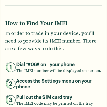
How to Find Your IMEI
In order to trade in your device, you’ll
need to provide its IMEI number. There
are a few ways to do this.
Dial *#06# on your phone
The IMEI number will be displayed on screen.
Access the Settings menu on your
phone
Pull out the SIM card tray
The IMEI code may be printed on the tray.