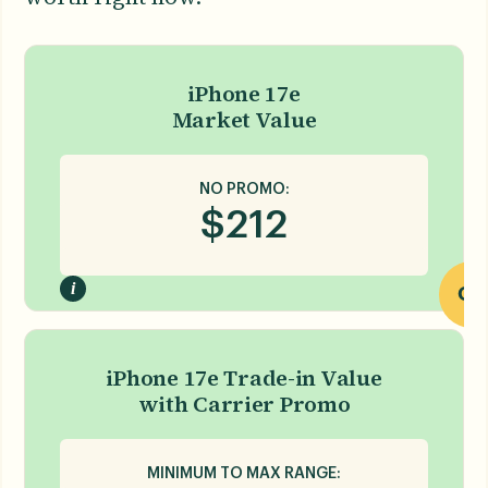
iPhone 17e
Market Value
NO PROMO:
$
212
i
OR
iPhone 17e Trade-in Value
with Carrier Promo
MINIMUM TO MAX RANGE: