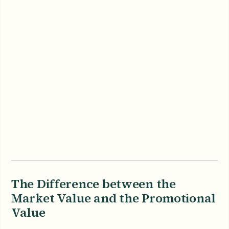
The Difference between the
Market Value and the Promotional
Value