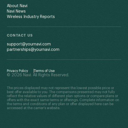
About Navi
Navi News
Wireless Industry Reports
CONTACT US
support@yournavi.com
partnerships@yournavi.com
Privacy Policy
Terms of Use
© 2026 Navi. All Rights Reserved.
The prices displayed may not represent the lowest possible price or
best offer available to you. The comparisons presented may not fully
reflect the relative values of different plan options or compare plans or
offers with the exact same terms or offerings. Complete information on
the terms and conditions of any plan or offer displayed here can be
accessed at the carrier’s website.