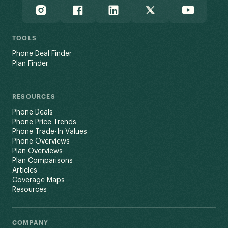
TOOLS
Phone Deal Finder
Plan Finder
RESOURCES
Phone Deals
Phone Price Trends
Phone Trade-In Values
Phone Overviews
Plan Overviews
Plan Comparisons
Articles
Coverage Maps
Resources
COMPANY