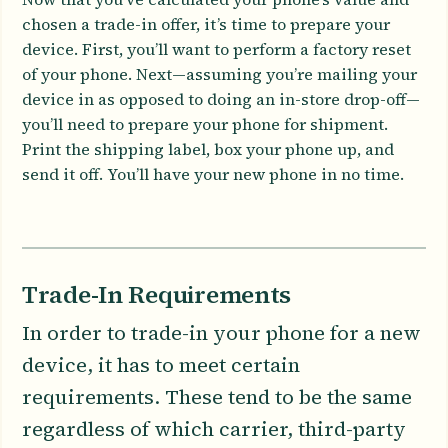
chosen a trade-in offer, it’s time to prepare your
device. First, you’ll want to perform a factory reset
of your phone. Next—assuming you’re mailing your
device in as opposed to doing an in-store drop-off—
you’ll need to prepare your phone for shipment.
Print the shipping label, box your phone up, and
send it off. You’ll have your new phone in no time.
Trade-In Requirements
In order to trade-in your phone for a new
device, it has to meet certain
requirements. These tend to be the same
regardless of which carrier, third-party