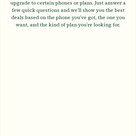
upgrade to certain phones or plans. Just answer a
few quick questions and we’ll show you the best
deals based on the phone you’ve got, the one you
want, and the kind of plan you’re looking for.