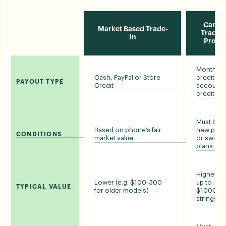
Carrie
Market Based Trade-
Trade-i
In
Prom
Monthly bi
Cash, PayPal or Store
credits o
PAYOUT TYPE
Credit
account
credit
Must buy 
Based on phone’s fair
new pho
CONDITIONS
market value
or switch
plans
Higher (e.
Lower (e.g. $100-300
up to
TYPICAL VALUE
for older models)
$1000, wi
strings)