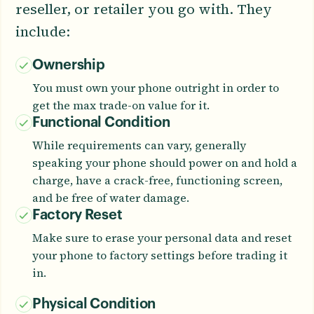
reseller, or retailer you go with. They
include:
Ownership
You must own your phone outright in order to
get the max trade-on value for it.
Functional Condition
While requirements can vary, generally
speaking your phone should power on and hold a
charge, have a crack-free, functioning screen,
and be free of water damage.
Factory Reset
Make sure to erase your personal data and reset
your phone to factory settings before trading it
in.
Physical Condition