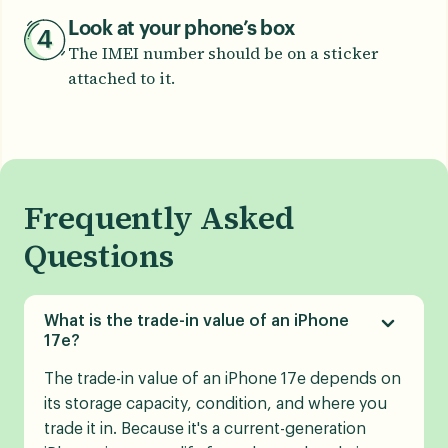
Look at your phone’s box
The IMEI number should be on a sticker
attached to it.
Frequently Asked
Questions
What is the trade-in value of an iPhone
17e?
The trade-in value of an iPhone 17e depends on
its storage capacity, condition, and where you
trade it in. Because it's a current-generation