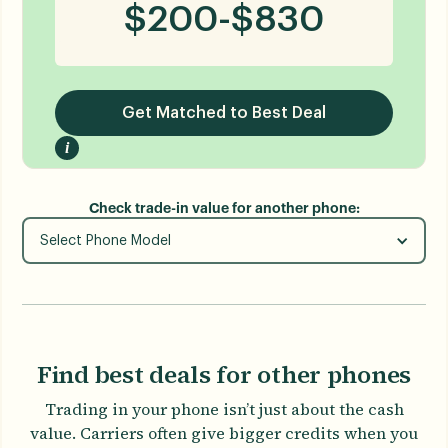
$
200
-
$
830
Get Matched to Best Deal
i
Check trade-in value for another phone:
Select Phone Model
Find best deals for other phones
Trading in your phone isn’t just about the cash
value. Carriers often give bigger credits when you