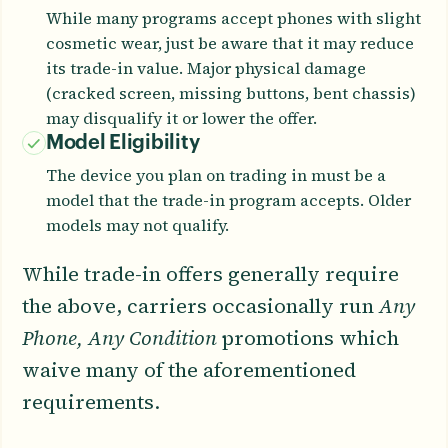
While many programs accept phones with slight
cosmetic wear, just be aware that it may reduce
its trade-in value. Major physical damage
(cracked screen, missing buttons, bent chassis)
may disqualify it or lower the offer.
Model Eligibility
The device you plan on trading in must be a
model that the trade-in program accepts. Older
models may not qualify.
While trade-in offers generally require
the above, carriers occasionally run
Any
Phone, Any Condition
promotions which
waive many of the aforementioned
requirements.