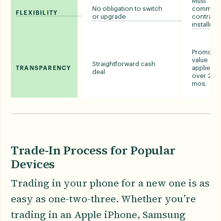
Must
No obligation to switch
commit t
FLEXIBILITY
or upgrade
contract 
installme
Promotio
value
Straightforward cash
applied
TRANSPARENCY
deal
over 24-
mos.
Trade-In Process for Popular
Devices
Trading in your phone for a new one is as
easy as one-two-three. Whether you’re
trading in an Apple iPhone, Samsung