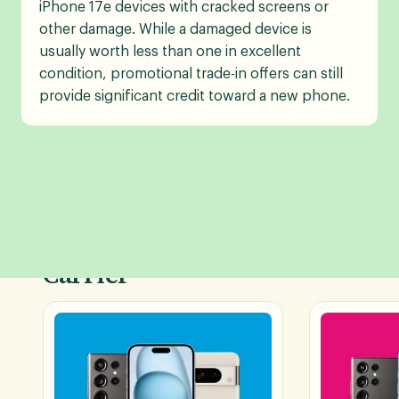
iPhone 17e devices with cracked screens or
other damage. While a damaged device is
usually worth less than one in excellent
condition, promotional trade-in offers can still
provide significant credit toward a new phone.
Shop Phone Deals by
Carrier