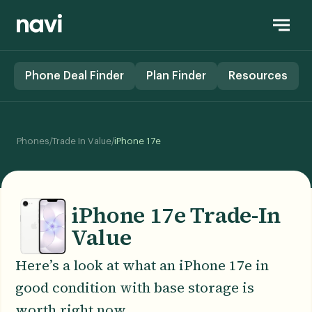
Phone Deal Finder
Plan Finder
Resources
/
/
Phones
Trade In Value
iPhone 17e
iPhone 17e Trade-In
Value
Here’s a look at what an iPhone 17e in
good condition with base storage is
worth right now.