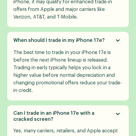
iPhone, it may qualify for enhanced trade-in
offers from Apple and major carriers like
Verizon, AT&T, and T-Mobile.
When should I trade in my iPhone 17e?
The best time to trade in your iPhone 17e is
before the next iPhone lineup is released.
Trading in early typically helps you lock in a
higher value before normal depreciation and
changing promotional offers reduce your trade-
in credit.
Can I trade in an iPhone 17e with a
cracked screen?
Yes, many carriers, retailers, and Apple accept