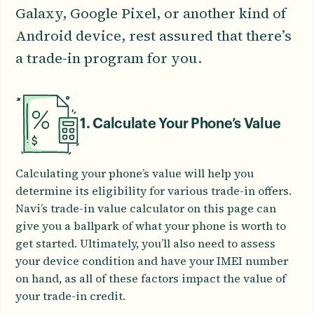
Galaxy, Google Pixel, or another kind of
Android device, rest assured that there’s
a trade-in program for you.
1. Calculate Your Phone’s Value
Calculating your phone’s value will help you
determine its eligibility for various trade-in offers.
Navi’s trade-in value calculator on this page can
give you a ballpark of what your phone is worth to
get started. Ultimately, you’ll also need to assess
your device condition and have your IMEI number
on hand, as all of these factors impact the value of
your trade-in credit.