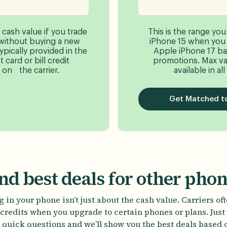
 cash value if you trade
This is the range you
without buying a new
iPhone 15 when you t
typically provided in the
Apple iPhone 17 ba
 card or bill credit
promotions. Max va
on the carrier.
available in all
Get Matched to
nd best deals for other pho
 in your phone isn’t just about the cash value. Carriers of
credits when you upgrade to certain phones or plans. Jus
 quick questions and we’ll show you the best deals based 