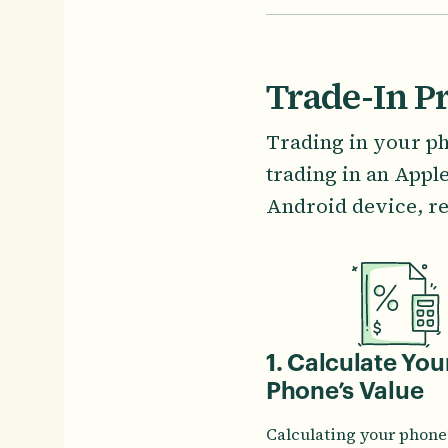
Trade-In P
Trading in your ph
trading in an Appl
Android device, re
1. Calculate You
Phone’s Value
Calculating your phone’