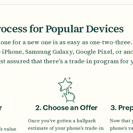
rocess for Popular Devices
one for a new one is as easy as one-two-three
e iPhone, Samsung Galaxy, Google Pixel, or ano
st assured that there’s a trade-in program for 
r
2. Choose an Offer
3. Pre
Once you’ve gotten a ballpark
Now that 
estimate of your phone’s trade-in
phone’s v
s value