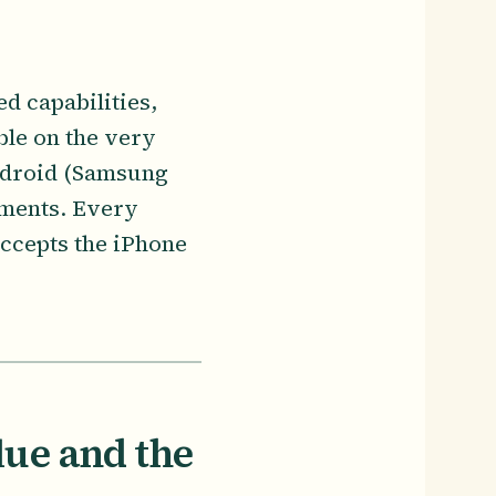
d capabilities,
ble on the very
Android (Samsung
ements. Every
ccepts the iPhone
lue and the