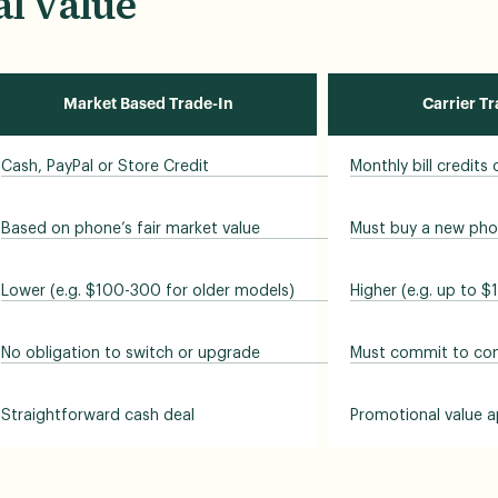
l Value
Market Based Trade-In
Carrier T
Cash, PayPal or Store Credit
Monthly bill credits
Based on phone’s fair market value
Must buy a new pho
Lower (e.g. $100-300 for older models)
Higher (e.g. up to $
No obligation to switch or upgrade
Must commit to cont
Straightforward cash deal
Promotional value a