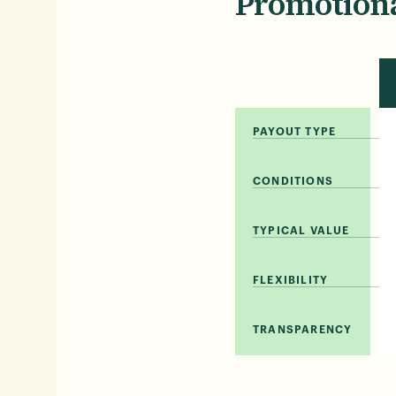
Promotiona
PAYOUT TYPE
CONDITIONS
TYPICAL VALUE
FLEXIBILITY
TRANSPARENCY