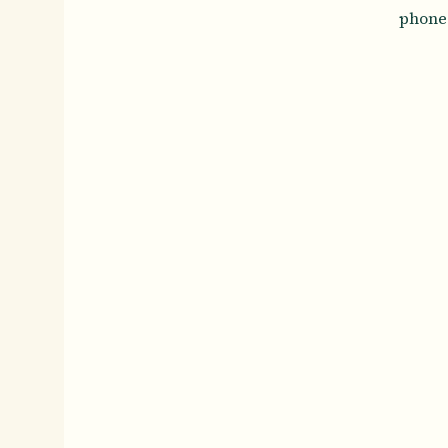
phone 