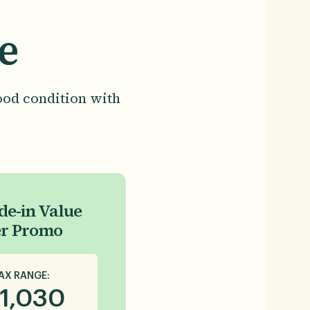
e
ood condition with
de-in Value
er Promo
AX RANGE:
1,030