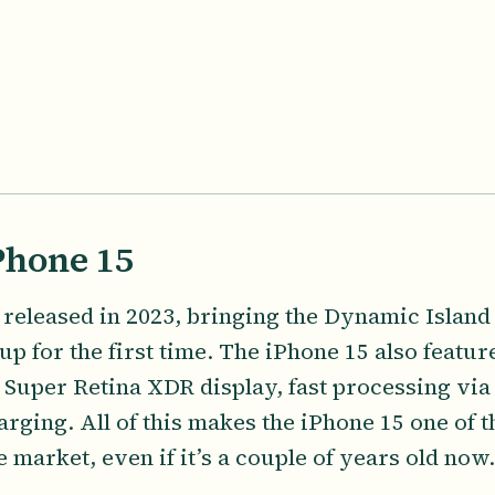
Phone 15
released in 2023, bringing the Dynamic Island t
up for the first time. The iPhone 15 also featu
 Super Retina XDR display, fast processing via
arging. All of this makes the iPhone 15 one of 
market, even if it’s a couple of years old now.