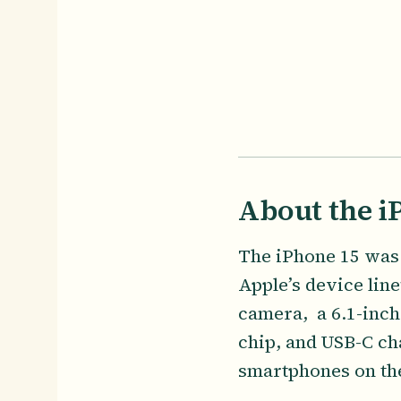
About the i
The iPhone 15 was 
Apple’s device line
camera, a 6.1-inch
chip, and USB-C ch
smartphones on the 