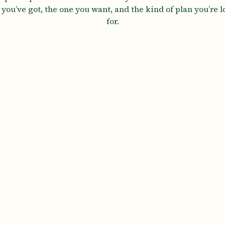
you’ve got, the one you want, and the kind of plan you’re 
for.