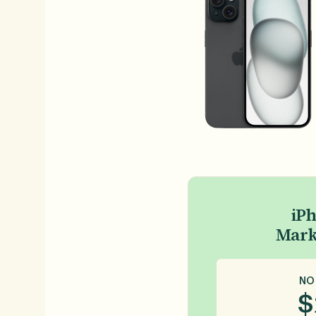
iPh
Mark
NO
$