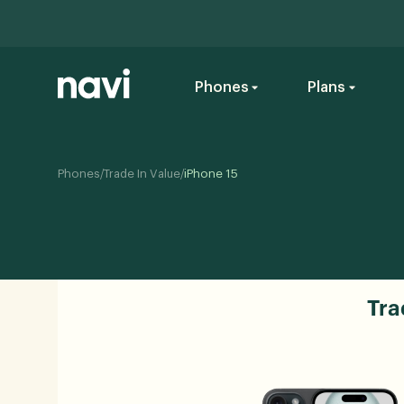
Phones
Plans
/
/
Phones
Trade In Value
iPhone 15
Tra