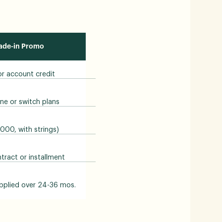
rade-in Promo
 or account credit
ne or switch plans
1000, with strings)
ract or installment
pplied over 24-36 mos.