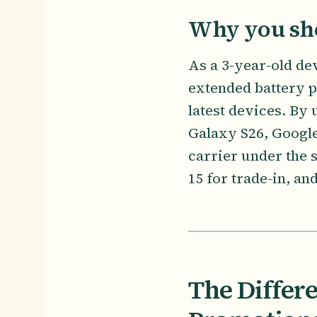
Why you sho
As a 3-year-old de
extended battery 
latest devices. By
Galaxy S26, Google
carrier under the
15 for trade-in, an
The Differ