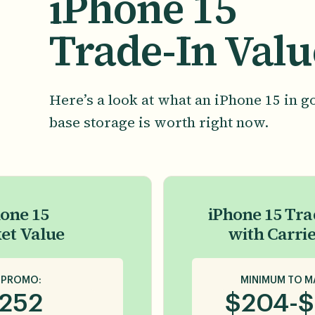
iPhone 15
Trade-In Valu
Here’s a look at what an iPhone 15 in g
base storage is worth right now.
one 15
iPhone 15 Tra
et Value
with Carri
 PROMO:
MINIMUM TO M
252
$
204
-
$