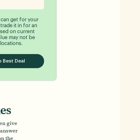
 can get for your
rade it in for an
sed on current
lue may not be
 locations.
 Best Deal
nes
ten give
t answer
on the