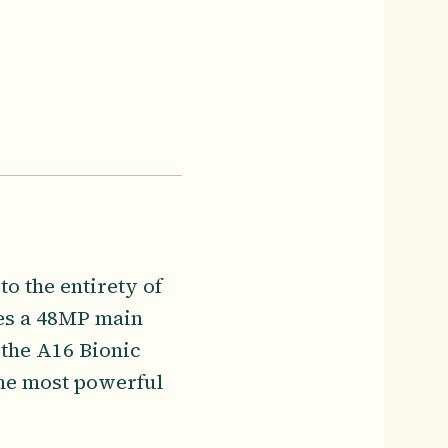
o the entirety of
res a 48MP main
 the A16 Bionic
the most powerful