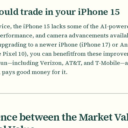
uld trade in your iPhone 15
vice, the iPhone 15 lacks some of the AI-powere
performance, and camera advancements availa
 upgrading to a newer iPhone (iPhone 17) or 
 Pixel 10), you can benefitfrom these improv
 sun—including Verizon, AT&T, and T-Mobile—a
d pays good money for it.
ence between the Market Va