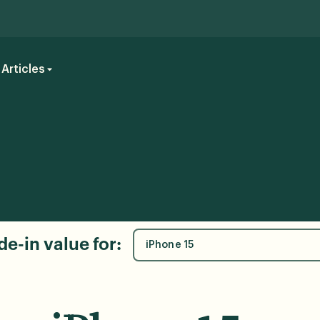
Articles
de-in value for:
iPhone 15