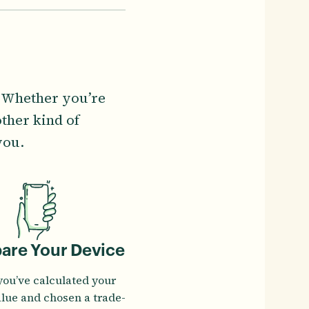
. Whether you’re
ther kind of
you.
pare Your Device
you’ve calculated your
alue and chosen a trade-