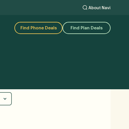
About Navi
Find Phone Deals
Find Plan Deals