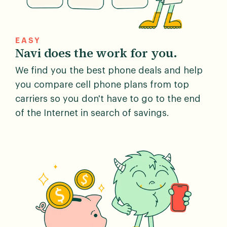
EASY
Navi does the work for you.
We find you the best phone deals and help
you compare cell phone plans from top
carriers so you don't have to go to the end
of the Internet in search of savings.