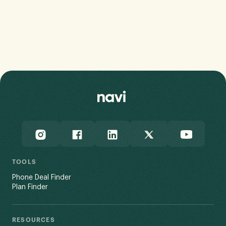
How Do You Avoid it?
Chris Holmes
•
July 16, 2026
TOOLS
Phone Deal Finder
Plan Finder
RESOURCES