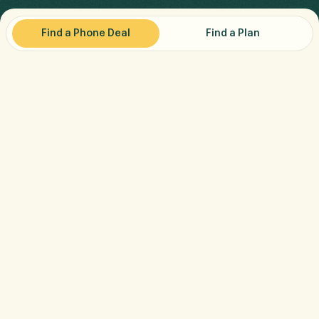
Find a Phone Deal
Find a Plan