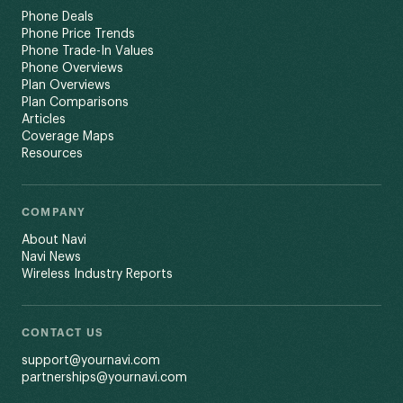
Phone Deals
Phone Price Trends
Phone Trade-In Values
Phone Overviews
Plan Overviews
Plan Comparisons
Articles
Coverage Maps
Resources
COMPANY
About Navi
Navi News
Wireless Industry Reports
CONTACT US
support@yournavi.com
partnerships@yournavi.com