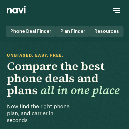
Phone Deal Finder
Plan Finder
Resources
UNBIASED. EASY. FREE.
Compare the best
phone deals and
plans
all in one place
Now find the right phone,
plan, and carrier in
seconds