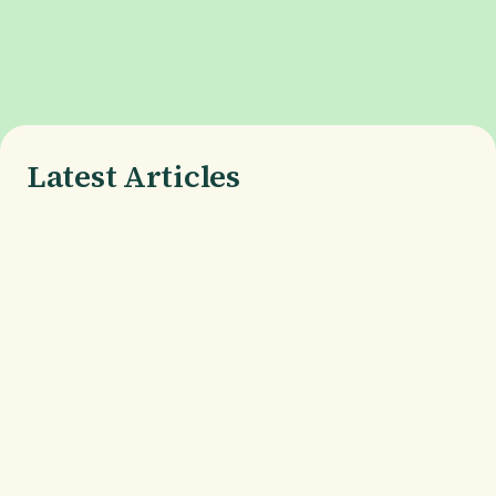
Latest Articles
What is Phone Burn-In, and