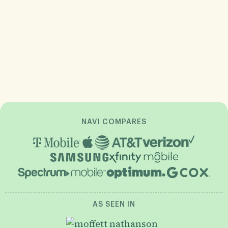
NAVI COMPARES
AS SEEN IN