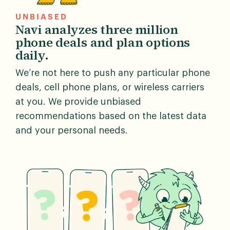
UNBIASED
Navi analyzes three million
phone deals and plan options
daily.
We’re not here to push any particular phone
deals, cell phone plans, or wireless carriers
at you. We provide unbiased
recommendations based on the latest data
and your personal needs.