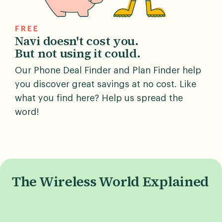
FREE
Navi doesn't cost you.
But not using it could.
Our Phone Deal Finder and Plan Finder help
you discover great savings at no cost. Like
what you find here? Help us spread the
word!
The Wireless World Explained