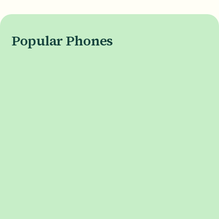
Popular Phones
APPLE
iPhone 17 Series
iPhone 17
iPhone Air
iPhone 17 Pro
iPhone 17 Pro Max
SAMSUNG