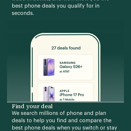
best phone deals you qualify for in
seconds.
Find your deal
We search millions of phone and plan
deals to help you find and compare the
best phone deals when you switch or stay