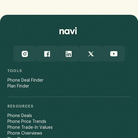
TOOLS
Phone Deal Finder
Plan Finder
RESOURCES
Phone Deals
Phone Price Trends
Phone Trade-In Values
Phone Overviews