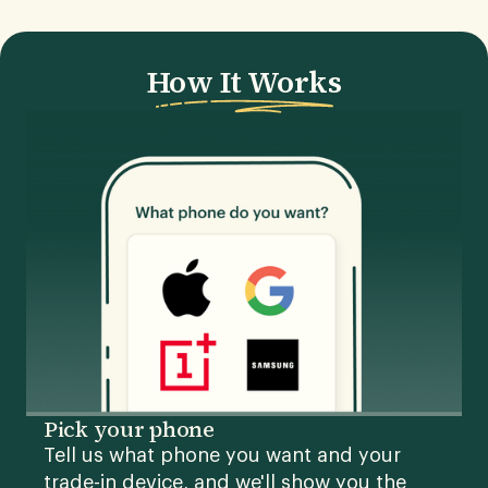
How It Works
Pick your phone
Tell us what phone you want and your
trade-in device, and we'll show you the