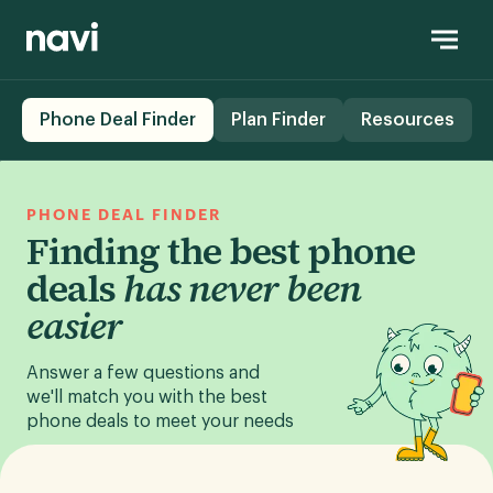
Phone Deal Finder
Plan Finder
Resources
PHONE DEAL FINDER
Finding the best phone
deals
has never been
easier
Answer a few questions and
we'll match you with the best
phone deals to meet your needs