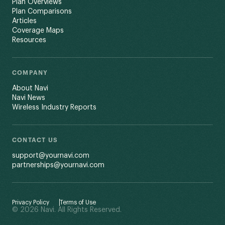
Plan Overviews
Plan Comparisons
Articles
Coverage Maps
Resources
COMPANY
About Navi
Navi News
Wireless Industry Reports
CONTACT US
support@yournavi.com
partnerships@yournavi.com
Privacy Policy
Terms of Use
© 2026 Navi. All Rights Reserved.