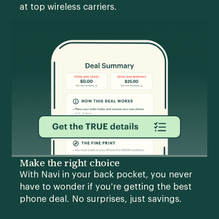
at top wireless carriers.
Make the right choice
With Navi in your back pocket, you never
have to wonder if you're getting the best
phone deal. No surprises, just savings.