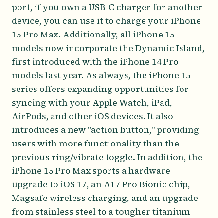
port, if you own a USB-C charger for another
device, you can use it to charge your iPhone
15 Pro Max. Additionally, all iPhone 15
models now incorporate the Dynamic Island,
first introduced with the iPhone 14 Pro
models last year. As always, the iPhone 15
series offers expanding opportunities for
syncing with your Apple Watch, iPad,
AirPods, and other iOS devices. It also
introduces a new "action button," providing
users with more functionality than the
previous ring/vibrate toggle. In addition, the
iPhone 15 Pro Max sports a hardware
upgrade to iOS 17, an A17 Pro Bionic chip,
Magsafe wireless charging, and an upgrade
from stainless steel to a tougher titanium