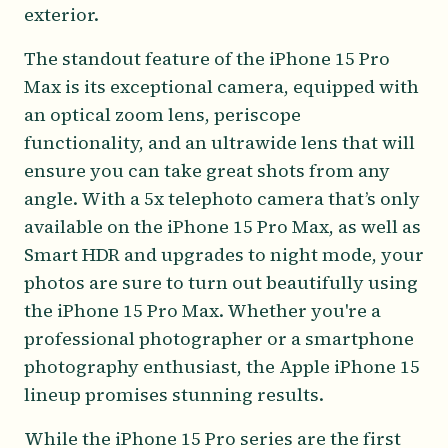
exterior.
The standout feature of the iPhone 15 Pro
Max is its exceptional camera, equipped with
an optical zoom lens, periscope
functionality, and an ultrawide lens that will
ensure you can take great shots from any
angle. With a 5x telephoto camera that’s only
available on the iPhone 15 Pro Max, as well as
Smart HDR and upgrades to night mode, your
photos are sure to turn out beautifully using
the iPhone 15 Pro Max. Whether you're a
professional photographer or a smartphone
photography enthusiast, the Apple iPhone 15
lineup promises stunning results.
While the iPhone 15 Pro series are the first