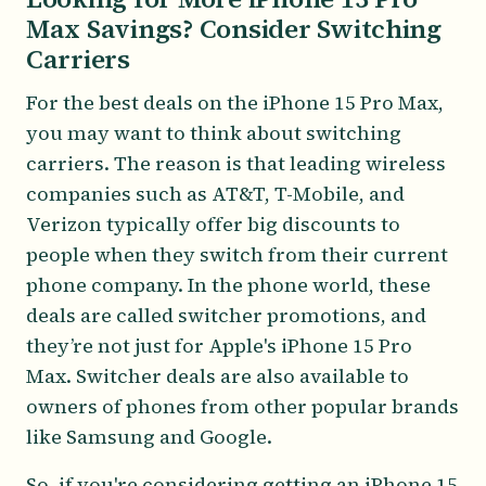
Max Savings? Consider Switching
Carriers
For the best deals on the iPhone 15 Pro Max,
you may want to think about switching
carriers. The reason is that leading wireless
companies such as AT&T, T-Mobile, and
Verizon typically offer big discounts to
people when they switch from their current
phone company. In the phone world, these
deals are called switcher promotions, and
they’re not just for Apple's iPhone 15 Pro
Max. Switcher deals are also available to
owners of phones from other popular brands
like Samsung and Google.
So, if you're considering getting an iPhone 15