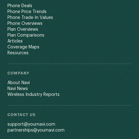
Phone Deals
Phone Price Trends
Phone Trade-In Values
Phone Overviews
Plan Overviews
Plan Comparisons
Articles
Coverage Maps
Resources
COMPANY
About Navi
Navi News
Wireless Industry Reports
CONTACT US
support@yournavi.com
partnerships@yournavi.com