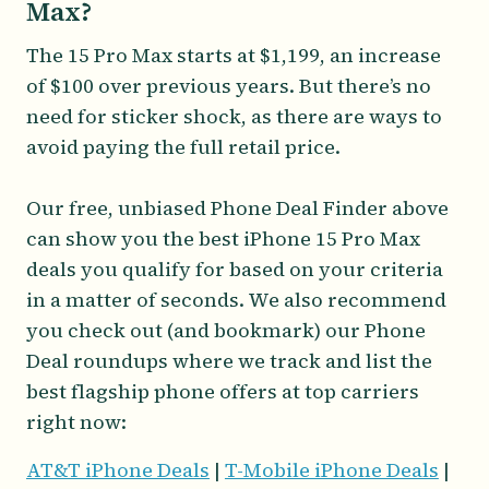
Max?
The 15 Pro Max starts at $1,199, an increase
of $100 over previous years. But there’s no
need for sticker shock, as there are ways to
avoid paying the full retail price.
Our free, unbiased Phone Deal Finder above
can show you the best iPhone 15 Pro Max
deals you qualify for based on your criteria
in a matter of seconds. We also recommend
you check out (and bookmark) our Phone
Deal roundups where we track and list the
best flagship phone offers at top carriers
right now:
AT&T iPhone Deals
|
T-Mobile iPhone Deals
|