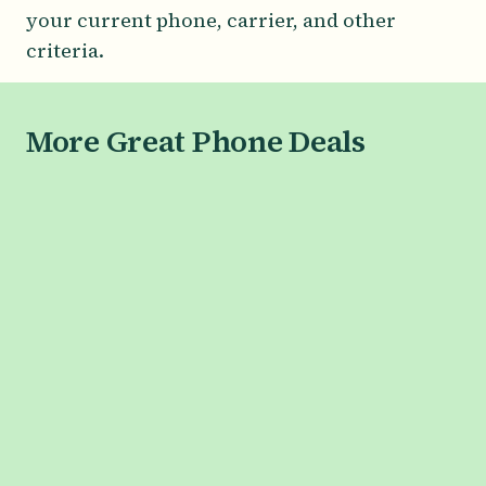
your current phone, carrier, and other
criteria.
More Great Phone Deals
SAMSUNG
Galaxy S26 Series
Galaxy S26
Galaxy S26+
Galaxy S26 Ultra