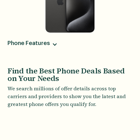
Phone Features
Camera
48MP Main, 12MP Ultrawide, 12 MP Telephoto, 12
Find the Best Phone Deals Based
MP Front
on Your Needs
Battery
We search millions of offer details across top
About 14 hours of usage time
carriers and providers to show you the latest and
Screen Size
greatest phone offers you qualify for.
6.70