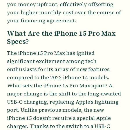
you money upfront, effectively offsetting
your higher monthly cost over the course of
your financing agreement.
What Are the iPhone 15 Pro Max
Specs?
The iPhone 15 Pro Max has ignited
significant excitement among tech
enthusiasts for its array of new features
compared to the 2022 iPhone 14 models.
What sets the iPhone 15 Pro Max apart? A
major change is the shift to the long-awaited
USB-C charging, replacing Apple’s lightning
port. Unlike previous models, the new
iPhone 15 doesn't require a special Apple
charger. Thanks to the switch to a USB-C