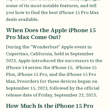
some of its most notable features, and tell
you how to find the best iPhone 15 Pro Max
deals available.
When Does the Apple iPhone 15
Pro Max Come Out?
During the "Wonderlust" Apple event in
Cupertino, California, held in September
2023, Apple introduced the successors to the
iPhone 14 series: the iPhone 15, iPhone 15
Plus, iPhone 15 Pro, and the iPhone 15 Pro
Max. Preorders for these devices began on
September 15, 2023, followed by the official
release date of Friday, September 22, 2023.
How Much Is the iPhone 15 Pro