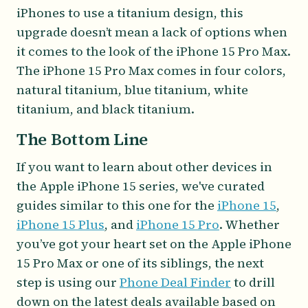
iPhones to use a titanium design, this
upgrade doesn’t mean a lack of options when
it comes to the look of the iPhone 15 Pro Max.
The iPhone 15 Pro Max comes in four colors,
natural titanium, blue titanium, white
titanium, and black titanium.
The Bottom Line
If you want to learn about other devices in
the Apple iPhone 15 series, we've curated
guides similar to this one for the
iPhone 15
,
iPhone 15 Plus
, and
iPhone 15 Pro
. Whether
you’ve got your heart set on the Apple iPhone
15 Pro Max or one of its siblings, the next
step is using our
Phone Deal Finder
to drill
down on the latest deals available based on