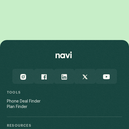
Galaxy Z Flip7 FE
Galaxy Z Fold7
TOOLS
Phone Deal Finder
Plan Finder
RESOURCES