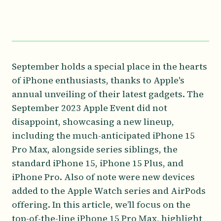
September holds a special place in the hearts
of iPhone enthusiasts, thanks to Apple's
annual unveiling of their latest gadgets. The
September 2023 Apple Event did not
disappoint, showcasing a new lineup,
including the much-anticipated iPhone 15
Pro Max, alongside series siblings, the
standard iPhone 15, iPhone 15 Plus, and
iPhone Pro. Also of note were new devices
added to the Apple Watch series and AirPods
offering. In this article, we’ll focus on the
top-of-the-line iPhone 15 Pro Max, highlight