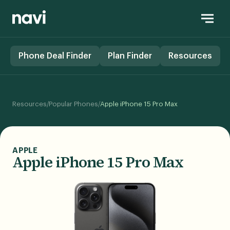
Phone Deal Finder
Plan Finder
Resources
/
/
Resources
Popular Phones
Apple iPhone 15 Pro Max
APPLE
Apple iPhone 15 Pro Max