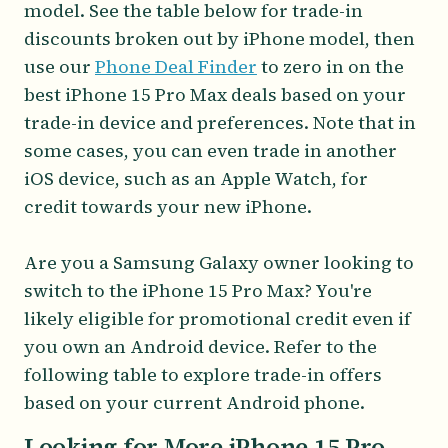
model. See the table below for trade-in
discounts broken out by iPhone model, then
use our
Phone Deal Finder
to zero in on the
best iPhone 15 Pro Max deals based on your
trade-in device and preferences. Note that in
some cases, you can even trade in another
iOS device, such as an Apple Watch, for
credit towards your new iPhone.
Are you a Samsung Galaxy owner looking to
switch to the iPhone 15 Pro Max? You're
likely eligible for promotional credit even if
you own an Android device. Refer to the
following table to explore trade-in offers
based on your current Android phone.
Looking for More iPhone 15 Pro