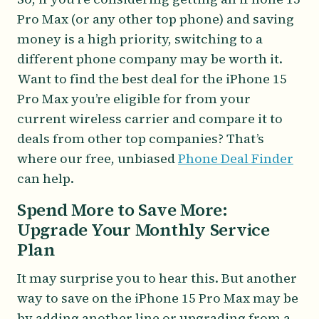
Pro Max (or any other top phone) and saving
money is a high priority, switching to a
different phone company may be worth it.
Want to find the best deal for the iPhone 15
Pro Max you’re eligible for from your
current wireless carrier and compare it to
deals from other top companies? That’s
where our free, unbiased
Phone Deal Finder
can help.
Spend More to Save More:
Upgrade Your Monthly Service
Plan
It may surprise you to hear this. But another
way to save on the iPhone 15 Pro Max may be
by adding another line or upgrading from a