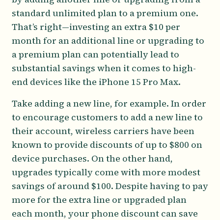
standard unlimited plan to a premium one.
That’s right—investing an extra $10 per
month for an additional line or upgrading to
a premium plan can potentially lead to
substantial savings when it comes to high-
end devices like the iPhone 15 Pro Max.
Take adding a new line, for example. In order
to encourage customers to add a new line to
their account, wireless carriers have been
known to provide discounts of up to $800 on
device purchases. On the other hand,
upgrades typically come with more modest
savings of around $100. Despite having to pay
more for the extra line or upgraded plan
each month, your phone discount can save