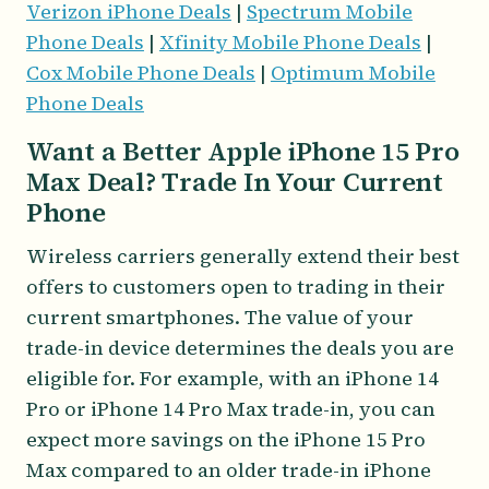
Verizon iPhone Deals
|
Spectrum Mobile
Phone Deals
|
Xfinity Mobile Phone Deals
|
Cox Mobile Phone Deals
|
Optimum Mobile
Phone Deals
Want a Better Apple iPhone 15 Pro
Max Deal? Trade In Your Current
Phone
Wireless carriers generally extend their best
offers to customers open to trading in their
current smartphones. The value of your
trade-in device determines the deals you are
eligible for. For example, with an iPhone 14
Pro or iPhone 14 Pro Max trade-in, you can
expect more savings on the iPhone 15 Pro
Max compared to an older trade-in iPhone