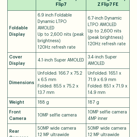
Flip7
Z Flip7 FE
6.9 inch Foldable
6.7-inch Dynamic
Dynamic LTPO
LTPO AMOLED
Foldable
AMOLED
Up to 2,600 nits
Display
Up to 2,600 nits (peak
(peak brightness)
brightness)
120Hz refresh rate
120Hz refresh rate
Cover
3.4-inch Super
4.1-inch Super AMOLED
Display
AMOLED
Unfolded: 166.7 x 75.2
Unfolded: 165.1 x
x 6.5 mm
71.9 x 6.9 mm
Dimensions
Folded: 85.5 x 75.2 x
Folded: 85.1 x 71.9 x
13.7 mm
14.9 mm
Weight
188 g
187 g
Front
10MP selfie camera
10MP selfie camera
Camera
4MP inner
50MP wide camera
50MP wide camera
Rear
12 MP ultrawide
12 MP ultrawide