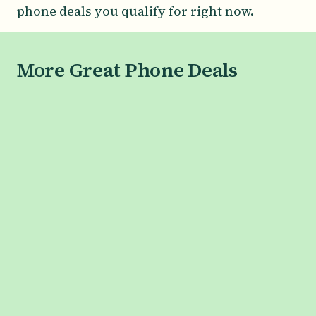
phone deals you qualify for right now.
More Great Phone Deals
SAMSUNG
Galaxy S26 Series
Galaxy S26
Galaxy S26+
Galaxy S26 Ultra