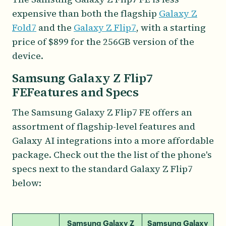
expensive than both the flagship
Galaxy Z
Fold7
and the
Galaxy Z Flip7
, with a starting
price of $899 for the 256GB version of the
device.
Samsung Galaxy Z Flip7
FEFeatures and Specs
The Samsung Galaxy Z Flip7 FE offers an
assortment of flagship-level features and
Galaxy AI integrations into a more affordable
package. Check out the the list of the phone's
specs next to the standard Galaxy Z Flip7
below:
Samsung Galaxy Z
Samsung Galaxy