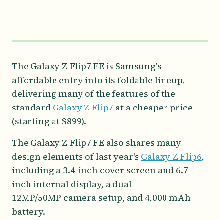
The Galaxy Z Flip7 FE is Samsung's
affordable entry into its foldable lineup,
delivering many of the features of the
standard
Galaxy Z Flip7
at a cheaper price
(starting at $899).
The Galaxy Z Flip7 FE also shares many
design elements of last year's
Galaxy Z Flip6
,
including a 3.4-inch cover screen and 6.7-
inch internal display, a dual
12MP/50MP camera setup, and 4,000 mAh
battery.