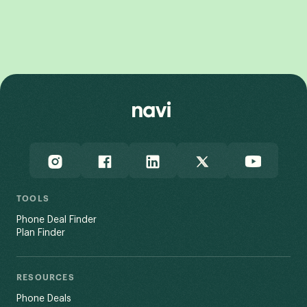
Galaxy Z Fold7
TOOLS
Phone Deal Finder
Plan Finder
RESOURCES
Phone Deals