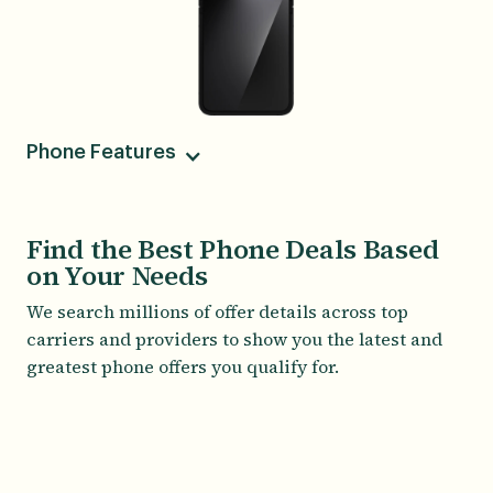
Phone Features
Camera
50MP Wide, 12MP Ultra-Wide, 10MP Wide
Find the Best Phone Deals Based
on Your Needs
Screen Size
6.70
We search millions of offer details across top
carriers and providers to show you the latest and
greatest phone offers you qualify for.