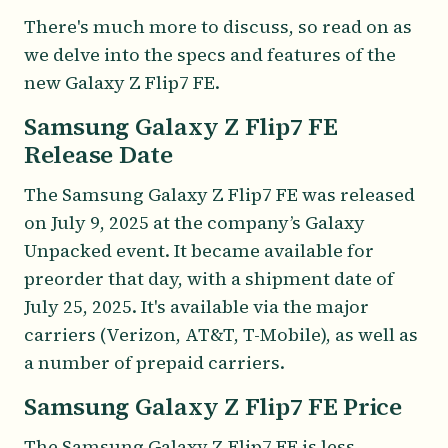
There's much more to discuss, so read on as
we delve into the specs and features of the
new Galaxy Z Flip7 FE.
Samsung Galaxy Z Flip7 FE
Release Date
The Samsung Galaxy Z Flip7 FE was released
on July 9, 2025 at the company’s Galaxy
Unpacked event. It became available for
preorder that day, with a shipment date of
July 25, 2025. It's available via the major
carriers (Verizon, AT&T, T-Mobile), as well as
a number of prepaid carriers.
Samsung Galaxy Z Flip7 FE Price
The Samsung Galaxy Z Flip7 FE is less