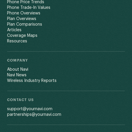
Phone Price Trends
Phone Trade-In Values
Phone Overviews
Plan Overviews
Plan Comparisons
Articles
Coverage Maps
Resources
COMPANY
About Navi
Navi News
Wireless Industry Reports
CONTACT US
support@yournavi.com
partnerships@yournavi.com