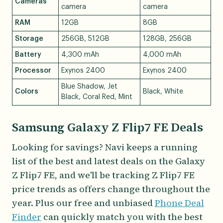
Cameras
camera
camera
RAM
12GB
8GB
Storage
256GB, 512GB
128GB, 256GB
Battery
4,300 mAh
4,000 mAh
Processor
Exynos 2400
Exynos 2400
Blue Shadow, Jet
Colors
Black, White
Black, Coral Red, Mint
Samsung Galaxy Z Flip7 FE Deals
Looking for savings? Navi keeps a running
list of the best and latest deals on the Galaxy
Z Flip7 FE, and we'll be tracking Z Flip7 FE
price trends as offers change throughout the
year. Plus our free and unbiased
Phone Deal
Finder
can quickly match you with the best