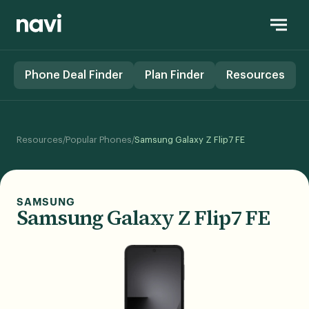
Phone Deal Finder
Plan Finder
Resources
/
/
Resources
Popular Phones
Samsung Galaxy Z Flip7 FE
SAMSUNG
Samsung Galaxy Z Flip7 FE