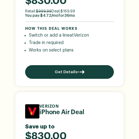
$830.00
Retail:
$
999.99
Deal:
$
169.99
You pay:
$
4.72
/mo
for
36
mo
HOW THIS DEAL WORKS
Switch or add a line
at
Verizon
Trade in required
Works on select plans
Get Details
VERIZON
iPhone Air Deal
Save up to
$830.00