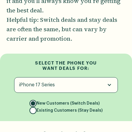
it and you'll always know you’re getting
the best deal.
Helpful tip: Switch deals and stay deals
are often the same, but can vary by
carrier and promotion.
SELECT THE PHONE YOU
WANT DEALS FOR:
iPhone 17 Series
New Customers (Switch Deals)
Existing Customers (Stay Deals)