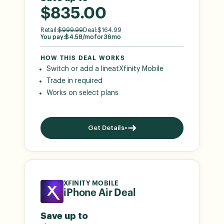
$835.00
Retail:
$
999.99
Deal:
$
164.99
You pay:
$
4.58
/mo
for
36
mo
HOW THIS DEAL WORKS
Switch or add a line
at
Xfinity Mobile
Trade in required
Works on select plans
Get Details
XFINITY MOBILE
iPhone Air Deal
Save up to