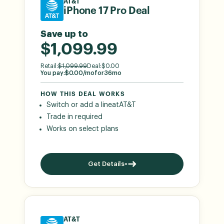
AT&T
iPhone 17 Pro Deal
Save up to
$1,099.99
Retail:
$
1,099.99
Deal:
$
0.00
You pay:
$
0.00
/mo
for
36
mo
HOW THIS DEAL WORKS
Switch or add a line
at
AT&T
Trade in required
Works on select plans
Get Details
AT&T