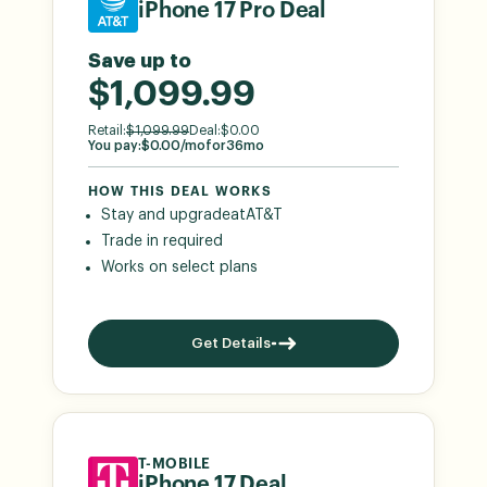
iPhone 17 Pro Deal
Save up to
$1,099.99
Retail:
$
1,099.99
Deal:
$
0.00
You pay:
$
0.00
/mo
for
36
mo
HOW THIS DEAL WORKS
Stay and upgrade
at
AT&T
Trade in required
Works on select plans
Get Details
T-MOBILE
iPhone 17 Deal