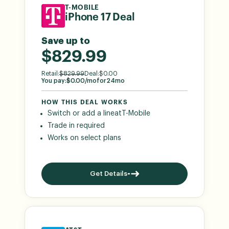
T-MOBILE
iPhone 17 Deal
Save up to
$829.99
Retail:
$
829.99
Deal:
$
0.00
You pay:
$
0.00
/mo
for
24
mo
HOW THIS DEAL WORKS
Switch or add a line
at
T-Mobile
Trade in required
Works on select plans
Get Details