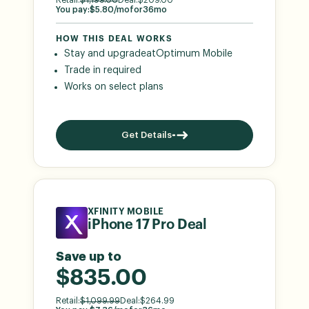
You pay:
$
5.80
/mo
for
36
mo
HOW THIS DEAL WORKS
Stay and upgrade
at
Optimum Mobile
Trade in required
Works on select plans
Get Details
XFINITY MOBILE
iPhone 17 Pro Deal
Save up to
$835.00
Retail:
$
1,099.99
Deal:
$
264.99