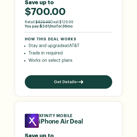
Save up to
$700.00
Retail:
$
829.99
Deal:
$
129.99
You pay:
$
3.61
/mo
for
36
mo
HOW THIS DEAL WORKS
Stay and upgrade
at
AT&T
Trade in required
Works on select plans
Get Details
XFINITY MOBILE
iPhone Air Deal
Save up to