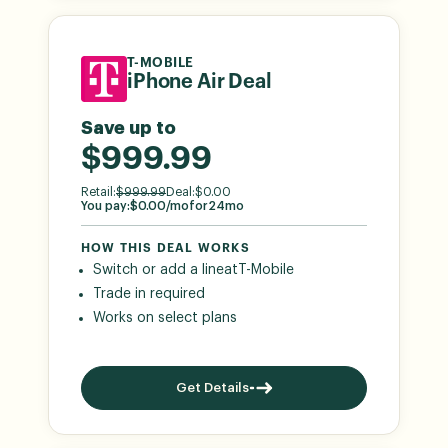
T-MOBILE
iPhone Air Deal
Save up to
$999.99
Retail:
$
999.99
Deal:
$
0.00
You pay:
$
0.00
/mo
for
24
mo
HOW THIS DEAL WORKS
Switch or add a line
at
T-Mobile
Trade in required
Works on select plans
Get Details