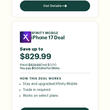
Get Details
XFINITY MOBILE
iPhone 17 Deal
Save up to
$829.99
Retail:
$
829.99
Deal:
$
0.00
You pay:
$
0.00
/mo
for
36
mo
HOW THIS DEAL WORKS
Stay and upgrade
at
Xfinity Mobile
Trade in required
Works on select plans