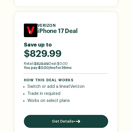
VERIZON
iPhone 17 Deal
Save up to
$829.99
Retail:
$
829.99
Deal:
$
0.00
You pay:
$
0.00
/mo
for
36
mo
HOW THIS DEAL WORKS
Switch or add a line
at
Verizon
Trade in required
Works on select plans
Get Details