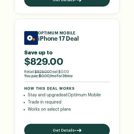
OPTIMUM MOBILE
iPhone 17 Deal
Save up to
$829.00
Retail:
$
829.00
Deal:
$
0.00
You pay:
$
0.00
/mo
for
36
mo
HOW THIS DEAL WORKS
Stay and upgrade
at
Optimum Mobile
Trade in required
Works on select plans
Get Details