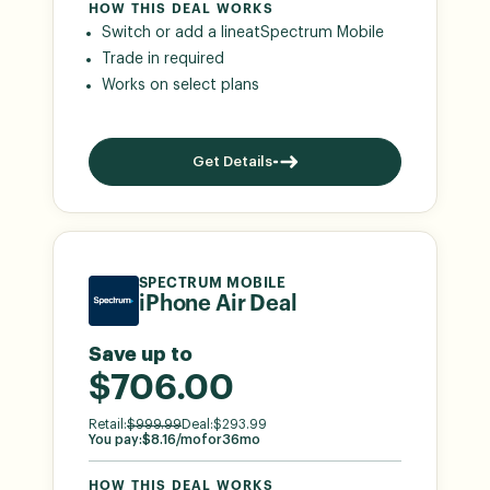
HOW THIS DEAL WORKS
Switch or add a line
at
Spectrum Mobile
Trade in required
Works on select plans
Get Details
SPECTRUM MOBILE
iPhone Air Deal
Save up to
$706.00
Retail:
$
999.99
Deal:
$
293.99
You pay:
$
8.16
/mo
for
36
mo
HOW THIS DEAL WORKS