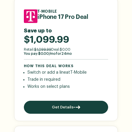
T-MOBILE
iPhone 17 Pro Deal
Save up to
$1,099.99
Retail:
$
1,099.99
Deal:
$
0.00
You pay:
$
0.00
/mo
for
24
mo
HOW THIS DEAL WORKS
Switch or add a line
at
T-Mobile
Trade in required
Works on select plans
Get Details