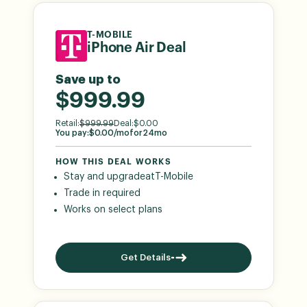
T-MOBILE
iPhone Air Deal
Save up to
$999.99
Retail:
$
999.99
Deal:
$
0.00
You pay:
$
0.00
/mo
for
24
mo
HOW THIS DEAL WORKS
Stay and upgrade
at
T-Mobile
Trade in required
Works on select plans
Get Details