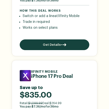
You pay:
$
7.36
/mo
for
36
mo
HOW THIS DEAL WORKS
Switch or add a line
at
Xfinity Mobile
Trade in required
Works on select plans
Get Details
XFINITY MOBILE
iPhone 17 Pro Deal
Save up to
$835.00
Retail:
$
1,099.99
Deal:
$
264.99
You pay:
$
7.36
/mo
for
36
mo