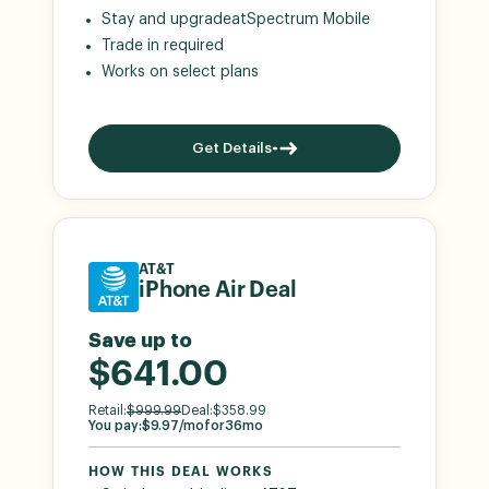
Stay and upgrade
at
Spectrum Mobile
Trade in required
Works on select plans
Get Details
AT&T
iPhone Air Deal
Save up to
$641.00
Retail:
$
999.99
Deal:
$
358.99
You pay:
$
9.97
/mo
for
36
mo
HOW THIS DEAL WORKS