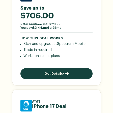
Save up to
$706.00
Retail:
$
829.99
Deal:
$
123.99
You pay:
$
3.44
/mo
for
36
mo
HOW THIS DEAL WORKS
Stay and upgrade
at
Spectrum Mobile
Trade in required
Works on select plans
Get Details
AT&T
iPhone 17 Deal