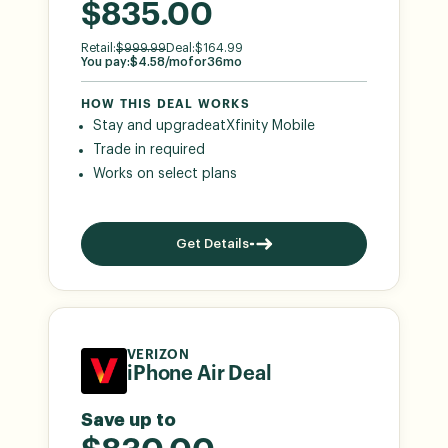
$835.00
Retail:
$
999.99
Deal:
$
164.99
You pay:
$
4.58
/mo
for
36
mo
HOW THIS DEAL WORKS
Stay and upgrade
at
Xfinity Mobile
Trade in required
Works on select plans
Get Details
VERIZON
iPhone Air Deal
Save up to