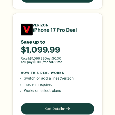
VERIZON
iPhone 17 Pro Deal
Save up to
$1,099.99
Retail:
$
1,099.99
Deal:
$
0.00
You pay:
$
0.00
/mo
for
36
mo
HOW THIS DEAL WORKS
Switch or add a line
at
Verizon
Trade in required
Works on select plans
Get Details