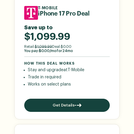
T-MOBILE
iPhone 17 Pro Deal
Save up to
$1,099.99
Retail:
$
1,099.99
Deal:
$
0.00
You pay:
$
0.00
/mo
for
24
mo
HOW THIS DEAL WORKS
Stay and upgrade
at
T-Mobile
Trade in required
Works on select plans
Get Details