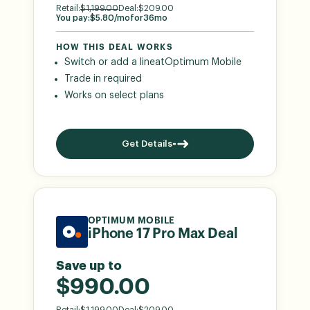
Retail:
$
1,199.00
Deal:
$
209.00
You pay:
$
5.80
/mo
for
36
mo
HOW THIS DEAL WORKS
Switch or add a line
at
Optimum Mobile
Trade in required
Works on select plans
Get Details
OPTIMUM MOBILE
iPhone 17 Pro Max Deal
Save up to
$990.00
Retail:
$
1,199.00
Deal:
$
209.00