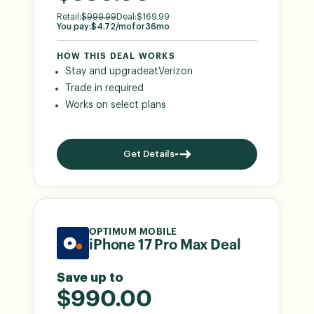
Retail:
$
999.99
Deal:
$
169.99
You pay:
$
4.72
/mo
for
36
mo
HOW THIS DEAL WORKS
Stay and upgrade
at
Verizon
Trade in required
Works on select plans
Get Details
OPTIMUM MOBILE
iPhone 17 Pro Max Deal
Save up to
$990.00