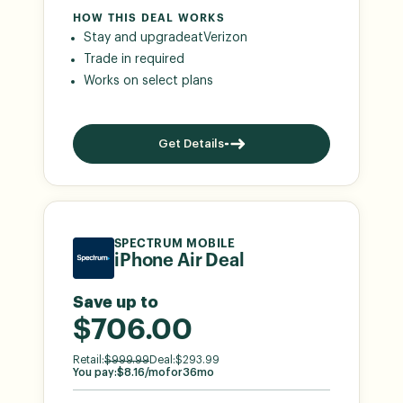
HOW THIS DEAL WORKS
Stay and upgrade
at
Verizon
Trade in required
Works on select plans
Get Details
SPECTRUM MOBILE
iPhone Air Deal
Save up to
$706.00
Retail:
$
999.99
Deal:
$
293.99
You pay:
$
8.16
/mo
for
36
mo