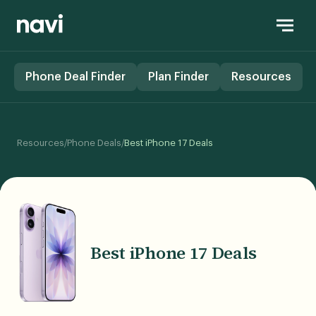
Phone Deal Finder
Plan Finder
Resources
/
/
Resources
Phone Deals
Best iPhone 17 Deals
Best iPhone 17 Deals