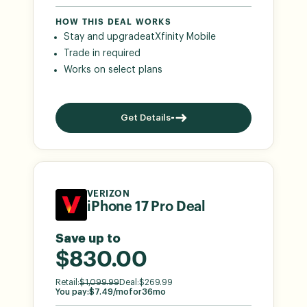
HOW THIS DEAL WORKS
Stay and upgrade
at
Xfinity Mobile
Trade in required
Works on select plans
Get Details
VERIZON
iPhone 17 Pro Deal
Save up to
$830.00
Retail:
$
1,099.99
Deal:
$
269.99
You pay:
$
7.49
/mo
for
36
mo