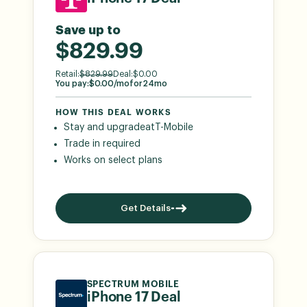
Save up to
$829.99
Retail:
$
829.99
Deal:
$
0.00
You pay:
$
0.00
/mo
for
24
mo
HOW THIS DEAL WORKS
Stay and upgrade
at
T-Mobile
Trade in required
Works on select plans
Get Details
SPECTRUM MOBILE
iPhone 17 Deal