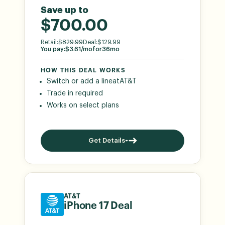
Save up to
$700.00
Retail:
$
829.99
Deal:
$
129.99
You pay:
$
3.61
/mo
for
36
mo
HOW THIS DEAL WORKS
Switch or add a line
at
AT&T
Trade in required
Works on select plans
Get Details
AT&T
iPhone 17 Deal