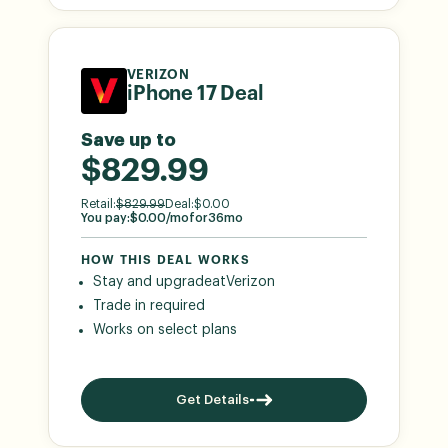
VERIZON
iPhone 17 Deal
Save up to
$829.99
Retail:
$
829.99
Deal:
$
0.00
You pay:
$
0.00
/mo
for
36
mo
HOW THIS DEAL WORKS
Stay and upgrade
at
Verizon
Trade in required
Works on select plans
Get Details