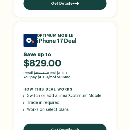
Get Details
OPTIMUM MOBILE
iPhone 17 Deal
Save up to
$829.00
Retail:
$
829.00
Deal:
$
0.00
You pay:
$
0.00
/mo
for
36
mo
HOW THIS DEAL WORKS
Switch or add a line
at
Optimum Mobile
Trade in required
Works on select plans
Get Details