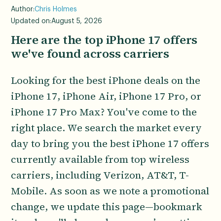
Author:
Chris Holmes
Updated on:
August 5, 2026
Here are the top iPhone 17 offers
we've found across carriers
Looking for the best iPhone deals on the
iPhone 17, iPhone Air, iPhone 17 Pro, or
iPhone 17 Pro Max? You've come to the
right place. We search the market every
day to bring you the best iPhone 17 offers
currently available from top wireless
carriers, including Verizon, AT&T, T-
Mobile. As soon as we note a promotional
change, we update this page—bookmark