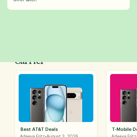
Shop Phone Deals by
Carrier
Best AT&T Deals
T-Mobile D
Adeeva Fritz
•
August 3, 2026
Adeeva Fritz