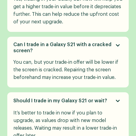
get a higher trade-in value before it depreciates
further. This can help reduce the upfront cost
of your next upgrade.
Can I trade in a Galaxy S21 with a cracked
screen?
You can, but your trade-in offer will be lower if
the screen is cracked. Repairing the screen
beforehand may increase your trade-in value.
Should I trade in my Galaxy S21 or wait?
It’s better to trade in now if you plan to
upgrade, as values drop with new model
releases. Waiting may result in a lower trade-in
offer later.