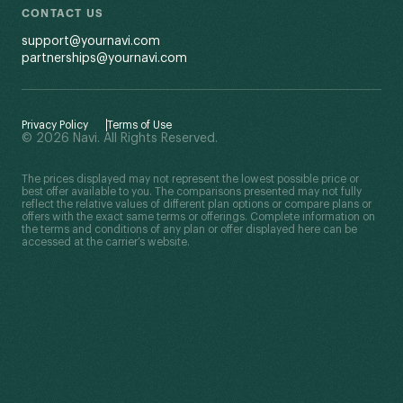
CONTACT US
support@yournavi.com
partnerships@yournavi.com
Privacy Policy
Terms of Use
© 2026 Navi. All Rights Reserved.
The prices displayed may not represent the lowest possible price or
best offer available to you. The comparisons presented may not fully
reflect the relative values of different plan options or compare plans or
offers with the exact same terms or offerings. Complete information on
the terms and conditions of any plan or offer displayed here can be
accessed at the carrier’s website.