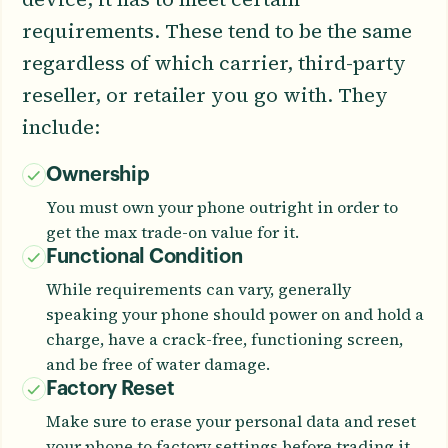
requirements. These tend to be the same
regardless of which carrier, third-party
reseller, or retailer you go with. They
include:
Ownership
You must own your phone outright in order to
get the max trade-on value for it.
Functional Condition
While requirements can vary, generally
speaking your phone should power on and hold a
charge, have a crack-free, functioning screen,
and be free of water damage.
Factory Reset
Make sure to erase your personal data and reset
your phone to factory settings before trading it