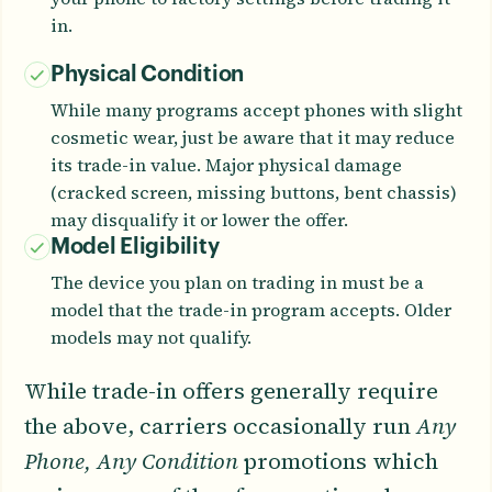
in.
Physical Condition
While many programs accept phones with slight
cosmetic wear, just be aware that it may reduce
its trade-in value. Major physical damage
(cracked screen, missing buttons, bent chassis)
may disqualify it or lower the offer.
Model Eligibility
The device you plan on trading in must be a
model that the trade-in program accepts. Older
models may not qualify.
While trade-in offers generally require
the above, carriers occasionally run
Any
Phone, Any Condition
promotions which