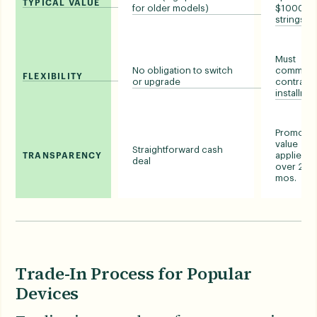
TYPICAL VALUE
for older models)
$1000, wi
strings)
Must
No obligation to switch
commit t
FLEXIBILITY
or upgrade
contract 
installme
Promotio
value
Straightforward cash
applied
TRANSPARENCY
deal
over 24-
mos.
Trade-In Process for Popular
Devices