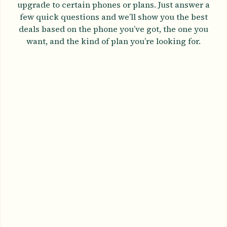
upgrade to certain phones or plans. Just answer a
few quick questions and we’ll show you the best
deals based on the phone you’ve got, the one you
want, and the kind of plan you’re looking for.