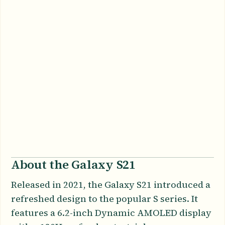
About the Galaxy S21
Released in 2021, the Galaxy S21 introduced a
refreshed design to the popular S series. It
features a 6.2-inch Dynamic AMOLED display