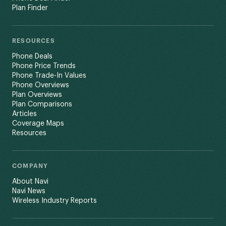
Plan Finder
RESOURCES
Phone Deals
Phone Price Trends
Phone Trade-In Values
Phone Overviews
Plan Overviews
Plan Comparisons
Articles
Coverage Maps
Resources
COMPANY
About Navi
Navi News
Wireless Industry Reports