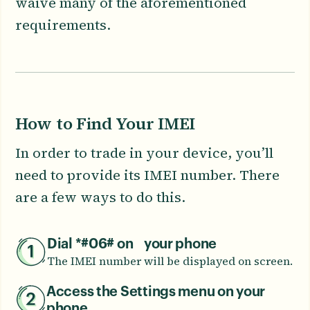
waive many of the aforementioned
requirements.
How to Find Your IMEI
In order to trade in your device, you’ll
need to provide its IMEI number. There
are a few ways to do this.
Dial *#06# on your phone
The IMEI number will be displayed on screen.
Access the Settings menu on your
phone