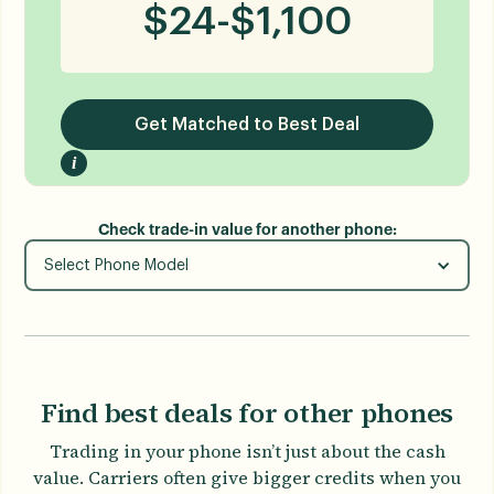
$
24
-
$
1,100
Get Matched to Best Deal
i
Check trade-in value for another phone:
Select Phone Model
Find best deals for other phones
Trading in your phone isn’t just about the cash
value. Carriers often give bigger credits when you