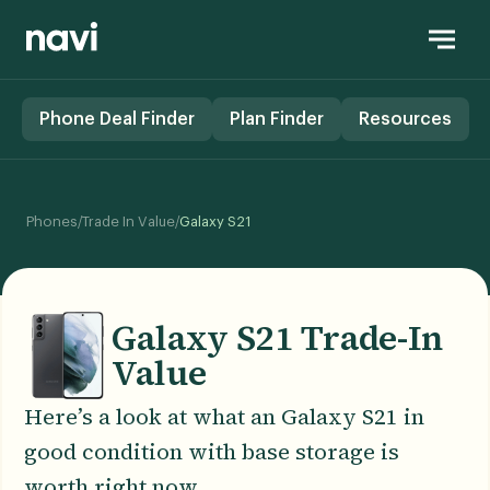
Phone Deal Finder
Plan Finder
Resources
/
/
Phones
Trade In Value
Galaxy S21
Galaxy S21 Trade-In
Value
Here’s a look at what an Galaxy S21 in
good condition with base storage is
worth right now.