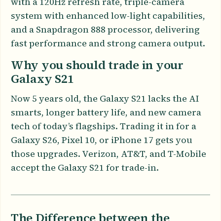
with a 120Hz refresh rate, triple-camera
system with enhanced low-light capabilities,
and a Snapdragon 888 processor, delivering
fast performance and strong camera output.
Why you should trade in your
Galaxy S21
Now 5 years old, the Galaxy S21 lacks the AI
smarts, longer battery life, and new camera
tech of today’s flagships. Trading it in for a
Galaxy S26, Pixel 10, or iPhone 17 gets you
those upgrades. Verizon, AT&T, and T-Mobile
accept the Galaxy S21 for trade-in.
The Difference between the