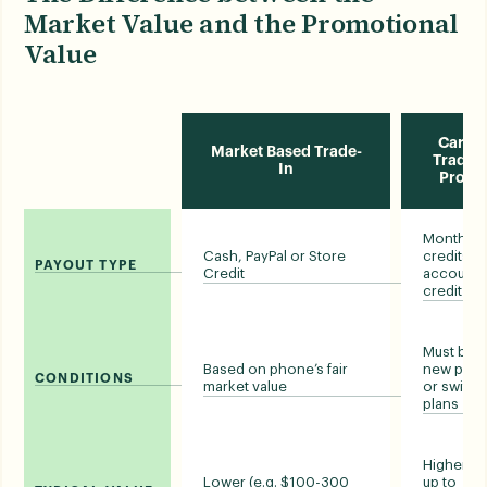
Market Value and the Promotional
Value
Carrie
Market Based Trade-
Trade-i
In
Prom
Monthly bi
Cash, PayPal or Store
credits o
PAYOUT TYPE
Credit
account
credit
Must buy 
Based on phone’s fair
new pho
CONDITIONS
market value
or switch
plans
Higher (e.
Lower (e.g. $100-300
up to