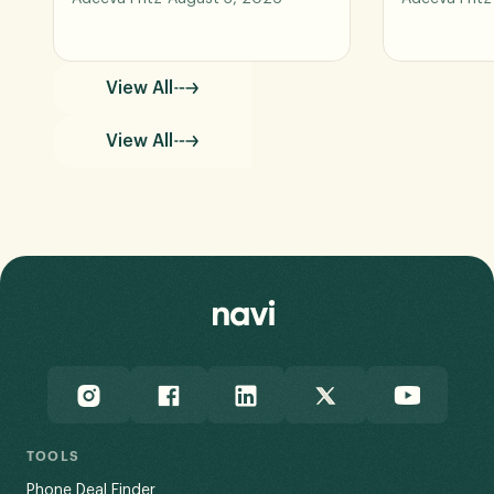
View All
View All
TOOLS
Phone Deal Finder