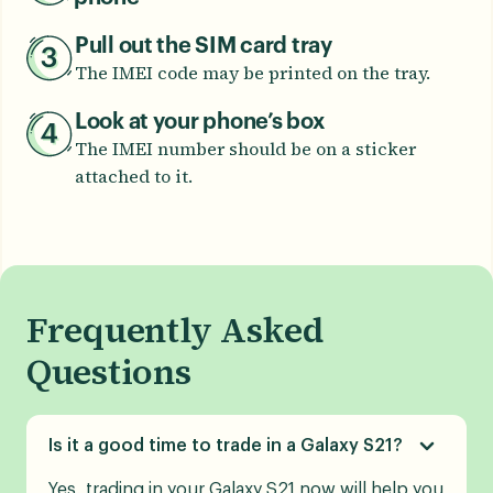
Pull out the SIM card tray
The IMEI code may be printed on the tray.
Look at your phone’s box
The IMEI number should be on a sticker
attached to it.
Frequently Asked
Questions
Is it a good time to trade in a Galaxy S21?
Yes, trading in your Galaxy S21 now will help you