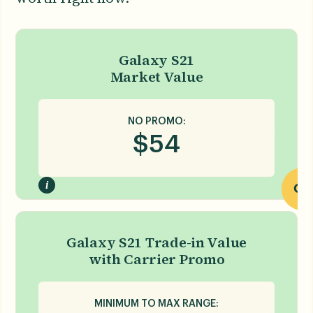
Galaxy S21
Market Value
NO PROMO:
$
54
i
OR
Galaxy S21 Trade-in Value
with Carrier Promo
MINIMUM TO MAX RANGE: