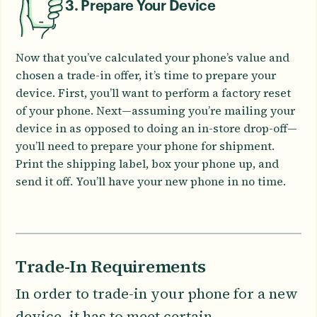
3. Prepare Your Device
Now that you’ve calculated your phone’s value and
chosen a trade-in offer, it’s time to prepare your
device. First, you’ll want to perform a factory reset
of your phone. Next—assuming you’re mailing your
device in as opposed to doing an in-store drop-off—
you’ll need to prepare your phone for shipment.
Print the shipping label, box your phone up, and
send it off. You’ll have your new phone in no time.
Trade-In Requirements
In order to trade-in your phone for a new
device, it has to meet certain