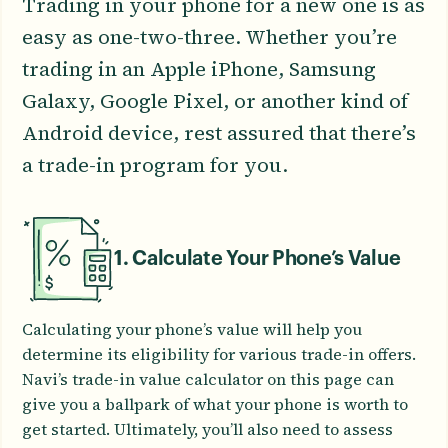
Trading in your phone for a new one is as
easy as one-two-three. Whether you’re
trading in an Apple iPhone, Samsung
Galaxy, Google Pixel, or another kind of
Android device, rest assured that there’s
a trade-in program for you.
1. Calculate Your Phone’s Value
Calculating your phone’s value will help you
determine its eligibility for various trade-in offers.
Navi’s trade-in value calculator on this page can
give you a ballpark of what your phone is worth to
get started. Ultimately, you’ll also need to assess