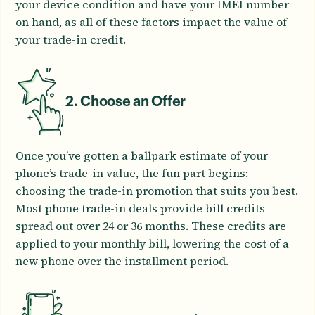
your device condition and have your IMEI number
on hand, as all of these factors impact the value of
your trade-in credit.
2. Choose an Offer
Once you’ve gotten a ballpark estimate of your
phone’s trade-in value, the fun part begins:
choosing the trade-in promotion that suits you best.
Most phone trade-in deals provide bill credits
spread out over 24 or 36 months. These credits are
applied to your monthly bill, lowering the cost of a
new phone over the installment period.