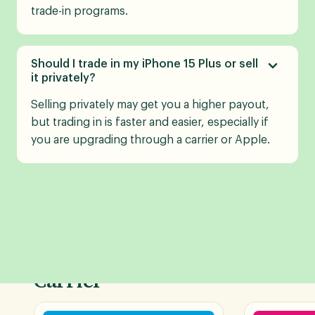
trade-in programs.
Should I trade in my iPhone 15 Plus or sell
it privately?
Selling privately may get you a higher payout,
but trading in is faster and easier, especially if
you are upgrading through a carrier or Apple.
Shop Phone Deals by
Carrier