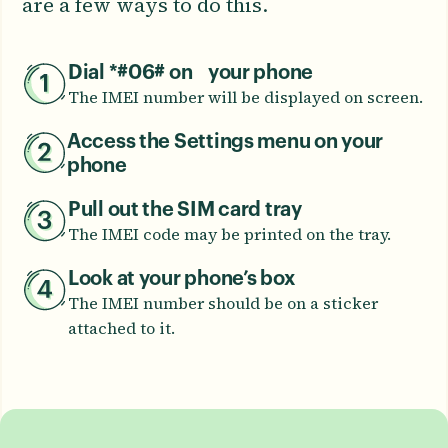
are a few ways to do this.
Dial *#06# on your phone
The IMEI number will be displayed on screen.
Access the Settings menu on your
phone
Pull out the SIM card tray
The IMEI code may be printed on the tray.
Look at your phone’s box
The IMEI number should be on a sticker
attached to it.