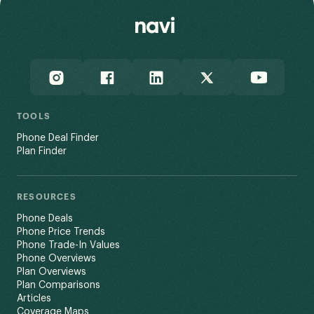
TOOLS
Phone Deal Finder
Plan Finder
RESOURCES
Phone Deals
Phone Price Trends
Phone Trade-In Values
Phone Overviews
Plan Overviews
Plan Comparisons
Articles
Coverage Maps