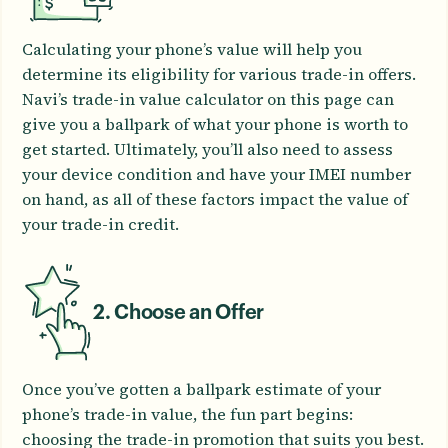
Calculating your phone’s value will help you
determine its eligibility for various trade-in offers.
Navi’s trade-in value calculator on this page can
give you a ballpark of what your phone is worth to
get started. Ultimately, you’ll also need to assess
your device condition and have your IMEI number
on hand, as all of these factors impact the value of
your trade-in credit.
2. Choose an Offer
Once you’ve gotten a ballpark estimate of your
phone’s trade-in value, the fun part begins:
choosing the trade-in promotion that suits you best.