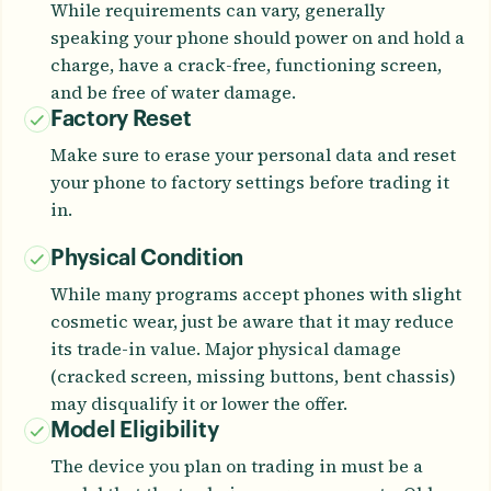
While requirements can vary, generally
speaking your phone should power on and hold a
charge, have a crack-free, functioning screen,
and be free of water damage.
Factory Reset
Make sure to erase your personal data and reset
your phone to factory settings before trading it
in.
Physical Condition
While many programs accept phones with slight
cosmetic wear, just be aware that it may reduce
its trade-in value. Major physical damage
(cracked screen, missing buttons, bent chassis)
may disqualify it or lower the offer.
Model Eligibility
The device you plan on trading in must be a