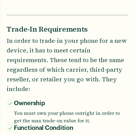
Trade-In Requirements
In order to trade-in your phone for a new
device, it has to meet certain
requirements. These tend to be the same
regardless of which carrier, third-party
reseller, or retailer you go with. They
include:
Ownership
You must own your phone outright in order to
get the max trade-on value for it.
Functional Condition