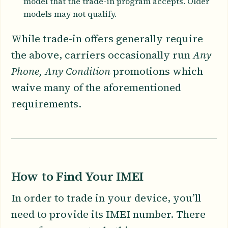
model that the trade-in program accepts. Older
models may not qualify.
While trade-in offers generally require
the above, carriers occasionally run
Any
Phone, Any Condition
promotions which
waive many of the aforementioned
requirements.
How to Find Your IMEI
In order to trade in your device, you’ll
need to provide its IMEI number. There