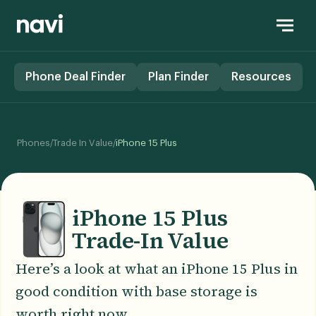
Phone Deal Finder
Plan Finder
Resources
/
/
Phones
Trade In Value
iPhone 15 Plus
iPhone 15 Plus
Trade-In Value
Here’s a look at what an iPhone 15 Plus in
good condition with base storage is
worth right now.