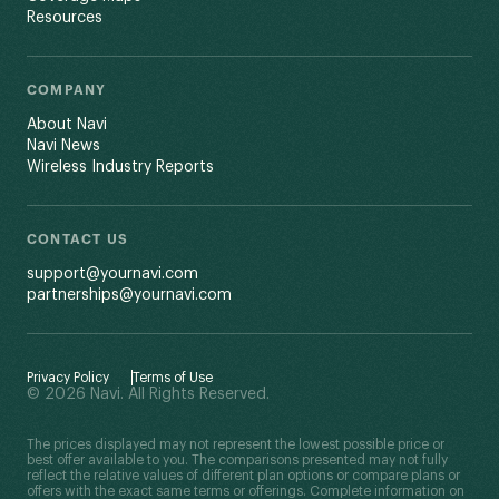
Resources
COMPANY
About Navi
Navi News
Wireless Industry Reports
CONTACT US
support@yournavi.com
partnerships@yournavi.com
Privacy Policy
Terms of Use
© 2026 Navi. All Rights Reserved.
The prices displayed may not represent the lowest possible price or
best offer available to you. The comparisons presented may not fully
reflect the relative values of different plan options or compare plans or
offers with the exact same terms or offerings. Complete information on