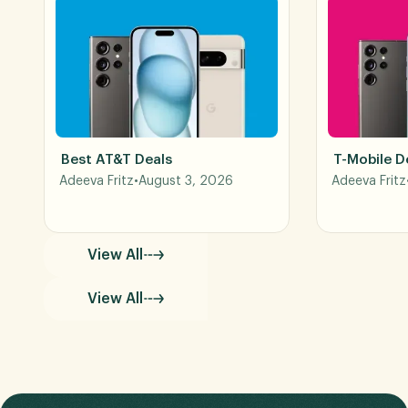
Best AT&T Deals
T-Mobile D
Adeeva Fritz
•
August 3, 2026
Adeeva Fritz
View All
View All