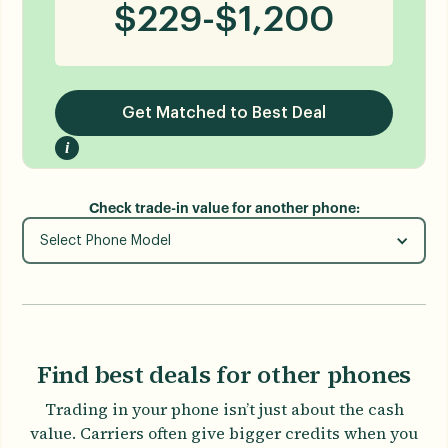
$
229
-
$
1,200
Get Matched to Best Deal
i
Check trade-in value for another phone:
Select Phone Model
Find best deals for other phones
Trading in your phone isn’t just about the cash
value. Carriers often give bigger credits when you