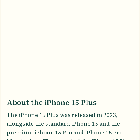
About the iPhone 15 Plus
The iPhone 15 Plus was released in 2023,
alongside the standard iPhone 15 and the
premium iPhone 15 Pro and iPhone 15 Pro