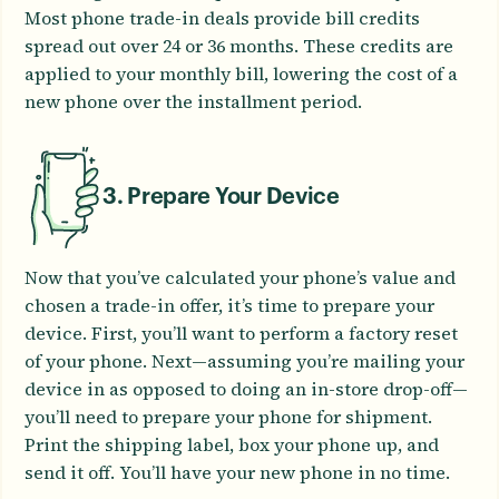
Most phone trade-in deals provide bill credits
spread out over 24 or 36 months. These credits are
applied to your monthly bill, lowering the cost of a
new phone over the installment period.
3. Prepare Your Device
Now that you’ve calculated your phone’s value and
chosen a trade-in offer, it’s time to prepare your
device. First, you’ll want to perform a factory reset
of your phone. Next—assuming you’re mailing your
device in as opposed to doing an in-store drop-off—
you’ll need to prepare your phone for shipment.
Print the shipping label, box your phone up, and
send it off. You’ll have your new phone in no time.