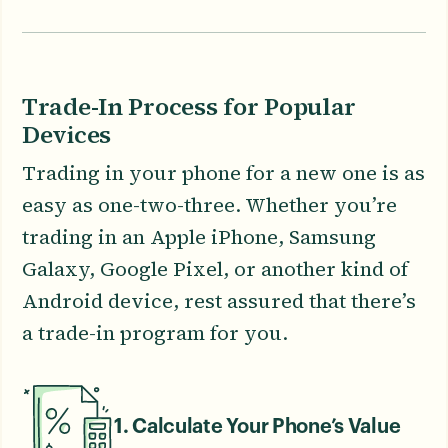
Trade-In Process for Popular
Devices
Trading in your phone for a new one is as
easy as one-two-three. Whether you’re
trading in an Apple iPhone, Samsung
Galaxy, Google Pixel, or another kind of
Android device, rest assured that there’s
a trade-in program for you.
1. Calculate Your Phone’s Value