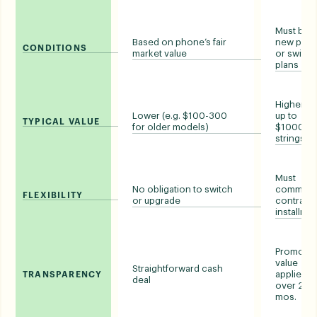
Must buy 
Based on phone’s fair
new pho
CONDITIONS
market value
or switch
plans
Higher (e.
Lower (e.g. $100-300
up to
TYPICAL VALUE
for older models)
$1000, wi
strings)
Must
No obligation to switch
commit t
FLEXIBILITY
or upgrade
contract 
installme
Promotio
value
Straightforward cash
applied
TRANSPARENCY
deal
over 24-
mos.