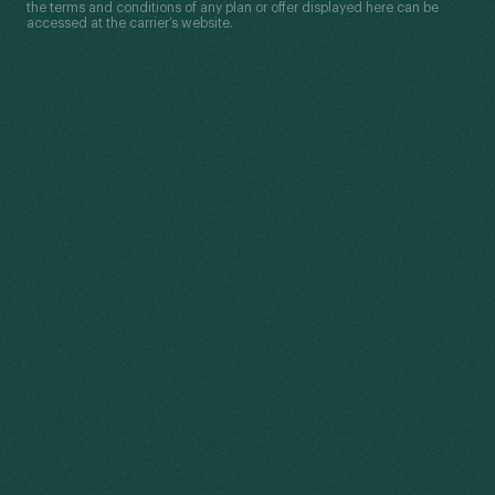
the terms and conditions of any plan or offer displayed here can be
accessed at the carrier’s website.