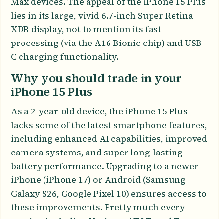
Max devices. The appeal of the iPhone 15 Plus
lies in its large, vivid 6.7-inch Super Retina
XDR display, not to mention its fast
processing (via the A16 Bionic chip) and USB-
C charging functionality.
Why you should trade in your
iPhone 15 Plus
As a 2-year-old device, the iPhone 15 Plus
lacks some of the latest smartphone features,
including enhanced AI capabilities, improved
camera systems, and super long-lasting
battery performance. Upgrading to a newer
iPhone (iPhone 17) or Android (Samsung
Galaxy S26, Google Pixel 10) ensures access to
these improvements. Pretty much every