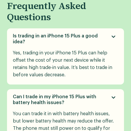
Frequently Asked
Questions
Is trading in an iPhone 15 Plus a good
idea?
Yes, trading in your iPhone 15 Plus can help
offset the cost of your next device while it
retains high trade-in value. It’s best to trade in
before values decrease.
Can I trade in my iPhone 15 Plus with
battery health issues?
You can trade it in with battery health issues,
but lower battery health may reduce the offer.
The phone must still power on to qualify for