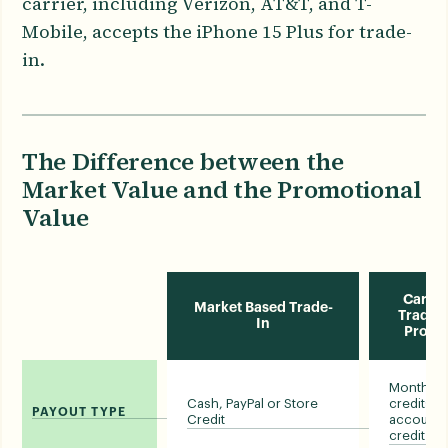
carrier, including Verizon, AT&T, and T-
Mobile, accepts the iPhone 15 Plus for trade-
in.
The Difference between the
Market Value and the Promotional
Value
Carrie
Market Based Trade-
Trade-i
In
Prom
Monthly bi
Cash, PayPal or Store
credits o
PAYOUT TYPE
Credit
account
credit