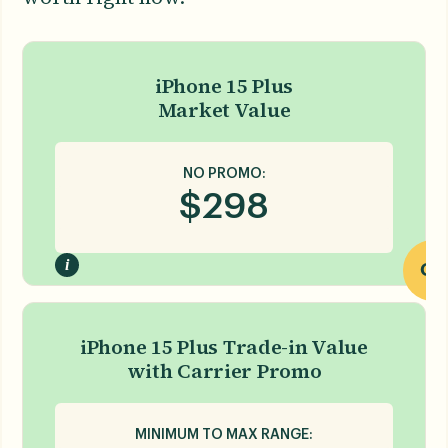
iPhone 15 Plus
Market Value
NO PROMO:
$
298
i
OR
iPhone 15 Plus Trade-in Value
with Carrier Promo
MINIMUM TO MAX RANGE: