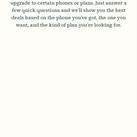
upgrade to certain phones or plans. Just answer a
few quick questions and we’ll show you the best
deals based on the phone you’ve got, the one you
want, and the kind of plan you’re looking for.