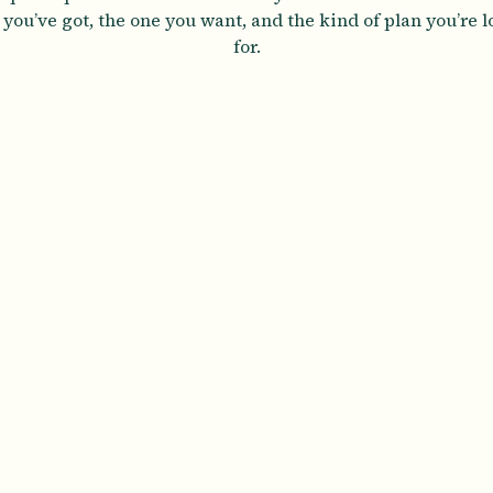
you’ve got, the one you want, and the kind of plan you’re 
for.