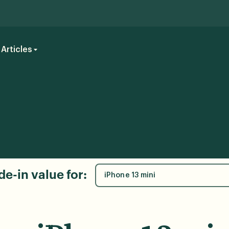
Articles
de-in value for:
iPhone 13 mini