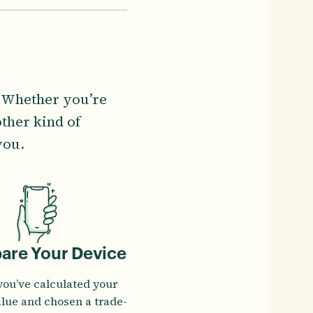
. Whether you’re
ther kind of
you.
pare Your Device
you’ve calculated your
alue and chosen a trade-