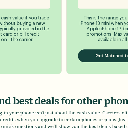
 cash value if you trade
This is the range you
without buying a new
iPhone 13 mini when you
typically provided in the
Apple iPhone 17 ba
 card or bill credit
promotions. Max va
on the carrier.
available in all
Get Matched to
nd best deals for other pho
 in your phone isn’t just about the cash value. Carriers of
credits when you upgrade to certain phones or plans. Jus
 quick questions and we’ll show you the best deals based 