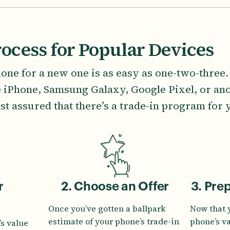
rocess for Popular Devices
one for a new one is as easy as one-two-three
e iPhone, Samsung Galaxy, Google Pixel, or ano
st assured that there’s a trade-in program for 
r
2. Choose an Offer
3. Pre
Once you’ve gotten a ballpark
Now that 
estimate of your phone’s trade-in
phone’s v
s value