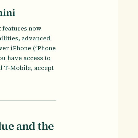
mini
st features now
ilities, advanced
ewer iPhone (iPhone
ou have access to
d T-Mobile, accept
lue and the