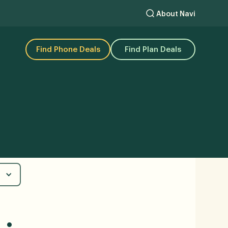
About Navi
Find Phone Deals
Find Plan Deals