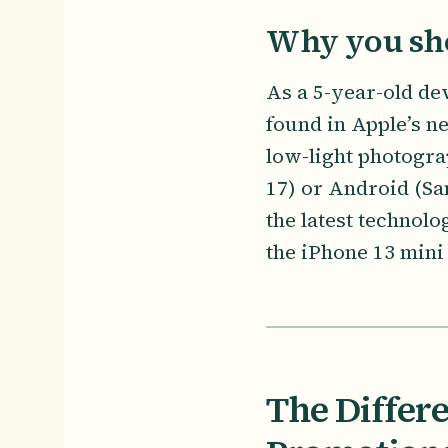
Why you sho
As a 5-year-old dev
found in Apple’s n
low-light photogra
17) or Android (Sa
the latest technol
the iPhone 13 mini 
The Differ