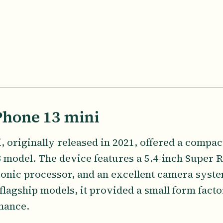
Phone 13 mini
 originally released in 2021, offered a compact
 model. The device features a 5.4-inch Super
ionic processor, and an excellent camera system
 flagship models, it provided a small form fact
mance.