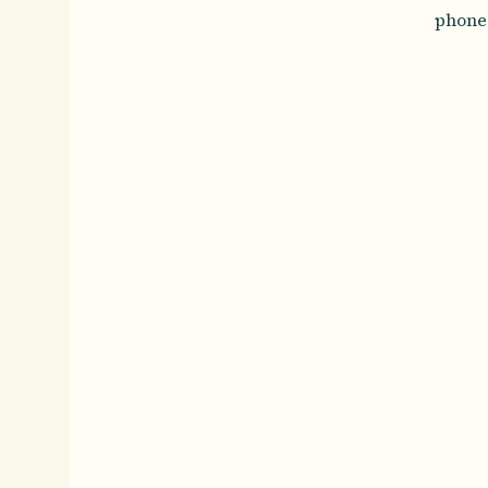
phone 