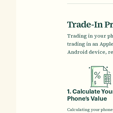
Trade-In P
Trading in your ph
trading in an Appl
Android device, re
1. Calculate You
Phone’s Value
Calculating your phone’