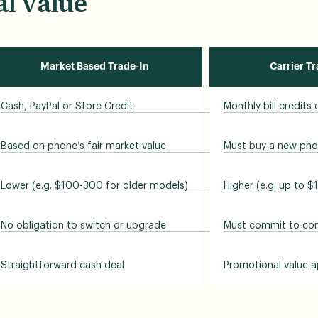
l Value
Market Based Trade-In
Carrier T
Cash, PayPal or Store Credit
Monthly bill credits
Based on phone’s fair market value
Must buy a new pho
Lower (e.g. $100-300 for older models)
Higher (e.g. up to $
No obligation to switch or upgrade
Must commit to cont
Straightforward cash deal
Promotional value a