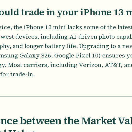
uld trade in your iPhone 13 
ice, the iPhone 13 mini lacks some of the late
ewest devices, including AI-driven photo capab
phy, and longer battery life. Upgrading to a n
msung Galaxy S26, Google Pixel 10) ensures y
ogy. Most carriers, including Verizon, AT&T, an
for trade-in.
ence between the Market Va