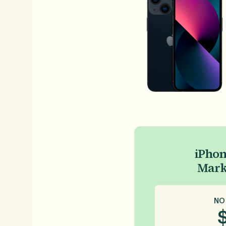
iPhon
Mark
NO