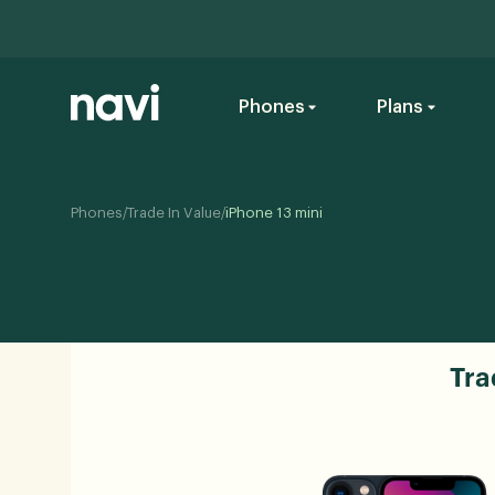
Phones
Plans
/
/
Phones
Trade In Value
iPhone 13 mini
Tra