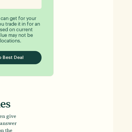
 can get for your
 trade it in for an
sed on current
lue may not be
 locations.
 Best Deal
nes
ten give
t answer
on the