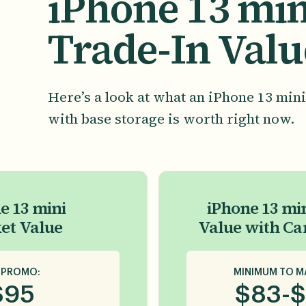
iPhone 13 min
Trade-In Valu
Here’s a look at what an iPhone 13 mini
with base storage is worth right now.
e 13 mini
iPhone 13 min
et Value
Value with Ca
 PROMO:
MINIMUM TO M
$
95
$
83
-
$