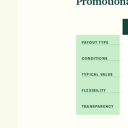
Promotiona
PAYOUT TYPE
CONDITIONS
TYPICAL VALUE
FLEXIBILITY
TRANSPARENCY