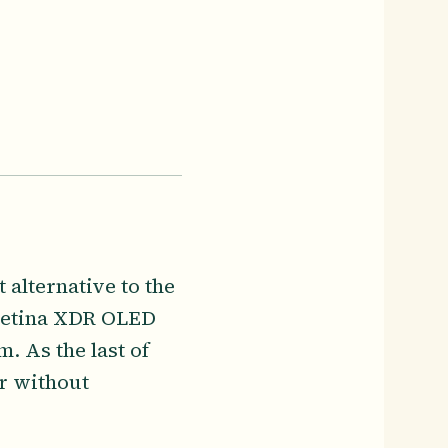
 alternative to the
 Retina XDR OLED
. As the last of
or without