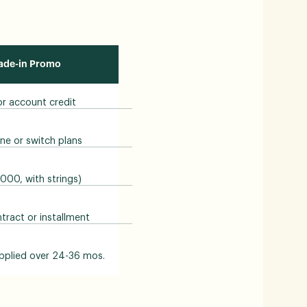
rade-in Promo
 or account credit
ne or switch plans
1000, with strings)
ract or installment
pplied over 24-36 mos.