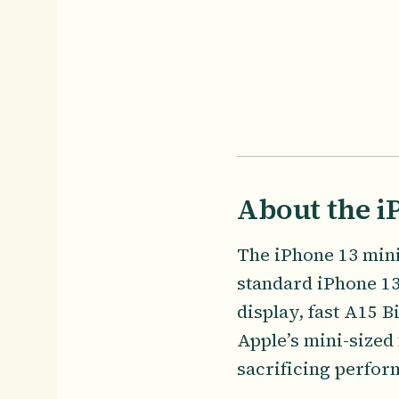
About the i
The iPhone 13 mini,
standard iPhone 13
display, fast A15 B
Apple’s mini-sized
sacrificing perfor