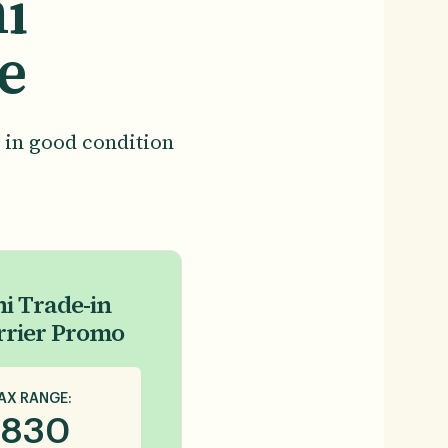
i
e
 in good condition
i Trade-in
rrier Promo
AX RANGE:
830