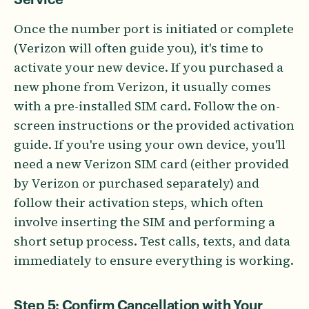
Once the number port is initiated or complete
(Verizon will often guide you), it's time to
activate your new device. If you purchased a
new phone from Verizon, it usually comes
with a pre-installed SIM card. Follow the on-
screen instructions or the provided activation
guide. If you're using your own device, you'll
need a new Verizon SIM card (either provided
by Verizon or purchased separately) and
follow their activation steps, which often
involve inserting the SIM and performing a
short setup process. Test calls, texts, and data
immediately to ensure everything is working.
Step 5: Confirm Cancellation with Your