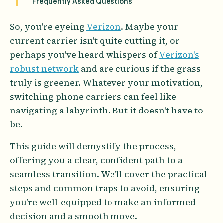
Frequently Asked Questions
So, you're eyeing
Verizon
. Maybe your
current carrier isn't quite cutting it, or
perhaps you've heard whispers of
Verizon's
robust network
and are curious if the grass
truly is greener. Whatever your motivation,
switching phone carriers can feel like
navigating a labyrinth. But it doesn't have to
be.
This guide will demystify the process,
offering you a clear, confident path to a
seamless transition. We’ll cover the practical
steps and common traps to avoid, ensuring
you’re well-equipped to make an informed
decision and a smooth move.