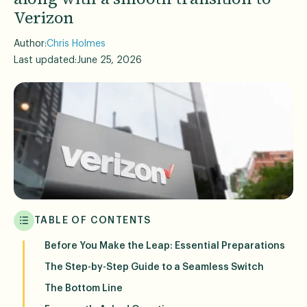
Verizon
Author:
Chris Holmes
Last updated:
June 25, 2026
TABLE OF CONTENTS
Before You Make the Leap: Essential Preparations
The Step-by-Step Guide to a Seamless Switch
The Bottom Line