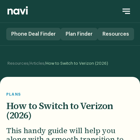
Phone Deal Finder
Plan Finder
Resources
/
/
Resources
Articles
How to Switch to Verizon (2026)
PLANS
How to Switch to Verizon
(2026)
This handy guide will help you
along with a smooth transition to