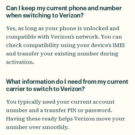
Can I keep my current phone and number
when switching to Verizon?
Yes, as long as your phone is unlocked and
compatible with Verizon’s network. You can
check compatibility using your device’s IMEI
and transfer your existing number during
activation.
What information do I need from my current
carrier to switch to Verizon?
You typically need your current account
number and a transfer PIN or password.
Having these ready helps Verizon move your
number over smoothly.