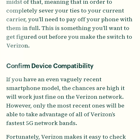
midst of that, meaning that in order to
completely sever your ties to your current
carrier, you’ll need to pay off your phone with
them in full. This is something you’ll want to
get figured out before you make the switch to
Verizon.
Confirm Device Compatibility
If you have an even vaguely recent
smartphone model, the chances are high it
will work just fine on the Verizon network.
However, only the most recent ones will be
able to take advantage of all of Verizon’s
fastest 5G network bands.
Fortunately, Verizon makes it easy to check