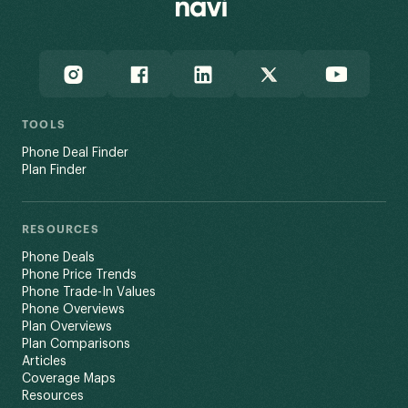
TOOLS
Phone Deal Finder
Plan Finder
RESOURCES
Phone Deals
Phone Price Trends
Phone Trade-In Values
Phone Overviews
Plan Overviews
Plan Comparisons
Articles
Coverage Maps
Resources