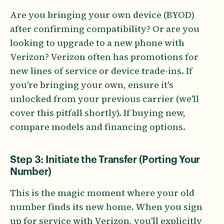
Are you bringing your own device (BYOD)
after confirming compatibility? Or are you
looking to upgrade to a new phone with
Verizon? Verizon often has promotions for
new lines of service or device trade-ins. If
you're bringing your own, ensure it's
unlocked from your previous carrier (we'll
cover this pitfall shortly). If buying new,
compare models and financing options.
Step 3: Initiate the Transfer (Porting Your
Number)
This is the magic moment where your old
number finds its new home. When you sign
up for service with Verizon, you'll explicitly