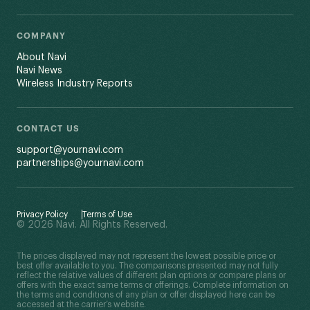
COMPANY
About Navi
Navi News
Wireless Industry Reports
CONTACT US
support@yournavi.com
partnerships@yournavi.com
Privacy Policy
Terms of Use
© 2026 Navi. All Rights Reserved.
The prices displayed may not represent the lowest possible price or
best offer available to you. The comparisons presented may not fully
reflect the relative values of different plan options or compare plans or
offers with the exact same terms or offerings. Complete information on
the terms and conditions of any plan or offer displayed here can be
accessed at the carrier’s website.