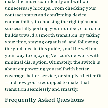
make the move confidently and without
unnecessary hiccups. From checking your
contract status and confirming device
compatibility to choosing the right plan and
successfully porting your number, each step
builds toward a smooth transition. By taking
your time, staying organized, and following
the guidance in this guide, you’ll be well on
your way to enjoying Verizon’s network with
minimal disruption. Ultimately, the switch is
about empowering yourself with better
coverage, better service, or simply a better fit
—and now you’re equipped to make that
transition seamlessly and smartly.
Frequently Asked Questions