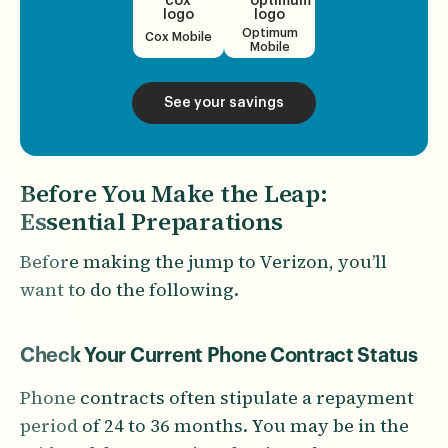
Optimum
Cox Mobile
Mobile
See your savings
Before You Make the Leap:
Essential Preparations
Before making the jump to Verizon, you’ll
want to do the following.
Check Your Current Phone Contract Status
Phone contracts often stipulate a repayment
period of 24 to 36 months. You may be in the