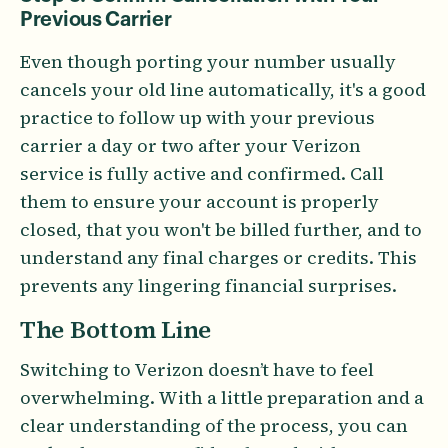
Previous Carrier
Even though porting your number usually
cancels your old line automatically, it's a good
practice to follow up with your previous
carrier a day or two after your Verizon
service is fully active and confirmed. Call
them to ensure your account is properly
closed, that you won't be billed further, and to
understand any final charges or credits. This
prevents any lingering financial surprises.
The Bottom Line
Switching to Verizon doesn’t have to feel
overwhelming. With a little preparation and a
clear understanding of the process, you can