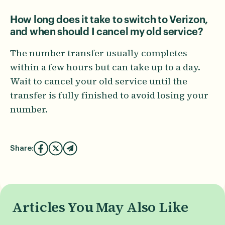
How long does it take to switch to Verizon,
and when should I cancel my old service?
The number transfer usually completes
within a few hours but can take up to a day.
Wait to cancel your old service until the
transfer is fully finished to avoid losing your
number.
Share:
Articles You May Also Like