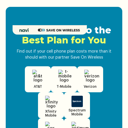
Get Matched to the
Best Plan for You
Find out if your cell phone plan costs more than it
should with our partner Save On Wireless
AT&T
T-Mobile
Verizon
Spectrum
Xfinity
Mobile
Mobile