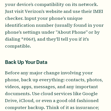
your device’s compatibility on its network.
Just visit Verizon's website and use their IMEI
checker. Input your phone's unique
identification number (usually found in your
phone's settings under "About Phone" or by
dialing *#06#), and they'll tell you if it's
compatible.
Back Up Your Data
Before any major change involving your
phone, back up everything: contacts, photos,
videos, apps, messages, and any important
documents. Use cloud services like Google
Drive, iCloud, or even a good old-fashioned
computer backup. Think of it as insurance;