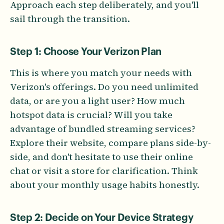
Approach each step deliberately, and you'll
sail through the transition.
Step 1: Choose Your Verizon Plan
This is where you match your needs with
Verizon's offerings. Do you need unlimited
data, or are you a light user? How much
hotspot data is crucial? Will you take
advantage of bundled streaming services?
Explore their website, compare plans side-by-
side, and don't hesitate to use their online
chat or visit a store for clarification. Think
about your monthly usage habits honestly.
Step 2: Decide on Your Device Strategy