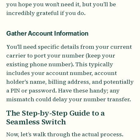
you hope you won’t need it, but you’ll be
incredibly grateful if you do.
Gather Account Information
You'll need specific details from your current
carrier to port your number (keep your
existing phone number). This typically
includes your account number, account
holder's name, billing address, and potentially
a PIN or password. Have these handy; any
mismatch could delay your number transfer.
The Step-by-Step Guide to a
Seamless Switch
Now, let’s walk through the actual process.