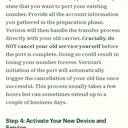
state that you want to port your existing
number. Provide all the account information
you gathered in the preparation phase.
Verizon will then handle the transfer process
directly with your old carrier.
Crucially, do
NOT cancel your old service yourself
before
the port is complete. Doing so could result in
losing your number forever. Verizon's
initiation of the port will automatically
trigger the cancellation of your old line once
successful. This process usually takes a few
hours but can sometimes extend up to a
couple of business days.
Step 4: Activate Your New Device and
Service