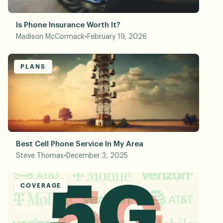
Is Phone Insurance Worth It?
Madison McCormack
•
February 19, 2026
PLANS
Best Cell Phone Service In My Area
Steve Thomas
•
December 3, 2025
COVERAGE