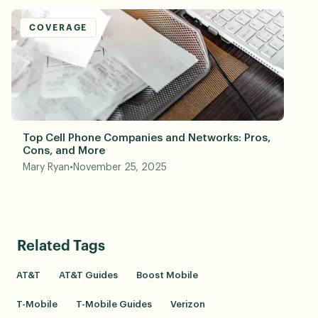
COVERAGE
Top Cell Phone Companies and Networks: Pros,
Cons, and More
Mary Ryan
•
November 25, 2025
Related Tags
AT&T
AT&T Guides
Boost Mobile
T-Mobile
T-Mobile Guides
Verizon