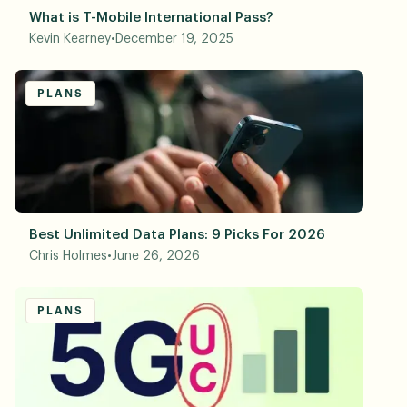
What is T-Mobile International Pass?
Kevin Kearney
•
December 19, 2025
PLANS
Best Unlimited Data Plans: 9 Picks For 2026
Chris Holmes
•
June 26, 2026
PLANS