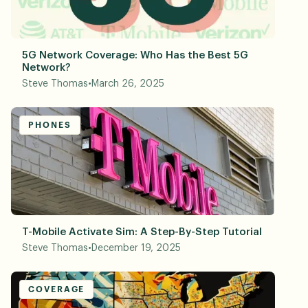
5G Network Coverage: Who Has the Best 5G
Network?
Steve Thomas
•
March 26, 2025
PHONES
T-Mobile Activate Sim: A Step-By-Step Tutorial
Steve Thomas
•
December 19, 2025
COVERAGE