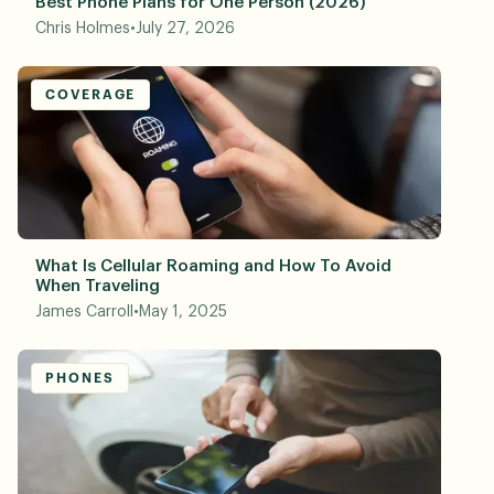
Best Phone Plans for One Person (2026)
Chris Holmes
•
July 27, 2026
COVERAGE
What Is Cellular Roaming and How To Avoid
When Traveling
James Carroll
•
May 1, 2025
PHONES