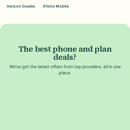
Verizon Guides
Xfinity Mobile
The best phone and plan
deals?
We've got the latest offers from top providers, all in one
place.
Find a Phone Deal
Find a Plan