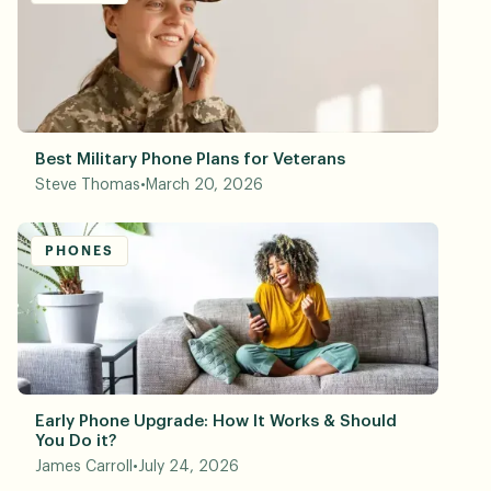
Best Military Phone Plans for Veterans
Steve Thomas
•
March 20, 2026
PHONES
Early Phone Upgrade: How It Works & Should
You Do it?
James Carroll
•
July 24, 2026