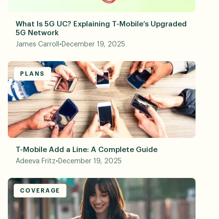
What Is 5G UC? Explaining T-Mobile’s Upgraded
5G Network
James Carroll
•
December 19, 2025
PLANS
T-Mobile Add a Line: A Complete Guide
Adeeva Fritz
•
December 19, 2025
COVERAGE