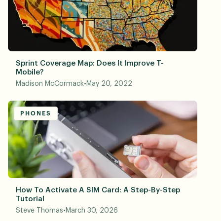
Sprint Coverage Map: Does It Improve T-
Mobile?
Madison McCormack
•
May 20, 2022
PHONES
How To Activate A SIM Card: A Step-By-Step
Tutorial
Steve Thomas
•
March 30, 2026