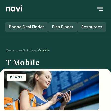
Phone Deal Finder
Plan Finder
Resources
/
/
Resources
Articles
T-Mobile
T-Mobile
PLANS