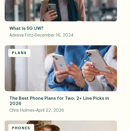
What Is 5G UW?
Adeeva Fritz
•
December 16, 2024
PLANS
The Best Phone Plans for Two: 2+ Line Picks in
2026
Chris Holmes
•
April 22, 2026
PHONES