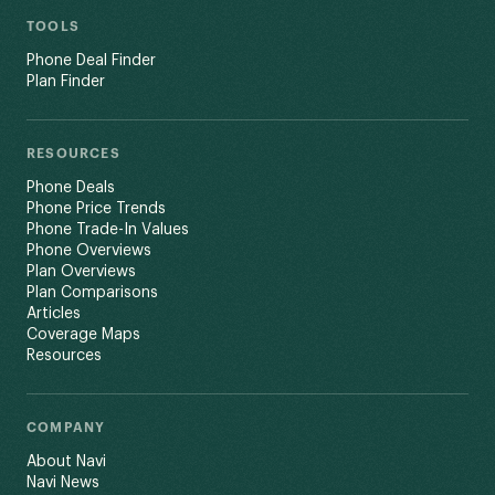
TOOLS
Phone Deal Finder
Plan Finder
RESOURCES
Phone Deals
Phone Price Trends
Phone Trade-In Values
Phone Overviews
Plan Overviews
Plan Comparisons
Articles
Coverage Maps
Resources
COMPANY
About Navi
Navi News