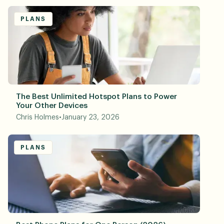
PLANS
The Best Unlimited Hotspot Plans to Power
Your Other Devices
Chris Holmes
•
January 23, 2026
PLANS