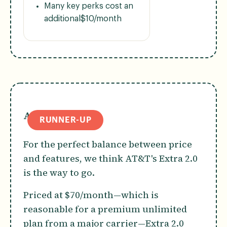
Many key perks cost an
additional$10/month
AT&T Extra 2.0
RUNNER-UP
For the perfect balance between price
and features, we think AT&T's Extra 2.0
is the way to go.
Priced at $70/month—which is
reasonable for a premium unlimited
plan from a major carrier—Extra 2.0