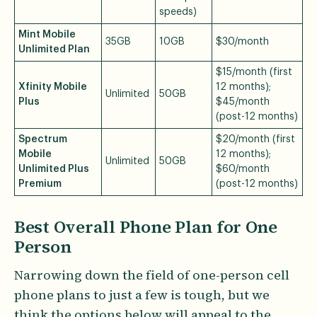
speeds)
Mint Mobile
35GB
10GB
$30/month
Unlimited Plan
$15/month (first
Xfinity Mobile
12 months);
Unlimited
50GB
Plus
$45/month
(post-12 months)
Spectrum
$20/month (first
Mobile
12 months);
Unlimited
50GB
Unlimited Plus
$60/month
Premium
(post-12 months)
Best Overall Phone Plan for One
Person
Narrowing down the field of one-person cell
phone plans to just a few is tough, but we
think the options below will appeal to the