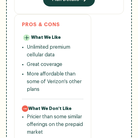
PROS & CONS
What We Like
Unlimited premium
cellular data
Great coverage
More affordable than
some of Verizon's other
plans
What We Don’t Like
Pricier than some similar
offerings on the prepaid
market