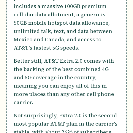
includes a massive 100GB premium
cellular data allotment, a generous
50GB mobile hotspot data allowance,
unlimited talk, text, and data between
Mexico and Canada, and access to
AT&T's fastest 5G speeds.
Better still, AT&T Extra 2.0 comes with
the backing of the best combined 4G
and 5G coverage in the country,
meaning you can enjoy all of this in
more places than any other cell phone
carrier.
Not surprisingly, Extra 2.0 is the second-
most popular AT&T plan in the carrier's
stable, with about 26% of subscribers