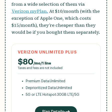
from a wide selection of them via
Verizon myPlan.
At $10/month (with the
exception of Apple One, which costs
$15/month), they’re cheaper than they
would be if you bought them separately.
VERIZON UNLIMITED PLUS
$
80
/mo/1 line
Taxes and fees are not included
Premium Data:
Unlimited
Deprioritized Data:
Unlimited
5G or LTE Hotspot:
30GB LTE/5G
Plan Details