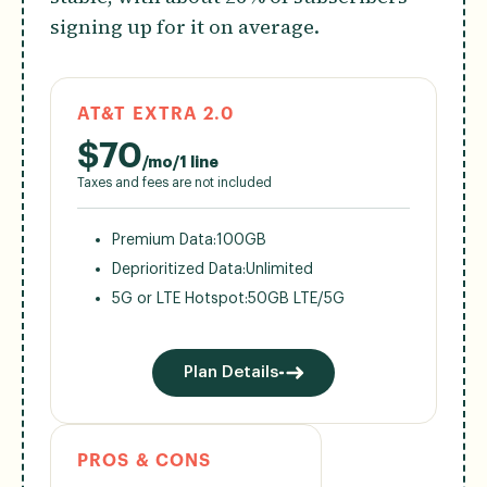
signing up for it on average.
AT&T EXTRA 2.0
$
70
/mo/1 line
Taxes and fees are not included
Premium Data:
100GB
Deprioritized Data:
Unlimited
5G or LTE Hotspot:
50GB LTE/5G
Plan Details
PROS & CONS