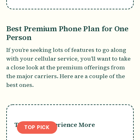
Best Premium Phone Plan for One
Person
If you’re seeking lots of features to go along
with your cellular service, you’ll want to take
a close look at the premium offerings from
the major carriers. Here are a couple of the
best ones.
T-Mobile Experience More
TOP PICK