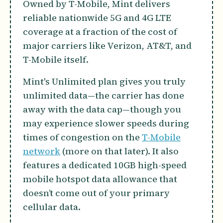
Owned by T-Mobile, Mint delivers
reliable nationwide 5G and 4G LTE
coverage at a fraction of the cost of
major carriers like Verizon, AT&T, and
T-Mobile itself.
Mint's Unlimited plan gives you truly
unlimited data—the carrier has done
away with the data cap—though you
may experience slower speeds during
times of congestion on the
T-Mobile
network
(more on that later). It also
features a dedicated 10GB high-speed
mobile hotspot data allowance that
doesn’t come out of your primary
cellular data.