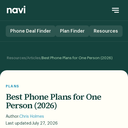
Phone Deal Finder
Plan Finder
Resources
/
/
Resources
Articles
Best Phone Plans for One Person (2026)
PLANS
Best Phone Plans for One
Person (2026)
Author:
Chris Holmes
Last updated:
July 27, 2026