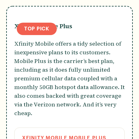
Xfinity Mobile Plus
TOP PICK
Xfinity Mobile offers a tidy selection of
inexpensive plans to its customers.
Mobile Plus is the carrier’s best plan,
including as it does fully unlimited
premium cellular data coupled with a
monthly 50GB hotspot data allowance. It
also comes backed with great coverage
via the Verizon network. And it’s very
cheap.
XFINITY MOBILE MOBILE PLUS