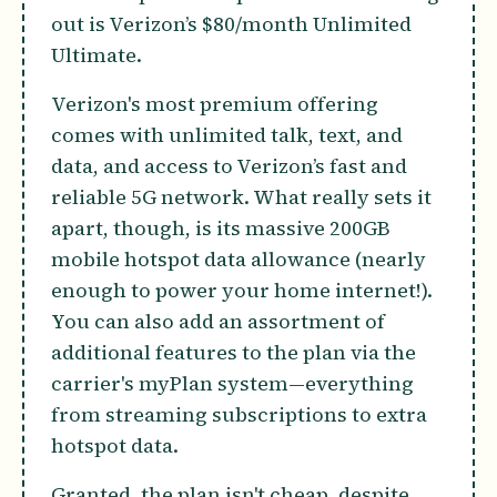
out is Verizon’s $80/month Unlimited
Ultimate.
Verizon's most premium offering
comes with unlimited talk, text, and
data, and access to Verizon’s fast and
reliable 5G network. What really sets it
apart, though, is its massive 200GB
mobile hotspot data allowance (nearly
enough to power your home internet!).
You can also add an assortment of
additional features to the plan via the
carrier's myPlan system—everything
from streaming subscriptions to extra
hotspot data.
Granted, the plan isn't cheap, despite