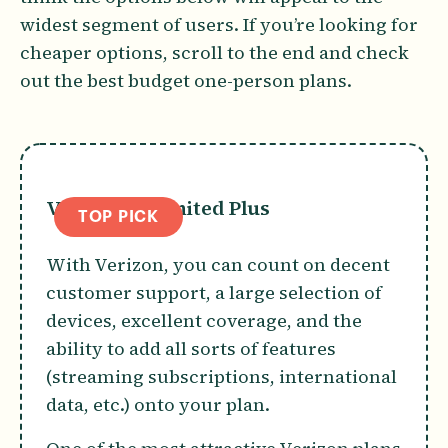
widest segment of users. If you’re looking for
cheaper options, scroll to the end and check
out the best budget one-person plans.
Verizon Unlimited Plus
TOP PICK
With Verizon, you can count on decent
customer support, a large selection of
devices, excellent coverage, and the
ability to add all sorts of features
(streaming subscriptions, international
data, etc.) onto your plan.