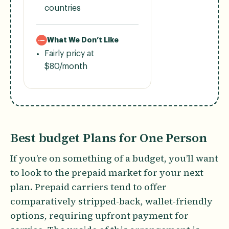
countries
What We Don’t Like
Fairly pricy at
$80/month
Best budget Plans for One Person
If you’re on something of a budget, you’ll want
to look to the prepaid market for your next
plan. Prepaid carriers tend to offer
comparatively stripped-back, wallet-friendly
options, requiring upfront payment for