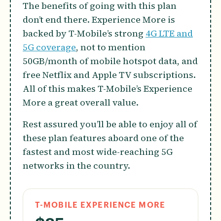
The benefits of going with this plan
don’t end there. Experience More is
backed by T-Mobile’s strong
4G LTE and
5G coverage
, not to mention
50GB/month of mobile hotspot data, and
free Netflix and Apple TV subscriptions.
All of this makes T-Mobile’s Experience
More a great overall value.
Rest assured you’ll be able to enjoy all of
these plan features aboard one of the
fastest and most wide-reaching 5G
networks in the country.
T-MOBILE EXPERIENCE MORE