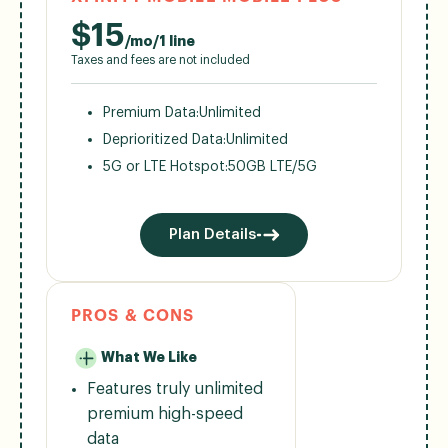
$
15
/mo/1 line
Taxes and fees are not included
Premium Data:
Unlimited
Deprioritized Data:
Unlimited
5G or LTE Hotspot:
50GB LTE/5G
Plan Details
PROS & CONS
What We Like
Features truly unlimited
premium high-speed
data