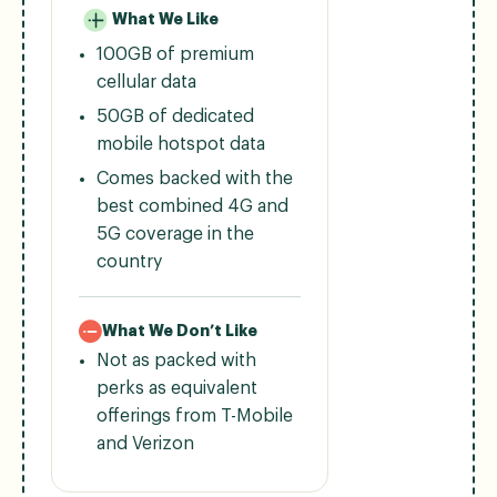
What We Like
100GB of premium
cellular data
50GB of dedicated
mobile hotspot data
Comes backed with the
best combined 4G and
5G coverage in the
country
What We Don’t Like
Not as packed with
perks as equivalent
offerings from T-Mobile
and Verizon