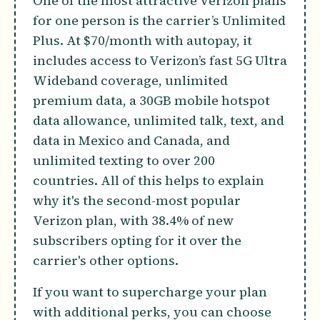
One of the most attractive Verizon plans
for one person is the carrier’s Unlimited
Plus. At $70/month with autopay, it
includes access to Verizon’s fast 5G Ultra
Wideband coverage, unlimited
premium data, a 30GB mobile hotspot
data allowance, unlimited talk, text, and
data in Mexico and Canada, and
unlimited texting to over 200
countries. All of this helps to explain
why it's the second-most popular
Verizon plan, with 38.4% of new
subscribers opting for it over the
carrier's other options.
If you want to supercharge your plan
with additional perks, you can choose