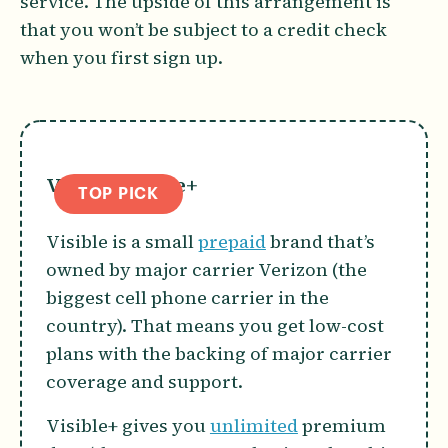
service. The upside of this arrangement is
that you won’t be subject to a credit check
when you first sign up.
Visible Visible+
TOP PICK
Visible is a small
prepaid
brand that’s
owned by major carrier Verizon (the
biggest cell phone carrier in the
country). That means you get low-cost
plans with the backing of major carrier
coverage and support.
Visible+ gives you
unlimited
premium