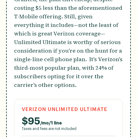
costing $5 less than the aforementioned
T-Mobile offering. Still, given
everything it includes—not the least of
which is great Verizon coverage—
Unlimited Ultimate is worthy of serious
consideration if you're on the hunt for a
single-line cell phone plan. It's Verizon's
third-most popular plan, with 24% of
subscribers opting for it over the
carrier's other options.
VERIZON UNLIMITED ULTIMATE
$
95
/mo/1 line
Taxes and fees are not included