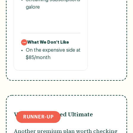
galore
What We Don’t Like
On the expensive side at
$85/month
Verizon Unlimited Ultimate
RUNNER-UP
Another premium plan worth checking