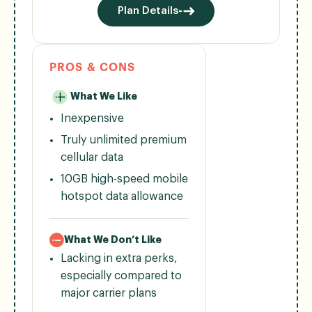
Plan Details
PROS & CONS
What We Like
Inexpensive
Truly unlimited premium
cellular data
10GB high-speed mobile
hotspot data allowance
What We Don’t Like
Lacking in extra perks,
especially compared to
major carrier plans