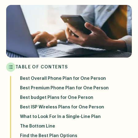
TABLE OF CONTENTS
Best Overall Phone Plan for One Person
Best Premium Phone Plan for One Person
Best budget Plans for One Person
Best ISP Wireless Plans for One Person
What to Look For In a Single-Line Plan
The Bottom Line
Find the Best Plan Options