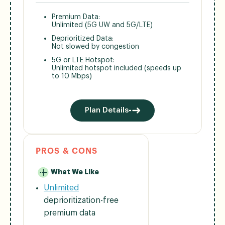
Premium Data:
Unlimited (5G UW and 5G/LTE)
Deprioritized Data:
Not slowed by congestion
5G or LTE Hotspot:
Unlimited hotspot included (speeds up
to 10 Mbps)
Plan Details
PROS & CONS
What We Like
Unlimited
deprioritization-free
premium data