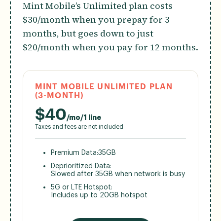
Mint Mobile’s Unlimited plan costs
$30/month when you prepay for 3
months, but goes down to just
$20/month when you pay for 12 months.
MINT MOBILE UNLIMITED PLAN
(3-MONTH)
$
40
/mo/1 line
Taxes and fees are not included
Premium Data:
35GB
Deprioritized Data:
Slowed after 35GB when network is busy
5G or LTE Hotspot:
Includes up to 20GB hotspot