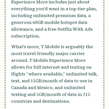
Experience More includes just about
everything you'd want in a top-tier plan,
including unlimited premium data, a
generous 60GB mobile hotspot data
allowance, and a free Netflix With Ads
subscription.
What's more, T-Mobile is arguably the
most travel-friendly major carrier
around. T-Mobile Experience More
allows for full internet and texting on
flights “where available,” unlimited talk,
text, and 15GB/month of data to use in
Canada and Mexico, and unlimited
texting and 5GB/month of data in 215
countries and destinations.