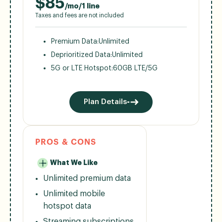
$
85
/mo/1 line
Taxes and fees are not included
Premium Data:
Unlimited
Deprioritized Data:
Unlimited
5G or LTE Hotspot:
60GB LTE/5G
Plan Details
PROS & CONS
What We Like
Unlimited premium data
Unlimited mobile
hotspot data
Streaming subscriptions