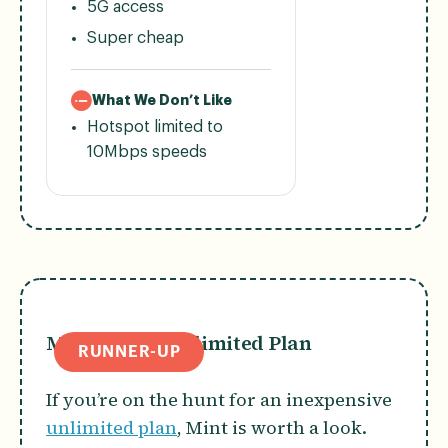
5G access
Super cheap
What We Don’t Like
Hotspot limited to
10Mbps speeds
Mint Mobile Unlimited Plan
RUNNER-UP
If you’re on the hunt for an inexpensive
unlimited plan
, Mint is worth a look.