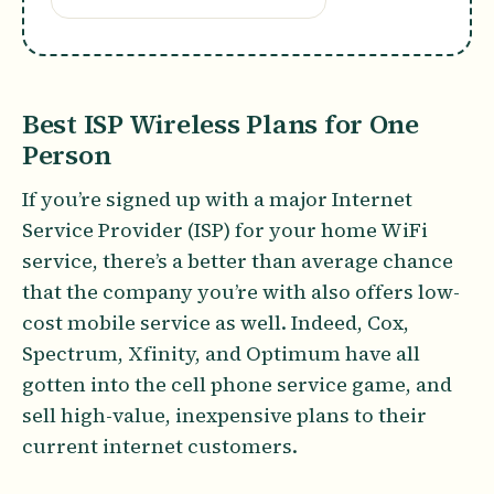
Best ISP Wireless Plans for One
Person
If you’re signed up with a major Internet
Service Provider (ISP) for your home WiFi
service, there’s a better than average chance
that the company you’re with also offers low-
cost mobile service as well. Indeed, Cox,
Spectrum, Xfinity, and Optimum have all
gotten into the cell phone service game, and
sell high-value, inexpensive plans to their
current internet customers.