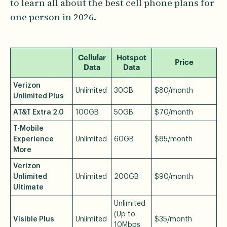
to learn all about the best cell phone plans for
one person in 2026.
Cellular
Hotspot
Price
Data
Data
Verizon
Unlimited
30GB
$80/month
Unlimited Plus
AT&T Extra 2.0
100GB
50GB
$70/month
T-Mobile
Experience
Unlimited
60GB
$85/month
More
Verizon
Unlimited
Unlimited
200GB
$90/month
Ultimate
Unlimited
(Up to
Visible Plus
Unlimited
$35/month
10Mbps