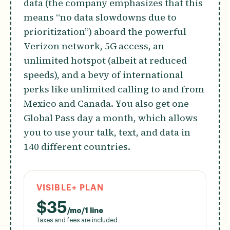
data (the company emphasizes that this
means “no data slowdowns due to
prioritization”) aboard the powerful
Verizon network, 5G access, an
unlimited hotspot (albeit at reduced
speeds), and a bevy of international
perks like unlimited calling to and from
Mexico and Canada. You also get one
Global Pass day a month, which allows
you to use your talk, text, and data in
140 different countries.
VISIBLE+ PLAN
$
35
/mo/1 line
Taxes and fees are included