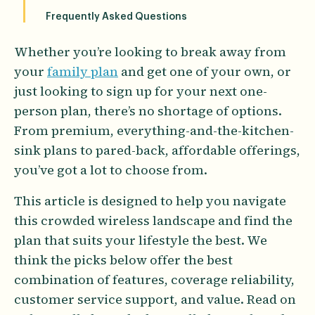
Frequently Asked Questions
Whether you’re looking to break away from
your
family plan
and get one of your own, or
just looking to sign up for your next one-
person plan, there’s no shortage of options.
From premium, everything-and-the-kitchen-
sink plans to pared-back, affordable offerings,
you’ve got a lot to choose from.
This article is designed to help you navigate
this crowded wireless landscape and find the
plan that suits your lifestyle the best. We
think the picks below offer the best
combination of features, coverage reliability,
customer service support, and value. Read on