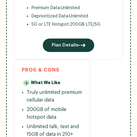
Premium Data:
Unlimited
Deprioritized Data:
Unlimited
5G or LTE Hotspot:
200GB LTE/5G
Plan Details
PROS & CONS
What We Like
Truly unlimited premium
cellular data
200GB of mobile
hotspot data
Unlimited talk, text and
15GB of data in 210+