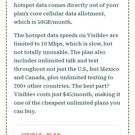
hotspot data comes directly out of your
plan’s core cellular data allotment,
which is 50GB/month.
The hotspot data speeds on Visible+ are
limited to 10 Mbps, which is slow, but
not totally unusable. The plan also
includes unlimited talk and text
throughout not just the U.S., but Mexico
and Canada, plus unlimited texting to
200+ other countries. The best part?
Visible+ costs just $45/month, making it
one of the cheapest unlimited plans you
can buy.