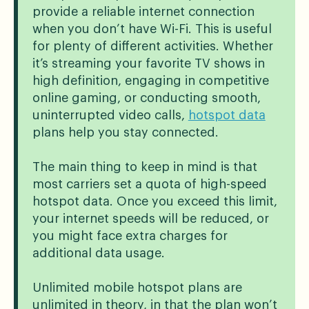
provide a reliable internet connection
when you don’t have Wi-Fi. This is useful
for plenty of different activities. Whether
it’s streaming your favorite TV shows in
high definition, engaging in competitive
online gaming, or conducting smooth,
uninterrupted video calls,
hotspot data
plans help you stay connected.
The main thing to keep in mind is that
most carriers set a quota of high-speed
hotspot data. Once you exceed this limit,
your internet speeds will be reduced, or
you might face extra charges for
additional data usage.
Unlimited mobile hotspot plans are
unlimited in theory, in that the plan won’t