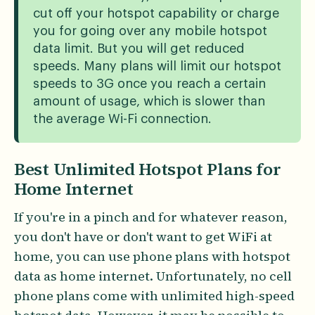
cut off your hotspot capability or charge
you for going over any mobile hotspot
data limit. But you will get reduced
speeds. Many plans will limit our hotspot
speeds to 3G once you reach a certain
amount of usage, which is slower than
the average Wi-Fi connection.
Best Unlimited Hotspot Plans for
Home Internet
If you're in a pinch and for whatever reason,
you don't have or don't want to get WiFi at
home, you can use phone plans with hotspot
data as home internet. Unfortunately, no cell
phone plans come with unlimited high-speed