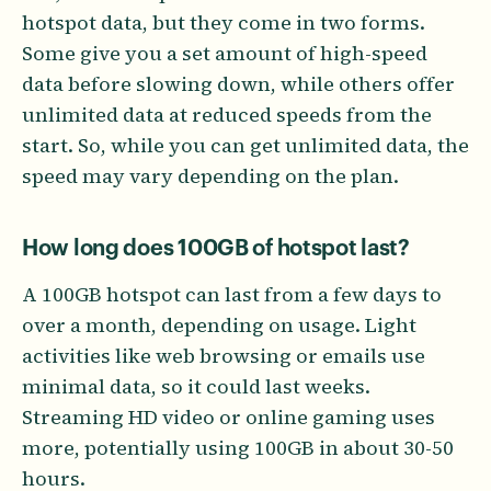
hotspot data, but they come in two forms.
Some give you a set amount of high-speed
data before slowing down, while others offer
unlimited data at reduced speeds from the
start. So, while you can get unlimited data, the
speed may vary depending on the plan.
How long does 100GB of hotspot last?
A 100GB hotspot can last from a few days to
over a month, depending on usage. Light
activities like web browsing or emails use
minimal data, so it could last weeks.
Streaming HD video or online gaming uses
more, potentially using 100GB in about 30-50
hours.