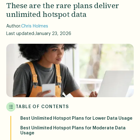
These are the rare plans deliver
unlimited hotspot data
Author:
Chris Holmes
Last updated:
January 23, 2026
TABLE OF CONTENTS
Best Unlimited Hotspot Plans for Lower Data Usage
Best Unlimited Hotspot Plans for Moderate Data
Usage