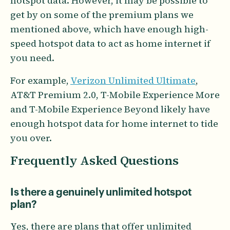
hotspot data. However, it may be possible to
get by on some of the premium plans we
mentioned above, which have enough high-
speed hotspot data to act as home internet if
you need.
For example,
Verizon Unlimited Ultimate
,
AT&T Premium 2.0, T-Mobile Experience More
and T-Mobile Experience Beyond likely have
enough hotspot data for home internet to tide
you over.
Frequently Asked Questions
Is there a genuinely unlimited hotspot
plan?
Yes, there are plans that offer unlimited