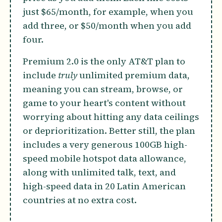
just $65/month, for example, when you
add three, or $50/month when you add
four.
Premium 2.0 is the only AT&T plan to
include
truly
unlimited premium data,
meaning you can stream, browse, or
game to your heart's content without
worrying about hitting any data ceilings
or deprioritization. Better still, the plan
includes a very generous 100GB high-
speed mobile hotspot data allowance,
along with unlimited talk, text, and
high-speed data in 20 Latin American
countries at no extra cost.