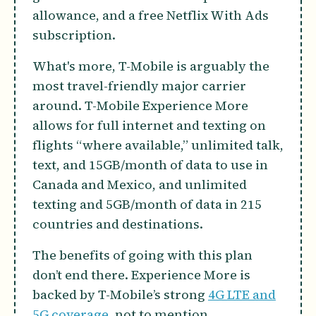
allowance, and a free Netflix With Ads
subscription.
What's more, T-Mobile is arguably the
most travel-friendly major carrier
around. T-Mobile Experience More
allows for full internet and texting on
flights “where available,” unlimited talk,
text, and 15GB/month of data to use in
Canada and Mexico, and unlimited
texting and 5GB/month of data in 215
countries and destinations.
The benefits of going with this plan
don’t end there. Experience More is
backed by T-Mobile’s strong
4G LTE and
5G coverage
, not to mention