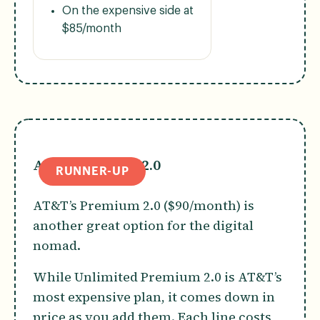
On the expensive side at
$85/month
AT&T Premium 2.0
RUNNER-UP
AT&T’s Premium 2.0 ($90/month) is
another great option for the digital
nomad.
While Unlimited Premium 2.0 is AT&T’s
most expensive plan, it comes down in
price as you add them. Each line costs