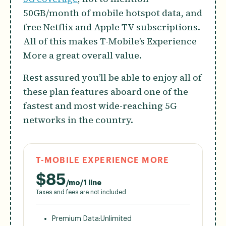
50GB/month of mobile hotspot data, and
free Netflix and Apple TV subscriptions.
All of this makes T-Mobile’s Experience
More a great overall value.
Rest assured you’ll be able to enjoy all of
these plan features aboard one of the
fastest and most wide-reaching 5G
networks in the country.
T-MOBILE EXPERIENCE MORE
$
85
/mo/1 line
Taxes and fees are not included
Premium Data:
Unlimited