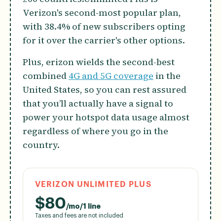
Verizon's second-most popular plan,
with 38.4% of new subscribers opting
for it over the carrier's other options.
Plus, erizon wields the second-best
combined
4G and 5G coverage
in the
United States, so you can rest assured
that you’ll actually have a signal to
power your hotspot data usage almost
regardless of where you go in the
country.
VERIZON UNLIMITED PLUS
$
80
/mo/1 line
Taxes and fees are not included