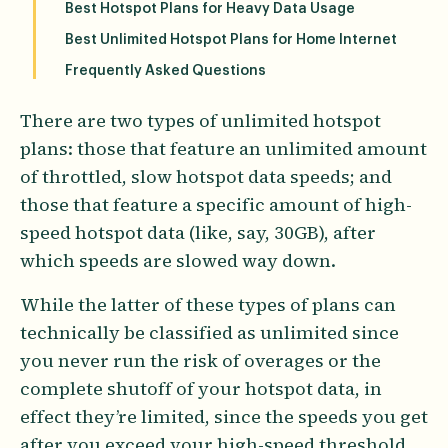
Best Hotspot Plans for Heavy Data Usage
Best Unlimited Hotspot Plans for Home Internet
Frequently Asked Questions
There are two types of unlimited hotspot
plans: those that feature an unlimited amount
of throttled, slow hotspot data speeds; and
those that feature a specific amount of high-
speed hotspot data (like, say, 30GB), after
which speeds are slowed way down.
While the latter of these types of plans can
technically be classified as unlimited since
you never run the risk of overages or the
complete shutoff of your hotspot data, in
effect they’re limited, since the speeds you get
after you exceed your high-speed threshold