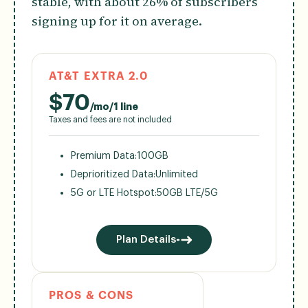
stable, with about 26% of subscribers
signing up for it on average.
AT&T EXTRA 2.0
$
70
/mo/1 line
Taxes and fees are not included
Premium Data:
100GB
Deprioritized Data:
Unlimited
5G or LTE Hotspot:
50GB LTE/5G
Plan Details
PROS & CONS