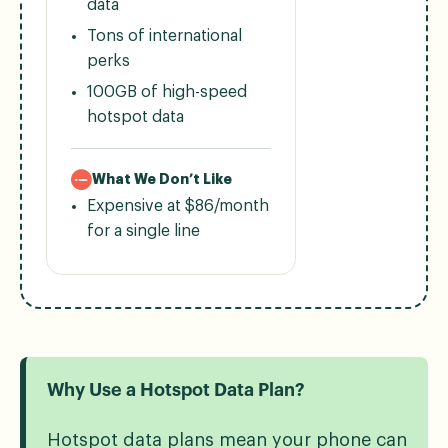
data
Tons of international
perks
100GB of high-speed
hotspot data
What We Don’t Like
Expensive at $86/month
for a single line
Why Use a Hotspot Data Plan?
Hotspot data plans mean your phone can