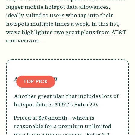
bigger mobile hotspot data allowances,
ideally suited to users who tap into their
hotspots multiple times a week. In this list,
we've highlighted two great plans from AT&T
and Verizon.
AT&T Extra 2.0
TOP PICK
Another great plan that includes lots of
hotspot data is AT&T's Extra 2.0.
Priced at $70/month—which is
reasonable for a premium unlimited
plan from a major carrier—Extra 2.0