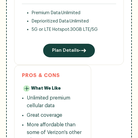
Premium Data:
Unlimited
Deprioritized Data:
Unlimited
5G or LTE Hotspot:
30GB LTE/5G
Plan Details
PROS & CONS
What We Like
Unlimited premium
cellular data
Great coverage
More affordable than
some of Verizon's other