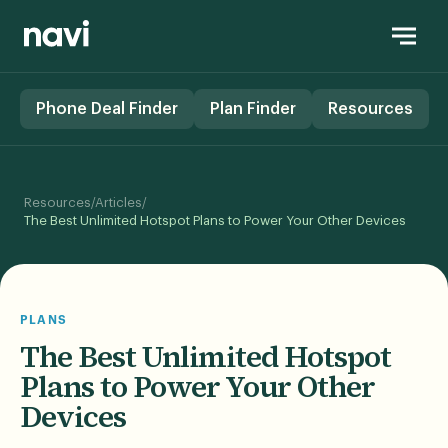
Phone Deal Finder
Plan Finder
Resources
/
/
Resources
Articles
The Best Unlimited Hotspot Plans to Power Your Other Devices
PLANS
The Best Unlimited Hotspot
Plans to Power Your Other
Devices