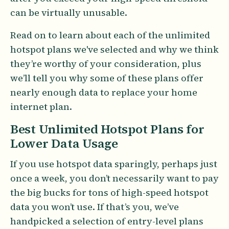
can be virtually unusable.
Read on to learn about each of the unlimited
hotspot plans we've selected and why we think
they’re worthy of your consideration, plus
we’ll tell you why some of these plans offer
nearly enough data to replace your home
internet plan.
Best Unlimited Hotspot Plans for
Lower Data Usage
If you use hotspot data sparingly, perhaps just
once a week, you don’t necessarily want to pay
the big bucks for tons of high-speed hotspot
data you won’t use. If that’s you, we’ve
handpicked a selection of entry-level plans