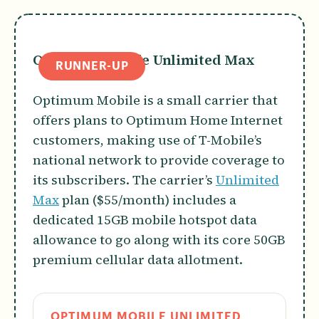
Optimum Mobile Unlimited Max
RUNNER-UP
Optimum Mobile is a small carrier that
offers plans to Optimum Home Internet
customers, making use of T-Mobile’s
national network to provide coverage to
its subscribers. The carrier’s
Unlimited
Max
plan ($55/month) includes a
dedicated 15GB mobile hotspot data
allowance to go along with its core 50GB
premium cellular data allotment.
OPTIMUM MOBILE UNLIMITED