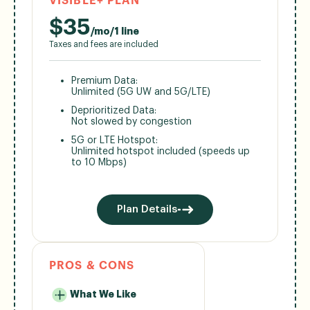
VISIBLE+ PLAN
$
35
/mo/1 line
Taxes and fees are included
Premium Data:
Unlimited (5G UW and 5G/LTE)
Deprioritized Data:
Not slowed by congestion
5G or LTE Hotspot:
Unlimited hotspot included (speeds up
to 10 Mbps)
Plan Details
PROS & CONS
What We Like