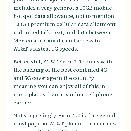
includes a very generous 50GB mobile
hotspot data allowance, not to mention
100GB premium cellular data allotment,
unlimited talk, text, and data between
Mexico and Canada, and access to
AT&T's fastest 5G speeds.
Better still, AT&T Extra 2.0 comes with
the backing of the best combined 4G
and 5G coverage in the country,
meaning you can enjoy all of this in
more places than any other cell phone
carrier.
Not surprisingly, Extra 2.0 is the second-
most popular AT&T plan in the carrier's