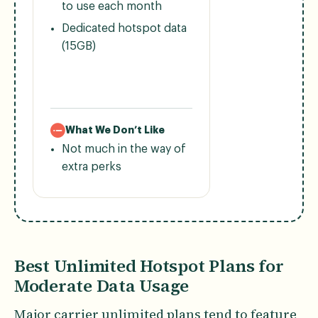
to use each month
Dedicated hotspot data
(15GB)
What We Don’t Like
Not much in the way of
extra perks
Best Unlimited Hotspot Plans for
Moderate Data Usage
Major carrier unlimited plans tend to feature