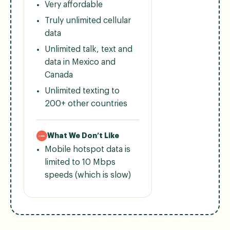
Very affordable
Truly unlimited cellular
data
Unlimited talk, text and
data in Mexico and
Canada
Unlimited texting to
200+ other countries
What We Don’t Like
Mobile hotspot data is
limited to 10 Mbps
speeds (which is slow)