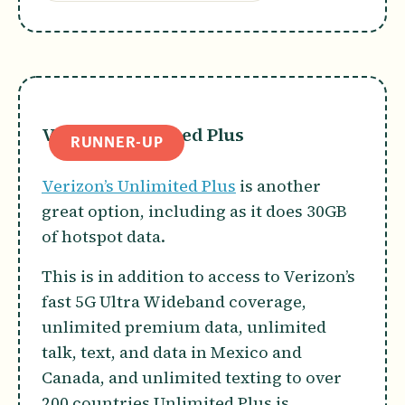
Verizon Unlimited Plus
RUNNER-UP
Verizon’s Unlimited Plus
is another
great option, including as it does 30GB
of hotspot data.
This is in addition to access to Verizon’s
fast 5G Ultra Wideband coverage,
unlimited premium data, unlimited
talk, text, and data in Mexico and
Canada, and unlimited texting to over
200 countries.Unlimited Plus is