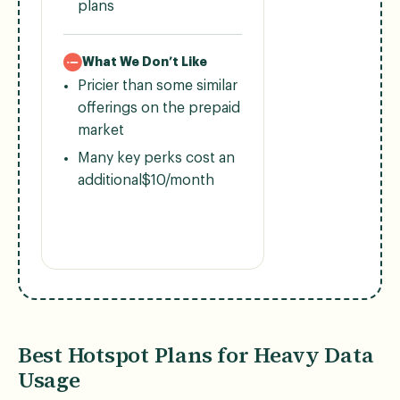
plans
What We Don’t Like
Pricier than some similar
offerings on the prepaid
market
Many key perks cost an
additional$10/month
Best Hotspot Plans for Heavy Data
Usage