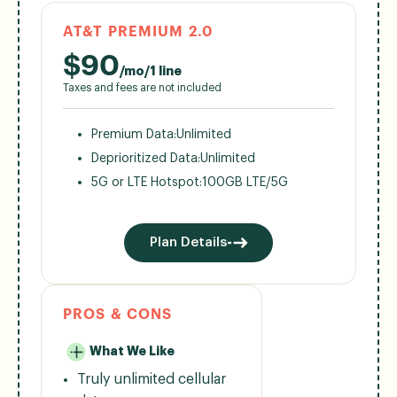
AT&T PREMIUM 2.0
$
90
/mo/1 line
Taxes and fees are not included
Premium Data:
Unlimited
Deprioritized Data:
Unlimited
5G or LTE Hotspot:
100GB LTE/5G
Plan Details
PROS & CONS
What We Like
Truly unlimited cellular