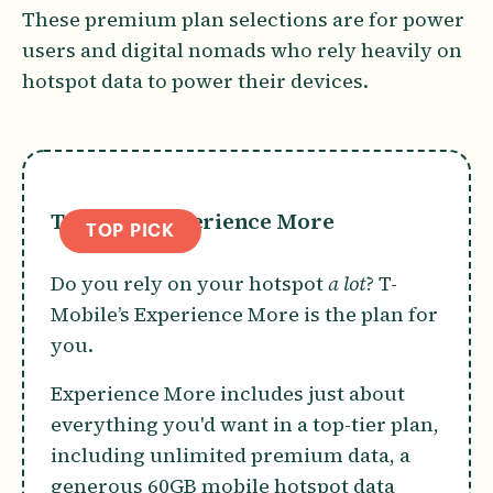
These premium plan selections are for power
users and digital nomads who rely heavily on
hotspot data to power their devices.
T-Mobile Experience More
TOP PICK
Do you rely on your hotspot
a lot
? T-
Mobile’s Experience More is the plan for
you.
Experience More includes just about
everything you'd want in a top-tier plan,
including unlimited premium data, a
generous 60GB mobile hotspot data