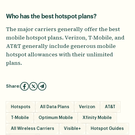
Who has the best hotspot plans?
The major carriers generally offer the best
mobile hotspot plans. Verizon, T-Mobile, and
AT&T generally include generous mobile
hotspot allowances with their unlimited
plans.
Share:
Hotspots
All Data Plans
Verizon
AT&T
T-Mobile
Optimum Mobile
Xfinity Mobile
All Wireless Carriers
Visible+
Hotspot Guides