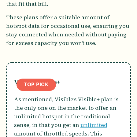
that fit that bill.
These plans offer a suitable amount of
hotspot data for occasional use, ensuring you
stay connected when needed without paying
for excess capacity you won’t use.
Visible Visible+
TOP PICK
As mentioned, Visible’s Visible+ plan is
the only one on the market to offer an
unlimited hotspot in the traditional
sense, in that you get an
unlimited
amount of throttled speeds. This