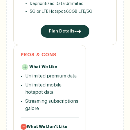
Deprioritized Data:
Unlimited
5G or LTE Hotspot:
60GB LTE/5G
Plan Details
PROS & CONS
What We Like
Unlimited premium data
Unlimited mobile
hotspot data
Streaming subscriptions
galore
What We Don’t Like