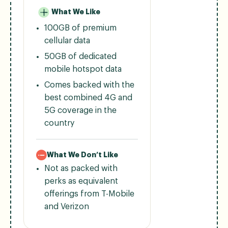
What We Like
100GB of premium
cellular data
50GB of dedicated
mobile hotspot data
Comes backed with the
best combined 4G and
5G coverage in the
country
What We Don’t Like
Not as packed with
perks as equivalent
offerings from T-Mobile
and Verizon