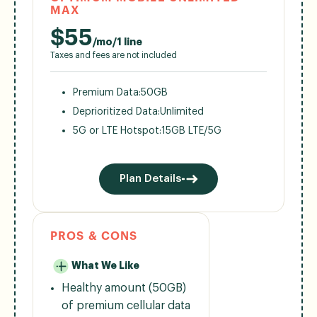
MAX
$
55
/mo/1 line
Taxes and fees are not included
Premium Data:
50GB
Deprioritized Data:
Unlimited
5G or LTE Hotspot:
15GB LTE/5G
Plan Details
PROS & CONS
What We Like
Healthy amount (50GB)
of premium cellular data