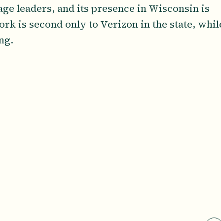
age leaders, and its presence in Wisconsin is
rk is second only to Verizon in the state, whil
ing.