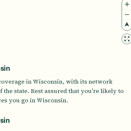
sin
coverage in Wisconsin, with its network
the state. Rest assured that you’re likely to
ces you go in Wisconsin.
sin