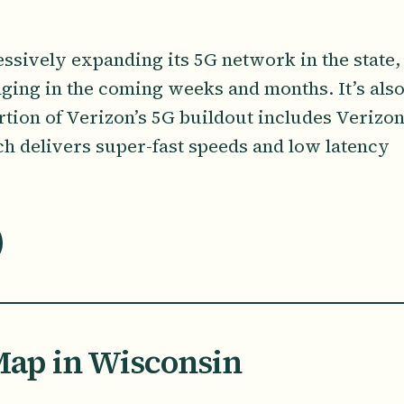
essively expanding its 5G network in the state,
ging in the coming weeks and months. It’s als
rtion of Verizon’s 5G buildout includes Verizon
 delivers super-fast speeds and low latency
ap in Wisconsin