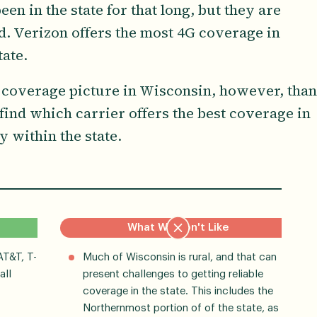
en in the state for that long, but they are
ed. Verizon offers the most 4G coverage in
ate.
 coverage picture in Wisconsin, however, than
 find which carrier offers the best coverage in
y within the state.
What We Don't Like
AT&T, T-
Much of Wisconsin is rural, and that can
all
present challenges to getting reliable
coverage in the state. This includes the
Northernmost portion of of the state, as