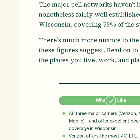
The major cell networks haven’t be
nonetheless fairly well establish
Wisconsin, covering 75% of the st
There’s much more nuance to the
these figures suggest. Read on to
the places you live, work, and pla
What We Like
All three major carriers (Verizon, 
Mobile)—and offer excellent over
coverage in Wisconsin
Verizon offers the most 4G LTE