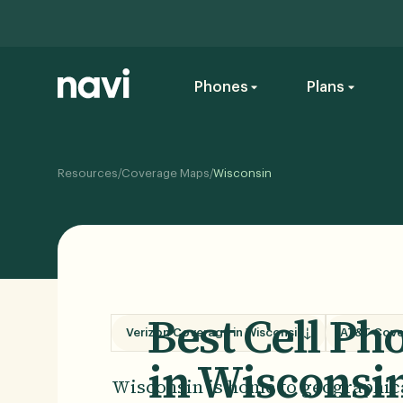
Phones
Plans
/
/
Resources
Coverage Maps
Wisconsin
Best Cell P
Verizon Coverage in Wisconsin
AT&T Cove
in Wisconsi
Wisconsin is home to geographical