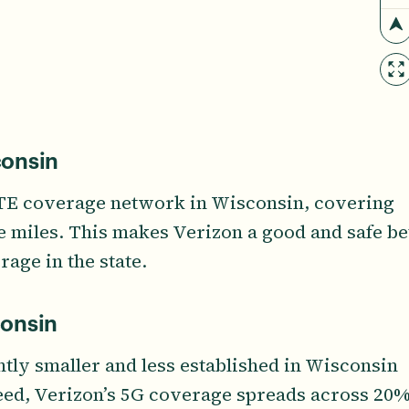
consin
LTE coverage network in Wisconsin, covering
re miles. This makes Verizon a good and safe be
rage in the state.
consin
ntly smaller and less established in Wisconsin
deed, Verizon’s 5G coverage spreads across 20