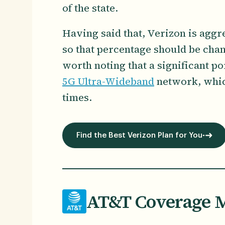
of the state.
Having said that, Verizon is aggr
so that percentage should be chan
worth noting that a significant po
5G Ultra-Wideband
network, which
times.
Find the Best Verizon Plan for You
AT&T Coverage M