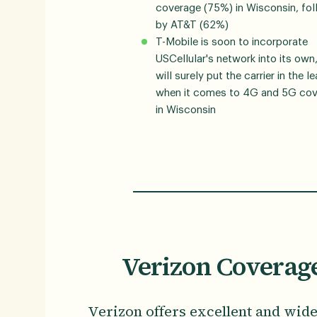
coverage (75%) in Wisconsin, fo
by AT&T (62%)
T-Mobile is soon to incorporate
USCellular's network into its own
will surely put the carrier in the l
when it comes to 4G and 5G co
in Wisconsin
Verizon Coverag
Verizon offers excellent and wid