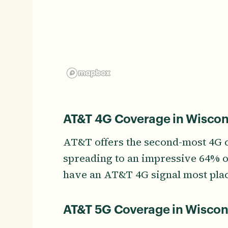
AT&T 4G Coverage in Wiscon
AT&T offers the second-most 4G 
spreading to an impressive 64% of 
have an AT&T 4G signal most pla
AT&T 5G Coverage in Wiscon