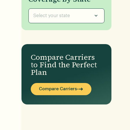
Select your state
Compare Carriers
to Find the Perfect
Plan
Compare Carriers