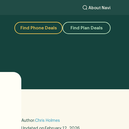
About Navi
Find Phone Deals
Find Plan Deals
Author:
Chris Holmes
Updated on:
February 12, 2026