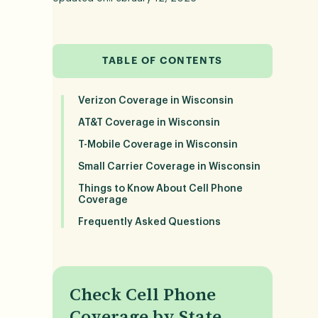
TABLE OF CONTENTS
Verizon Coverage in Wisconsin
AT&T Coverage in Wisconsin
T-Mobile Coverage in Wisconsin
Small Carrier Coverage in Wisconsin
Things to Know About Cell Phone
Coverage
Frequently Asked Questions
Check Cell Phone
Coverage by State