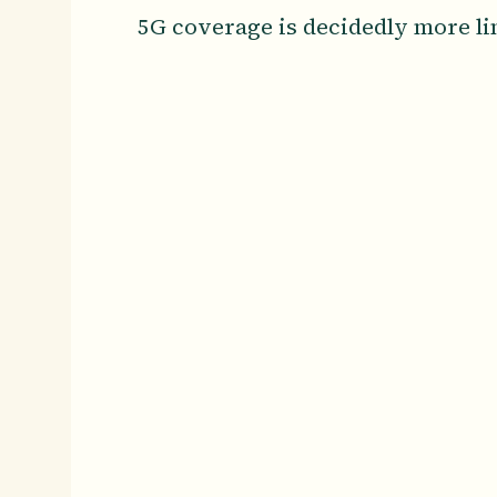
5G coverage is decidedly more li