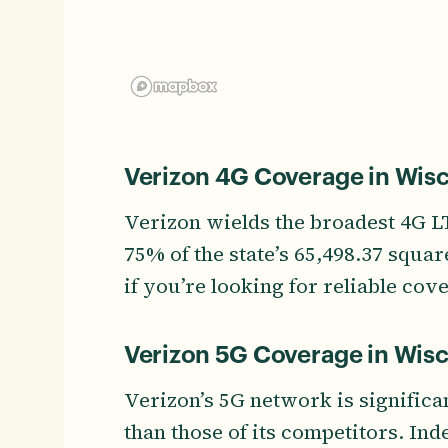
Verizon 4G Coverage in Wis
Verizon wields the broadest 4G 
75% of the state’s 65,498.37 squa
if you’re looking for reliable cove
Verizon 5G Coverage in Wis
Verizon’s 5G network is significa
than those of its competitors. In