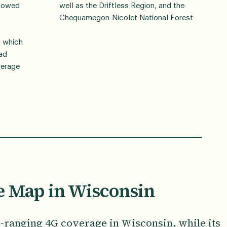
llowed
well as the Driftless Region, and the
Chequamegon-Nicolet National Forest
, which
ead
verage
e Map in Wisconsin
e-ranging 4G coverage in Wisconsin, while its