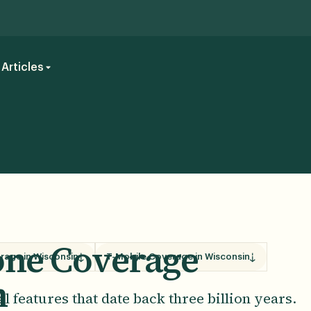
Articles
hone Coverage
rage in Wisconsin
T-Mobile Coverage in Wisconsin
n
 features that date back three billion years.