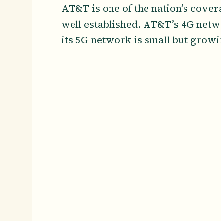
AT&T is one of the nation’s cover
well established. AT&T’s 4G netwo
its 5G network is small but grow