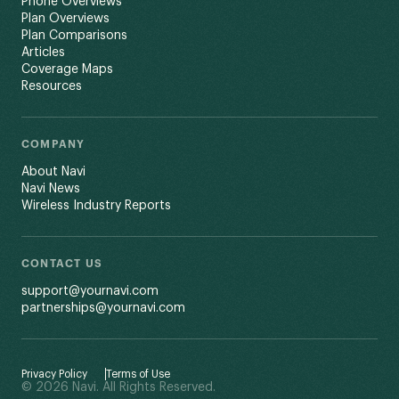
Phone Overviews
Plan Overviews
Plan Comparisons
Articles
Coverage Maps
Resources
COMPANY
About Navi
Navi News
Wireless Industry Reports
CONTACT US
support@yournavi.com
partnerships@yournavi.com
Privacy Policy
Terms of Use
© 2026 Navi. All Rights Reserved.