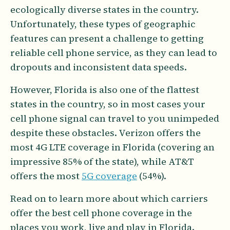
ecologically diverse states in the country.
Unfortunately, these types of geographic
features can present a challenge to getting
reliable cell phone service, as they can lead to
dropouts and inconsistent data speeds.
However, Florida is also one of the flattest
states in the country, so in most cases your
cell phone signal can travel to you unimpeded
despite these obstacles. Verizon offers the
most 4G LTE coverage in Florida (covering an
impressive 85% of the state), while AT&T
offers the most
5G coverage
(54%).
Read on to learn more about which carriers
offer the best cell phone coverage in the
places you work, live and play in Florida.