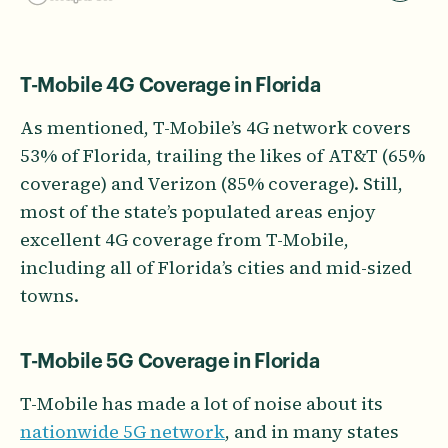
T-Mobile 4G Coverage in Florida
As mentioned, T-Mobile’s 4G network covers
53% of Florida, trailing the likes of AT&T (65%
coverage) and Verizon (85% coverage). Still,
most of the state’s populated areas enjoy
excellent 4G coverage from T-Mobile,
including all of Florida’s cities and mid-sized
towns.
T-Mobile 5G Coverage in Florida
T-Mobile has made a lot of noise about its
nationwide 5G network
, and in many states