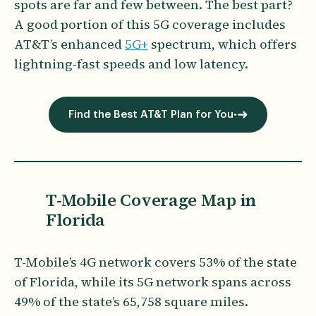
spots are far and few between. The best part?
A good portion of this 5G coverage includes
AT&T’s enhanced
5G+
spectrum, which offers
lightning-fast speeds and low latency.
Find the Best AT&T Plan for You
T-Mobile Coverage Map in
Florida
T-Mobile’s 4G network covers 53% of the state
of Florida, while its 5G network spans across
49% of the state’s 65,758 square miles.