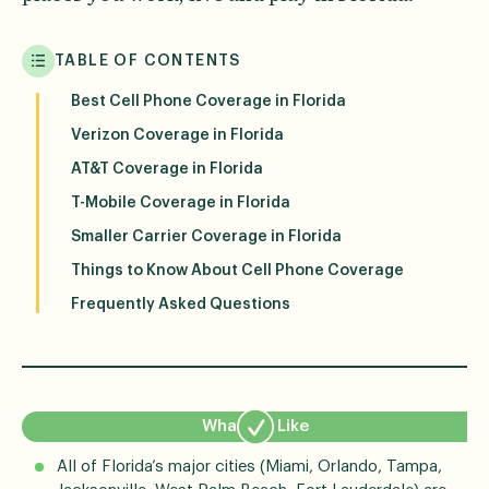
TABLE OF CONTENTS
Best Cell Phone Coverage in Florida
Verizon Coverage in Florida
AT&T Coverage in Florida
T-Mobile Coverage in Florida
Smaller Carrier Coverage in Florida
Things to Know About Cell Phone Coverage
Frequently Asked Questions
What We Like
All of Florida’s major cities (Miami, Orlando, Tampa,