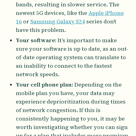
bands, resulting in slower service. The
newest 5G devices, like the
Apple iPhone
16
or
Samsung Galaxy S24
series don’t
have this problem.
Your software:
It’s important to make
sure your software is up to date, as an out-
of-date operating system can translate to
an inability to connect to the fastest
network speeds.
Your cell phone plan
: Depending on the
mobile plan you have, your data may
experience deprioritization during times
of network congestion. If this is
consistently happening to you, it may be
worth investigating whether you can sign
up for a plan that includes more premium