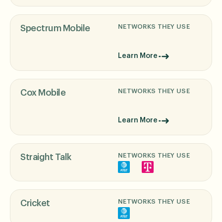
NETWORKS THEY USE
Spectrum Mobile
Learn More
NETWORKS THEY USE
Cox Mobile
Learn More
NETWORKS THEY USE
Straight Talk
NETWORKS THEY USE
Cricket