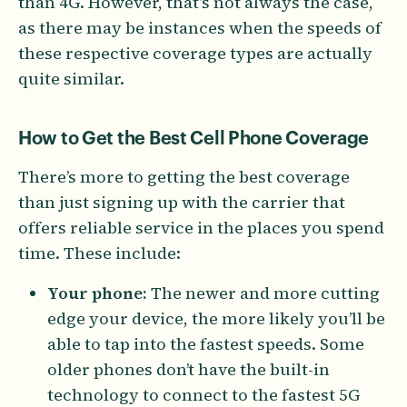
than 4G. However, that’s not always the case,
as there may be instances when the speeds of
these respective coverage types are actually
quite similar.
How to Get the Best Cell Phone Coverage
There’s more to getting the best coverage
than just signing up with the carrier that
offers reliable service in the places you spend
time. These include:
Your phone:
The newer and more cutting
edge your device, the more likely you’ll be
able to tap into the fastest speeds. Some
older phones don’t have the built-in
technology to connect to the fastest 5G