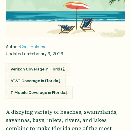
Author:
Chris Holmes
Updated on:
February 9, 2026
Verizon Coverage in Florida
AT&T Coverage in Florida
T-Mobile Coverage in Florida
A dizzying variety of beaches, swamplands,
savannas, bays, inlets, rivers, and lakes
combine to make Florida one of the most