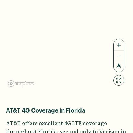
AT&T 4G Coverage in Florida
AT&T offers excellent 4G LTE coverage
throughout Florida, second only to Verizon in