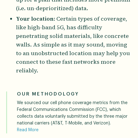
(i.e. un-deprioritized) data.
Your location
: Certain types of coverage,
like high-band 5G, has difficulty
penetrating solid materials, like concrete
walls. As simple as it may sound, moving
to an unobstructed location may help you
connect to these fast networks more
reliably.
OUR METHODOLOGY
We sourced our cell phone coverage metrics from the
Federal Communications Commission (FCC), which
collects data voluntarily submitted by the three major
national carriers (AT&T, T-Mobile, and Verizon).
Read More