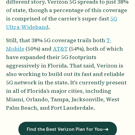
different story. Verizon 5G spreads to just 38%
of state, though a percentage of this coverage
is comprised of the carrier’s super-fast
5G
Ultra-Wideband
.
Still, that 38% 5G coverage trails both
T-
Mobile
(50%) and
AT&T
(54%), both of which
have expanded their 5G footprints
aggressively in Florida. That said, Verizon is
also working to build out its fast and reliable
5G network in the state. It's currently present
in all of Florida’s major cities, including
Miami, Orlando, Tampa, Jacksonville, West
Palm Beach, and Fort Lauderdale.
Find the Best Verizon Plan for You