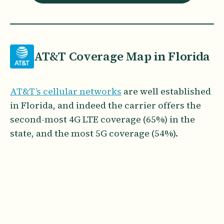
AT&T Coverage Map in Florida
AT&T’s cellular networks
are well established
in Florida, and indeed the carrier offers the
second-most 4G LTE coverage (65%) in the
state, and the most 5G coverage (54%).