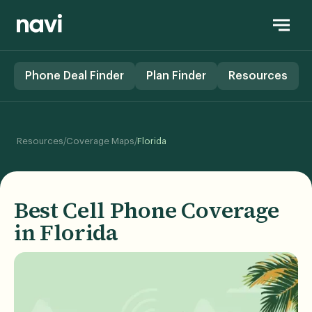
Phone Deal Finder
Plan Finder
Resources
/
/
Resources
Coverage Maps
Florida
Best Cell Phone Coverage
in Florida