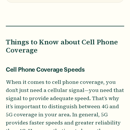
Things to Know about Cell Phone
Coverage
Cell Phone Coverage Speeds
When it comes to cell phone coverage, you
don’t just need a cellular signal—you need that
signal to provide adequate speed. That’s why
it’s important to distinguish between 4G and
5G coverage in your area. In general, 5G
provides faster speeds and greater reliability