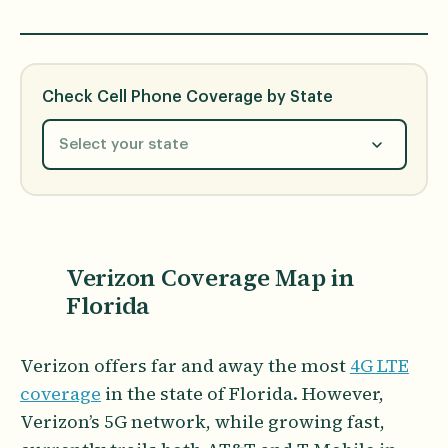
Check Cell Phone Coverage by State
Select your state
Verizon Coverage Map in
Florida
Verizon offers far and away the most
4G LTE
coverage
in the state of Florida. However,
Verizon’s 5G network, while growing fast,