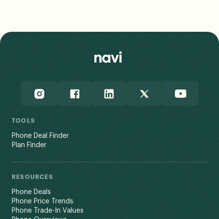
The FCC incorporates standardized propagation model
assumptions into its data, and notes that a user’s
actual experience may vary based on end-use factors
like network congestion and terrain.
Read Less
TOOLS
Phone Deal Finder
Plan Finder
RESOURCES
Phone Deals
Phone Price Trends
Phone Trade-In Values