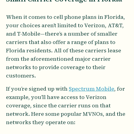
When it comes to cell phone plans in Florida,
your choices aren’t limited to Verizon, AT&T,
and T-Mobile—there’s a number of smaller
carriers that also offer a range of plans to
Florida residents. All of these carriers lease
from the aforementioned major carrier
networks to provide coverage to their
customers.
If you’re signed up with
Spectrum Mobile
, for
example, you’ll have access to Verizon
coverage, since the carrier runs on that
network. Here some popular MVNOs, and the
networks they operate on: