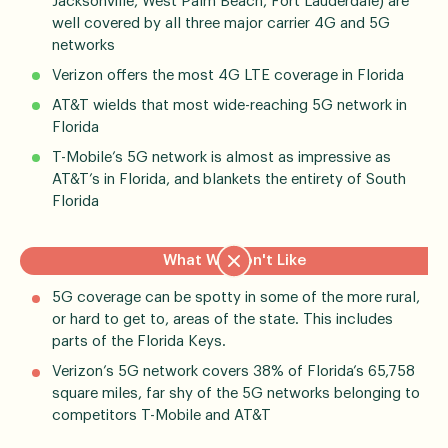
Jacksonville, West Palm Beach, Fort Lauderdale) are
well covered by all three major carrier 4G and 5G
networks
Verizon offers the most 4G LTE coverage in Florida
AT&T wields that most wide-reaching 5G network in
Florida
T-Mobile’s 5G network is almost as impressive as
AT&T’s in Florida, and blankets the entirety of South
Florida
What We Don't Like
5G coverage can be spotty in some of the more rural,
or hard to get to, areas of the state. This includes
parts of the Florida Keys.
Verizon’s 5G network covers 38% of Florida’s 65,758
square miles, far shy of the 5G networks belonging to
competitors T-Mobile and AT&T