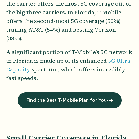
the carrier offers the most 5G coverage out of
the big three carriers. In Florida, T-Mobile
offers the second-most 5G coverage (50%)
trailing AT&T (54%) and besting Verizon
(38%).
A significant portion of T-Mobile’s 5G network
in Florida is made up of its enhanced
5G Ultra
Capacity
spectrum, which offers incredibly
fast speeds.
Find the Best T-Mobile Plan for You
Small Carrier Coverage in Florida