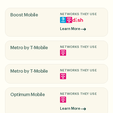
NETWORKS THEY USE
Boost Mobile
Learn More
NETWORKS THEY USE
Metro by T-Mobile
NETWORKS THEY USE
Metro by T-Mobile
NETWORKS THEY USE
Optimum Mobile
Learn More