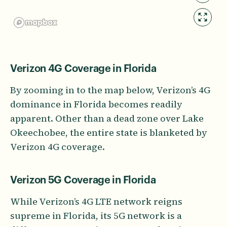
Verizon 4G Coverage in Florida
By zooming in to the map below, Verizon’s 4G
dominance in Florida becomes readily
apparent. Other than a dead zone over Lake
Okeechobee, the entire state is blanketed by
Verizon 4G coverage.
Verizon 5G Coverage in Florida
While Verizon’s 4G LTE network reigns
supreme in Florida, its 5G network is a