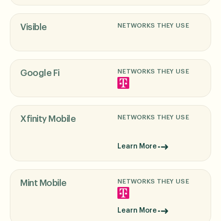
NETWORKS THEY USE
Visible
NETWORKS THEY USE
Google Fi
NETWORKS THEY USE
Xfinity Mobile
Learn More
NETWORKS THEY USE
Mint Mobile
Learn More