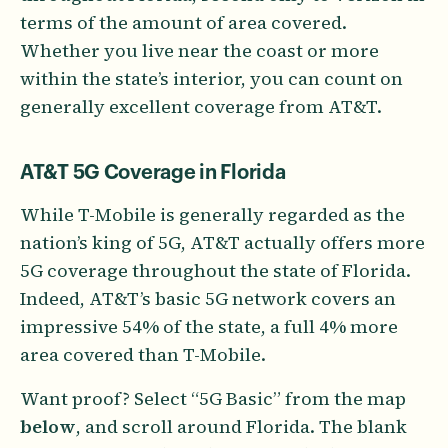
terms of the amount of area covered.
Whether you live near the coast or more
within the state’s interior, you can count on
generally excellent coverage from AT&T.
AT&T 5G Coverage in Florida
While T-Mobile is generally regarded as the
nation’s king of 5G, AT&T actually offers more
5G coverage throughout the state of Florida.
Indeed, AT&T’s basic 5G network covers an
impressive 54% of the state, a full 4% more
area covered than T-Mobile.
Want proof? Select “5G Basic” from the map
below
, and scroll around Florida. The blank