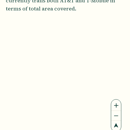
currently trails both AT&T and T-Mobile in
terms of total area covered.