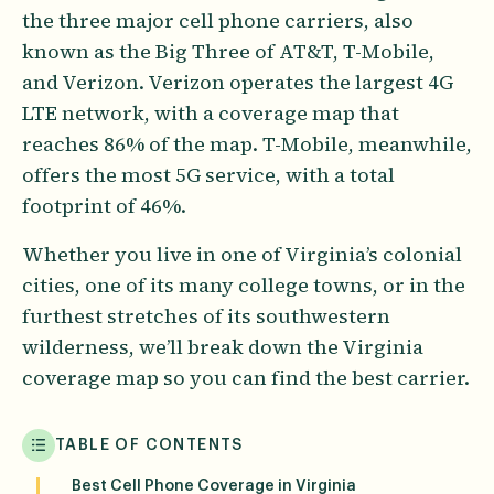
the three major cell phone carriers, also
known as the Big Three of AT&T, T-Mobile,
and Verizon. Verizon operates the largest 4G
LTE network, with a coverage map that
reaches 86% of the map. T-Mobile, meanwhile,
offers the most 5G service, with a total
footprint of 46%.
Whether you live in one of Virginia’s colonial
cities, one of its many college towns, or in the
furthest stretches of its southwestern
wilderness, we’ll break down the Virginia
coverage map so you can find the best carrier.
TABLE OF CONTENTS
Best Cell Phone Coverage in Virginia