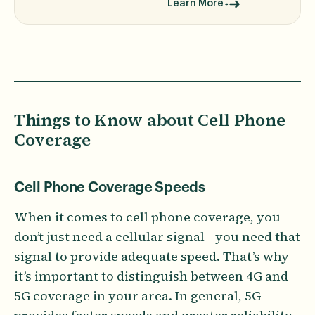
Learn More
Things to Know about Cell Phone
Coverage
Cell Phone Coverage Speeds
When it comes to cell phone coverage, you
don’t just need a cellular signal—you need that
signal to provide adequate speed. That’s why
it’s important to distinguish between 4G and
5G coverage in your area. In general, 5G