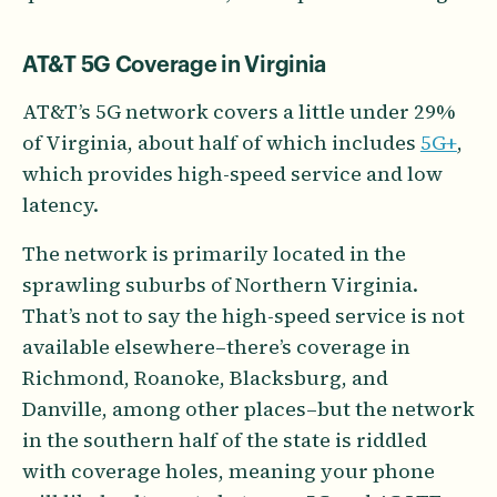
AT&T 5G Coverage in Virginia
AT&T’s 5G network covers a little under 29%
of Virginia, about half of which includes
5G+
,
which provides high-speed service and low
latency.
The network is primarily located in the
sprawling suburbs of Northern Virginia.
That’s not to say the high-speed service is not
available elsewhere–there’s coverage in
Richmond, Roanoke, Blacksburg, and
Danville, among other places–but the network
in the southern half of the state is riddled
with coverage holes, meaning your phone