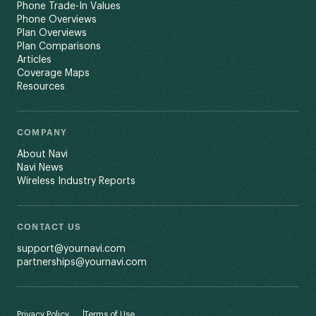
Phone Trade-In Values
Phone Overviews
Plan Overviews
Plan Comparisons
Articles
Coverage Maps
Resources
COMPANY
About Navi
Navi News
Wireless Industry Reports
CONTACT US
support@yournavi.com
partnerships@yournavi.com
Privacy Policy
Terms of Use