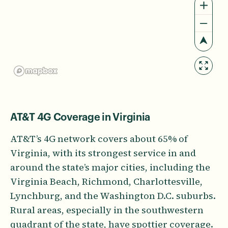
AT&T 4G Coverage in Virginia
AT&T’s 4G network covers about 65% of
Virginia, with its strongest service in and
around the state’s major cities, including the
Virginia Beach, Richmond, Charlottesville,
Lynchburg, and the Washington D.C. suburbs.
Rural areas, especially in the southwestern
quadrant of the state, have spottier coverage.