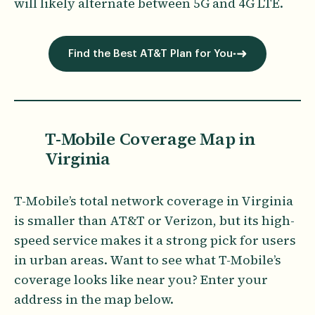
will likely alternate between 5G and 4G LTE.
Find the Best AT&T Plan for You
T-Mobile Coverage Map in
Virginia
T-Mobile’s total network coverage in Virginia
is smaller than AT&T or Verizon, but its high-
speed service makes it a strong pick for users
in urban areas. Want to see what T-Mobile’s
coverage looks like near you? Enter your
address in the map below.