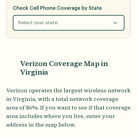
Check Cell Phone Coverage by State
Select your state
Verizon Coverage Map in
Virginia
Verizon operates the largest wireless network
in Virginia, with a total network coverage
area of 86%. If you want to see if that coverage
area includes where you live, enter your
address in the map below.