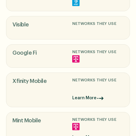
NETWORKS THEY USE
Visible
NETWORKS THEY USE
Google Fi
NETWORKS THEY USE
Xfinity Mobile
Learn More
NETWORKS THEY USE
Mint Mobile