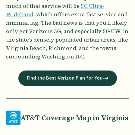
much of that service will be
5G Ultra-
Wideband
, which offers extra fast service and
minimal lag. The bad news is that you’ll likely
only get Verizon’s 5G, and especially 5G UW, in
the state’s densely populated urban areas, like
Virginia Beach, Richmond, and the towns
surrounding Washington D.C.
Find the Best Verizon Plan for You
AT&T Coverage Map in Virginia