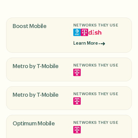
NETWORKS THEY USE
Boost Mobile
Learn More
NETWORKS THEY USE
Metro by T-Mobile
NETWORKS THEY USE
Metro by T-Mobile
NETWORKS THEY USE
Optimum Mobile