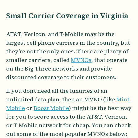
Small Carrier Coverage in Virginia
AT&T, Verizon, and T-Mobile may be the
largest cell phone carriers in the country, but
they’re not the only ones. There are plenty of
smaller carriers, called
MVNOs
, that operate
on the Big Three networks and provide
discounted coverage to their customers.
If you don’t need all the luxuries of an
unlimited data plan, then an MVNO (like
Mint
Mobile
or
Boost Mobile
) might be the best way
for you to score access to the AT&T, Verizon,
or T-Mobile network for cheap. You can check
out some of the most popular MVNOs below: