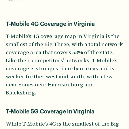
T-Mobile 4G Coverage in Virginia
T-Mobile’s 4G coverage map in Virginia is the
smallest of the Big Three, with a total network
coverage area that covers 53% of the state.
Like their competitors’ networks, T-Mobile’s
coverage is strongest in urban areas and is
weaker further west and south, with a few
dead zones near Harrisonburg and
Blacksburg.
T-Mobile 5G Coverage in Virginia
While T-Mobile’s 4G is the smallest of the Big