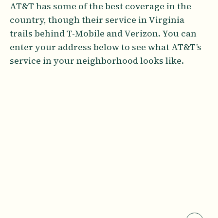
AT&T has some of the best coverage in the
country, though their service in Virginia
trails behind T-Mobile and Verizon. You can
enter your address below to see what AT&T’s
service in your neighborhood looks like.