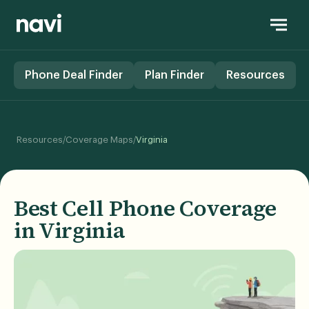
Phone Deal Finder
Plan Finder
Resources
/
/
Resources
Coverage Maps
Virginia
Best Cell Phone Coverage
in Virginia