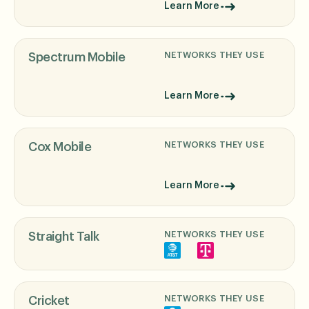
Learn More
NETWORKS THEY USE
Spectrum Mobile
Learn More
NETWORKS THEY USE
Cox Mobile
Learn More
NETWORKS THEY USE
Straight Talk
NETWORKS THEY USE
Cricket