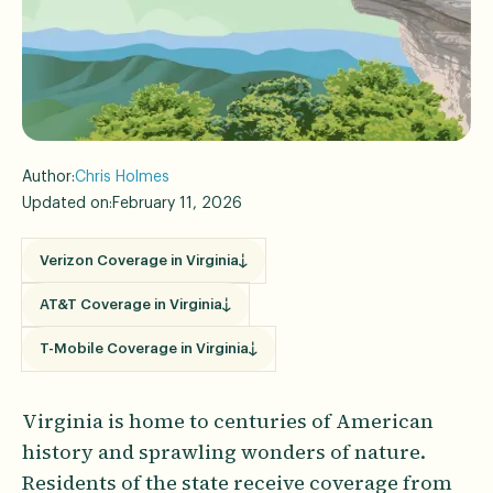
Author:
Chris Holmes
Updated on:
February 11, 2026
Verizon Coverage in Virginia
AT&T Coverage in Virginia
T-Mobile Coverage in Virginia
Virginia is home to centuries of American
history and sprawling wonders of nature.
Residents of the state receive coverage from