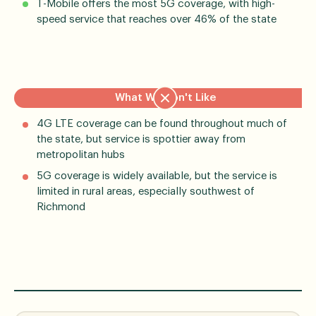
T-Mobile offers the most 5G coverage, with high-
speed service that reaches over 46% of the state
What We Don't Like
4G LTE coverage can be found throughout much of
the state, but service is spottier away from
metropolitan hubs
5G coverage is widely available, but the service is
limited in rural areas, especially southwest of
Richmond