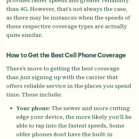
provides faster speeds and greater reliability
than 4G. However, that’s not always the case,
as there may be instances when the speeds of
these respective coverage types are actually
quite similar.
How to Get the Best Cell Phone Coverage
There’s more to getting the best coverage
than just signing up with the carrier that
offers reliable service in the places you spend
time. These include:
Your phone:
The newer and more cutting
edge your device, the more likely you’ll be
able to tap into the fastest speeds. Some
older phones don’t have the built-in