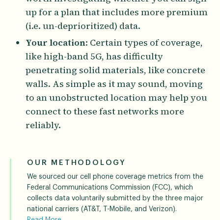
up for a plan that includes more premium
(i.e. un-deprioritized) data.
Your location
: Certain types of coverage,
like high-band 5G, has difficulty
penetrating solid materials, like concrete
walls. As simple as it may sound, moving
to an unobstructed location may help you
connect to these fast networks more
reliably.
OUR METHODOLOGY
We sourced our cell phone coverage metrics from the
Federal Communications Commission (FCC), which
collects data voluntarily submitted by the three major
national carriers (AT&T, T-Mobile, and Verizon).
Read More