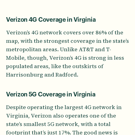
Verizon 4G Coverage in Virginia
Verizon’s 4G network covers over 86% of the
map, with the strongest coverage in the state’s
metropolitan areas. Unlike AT&T and T-
Mobile, though, Verizon’s 4G is strong in less
populated areas, like the outskirts of
Harrisonburg and Radford.
Verizon 5G Coverage in Virginia
Despite operating the largest 4G network in
Virginia, Verizon also operates one of the
state’s smallest 5G network, with a total
footprint that’s just 17%. The good news is