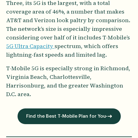
Three, its 5G is the largest, with a total
coverage area of 46%, a number that makes
AT&T and Verizon look paltry by comparison.
The network’s size is especially impressive
considering over half of it includes T-Mobile’s
5G Ultra Capacity
spectrum, which offers
lightning-fast speeds and limited lag.
T-Mobile 5G is especially strong in Richmond,
Virginia Beach, Charlottesville,
Harrisonburg, and the greater Washington
D.C. area.
Find the Best T-Mobile Plan for You