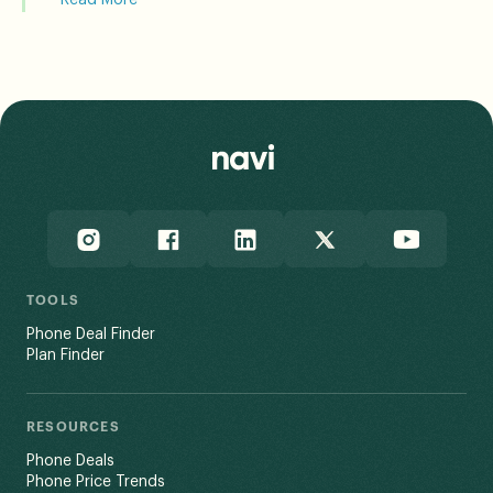
The FCC incorporates standardized propagation model
assumptions into its data, and notes that a user’s
actual experience may vary based on end-use factors
like network congestion and terrain.
Read Less
TOOLS
Phone Deal Finder
Plan Finder
RESOURCES
Phone Deals
Phone Price Trends