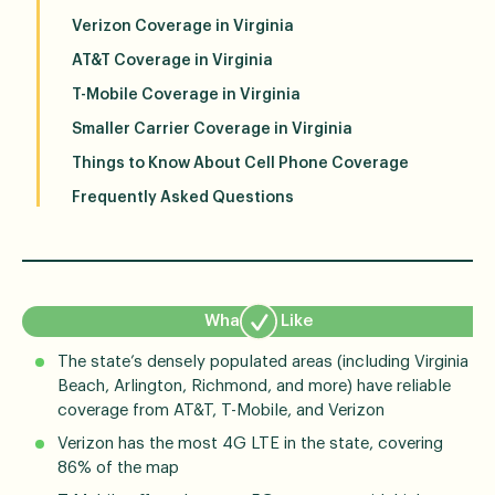
Verizon Coverage in Virginia
AT&T Coverage in Virginia
T-Mobile Coverage in Virginia
Smaller Carrier Coverage in Virginia
Things to Know About Cell Phone Coverage
Frequently Asked Questions
What We Like
The state’s densely populated areas (including Virginia
Beach, Arlington, Richmond, and more) have reliable
coverage from AT&T, T-Mobile, and Verizon
Verizon has the most 4G LTE in the state, covering
86% of the map