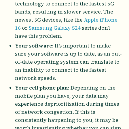
technology to connect to the fastest 5G
bands, resulting in slower service. The
newest 5G devices, like the
Apple iPhone
16
or
Samsung Galaxy S24
series don’t
have this problem.
Your software:
It’s important to make
sure your software is up to date, as an out-
of-date operating system can translate to
an inability to connect to the fastest
network speeds.
Your cell phone plan
: Depending on the
mobile plan you have, your data may
experience deprioritization during times
of network congestion. If this is
consistently happening to you, it may be
worth investigating whether you can sign