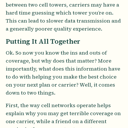
between two cell towers, carriers may have a
hard time guessing which tower you’re on.
This can lead to slower data transmission and
a generally poorer quality experience.
Putting It All Together
Ok. So now you know the ins and outs of
coverage, but why does that matter? More
importantly, what does this information have
to do with helping you make the best choice
on your next plan or carrier? Well, it comes
down to two things.
First, the way cell networks operate helps
explain why you may get terrible coverage on
one carrier, while a friend on a different