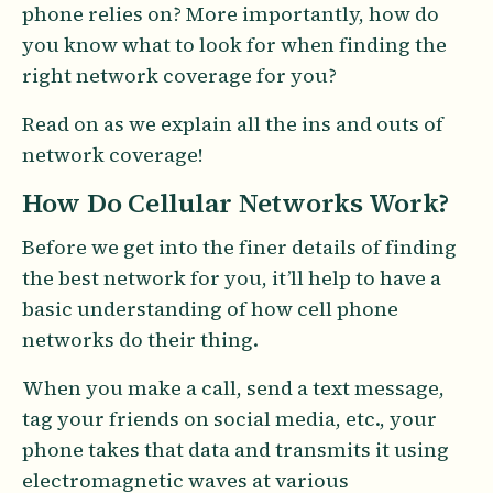
phone relies on? More importantly, how do
you know what to look for when finding the
right network coverage for you?
Read on as we explain all the ins and outs of
network coverage!
How Do Cellular Networks Work?
Before we get into the finer details of finding
the best network for you, it’ll help to have a
basic understanding of how cell phone
networks do their thing.
When you make a call, send a text message,
tag your friends on social media, etc., your
phone takes that data and transmits it using
electromagnetic waves at various