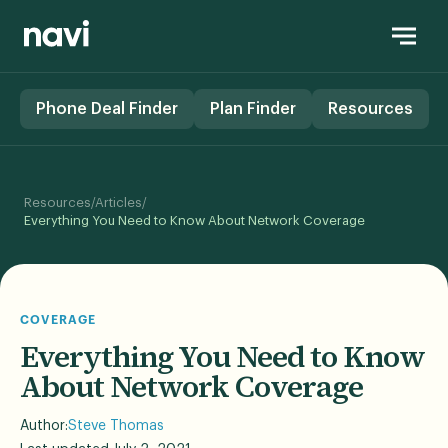
Phone Deal Finder
Plan Finder
Resources
/
/
Resources
Articles
Everything You Need to Know About Network Coverage
COVERAGE
Everything You Need to Know
About Network Coverage
Author:
Steve Thomas