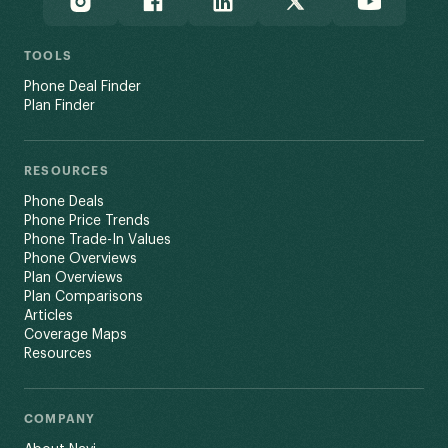
TOOLS
Phone Deal Finder
Plan Finder
RESOURCES
Phone Deals
Phone Price Trends
Phone Trade-In Values
Phone Overviews
Plan Overviews
Plan Comparisons
Articles
Coverage Maps
Resources
COMPANY