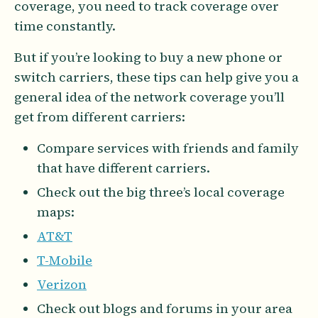
coverage, you need to track coverage over
time constantly.
But if you’re looking to buy a new phone or
switch carriers, these tips can help give you a
general idea of the network coverage you’ll
get from different carriers:
Compare services with friends and family
that have different carriers.
Check out the big three’s local coverage
maps:
AT&T
T-Mobile
Verizon
Check out blogs and forums in your area