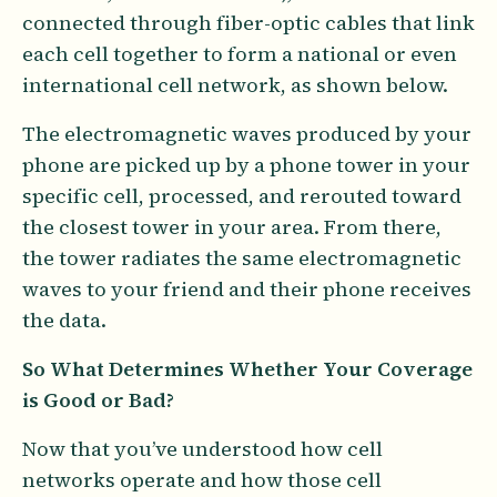
connected through fiber-optic cables that link
each cell together to form a national or even
international cell network, as shown below.
The electromagnetic waves produced by your
phone are picked up by a phone tower in your
specific cell, processed, and rerouted toward
the closest tower in your area. From there,
the tower radiates the same electromagnetic
waves to your friend and their phone receives
the data.
So What Determines Whether Your Coverage
is Good or Bad?
Now that you’ve understood how cell
networks operate and how those cell