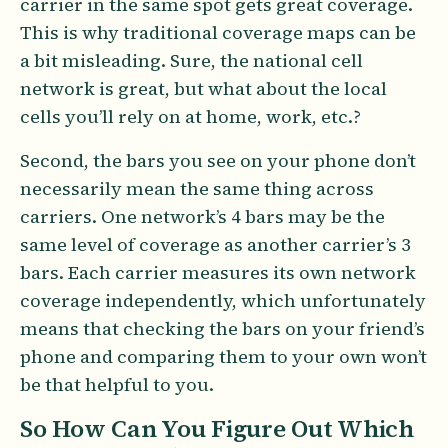
carrier in the same spot gets great coverage.
This is why traditional coverage maps can be
a bit misleading. Sure, the national cell
network is great, but what about the local
cells you’ll rely on at home, work, etc.?
Second, the bars you see on your phone don’t
necessarily mean the same thing across
carriers. One network’s 4 bars may be the
same level of coverage as another carrier’s 3
bars. Each carrier measures its own network
coverage independently, which unfortunately
means that checking the bars on your friend’s
phone and comparing them to your own won’t
be that helpful to you.
So How Can You Figure Out Which