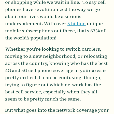
or shopping while we wait in line. To say cell
phones have revolutionized the way we go
about our lives would be a serious
understatement. With over
5 billion
unique
mobile subscriptions out there, that’s 67% of
the world’s population!
Whether you're looking to switch carriers,
moving to a new neighborhood, or relocating
across the country, knowing who has the best
4G and 5G cell phone coverage in your area is
pretty critical. It can be confusing, though,
trying to figure out which network has the
best cell service, especially when they all
seem to be pretty much the same.
But what goes into the network coverage your