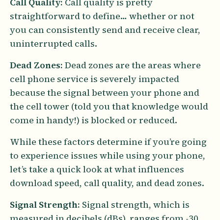
Call Quality:
Call quality is pretty
straightforward to define… whether or not
you can consistently send and receive clear,
uninterrupted calls.
Dead Zones:
Dead zones are the areas where
cell phone service is severely impacted
because the signal between your phone and
the cell tower (told you that knowledge would
come in handy!) is blocked or reduced.
While these factors determine if you’re going
to experience issues while using your phone,
let’s take a quick look at what influences
download speed, call quality, and dead zones.
Signal Strength:
Signal strength, which is
measured in decibels (dBs), ranges from -30