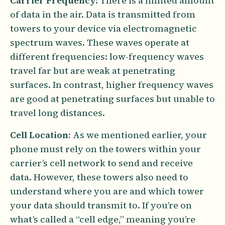
Carrier Frequency
: There is a limited amount
of data in the air. Data is transmitted from
towers to your device via electromagnetic
spectrum waves. These waves operate at
different frequencies: low-frequency waves
travel far but are weak at penetrating
surfaces. In contrast, higher frequency waves
are good at penetrating surfaces but unable to
travel long distances.
Cell Location:
As we mentioned earlier, your
phone must rely on the towers within your
carrier’s cell network to send and receive
data. However, these towers also need to
understand where you are and which tower
your data should transmit to. If you’re on
what’s called a “cell edge,” meaning you’re