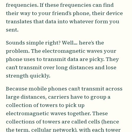
frequencies. If these frequencies can find
their way to your friend’s phone, their device
translates that data into whatever form you
sent.
Sounds simple right? Well… here’s the
problem. The electromagnetic waves your
phone uses to transmit data are picky. They
can’t transmit over long distances and lose
strength quickly.
Because mobile phones can’t transmit across
large distances, carriers have to group a
collection of towers to pick up
electromagnetic waves together. These
collections of towers are called cells (hence
the term, cellular network), with each tower