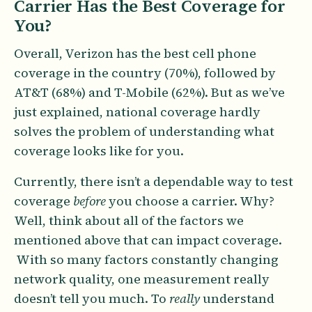
Carrier Has the Best Coverage for
You?
Overall, Verizon has the best cell phone
coverage in the country (70%), followed by
AT&T (68%) and T-Mobile (62%). But as we’ve
just explained, national coverage hardly
solves the problem of understanding what
coverage looks like for you.
Currently, there isn’t a dependable way to test
coverage
before
you choose a carrier. Why?
Well, think about all of the factors we
mentioned above that can impact coverage.
With so many factors constantly changing
network quality, one measurement really
doesn’t tell you much. To
really
understand