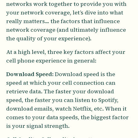
networks work together to provide you with
your network coverage, let’s dive into what
really matters… the factors that influence
network coverage (and ultimately influence
the quality of your experience).
At a high level, three key factors affect your
cell phone experience in general:
Download Speed
: Download speed is the
speed at which your cell connection can
retrieve data. The faster your download
speed, the faster you can listen to Spotify,
download emails, watch Netflix, etc. When it
comes to your data speeds, the biggest factor
is your signal strength.