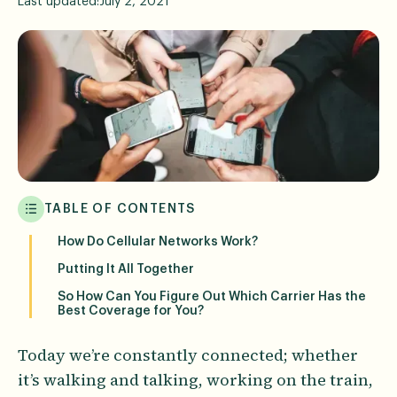
Last updated:
July 2, 2021
TABLE OF CONTENTS
How Do Cellular Networks Work?
Putting It All Together
So How Can You Figure Out Which Carrier Has the
Best Coverage for You?
Today we’re constantly connected; whether
it’s walking and talking, working on the train,