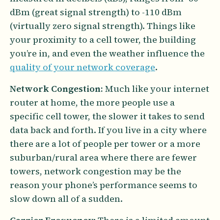
dBm (great signal strength) to -110 dBm
(virtually zero signal strength). Things like
your proximity to a cell tower, the building
you’re in, and even the weather influence the
quality of your network coverage
.
Network Congestion:
Much like your internet
router at home, the more people use a
specific cell tower, the slower it takes to send
data back and forth. If you live in a city where
there are a lot of people per tower or a more
suburban/rural area where there are fewer
towers, network congestion may be the
reason your phone’s performance seems to
slow down all of a sudden.