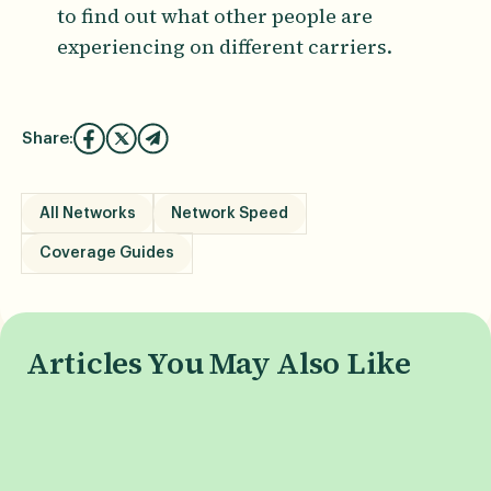
to find out what other people are
experiencing on different carriers.
Share:
All Networks
Network Speed
Coverage Guides
Articles You May Also Like