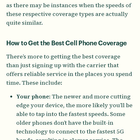
as there may be instances when the speeds of
these respective coverage types are actually
quite similar.
How to Get the Best Cell Phone Coverage
There’s more to getting the best coverage
than just signing up with the carrier that
offers reliable service in the places you spend
time. These include:
Your phone:
The newer and more cutting
edge your device, the more likely you’ll be
able to tap into the fastest speeds. Some
older phones don’t have the built-in
technology to connect to the fastest 5G