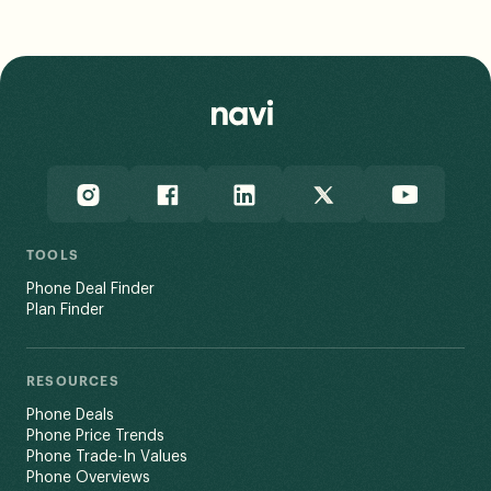
assumptions into its data, and notes that a user’s
actual experience may vary based on end-use factors
like network congestion and terrain.
Read Less
TOOLS
Phone Deal Finder
Plan Finder
RESOURCES
Phone Deals
Phone Price Trends
Phone Trade-In Values
Phone Overviews