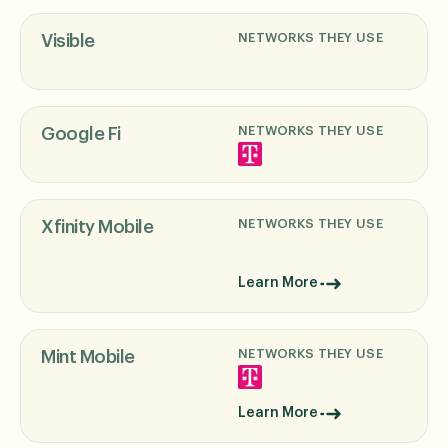
NETWORKS THEY USE
Visible
NETWORKS THEY USE
Google Fi
NETWORKS THEY USE
Xfinity Mobile
Learn More
NETWORKS THEY USE
Mint Mobile
Learn More