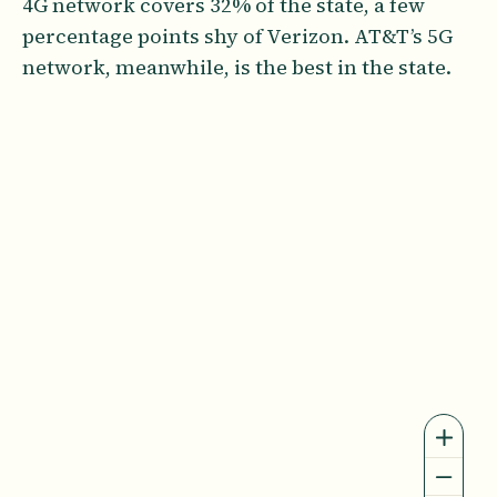
4G network covers 32% of the state, a few
percentage points shy of Verizon. AT&T’s 5G
network, meanwhile, is the best in the state.