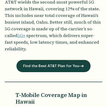
AT&T wields the second-most powerful 5G
network in Hawaii, covering 12% of the state.
This includes near total coverage of Hawaii’s
busiest island, Oahu. Better still, much of this
5G coverage is made up of the carrier’s so-
called
5G+
spectrum, which delivers super-
fast speeds, low latency times, and enhanced
reliability.
Find the Best AT&T Plan for You
T-Mobile Coverage Map in
Hawaii