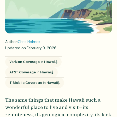
Author:
Chris Holmes
Updated on:
February 9, 2026
Verizon Coverage in Hawaii
AT&T Coverage in Hawaii
T-Mobile Coverage in Hawaii
The same things that make Hawaii such a
wonderful place to live and visit—its
remoteness, its geological complexity, its lack