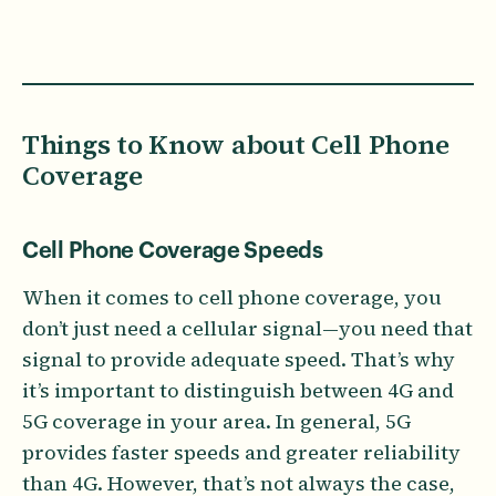
Things to Know about Cell Phone
Coverage
Cell Phone Coverage Speeds
When it comes to cell phone coverage, you
don’t just need a cellular signal—you need that
signal to provide adequate speed. That’s why
it’s important to distinguish between 4G and
5G coverage in your area. In general, 5G
provides faster speeds and greater reliability
than 4G. However, that’s not always the case,