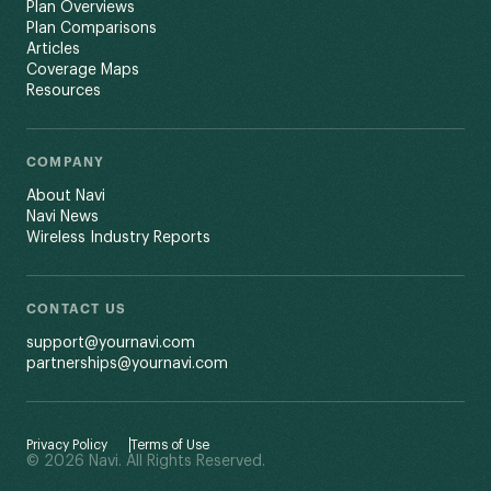
Plan Overviews
Plan Comparisons
Articles
Coverage Maps
Resources
COMPANY
About Navi
Navi News
Wireless Industry Reports
CONTACT US
support@yournavi.com
partnerships@yournavi.com
Privacy Policy
Terms of Use
© 2026 Navi. All Rights Reserved.