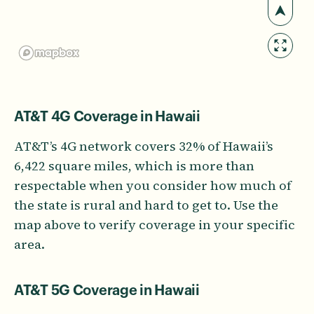
AT&T 4G Coverage in Hawaii
AT&T’s 4G network covers 32% of Hawaii’s
6,422 square miles, which is more than
respectable when you consider how much of
the state is rural and hard to get to. Use the
map above to verify coverage in your specific
area.
AT&T 5G Coverage in Hawaii