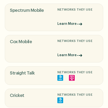
NETWORKS THEY USE
Spectrum Mobile
Learn More
NETWORKS THEY USE
Cox Mobile
Learn More
NETWORKS THEY USE
Straight Talk
NETWORKS THEY USE
Cricket