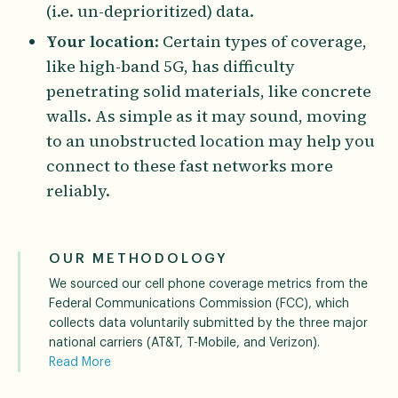
(i.e. un-deprioritized) data.
Your location
: Certain types of coverage,
like high-band 5G, has difficulty
penetrating solid materials, like concrete
walls. As simple as it may sound, moving
to an unobstructed location may help you
connect to these fast networks more
reliably.
OUR METHODOLOGY
We sourced our cell phone coverage metrics from the
Federal Communications Commission (FCC), which
collects data voluntarily submitted by the three major
national carriers (AT&T, T-Mobile, and Verizon).
Read More
The FCC incorporates standardized propagation model