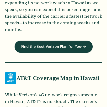
expanding its network reach in Hawaii as we
speak, so you can expect this percentage—and
the availability of the carrier’s fastest network
speeds—to increase in the coming weeks and
months.
Find the Best Verizon Plan for You
AT&T Coverage Map in Hawaii
While Verizon’s 4G network reigns supreme
in Hawaii, AT&T’s is no slouch. The carrier’s