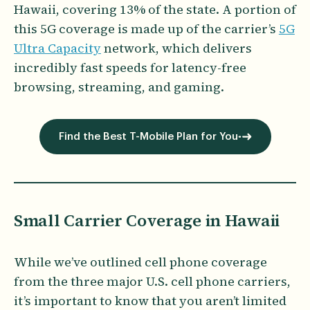
Hawaii, covering 13% of the state. A portion of
this 5G coverage is made up of the carrier’s
5G
Ultra Capacity
network, which delivers
incredibly fast speeds for latency-free
browsing, streaming, and gaming.
Find the Best T-Mobile Plan for You
Small Carrier Coverage in Hawaii
While we’ve outlined cell phone coverage
from the three major U.S. cell phone carriers,
it’s important to know that you aren’t limited