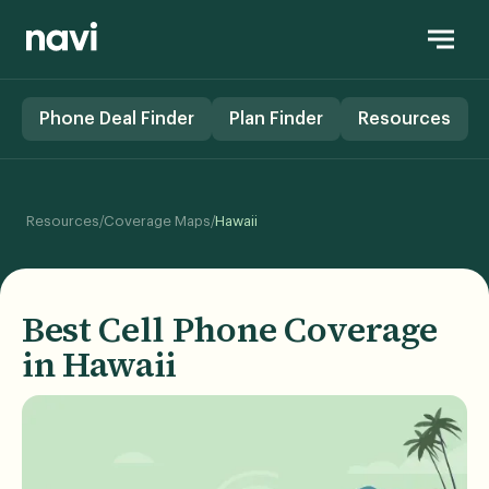
Phone Deal Finder
Plan Finder
Resources
/
/
Resources
Coverage Maps
Hawaii
Best Cell Phone Coverage
in Hawaii