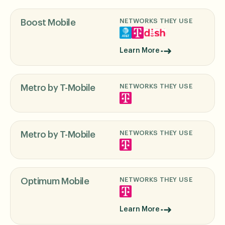
NETWORKS THEY USE
Boost Mobile
Learn More
NETWORKS THEY USE
Metro by T-Mobile
NETWORKS THEY USE
Metro by T-Mobile
NETWORKS THEY USE
Optimum Mobile
Learn More