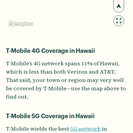
T-Mobile 4G Coverage in Hawaii
T-Mobile’s 4G network spans 11% of Hawaii,
which is less than both Verizon and AT&T.
That said, your town or region may very well
be covered by T-Mobile—use the map above to
find out.
T-Mobile 5G Coverage in Hawaii
T-Mobile wields the best
5G network
in