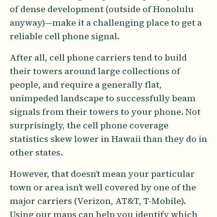
of dense development (outside of Honolulu
anyway)—make it a challenging place to get a
reliable cell phone signal.
After all, cell phone carriers tend to build
their towers around large collections of
people, and require a generally flat,
unimpeded landscape to successfully beam
signals from their towers to your phone. Not
surprisingly, the cell phone coverage
statistics skew lower in Hawaii than they do in
other states.
However, that doesn’t mean your particular
town or area isn’t well covered by one of the
major carriers (Verizon, AT&T, T-Mobile).
Using our maps can help you identify which