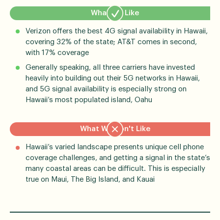
What We Like
Verizon offers the best 4G signal availability in Hawaii,
covering 32% of the state; AT&T comes in second,
with 17% coverage
Generally speaking, all three carriers have invested
heavily into building out their 5G networks in Hawaii,
and 5G signal availability is especially strong on
Hawaii’s most populated island, Oahu
What We Don't Like
Hawaii’s varied landscape presents unique cell phone
coverage challenges, and getting a signal in the state’s
many coastal areas can be difficult. This is especially
true on Maui, The Big Island, and Kauai