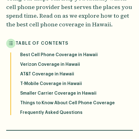
cell phone provider best serves the places you
spend time. Read on as we explore how to get
the best cell phone coverage in Hawaii.
TABLE OF CONTENTS
Best Cell Phone Coverage in Hawaii
Verizon Coverage in Hawaii
AT&T Coverage in Hawaii
T-Mobile Coverage in Hawaii
Smaller Carrier Coverage in Hawaii
Things to Know About Cell Phone Coverage
Frequently Asked Questions