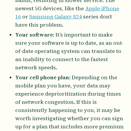
bands, resulting in slower service. The
newest 5G devices, like the
Apple iPhone
16
or
Samsung Galaxy S24
series don’t
have this problem.
Your software:
It’s important to make
sure your software is up to date, as an out-
of-date operating system can translate to
an inability to connect to the fastest
network speeds.
Your cell phone plan
: Depending on the
mobile plan you have, your data may
experience deprioritization during times
of network congestion. If this is
consistently happening to you, it may be
worth investigating whether you can sign
up for a plan that includes more premium