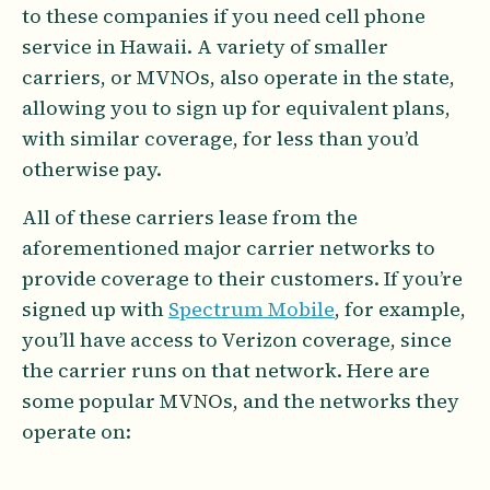
to these companies if you need cell phone
service in Hawaii. A variety of smaller
carriers, or MVNOs, also operate in the state,
allowing you to sign up for equivalent plans,
with similar coverage, for less than you’d
otherwise pay.
All of these carriers lease from the
aforementioned major carrier networks to
provide coverage to their customers. If you’re
signed up with
Spectrum Mobile
, for example,
you’ll have access to Verizon coverage, since
the carrier runs on that network. Here are
some popular MVNOs, and the networks they
operate on: