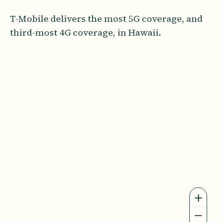
T-Mobile delivers the most 5G coverage, and
third-most 4G coverage, in Hawaii.