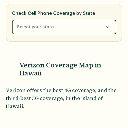
Check Cell Phone Coverage by State
Select your state
Verizon Coverage Map in
Hawaii
Verizon offers the best 4G coverage, and the
third-best 5G coverage, in the island of
Hawaii.