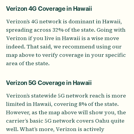
Verizon 4G Coverage in Hawaii
Verizon’s 4G network is dominant in Hawaii,
spreading across 32% of the state. Going with
Verizon if you live in Hawaii is a wise move
indeed. That said, we recommend using our
map above to verify coverage in your specific
area of the state.
Verizon 5G Coverage in Hawaii
Verizon’s statewide 5G network reach is more
limited in Hawaii, covering 8% of the state.
However, as the map above will show you, the
carrier’s basic 5G network covers Oahu quite
well. What’s more, Verizon is actively