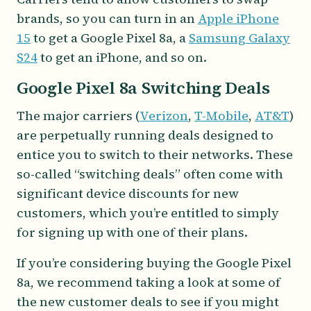
brands, so you can turn in an
Apple iPhone
15
to get a Google Pixel 8a, a
Samsung Galaxy
S24
to get an iPhone, and so on.
Google Pixel 8a Switching Deals
The major carriers (
Verizon
,
T-Mobile
,
AT&T
)
are perpetually running deals designed to
entice you to switch to their networks. These
so-called “switching deals” often come with
significant device discounts for new
customers, which you’re entitled to simply
for signing up with one of their plans.
If you’re considering buying the Google Pixel
8a, we recommend taking a look at some of
the new customer deals to see if you might