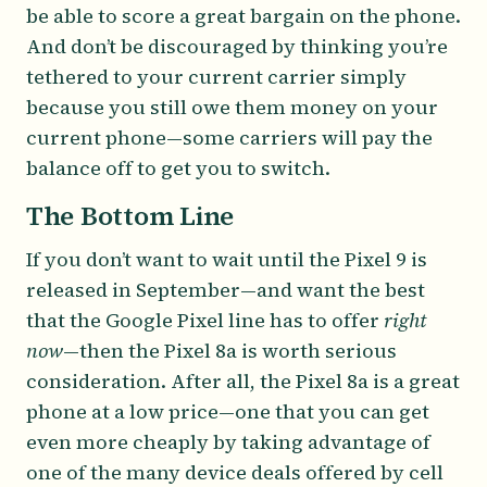
be able to score a great bargain on the phone.
And don’t be discouraged by thinking you’re
tethered to your current carrier simply
because you still owe them money on your
current phone—some carriers will pay the
balance off to get you to switch.
The Bottom Line
If you don’t want to wait until the Pixel 9 is
released in September—and want the best
that the Google Pixel line has to offer
right
now
—then the Pixel 8a is worth serious
consideration. After all, the Pixel 8a is a great
phone at a low price—one that you can get
even more cheaply by taking advantage of
one of the many device deals offered by cell