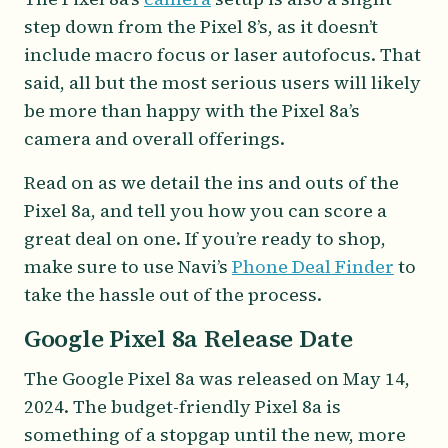
step down from the Pixel 8’s, as it doesn’t
include macro focus or laser autofocus. That
said, all but the most serious users will likely
be more than happy with the Pixel 8a’s
camera and overall offerings.
Read on as we detail the ins and outs of the
Pixel 8a, and tell you how you can score a
great deal on one. If you’re ready to shop,
make sure to use Navi’s
Phone Deal Finder
to
take the hassle out of the process.
Google Pixel 8a Release Date
The Google Pixel 8a was released on May 14,
2024. The budget-friendly Pixel 8a is
something of a stopgap until the new, more