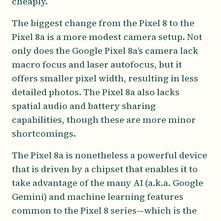
cheaply.
The biggest change from the Pixel 8 to the
Pixel 8a is a more modest camera setup. Not
only does the Google Pixel 8a’s camera lack
macro focus and laser autofocus, but it
offers smaller pixel width, resulting in less
detailed photos. The Pixel 8a also lacks
spatial audio and battery sharing
capabilities, though these are more minor
shortcomings.
The Pixel 8a is nonetheless a powerful device
that is driven by a chipset that enables it to
take advantage of the many AI (a.k.a. Google
Gemini) and machine learning features
common to the Pixel 8 series—which is the