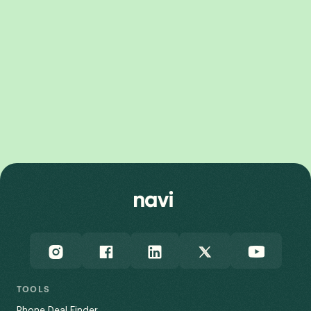
Galaxy Z Fold8 Ultra
Galaxy Z Fold8
Galaxy Z Flip8
Galaxy Z Flip7 FE
Galaxy Z Fold7
TOOLS
Phone Deal Finder