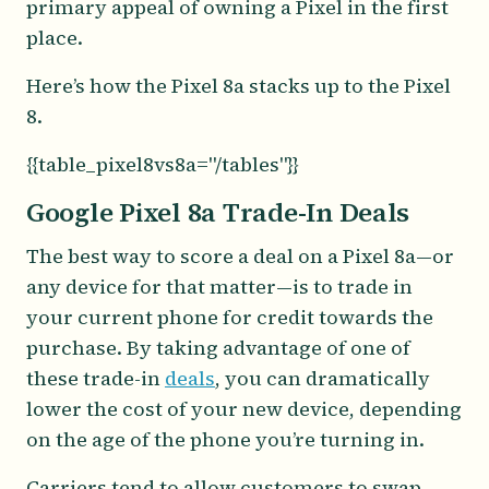
primary appeal of owning a Pixel in the first
place.
Here’s how the Pixel 8a stacks up to the Pixel
8.
{{table_pixel8vs8a="/tables"}}
Google Pixel 8a Trade-In Deals
The best way to score a deal on a Pixel 8a—or
any device for that matter—is to trade in
your current phone for credit towards the
purchase. By taking advantage of one of
these trade-in
deals
, you can dramatically
lower the cost of your new device, depending
on the age of the phone you’re turning in.
Carriers tend to allow customers to swap