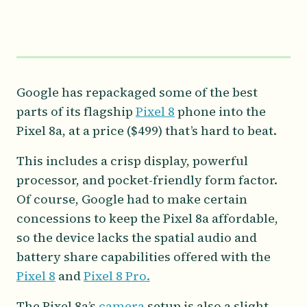
Google has repackaged some of the best
parts of its flagship
Pixel 8
phone into the
Pixel 8a, at a price ($499) that’s hard to beat.
This includes a crisp display, powerful
processor, and pocket-friendly form factor.
Of course, Google had to make certain
concessions to keep the Pixel 8a affordable,
so the device lacks the spatial audio and
battery share capabilities offered with the
Pixel 8
and
Pixel 8 Pro.
The Pixel 8a’s
camera
setup is also a slight