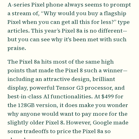
A-series Pixel phone always seems to prompt
a stream of, “Why would you buy a flagship
Pixel when you can get all this for less?” type
articles. This year’s Pixel 8a is no different—
but you can see why it's been met with such
praise.
The Pixel 8a hits most of the same high
points that made the Pixel 8 such a winner—
including an attractive design, brilliant
display, powerful Tensor G3 processor, and
best-in-class AI functionalities. At $499 for
the 128GB version, it does make you wonder
why anyone would want to pay more for the
slightly older Pixel 8. However, Google made
some tradeoffs to price the Pixel 8a so