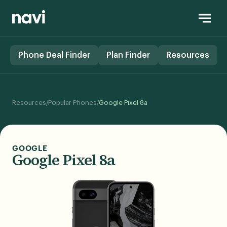
Phone Deal Finder
Plan Finder
Resources
/
/
Resources
Popular Phones
Google Pixel 8a
GOOGLE
Google Pixel 8a