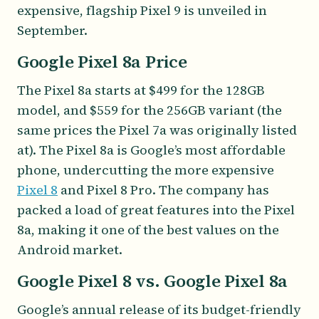
expensive, flagship Pixel 9 is unveiled in
September.
Google Pixel 8a Price
The Pixel 8a starts at $499 for the 128GB
model, and $559 for the 256GB variant (the
same prices the Pixel 7a was originally listed
at). The Pixel 8a is Google’s most affordable
phone, undercutting the more expensive
Pixel 8
and Pixel 8 Pro. The company has
packed a load of great features into the Pixel
8a, making it one of the best values on the
Android market.
Google Pixel 8 vs. Google Pixel 8a
Google’s annual release of its budget-friendly