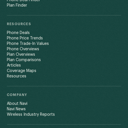
Plan Finder
RESOURCES
Phone Deals
Phone Price Trends
Phone Trade-In Values
Phone Overviews
Plan Overviews
Plan Comparisons
Articles
Coverage Maps
Resources
COMPANY
About Navi
Navi News
Wireless Industry Reports