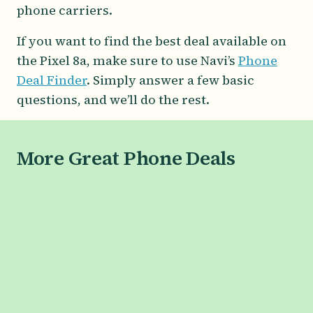
phone carriers.
If you want to find the best deal available on
the Pixel 8a, make sure to use Navi’s
Phone
Deal Finder
. Simply answer a few basic
questions, and we’ll do the rest.
More Great Phone Deals
SAMSUNG
Galaxy S26 Series
Galaxy S26
Galaxy S26+
Galaxy S26 Ultra