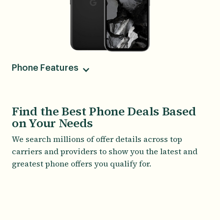
Phone Features
Camera
64MP Main, 13MP Ultra-Wide, 13MP Front
Find the Best Phone Deals Based
on Your Needs
Screen Size
6.10
We search millions of offer details across top
carriers and providers to show you the latest and
greatest phone offers you qualify for.