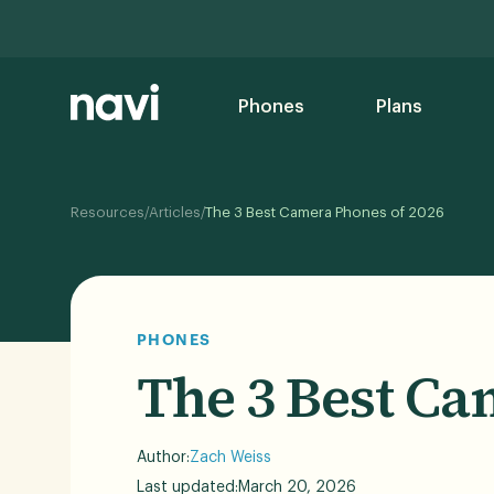
Phones
Plans
/
/
Resources
Articles
The 3 Best Camera Phones of 2026
PHONES
The 3 Best Ca
Author:
Zach Weiss
Last updated:
March 20, 2026