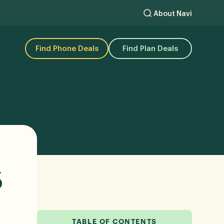
About Navi
Find Phone Deals
Find Plan Deals
6
TABLE OF CONTENTS