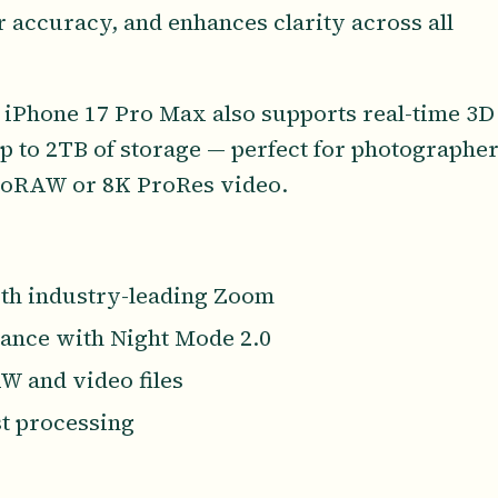
 accuracy, and enhances clarity across all
 iPhone 17 Pro Max also supports real-time 3D
up to 2TB of storage — perfect for photographe
roRAW or 8K ProRes video.
th industry-leading Zoom
mance with Night Mode 2.0
W and video files
st processing