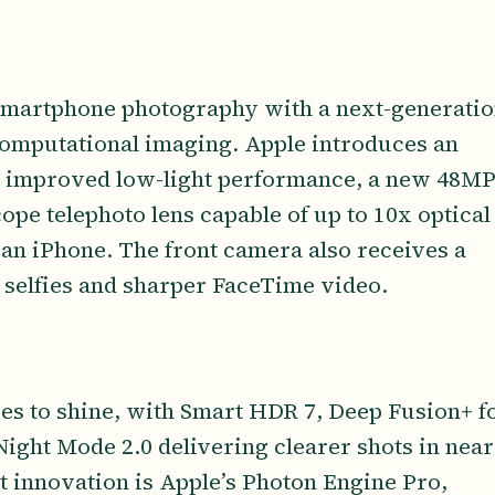
smartphone photography with a next-generati
omputational imaging. Apple introduces an
 improved low-light performance, a new 48M
ope telephoto lens capable of up to 10x optical
an iPhone. The front camera also receives a
 selfies and sharper FaceTime video.
es to shine, with Smart HDR 7, Deep Fusion+ f
ight Mode 2.0 delivering clearer shots in near
st innovation is Apple’s Photon Engine Pro,