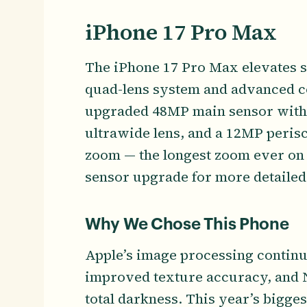
iPhone 17 Pro Max
The iPhone 17 Pro Max elevates 
quad-lens system and advanced c
upgraded 48MP main sensor with
ultrawide lens, and a 12MP perisc
zoom — the longest zoom ever on 
sensor upgrade for more detailed
Why We Chose This Phone
Apple’s image processing continu
improved texture accuracy, and N
total darkness. This year’s bigge