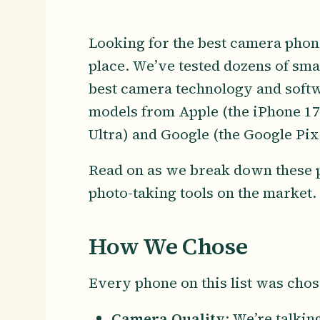
Looking for the best camera phon
place. We’ve tested dozens of sma
best camera technology and softw
models from Apple (the iPhone 1
Ultra) and Google (the Google Pix
Read on as we break down these p
photo-taking tools on the market.
How We Chose
Every phone on this list was chos
Camera Quality
: We’re talki