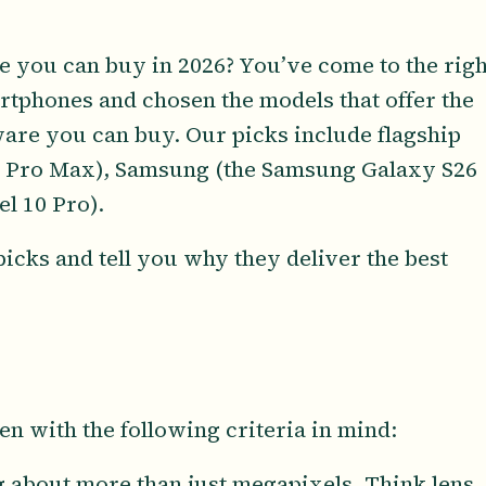
e you can buy in 2026? You’ve come to the righ
rtphones and chosen the models that offer the
are you can buy. Our picks include flagship
7 Pro Max), Samsung (the Samsung Galaxy S26
el 10 Pro).
icks and tell you why they deliver the best
en with the following criteria in mind:
ng about more than just megapixels. Think lens