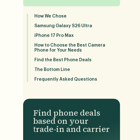
How We Chose
Samsung Galaxy S26 Ultra
iPhone 17 Pro Max
How to Choose the Best Camera
Phone for Your Needs
Find the Best Phone Deals
The Bottom Line
Frequently Asked Questions
Find phone deals
based on your
trade-in and carrier