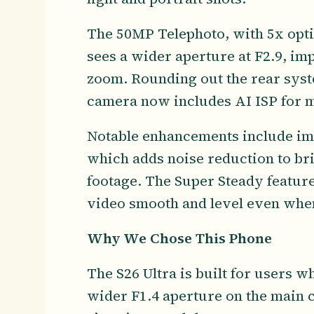
The 50MP Telephoto, with 5x opti
sees a wider aperture at F2.9, im
zoom. Rounding out the rear syst
camera now includes AI ISP for mo
Notable enhancements include im
which adds noise reduction to bri
footage. The Super Steady featur
video smooth and level even when
Why We Chose This Phone
The S26 Ultra is built for users
wider F1.4 aperture on the main c