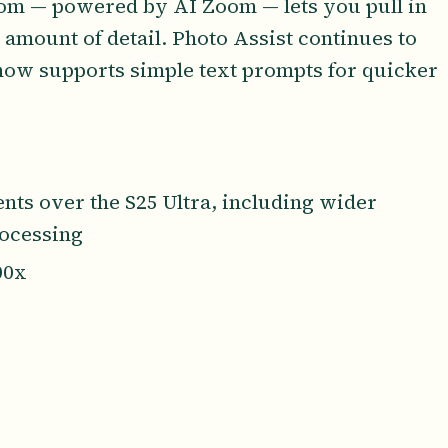
oom — powered by AI Zoom — lets you pull in
 amount of detail. Photo Assist continues to
 now supports simple text prompts for quicker
ts over the S25 Ultra, including wider
ocessing
00x