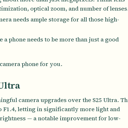
timization, optical zoom, and number of lenses
mera needs ample storage for all those high-
e a phone needs to be more than just a good
ct camera phone for you.
Ultra
ingful camera upgrades over the S25 Ultra. Th
.4, letting in significantly more light and
rightness — a notable improvement for low-