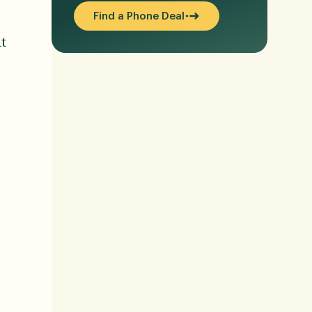
Find a Phone Deal
t