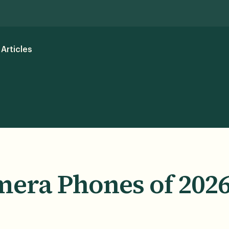
Articles
mera Phones of 202