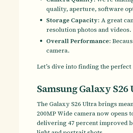
quality, aperture, software op
Storage Capacity
: A great ca
resolution photos and videos.
Overall Performance
: Becaus
camera.
Let’s dive into finding the perfe
Samsung Galaxy S26 
The Galaxy S26 Ultra brings mean
200MP Wide camera now opens to F1
delivering 47 percent improved b
light and portrait shots.