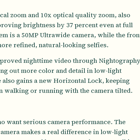
cal zoom and 10x optical quality zoom, also
proving brightness by 37 percent even at full
em is a 50MP Ultrawide camera, while the fron
re refined, natural-looking selfies.
proved nighttime video through Nightography
ng out more color and detail in low-light
e also gains a new Horizontal Lock, keeping
 walking or running with the camera tilted.
 who want serious camera performance. The
amera makes a real difference in low-light