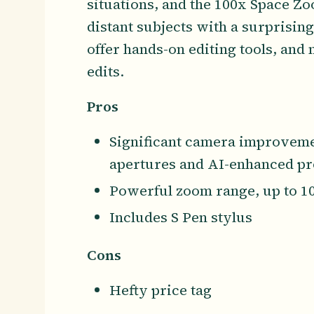
situations, and the 100x Space Z
distant subjects with a surprising
offer hands-on editing tools, and
edits.
Pros
Significant camera improvemen
apertures and AI-enhanced pr
Powerful zoom range, up to 1
Includes S Pen stylus
Cons
Hefty price tag