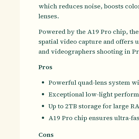
which reduces noise, boosts color
lenses.
Powered by the A19 Pro chip, the
spatial video capture and offers 
and videographers shooting in P
Pros
Powerful quad-lens system wi
Exceptional low-light perfor
Up to 2TB storage for large RA
A19 Pro chip ensures ultra-fa
Cons