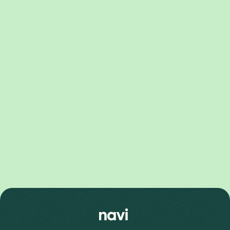
Pixel 10 Series
Pixel 10 Pro XL Price
Pixel 10 Price
Pixel 10 Pro Price
Pixel 9 Series
Pixel 9 Pro Fold Price
Pixel 9 Pro XL Price
Pixel 9 Price
Pixel 9 Pro Price