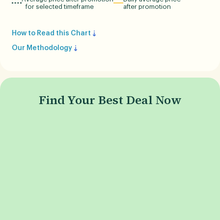
for selected timeframe
after promotion
How to Read this Chart
Our Methodology
Find Your Best Deal Now