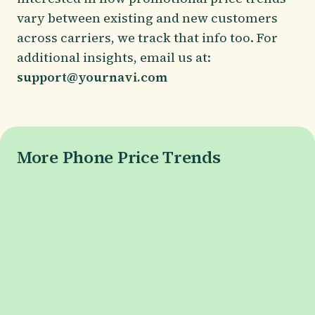
vary between existing and new customers
across carriers, we track that info too. For
additional insights, email us at:
support@yournavi.com
More Phone Price Trends
Galaxy S26 Series
Galaxy S26 Price
Galaxy S26+ Price
Galaxy S26 Ultra Price