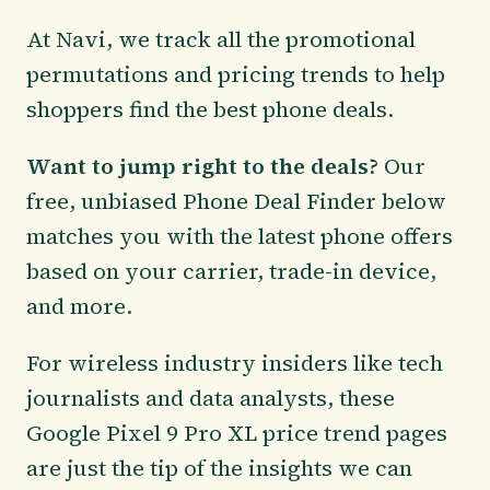
At Navi, we track all the promotional
permutations and pricing trends to help
shoppers find the best phone deals.
Want to jump right to the deals?
Our
free, unbiased Phone Deal Finder below
matches you with the latest phone offers
based on your carrier, trade-in device,
and more.
For wireless industry insiders like tech
journalists and data analysts, these
Google Pixel 9 Pro XL price trend pages
are just the tip of the insights we can