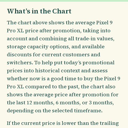
What’s in the Chart
The chart above shows the average Pixel 9
Pro XL price after promotion, taking into
account and combining all trade-in values,
storage capacity options, and available
discounts for current customers and
switchers. To help put today’s promotional
prices into historical context and assess
whether now is a good time to buy the Pixel 9
Pro XL compared to the past, the chart also
shows the average price after promotion for
the last 12 months, 6 months, or 3 months,
depending on the selected timeframe.
If the current price is lower than the trailing