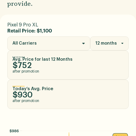
provide.
Pixel 9 Pro XL
Retail Price: $1,100
All Carriers
12 months
Avg. Price for last 12 Months
$752
after promotion
Today’s Avg. Price
$930
after promotion