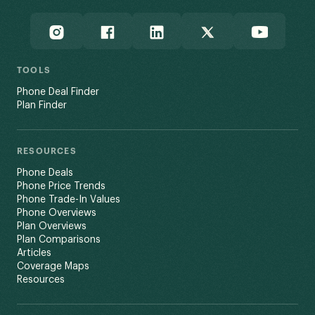
TOOLS
Phone Deal Finder
Plan Finder
RESOURCES
Phone Deals
Phone Price Trends
Phone Trade-In Values
Phone Overviews
Plan Overviews
Plan Comparisons
Articles
Coverage Maps
Resources