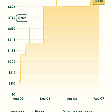
Average price after promotion
Daily average price