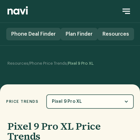
Phone Deal Finder
Plan Finder
Resources
/
/
Resources
Phone Price Trends
Pixel 9 Pro XL
Pixel 9 Pro XL
PRICE TRENDS
Pixel 9 Pro XL Price
Trends