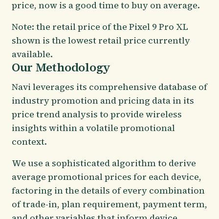
price, now is a good time to buy on average.
Note: the retail price of the Pixel 9 Pro XL
shown is the lowest retail price currently
available.
Our Methodology
Navi leverages its comprehensive database of
industry promotion and pricing data in its
price trend analysis to provide wireless
insights within a volatile promotional
context.
We use a sophisticated algorithm to derive
average promotional prices for each device,
factoring in the details of every combination
of trade-in, plan requirement, payment term,
and other variables that inform device