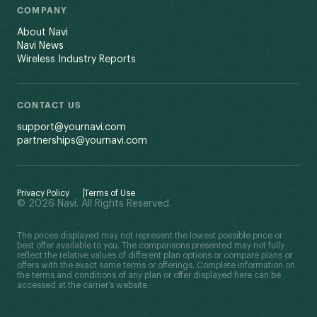
COMPANY
About Navi
Navi News
Wireless Industry Reports
CONTACT US
support@yournavi.com
partnerships@yournavi.com
Privacy Policy
Terms of Use
© 2026 Navi. All Rights Reserved.
The prices displayed may not represent the lowest possible price or
best offer available to you. The comparisons presented may not fully
reflect the relative values of different plan options or compare plans or
offers with the exact same terms or offerings. Complete information on
the terms and conditions of any plan or offer displayed here can be
accessed at the carrier’s website.