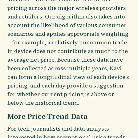
pricing across the major wireless providers
and retailers. Our algorithm also takes into
account the likelihood of various consumer
scenarios and applies appropriate weighting
—for example, a relatively uncommon trade-
in device does not contribute as much to the
average net price. Because these data have
been collected across multiple years, Navi
can form a longitudinal view of each device's
pricing, and each day provide a suggestion
for whether current pricing is above or
below the historical trend.
More Price Trend Data
For tech journalists and data analysts
interested in how promotional price trends