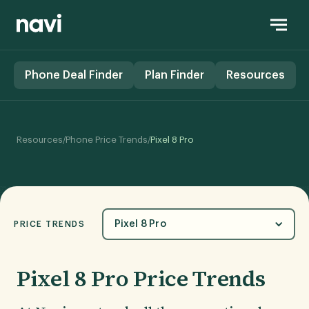
Phone Deal Finder
Plan Finder
Resources
/
/
Resources
Phone Price Trends
Pixel 8 Pro
Pixel 8 Pro
PRICE TRENDS
Pixel 8 Pro Price Trends