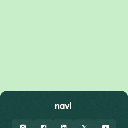
Pixel 10 Pro XL Price
Pixel 10 Price
Pixel 10 Pro Price
Pixel 9 Series
Pixel 9 Pro Fold Price
Pixel 9 Pro XL Price
Pixel 9 Price
Pixel 9 Pro Price