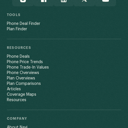
TOOLS
Phone Deal Finder
Plan Finder
RESOURCES
Phone Deals
Phone Price Trends
Phone Trade-In Values
Phone Overviews
Plan Overviews
Plan Comparisons
Articles
Coverage Maps
Resources
COMPANY
About Navi