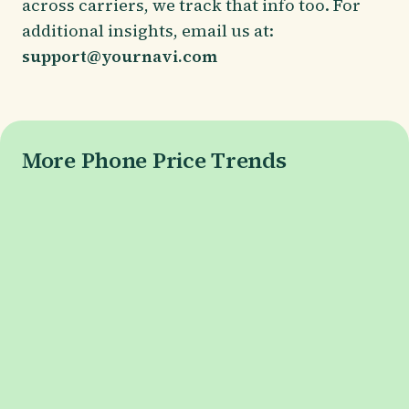
across carriers, we track that info too. For
additional insights, email us at:
support@yournavi.com
More Phone Price Trends
Galaxy S26 Series
Galaxy S26 Price
Galaxy S26+ Price
Galaxy S26 Ultra Price
Pixel 10 Series