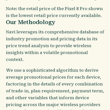
Note: the retail price of the Pixel 8 Pro shown
is the lowest retail price currently available.
Our Methodology
Navi leverages its comprehensive database of
industry promotion and pricing data in its
price trend analysis to provide wireless
insights within a volatile promotional
context.
We use a sophisticated algorithm to derive
average promotional prices for each device,
factoring in the details of every combination
of trade-in, plan requirement, payment term,
and other variables that inform device
pricing across the major wireless providers