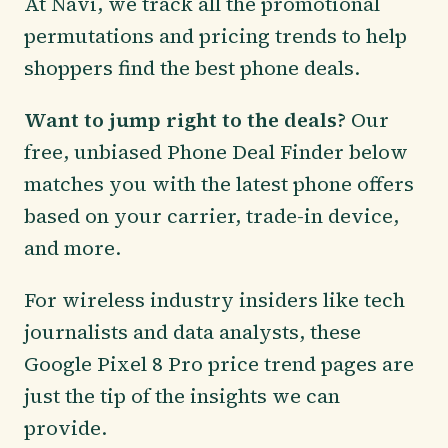
At Navi, we track all the promotional
permutations and pricing trends to help
shoppers find the best phone deals.
Want to jump right to the deals?
Our
free, unbiased Phone Deal Finder below
matches you with the latest phone offers
based on your carrier, trade-in device,
and more.
For wireless industry insiders like tech
journalists and data analysts, these
Google Pixel 8 Pro price trend pages are
just the tip of the insights we can
provide.