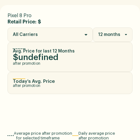
Pixel 8 Pro
Retail Price: $
All Carriers
12 months
Avg. Price for last 12 Months
$undefined
after promotion
Today’s Avg. Price
after promotion
Average price after promotion
Daily average price
for selected timeframe
after promotion