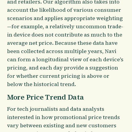
and retailers. Our algorithm also takes into
account the likelihood of various consumer
scenarios and applies appropriate weighting
—for example, a relatively uncommon trade-
in device does not contribute as much to the
average net price. Because these data have
been collected across multiple years, Navi
can form a longitudinal view of each device's
pricing, and each day provide a suggestion
for whether current pricing is above or
below the historical trend.
More Price Trend Data
For tech journalists and data analysts
interested in how promotional price trends
vary between existing and new customers