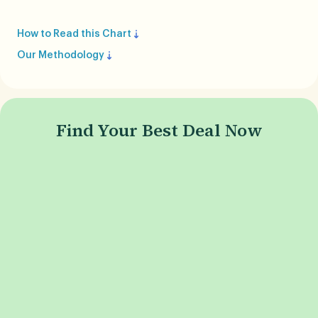
How to Read this Chart
Our Methodology
Find Your Best Deal Now