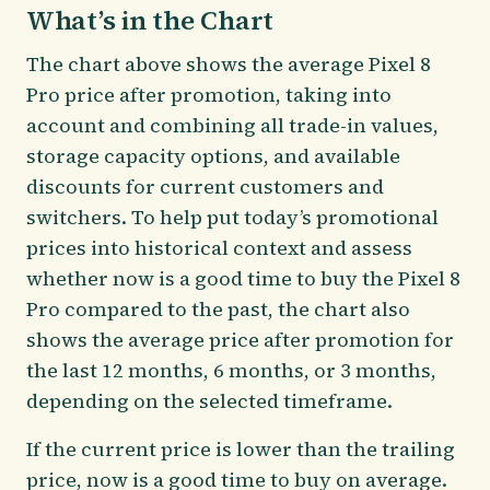
What’s in the Chart
The chart above shows the average Pixel 8
Pro price after promotion, taking into
account and combining all trade-in values,
storage capacity options, and available
discounts for current customers and
switchers. To help put today’s promotional
prices into historical context and assess
whether now is a good time to buy the Pixel 8
Pro compared to the past, the chart also
shows the average price after promotion for
the last 12 months, 6 months, or 3 months,
depending on the selected timeframe.
If the current price is lower than the trailing
price, now is a good time to buy on average.