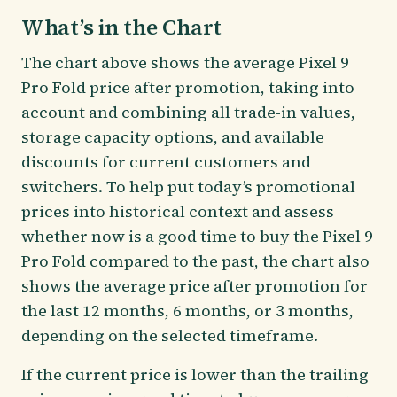
What’s in the Chart
The chart above shows the average Pixel 9
Pro Fold price after promotion, taking into
account and combining all trade-in values,
storage capacity options, and available
discounts for current customers and
switchers. To help put today’s promotional
prices into historical context and assess
whether now is a good time to buy the Pixel 9
Pro Fold compared to the past, the chart also
shows the average price after promotion for
the last 12 months, 6 months, or 3 months,
depending on the selected timeframe.
If the current price is lower than the trailing