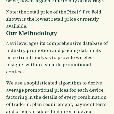
price, now is a good time to buy on average.
Note: the retail price of the Pixel 9 Pro Fold
shown is the lowest retail price currently
available.
Our Methodology
Navi leverages its comprehensive database of
industry promotion and pricing data in its
price trend analysis to provide wireless
insights within a volatile promotional
context.
We use a sophisticated algorithm to derive
average promotional prices for each device,
factoring in the details of every combination
of trade-in, plan requirement, payment term,
and other variables that inform device