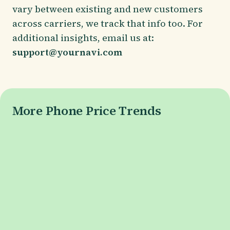
vary between existing and new customers
across carriers, we track that info too. For
additional insights, email us at:
support@yournavi.com
More Phone Price Trends
Galaxy S26 Series
Galaxy S26 Price
Galaxy S26+ Price
Galaxy S26 Ultra Price