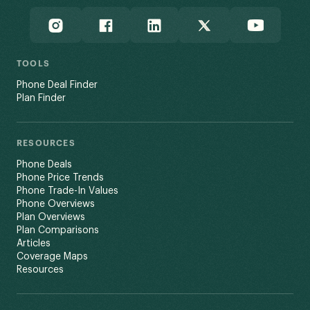
TOOLS
Phone Deal Finder
Plan Finder
RESOURCES
Phone Deals
Phone Price Trends
Phone Trade-In Values
Phone Overviews
Plan Overviews
Plan Comparisons
Articles
Coverage Maps
Resources