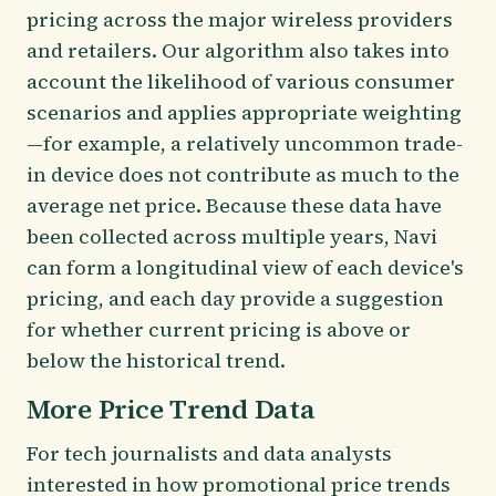
pricing across the major wireless providers
and retailers. Our algorithm also takes into
account the likelihood of various consumer
scenarios and applies appropriate weighting
—for example, a relatively uncommon trade-
in device does not contribute as much to the
average net price. Because these data have
been collected across multiple years, Navi
can form a longitudinal view of each device's
pricing, and each day provide a suggestion
for whether current pricing is above or
below the historical trend.
More Price Trend Data
For tech journalists and data analysts
interested in how promotional price trends