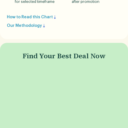
for selected timeframe
after promotion
How to Read this Chart
Our Methodology
Find Your Best Deal Now