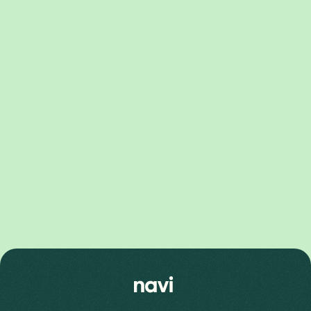
Pixel 10 Series
Pixel 10 Pro XL Price
Pixel 10 Price
Pixel 10 Pro Price
Pixel 9 Series
Pixel 9 Pro Fold Price
Pixel 9 Pro XL Price
Pixel 9 Price
Pixel 9 Pro Price