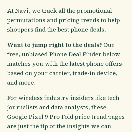
At Navi, we track all the promotional
permutations and pricing trends to help
shoppers find the best phone deals.
Want to jump right to the deals?
Our
free, unbiased Phone Deal Finder below
matches you with the latest phone offers
based on your carrier, trade-in device,
and more.
For wireless industry insiders like tech
journalists and data analysts, these
Google Pixel 9 Pro Fold price trend pages
are just the tip of the insights we can