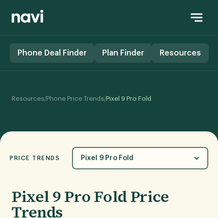
Phone Deal Finder
Plan Finder
Resources
/
/
Resources
Phone Price Trends
Pixel 9 Pro Fold
Pixel 9 Pro Fold
PRICE TRENDS
Pixel 9 Pro Fold Price
Trends