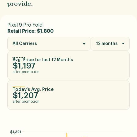
provide.
Pixel 9 Pro Fold
Retail Price: $1,800
All Carriers
12 months
Avg. Price for last 12 Months
$1,197
after promotion
Today’s Avg. Price
$1,207
after promotion