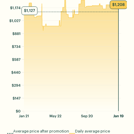
Average price after promotion
Daily average price