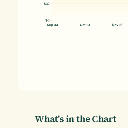
What's in the Chart