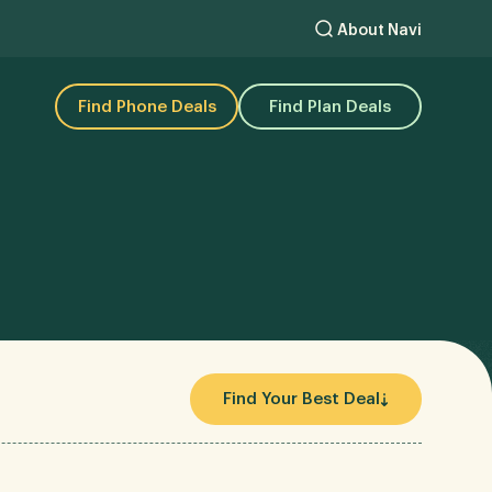
About Navi
Find Phone Deals
Find Plan Deals
Find Your Best Deal