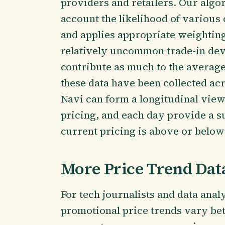
providers and retailers. Our algor
account the likelihood of variou
and applies appropriate weightin
relatively uncommon trade-in dev
contribute as much to the average
these data have been collected ac
Navi can form a longitudinal view
pricing, and each day provide a 
current pricing is above or below 
More Price Trend Dat
For tech journalists and data anal
promotional price trends vary be