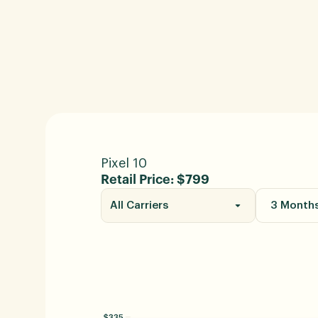
Pixel 10
Retail Price: $799
All Carriers
3 Month