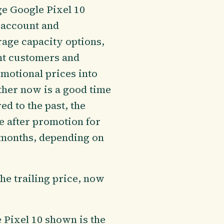
e Google Pixel 10
o account and
rage capacity options,
ent customers and
omotional prices into
ther now is a good time
d to the past, the
e after promotion for
3 months, depending on
the trailing price, now
e Pixel 10 shown is the