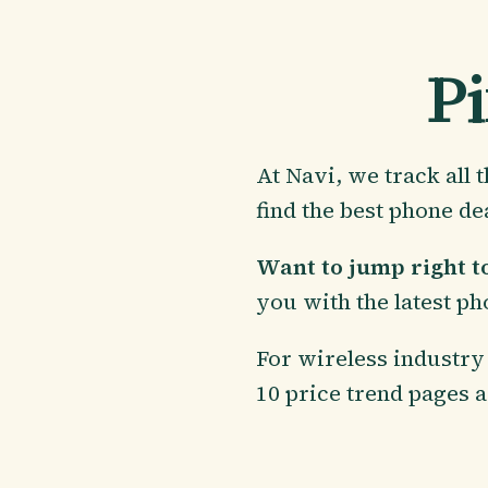
Pi
At Navi, we track all
find the best phone de
Want to jump right to
you with the latest ph
For wireless industry 
10 price trend pages a