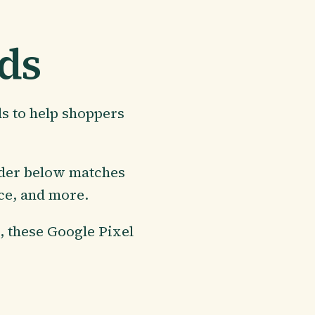
nds
ds to help shoppers
nder below matches
ice, and more.
s, these Google Pixel