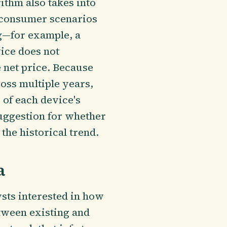
ithm also takes into
s consumer scenarios
g—for example, a
ice does not
 net price. Because
ross multiple years,
 of each device's
suggestion for whether
the historical trend.
a
ysts interested in how
tween existing and