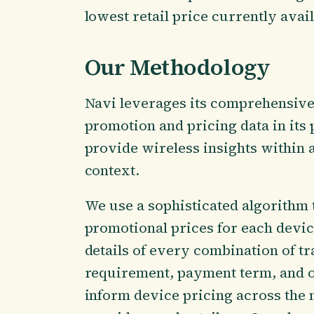
lowest retail price currently avail
Our Methodology
Navi leverages its comprehensive
promotion and pricing data in its 
provide wireless insights within 
context.
We use a sophisticated algorithm 
promotional prices for each device
details of every combination of tr
requirement, payment term, and o
inform device pricing across the 