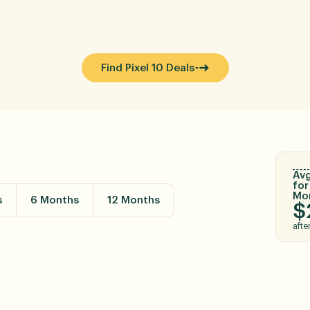
Find Pixel 10 Deals
Avg
for
Mo
s
6 Months
12 Months
$
afte