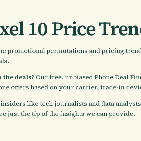
xel 10 Price Tre
 the promotional permutations and pricing tren
als.
 the deals?
Our free, unbiased Phone Deal Fi
one offers based on your carrier, trade-in dev
insiders like tech journalists and data analyst
re just the tip of the insights we can provide.