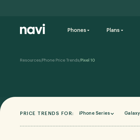
Phones
Plans
/
/
Resources
Phone Price Trends
Pixel 10
PRICE TRENDS FOR:
iPhone Series
Galaxy