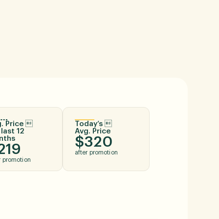
. Price 
Today’s 
 last 12
Avg. Price
nths
$320
219
after promotion
r promotion