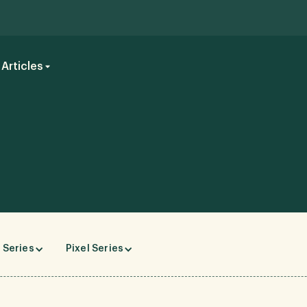
Articles
 Series
Pixel Series