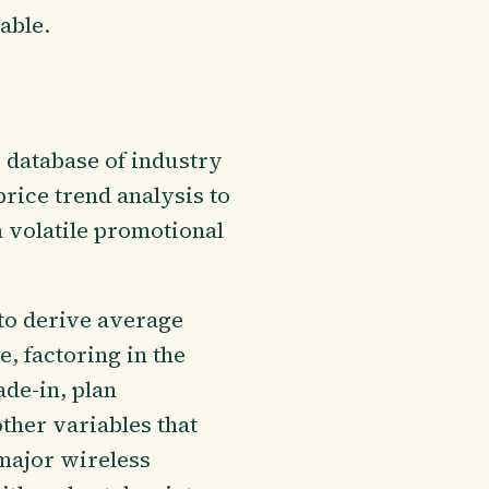
able.
 database of industry
price trend analysis to
a volatile promotional
to derive average
, factoring in the
ade-in, plan
ther variables that
major wireless