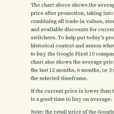
The chart above shows the averag
price after promotion, taking int
combining all trade-in values, sto
and available discounts for curr
switchers. To help put today’s pr
historical context and assess whe
to buy the Google Pixel 10 compare
chart also shows the average pric
the last 12 months, 6 months, or 
the selected timeframe.
If the current price is lower than 
is a good time to buy on average.
Note: the retail price of the Googl