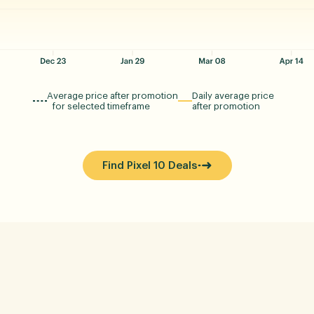
Average price after promotion
Daily average price
for selected timeframe
after promotion
Find Pixel 10 Deals