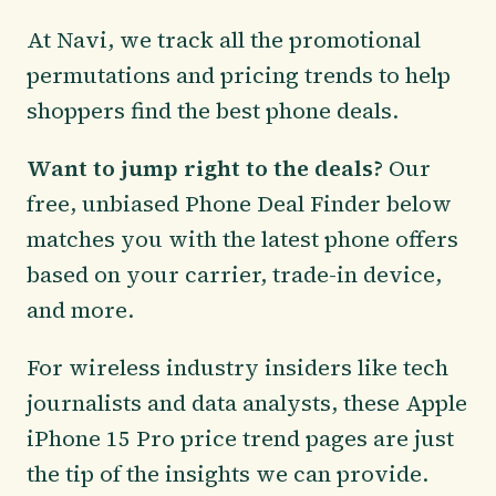
At Navi, we track all the promotional
permutations and pricing trends to help
shoppers find the best phone deals.
Want to jump right to the deals?
Our
free, unbiased Phone Deal Finder below
matches you with the latest phone offers
based on your carrier, trade-in device,
and more.
For wireless industry insiders like tech
journalists and data analysts, these Apple
iPhone 15 Pro price trend pages are just
the tip of the insights we can provide.