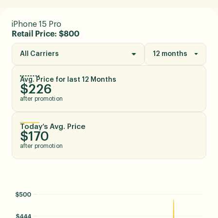
iPhone 15 Pro
Retail Price: $800
All Carriers
12 months
Avg. Price for last 12 Months
$226
after promotion
Today’s Avg. Price
$170
after promotion