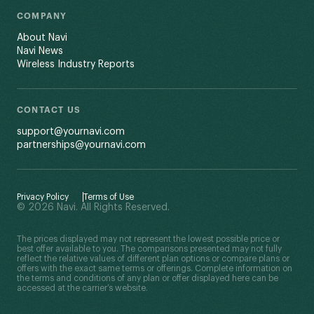
COMPANY
About Navi
Navi News
Wireless Industry Reports
CONTACT US
support@yournavi.com
partnerships@yournavi.com
Privacy Policy
Terms of Use
© 2026 Navi. All Rights Reserved.
The prices displayed may not represent the lowest possible price or
best offer available to you. The comparisons presented may not fully
reflect the relative values of different plan options or compare plans or
offers with the exact same terms or offerings. Complete information on
the terms and conditions of any plan or offer displayed here can be
accessed at the carrier’s website.