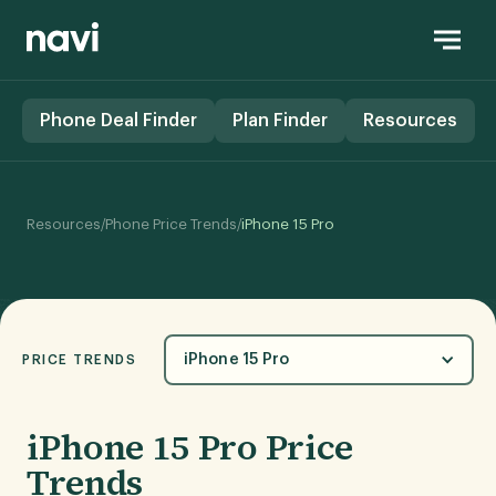
Phone Deal Finder
Plan Finder
Resources
/
/
Resources
Phone Price Trends
iPhone 15 Pro
iPhone 15 Pro
PRICE TRENDS
iPhone 15 Pro Price
Trends