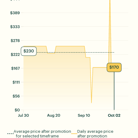
Average price after promotion
Daily average price
for selected timeframe
after promotion