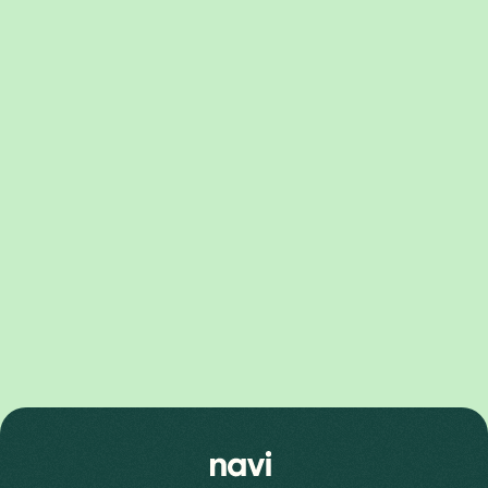
Pixel 10 Series
Pixel 10 Pro XL Price
Pixel 10 Price
Pixel 10 Pro Price
Pixel 9 Series
Pixel 9 Pro Fold Price
Pixel 9 Pro XL Price
Pixel 9 Price
Pixel 9 Pro Price