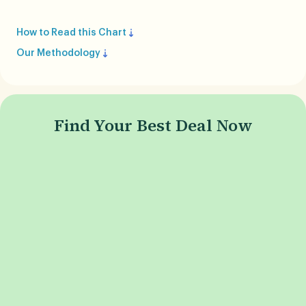
How to Read this Chart
Our Methodology
Find Your Best Deal Now