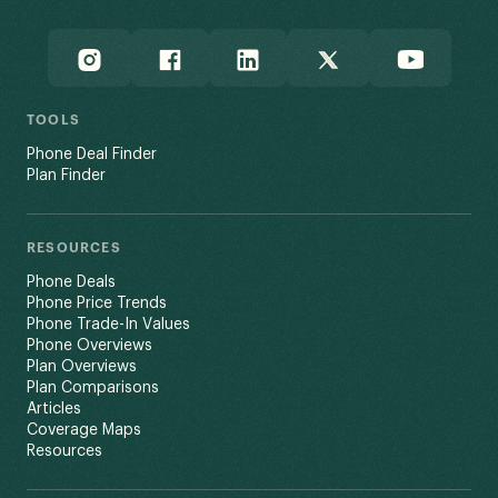
TOOLS
Phone Deal Finder
Plan Finder
RESOURCES
Phone Deals
Phone Price Trends
Phone Trade-In Values
Phone Overviews
Plan Overviews
Plan Comparisons
Articles
Coverage Maps
Resources