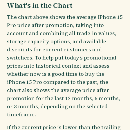
What's in the Chart
The chart above shows the average iPhone 15
Pro price after promotion, taking into
account and combining all trade-in values,
storage capacity options, and available
discounts for current customers and
switchers. To help put today’s promotional
prices into historical context and assess
whether now is a good time to buy the
iPhone 15 Pro compared to the past, the
chart also shows the average price after
promotion for the last 12 months, 6 months,
or 3 months, depending on the selected
timeframe.
If the current price is lower than the trailing