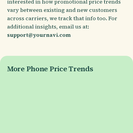
interested in how promotional price trends
vary between existing and new customers
across carriers, we track that info too. For
additional insights, email us at:
support@yournavi.com
More Phone Price Trends
Galaxy S26 Series
Galaxy S26 Price
Galaxy S26+ Price
Galaxy S26 Ultra Price