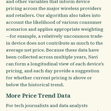
and other variables that inform device
pricing across the major wireless providers
and retailers. Our algorithm also takes into
account the likelihood of various consumer
scenarios and applies appropriate weighting
—for example, a relatively uncommon trade-
in device does not contribute as much to the
average net price. Because these data have
been collected across multiple years, Navi
can form a longitudinal view of each device's
pricing, and each day provide a suggestion
for whether current pricing is above or
below the historical trend.
More Price Trend Data
For tech journalists and data analysts