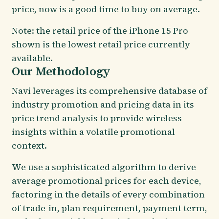
price, now is a good time to buy on average.
Note: the retail price of the iPhone 15 Pro
shown is the lowest retail price currently
available.
Our Methodology
Navi leverages its comprehensive database of
industry promotion and pricing data in its
price trend analysis to provide wireless
insights within a volatile promotional
context.
We use a sophisticated algorithm to derive
average promotional prices for each device,
factoring in the details of every combination
of trade-in, plan requirement, payment term,