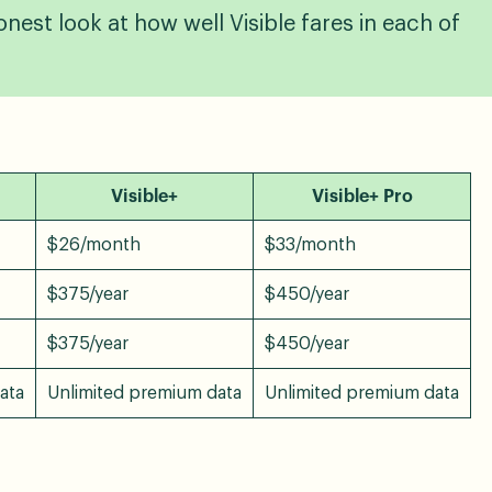
nest look at how well Visible fares in each of
Visible+
Visible+ Pro
$26/month
$33/month
$375/year
$450/year
$375/year
$450/year
data
Unlimited premium data
Unlimited premium data