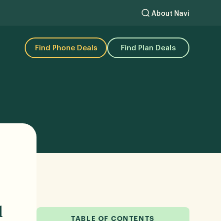
About Navi
Find Phone Deals
Find Plan Deals
d
TABLE OF CONTENTS