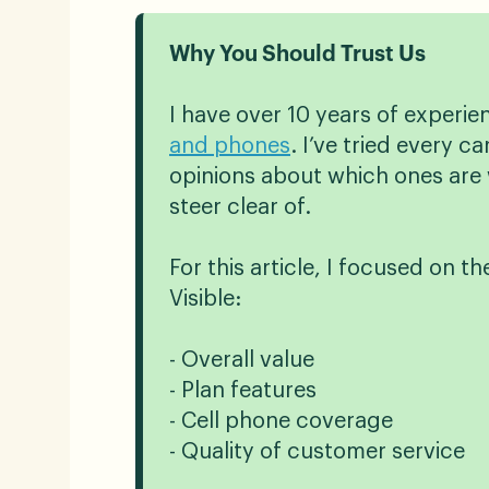
Why You Should Trust Us
I have over 10 years of experi
and phones
. I’ve tried every 
opinions about which ones are 
steer clear of.
For this article, I focused on th
Visible:
- Overall value
- Plan features
- Cell phone coverage
- Quality of customer service