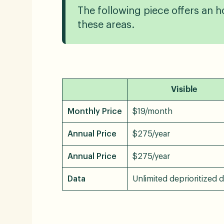
The following piece offers an ho
these areas.
Visible
Monthly Price
$19/month
Annual Price
$275/year
Annual Price
$275/year
Data
Unlimited deprioritized 