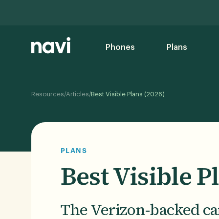
Phones
Plans
/
/
Resources
Articles
Best Visible Plans (2026)
PLANS
Best Visible P
The Verizon-backed car