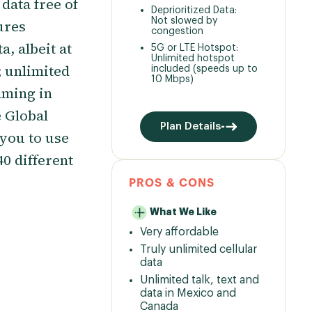
data free of
Deprioritized Data:
Not slowed by
tures
congestion
, albeit at
5G or LTE Hotspot:
Unlimited hotspot
 unlimited
included (speeds up to
10 Mbps)
aming in
 Global
Plan Details
you to use
0 different
PROS & CONS
What We Like
Very affordable
Truly unlimited cellular
data
Unlimited talk, text and
data in Mexico and
Canada