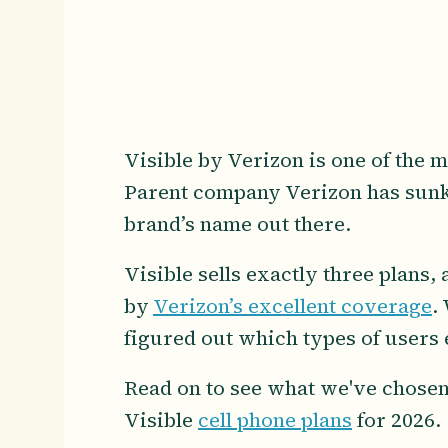
Visible by Verizon is one of the m
Parent company Verizon has sunk 
brand’s name out there.
Visible sells exactly three plans
by
Verizon’s excellent coverage
.
figured out which types of users e
Read on to see what we've chosen
Visible
cell phone plans
for 2026.