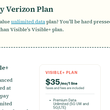
by Verizon Plan
value
unlimited data
plan? You’ll be hard presse
r than Visible’s Visible+ plan.
le+
VISIBLE+ PLAN
hanced
$
35
/mo/1 line
ced at
Taxes and fees are included
epay
Premium Data:
imited
Unlimited (5G UW and
5G/LTE)