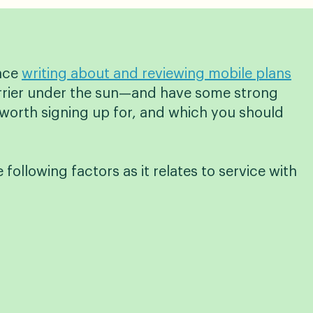
ence
writing about and reviewing mobile plans
carrier under the sun—and have some strong
worth signing up for, and which you should
e following factors as it relates to service with