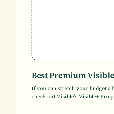
Best Premium Visible
If you can stretch your budget a 
check out Visible’s Visible+ Pro p