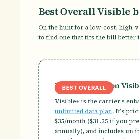
Best Overall Visible 
On the hunt for a low-cost, high-
to find one that fits the bill bette
Visible by Verizon Visib
BEST OVERALL
Visible+ is the carrier's en
unlimited data plan
. It's pri
$35/month ($31.25 if you pr
annually), and includes unl