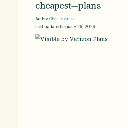
cheapest—plans
Author:
Chris Holmes
Last updated:
January 26, 2026