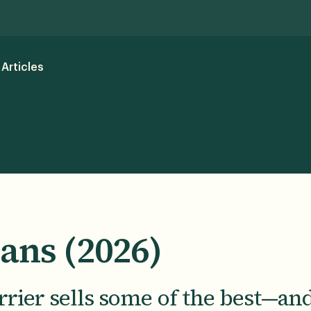
Articles
lans (2026)
rier sells some of the best—an