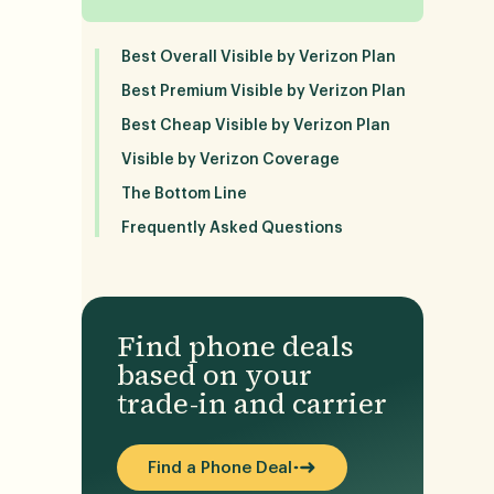
Best Overall Visible by Verizon Plan
Best Premium Visible by Verizon Plan
Best Cheap Visible by Verizon Plan
Visible by Verizon Coverage
The Bottom Line
Frequently Asked Questions
Find phone deals
based on your
trade-in and carrier
Find a Phone Deal