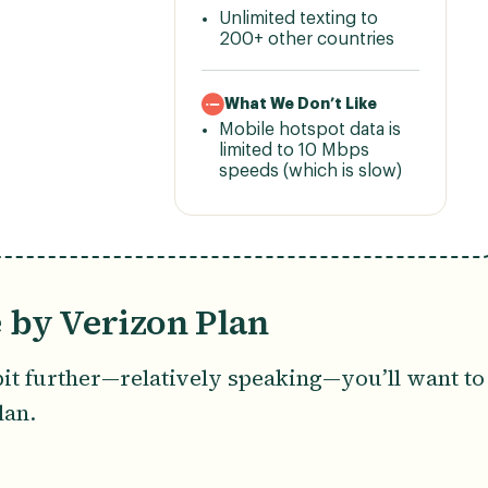
Unlimited texting to
200+ other countries
What We Don’t Like
Mobile hotspot data is
limited to 10 Mbps
speeds (which is slow)
 by Verizon Plan
bit further—relatively speaking—you’ll want to
lan.