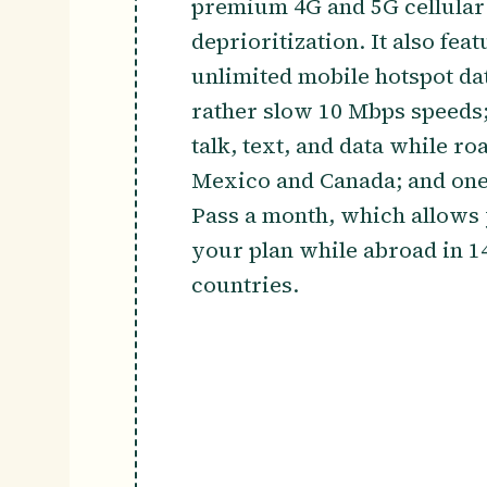
premium 4G and 5G cellular 
deprioritization. It also fea
unlimited mobile hotspot data
rather slow 10 Mbps speeds;
talk, text, and data while ro
Mexico and Canada; and one
Pass a month, which allows 
your plan while abroad in 14
countries.