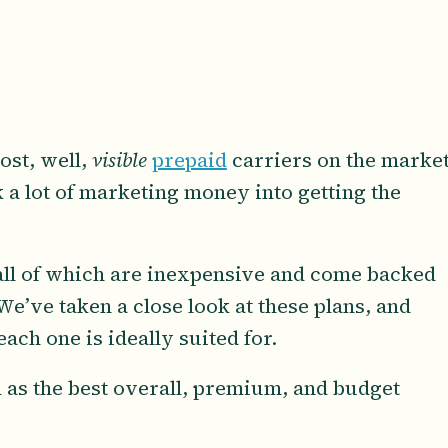
ost, well,
visible
prepaid
carriers on the market
a lot of marketing money into getting the
, all of which are inexpensive and come backed
 We’ve taken a close look at these plans, and
ach one is ideally suited for.
 as the best overall, premium, and budget