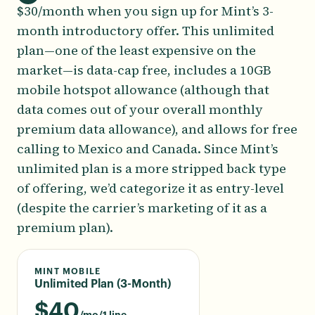
$30/month when you sign up for Mint’s 3-
month introductory offer. This unlimited
plan—one of the least expensive on the
market—is data-cap free, includes a 10GB
mobile hotspot allowance (although that
data comes out of your overall monthly
premium data allowance), and allows for free
calling to Mexico and Canada. Since Mint’s
unlimited plan is a more stripped back type
of offering, we’d categorize it as entry-level
(despite the carrier’s marketing of it as a
premium plan).
MINT MOBILE
Unlimited Plan (3-Month)
$
40