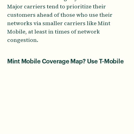
Major carriers tend to prioritize their
customers ahead of those who use their
networks via smaller carriers like Mint
Mobile, at least in times of network
congestion.
Mint Mobile Coverage Map? Use T-Mobile