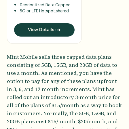
Deprioritized Data:
Capped
5G or LTE Hotspot:
shared
View Details
Mint Mobile sells three capped data plans
consisting of 5GB, 15GB, and 20GB of data to
use a month. As mentioned, you have the
option to pay for any of these plans upfront
in 3, 6, and 12 month increments. Mint has
rolled out an introductory 3-month price for
all of the plans of $15/month as a way to hook
in customers. Normally, the 5GB, 15GB, and
20GB plans cost $15/month, $20/month, and