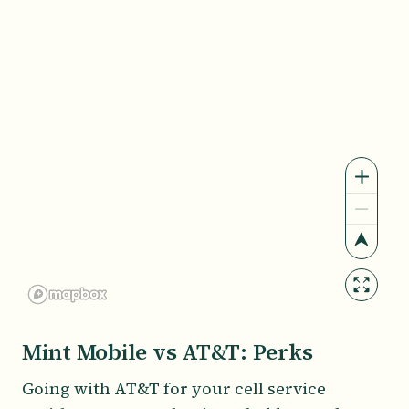
Mint Mobile vs AT&T: Perks
Going with AT&T for your cell service