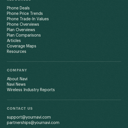
Phone Deals
Phone Price Trends
Phone Trade-In Values
Phone Overviews
Plan Overviews
Plan Comparisons
Articles
Coverage Maps
Resources
COMPANY
About Navi
Navi News
Wireless Industry Reports
CONTACT US
support@yournavi.com
partnerships@yournavi.com