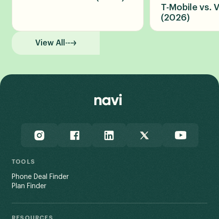
T-Mobile vs. 
(2026)
View All
TOOLS
Phone Deal Finder
Plan Finder
RESOURCES