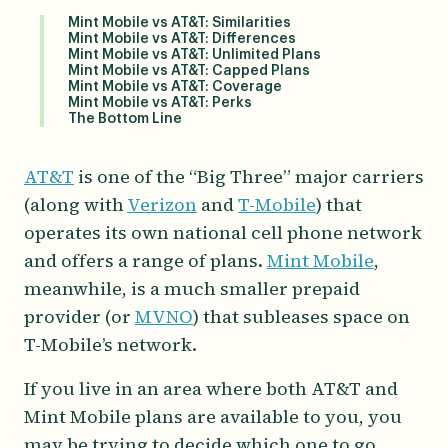
Mint Mobile vs AT&T: Similarities
Mint Mobile vs AT&T: Differences
Mint Mobile vs AT&T: Unlimited Plans
Mint Mobile vs AT&T: Capped Plans
Mint Mobile vs AT&T: Coverage
Mint Mobile vs AT&T: Perks
The Bottom Line
AT&T
is one of the “Big Three” major carriers
(along with
Verizon
and
T-Mobile
) that
operates its own national cell phone network
and offers a range of plans.
Mint Mobile
,
meanwhile, is a much smaller prepaid
provider (or
MVNO
) that subleases space on
T-Mobile’s network.
If you live in an area where both AT&T and
Mint Mobile plans are available to you, you
may be trying to decide which one to go