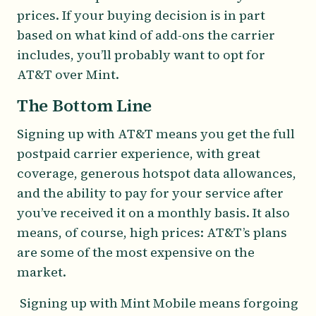
prices. If your buying decision is in part
based on what kind of add-ons the carrier
includes, you’ll probably want to opt for
AT&T over Mint.
The Bottom Line
Signing up with AT&T means you get the full
postpaid carrier experience, with great
coverage, generous hotspot data allowances,
and the ability to pay for your service after
you’ve received it on a monthly basis. It also
means, of course, high prices: AT&T’s plans
are some of the most expensive on the
market.
Signing up with Mint Mobile means forgoing