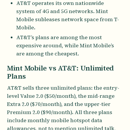
AT&T operates its own nationwide
system of 4G and 5G networks. Mint
Mobile subleases network space from T-
Mobile.
AT&T’s plans are among the most
expensive around, while Mint Mobile’s
are among the cheapest.
Mint Mobile vs AT&T: Unlimited
Plans
AT&T sells three unlimited plans: the entry-
level Value 2.0 ($50/month), the mid-range
Extra 2.0 ($70/month), and the upper-tier
Premium 2.0 ($90/month). All three plans
include monthly mobile hotspot data
allowances, not to mention unlimited talk,