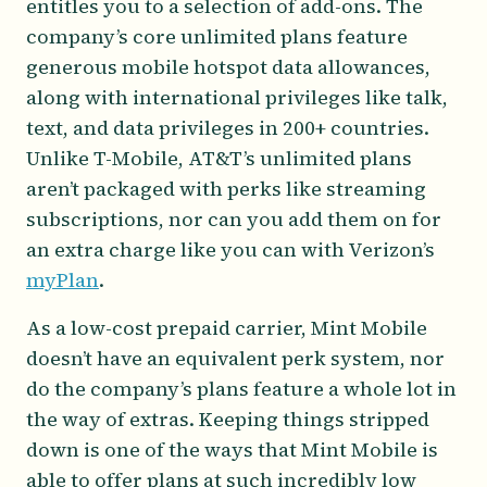
entitles you to a selection of add-ons. The
company’s core unlimited plans feature
generous mobile hotspot data allowances,
along with international privileges like talk,
text, and data privileges in 200+ countries.
Unlike T-Mobile, AT&T’s unlimited plans
aren’t packaged with perks like streaming
subscriptions, nor can you add them on for
an extra charge like you can with Verizon’s
myPlan
.
As a low-cost prepaid carrier, Mint Mobile
doesn’t have an equivalent perk system, nor
do the company’s plans feature a whole lot in
the way of extras. Keeping things stripped
down is one of the ways that Mint Mobile is
able to offer plans at such incredibly low