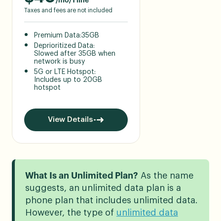
/mo/1 line
Taxes and fees are not included
Premium Data:
35GB
Deprioritized Data:
Slowed after 35GB when
network is busy
5G or LTE Hotspot:
Includes up to 20GB
hotspot
View Details
What Is an Unlimited Plan?
As the name
suggests, an unlimited data plan is a
phone plan that includes unlimited data.
However, the type of
unlimited data