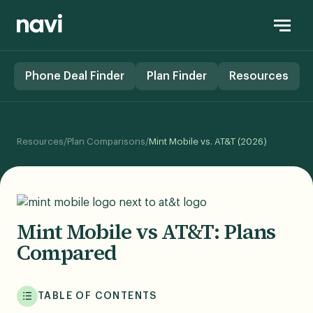
Phone Deal Finder
Plan Finder
Resources
Resources
/
Plan Comparisons
/
Mint Mobile vs. AT&T (2026)
Mint Mobile vs AT&T: Plans
Compared
TABLE OF CONTENTS