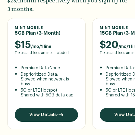
$25/month respectively when you sign up for
3 months.
MINT MOBILE
MINT MOBILE
5GB Plan (3-Month)
15GB Plan (3-M
$
15
$
20
/mo/1 line
/mo/1 li
Taxes and fees are not included
Taxes and fees are n
Premium Data:
None
Premium Data:
Deprioritized Data:
Deprioritized 
Slowed when network is
Slowed when n
busy
busy
5G or LTE Hotspot:
5G or LTE Hot
Shared with 5GB data cap
Shared with 1
View Details
View Deta