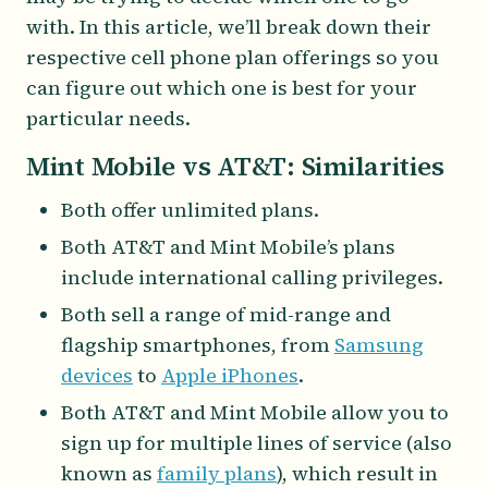
with. In this article, we’ll break down their
respective cell phone plan offerings so you
can figure out which one is best for your
particular needs.
Mint Mobile vs AT&T: Similarities
Both offer unlimited plans.
Both AT&T and Mint Mobile’s plans
include international calling privileges.
Both sell a range of mid-range and
flagship smartphones, from
Samsung
devices
to
Apple iPhones
.
Both AT&T and Mint Mobile allow you to
sign up for multiple lines of service (also
known as
family plans
), which result in