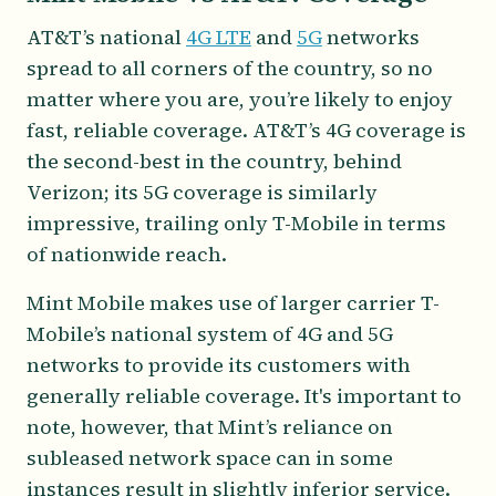
AT&T’s national
4G LTE
and
5G
networks
spread to all corners of the country, so no
matter where you are, you’re likely to enjoy
fast, reliable coverage. AT&T’s 4G coverage is
the second-best in the country, behind
Verizon; its 5G coverage is similarly
impressive, trailing only T-Mobile in terms
of nationwide reach.
Mint Mobile makes use of larger carrier T-
Mobile’s national system of 4G and 5G
networks to provide its customers with
generally reliable coverage. It's important to
note, however, that Mint’s reliance on
subleased network space can in some
instances result in slightly inferior service.