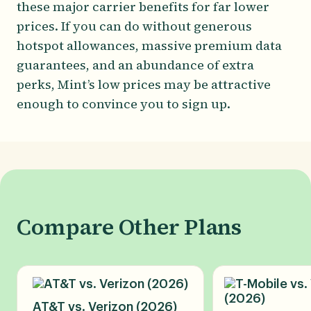
these major carrier benefits for far lower
prices. If you can do without generous
hotspot allowances, massive premium data
guarantees, and an abundance of extra
perks, Mint’s low prices may be attractive
enough to convince you to sign up.
Compare Other Plans
AT&T vs. Verizon (2026)