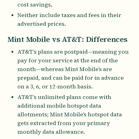
cost savings.
Neither include taxes and fees in their
advertised prices.
Mint Mobile vs AT&T: Differences
AT&T’s plans are postpaid—meaning you
pay for your service at the end of the
month—whereas Mint Mobile’s are
prepaid, and can be paid for in advance
on a 3, 6, or 12-month basis.
AT&T’s unlimited plans come with
additional mobile hotspot data
allotments; Mint Mobile’s hotspot data
gets extracted from your primary
monthly data allowance.