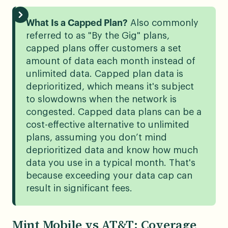
What Is a Capped Plan?
Also commonly
referred to as "By the Gig" plans,
capped plans offer customers a set
amount of data each month instead of
unlimited data. Capped plan data is
deprioritized, which means it's subject
to slowdowns when the network is
congested. Capped data plans can be a
cost-effective alternative to unlimited
plans, assuming you don’t mind
deprioritized data and know how much
data you use in a typical month. That's
because exceeding your data cap can
result in significant fees.
Mint Mobile vs AT&T: Coverage