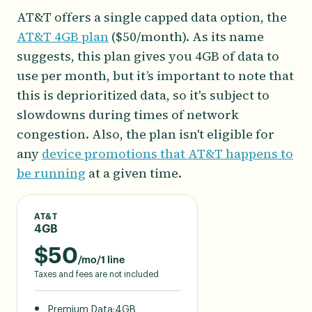
AT&T offers a single capped data option, the
AT&T 4GB plan
($50/month). As its name
suggests, this plan gives you 4GB of data to
use per month, but it’s important to note that
this is deprioritized data, so it's subject to
slowdowns during times of network
congestion. Also, the plan isn't eligible for
any
device promotions that AT&T happens to
be running
at a given time.
AT&T
4GB
$
50
/mo/1 line
Taxes and fees are not included
Premium Data:
4GB