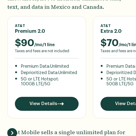
text, and data in Mexico and Canada.
AT&T
AT&T
Premium 2.0
Extra 2.0
$
90
$
70
/mo/1 line
/mo/1 li
Taxes and fees are not included
Taxes and fees are n
Premium Data:
Unlimited
Premium Data:
Deprioritized Data:
Unlimited
Deprioritized 
5G or LTE Hotspot:
5G or LTE Hot
100GB LTE/5G
50GB LTE/5G
View Details
View Deta
Mint Mobile sells a single unlimited plan for