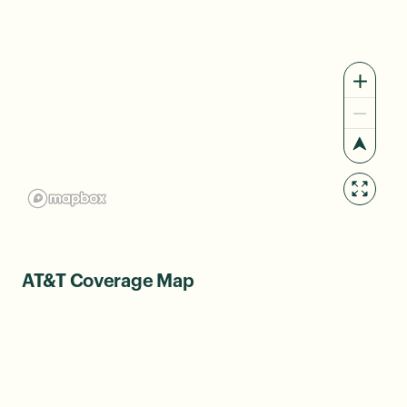
AT&T Coverage Map