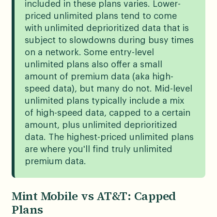
included in these plans varies. Lower-
priced unlimited plans tend to come
with unlimited deprioritized data that is
subject to slowdowns during busy times
on a network. Some entry-level
unlimited plans also offer a small
amount of premium data (aka high-
speed data), but many do not. Mid-level
unlimited plans typically include a mix
of high-speed data, capped to a certain
amount, plus unlimited deprioritized
data. The highest-priced unlimited plans
are where you'll find truly unlimited
premium data.
Mint Mobile vs AT&T: Capped
Plans