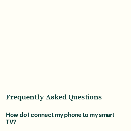
Frequently Asked Questions
How do I connect my phone to my smart
TV?