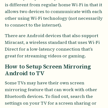
is different from regular home Wi-Fi in that it
allows two devices to communicate with each
other using Wi-Fi technology (not necessarily
to connect to the internet).
There are Android devices that also support
Miracast, a wireless standard that uses Wi-Fi
Direct for a low-latency connection that’s
great for streaming videos or gaming.
How to Setup Screen Mirroring
Android to TV
Some TVs may have their own screen
mirroring feature that can work with other
Bluetooth devices. To find out, search the
settings on your TV for a screen sharing or