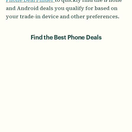
and Android deals you qualify for based on
your trade-in device and other preferences.
Find the Best Phone Deals