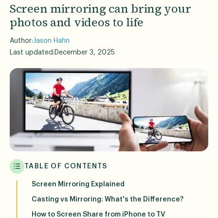
Screen mirroring can bring your
photos and videos to life
Author:
Jason Hahn
Last updated:
December 3, 2025
TABLE OF CONTENTS
Screen Mirroring Explained
Casting vs Mirroring: What's the Difference?
How to Screen Share from iPhone to TV