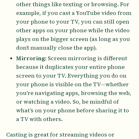
other things like texting or browsing. For
example, if you cast a YouTube video from
your phone to your TV, you can still open
other apps on your phone while the video
plays on the bigger screen (as long as you
don’t manually close the app).
Mirroring
: Screen mirroring is different
because it duplicates your entire phone
screen to your TV. Everything you do on
your phone is visible on the TV—whether
you're navigating apps, browsing the web,
or watching a video. So, be mindful of
what’s on your phone before sharing it to
a TV with others.
Casting is great for streaming videos or