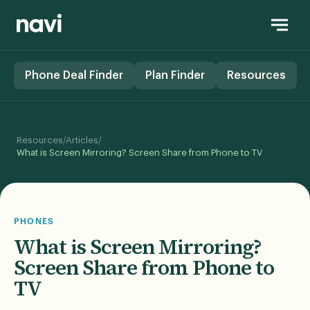
Phone Deal Finder
Plan Finder
Resources
/
/
Resources
Articles
What is Screen Mirroring? Screen Share from Phone to TV
PHONES
What is Screen Mirroring?
Screen Share from Phone to
TV