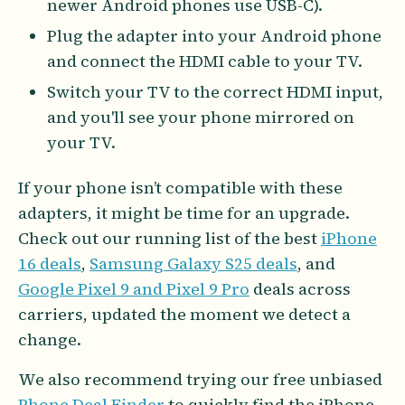
newer Android phones use USB-C).
Plug the adapter into your Android phone
and connect the HDMI cable to your TV.
Switch your TV to the correct HDMI input,
and you'll see your phone mirrored on
your TV.
If your phone isn’t compatible with these
adapters, it might be time for an upgrade.
Check out our running list of the best
iPhone
16 deals
,
Samsung Galaxy S25 deals
, and
Google Pixel 9 and Pixel 9 Pro
deals across
carriers, updated the moment we detect a
change.
We also recommend trying our free unbiased
Phone Deal Finder
to quickly find the iPhone