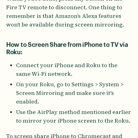
Fire TV remote to disconnect. One thing to
remember is that Amazon’s Alexa features
won’t be available during screen mirroring.
How to Screen Share from iPhone to TV via
Roku:
Connect your iPhone and Roku to the
same Wi-Fi network.
On your Roku, go to Settings > System >
Screen Mirroring and make sure it's
enabled.
Use the AirPlay method mentioned earlier
to mirror your iPhone screen to the Roku.
To screen share iPhone to Chromecast and