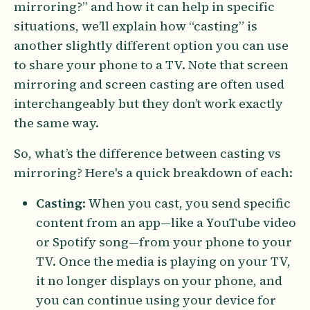
mirroring?” and how it can help in specific
situations, we’ll explain how “casting” is
another slightly different option you can use
to share your phone to a TV. Note that screen
mirroring and screen casting are often used
interchangeably but they don’t work exactly
the same way.
So, what’s the difference between casting vs
mirroring? Here's a quick breakdown of each:
Casting
: When you cast, you send specific
content from an app—like a YouTube video
or Spotify song—from your phone to your
TV. Once the media is playing on your TV,
it no longer displays on your phone, and
you can continue using your device for