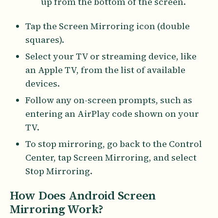
up from the bottom of the screen.
Tap the Screen Mirroring icon (double
squares).
Select your TV or streaming device, like
an Apple TV, from the list of available
devices.
Follow any on-screen prompts, such as
entering an AirPlay code shown on your
TV.
To stop mirroring, go back to the Control
Center, tap Screen Mirroring, and select
Stop Mirroring.
How Does Android Screen
Mirroring Work?