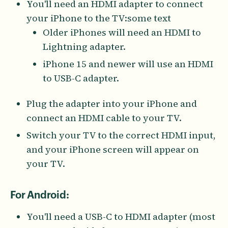
You'll need an HDMI adapter to connect
your iPhone to the TV:some text
Older iPhones will need an HDMI to
Lightning adapter.
iPhone 15 and newer will use an HDMI
to USB-C adapter.
Plug the adapter into your iPhone and
connect an HDMI cable to your TV.
Switch your TV to the correct HDMI input,
and your iPhone screen will appear on
your TV.
For Android:
You'll need a USB-C to HDMI adapter (most