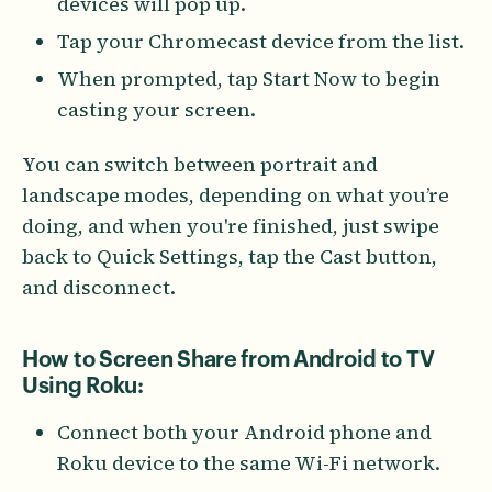
devices will pop up.
Tap your Chromecast device from the list.
When prompted, tap Start Now to begin
casting your screen.
You can switch between portrait and
landscape modes, depending on what you’re
doing, and when you're finished, just swipe
back to Quick Settings, tap the Cast button,
and disconnect.
How to Screen Share from Android to TV
Using Roku:
Connect both your Android phone and
Roku device to the same Wi-Fi network.