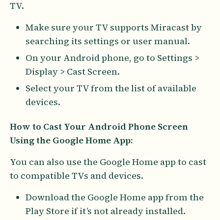
TV.
Make sure your TV supports Miracast by
searching its settings or user manual.
On your Android phone, go to Settings >
Display > Cast Screen.
Select your TV from the list of available
devices.
How to Cast Your Android Phone Screen
Using the Google Home App:
You can also use the Google Home app to cast
to compatible TVs and devices.
Download the Google Home app from the
Play Store if it’s not already installed.