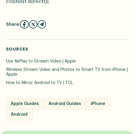
content directly.
Share:
SOURCES
Use AirPlay to Stream Video | Apple
Wireless Stream Video and Photos to Smart TV from iPhone |
Apple
How to Mirror Android to TV | TCL
Apple Guides
Android Guides
iPhone
Android