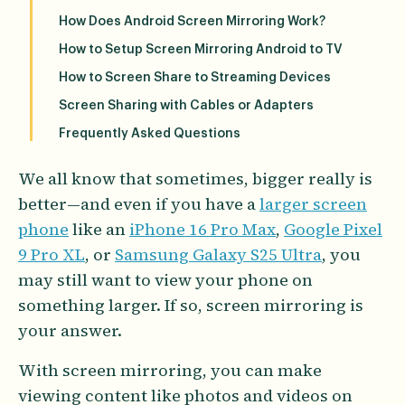
How Does Android Screen Mirroring Work?
How to Setup Screen Mirroring Android to TV
How to Screen Share to Streaming Devices
Screen Sharing with Cables or Adapters
Frequently Asked Questions
We all know that sometimes, bigger really is
better—and even if you have a
larger screen
phone
like an
iPhone 16 Pro Max
,
Google Pixel
9 Pro XL
, or
Samsung Galaxy S25 Ultra
, you
may still want to view your phone on
something larger. If so, screen mirroring is
your answer.
With screen mirroring, you can make
viewing content like photos and videos on