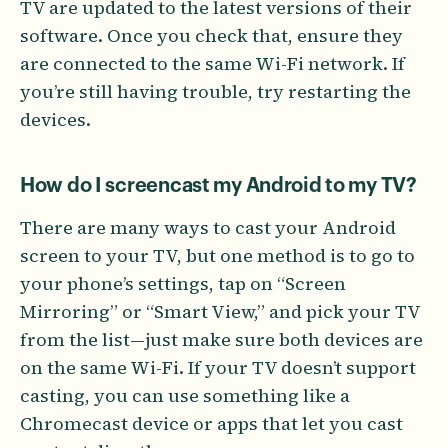
TV are updated to the latest versions of their
software. Once you check that, ensure they
are connected to the same Wi-Fi network. If
you’re still having trouble, try restarting the
devices.
How do I screencast my Android to my TV?
There are many ways to cast your Android
screen to your TV, but one method is to go to
your phone’s settings, tap on “Screen
Mirroring” or “Smart View,” and pick your TV
from the list—just make sure both devices are
on the same Wi-Fi. If your TV doesn’t support
casting, you can use something like a
Chromecast device or apps that let you cast