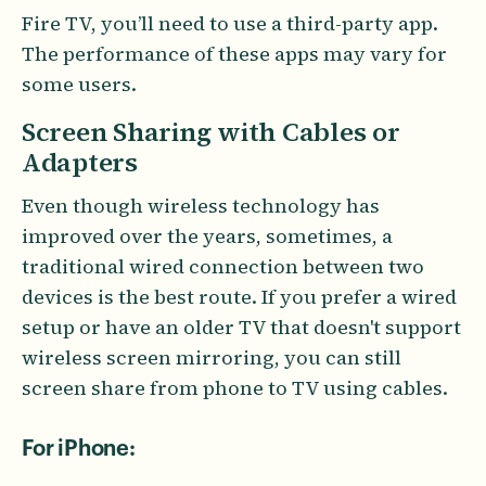
Fire TV, you’ll need to use a third-party app.
The performance of these apps may vary for
some users.
Screen Sharing with Cables or
Adapters
Even though wireless technology has
improved over the years, sometimes, a
traditional wired connection between two
devices is the best route. If you prefer a wired
setup or have an older TV that doesn't support
wireless screen mirroring, you can still
screen share from phone to TV using cables.
For iPhone: