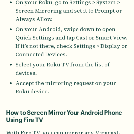
On your Roku, go to Settings > System >
Screen Mirroring and set it to Prompt or
Always Allow.
On your Android, swipe down to open
Quick Settings and tap Cast or Smart View.
If it’s not there, check Settings > Display or
Connected Devices.
Select your Roku TV from the list of
devices.
Accept the mirroring request on your
Roku device.
How to Screen Mirror Your Android Phone
Using Fire TV
With Fire TV, you can mirror any Miracast-