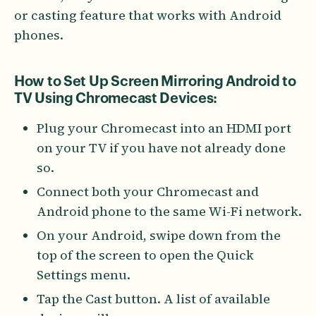
or casting feature that works with Android
phones.
How to Set Up Screen Mirroring Android to
TV Using Chromecast Devices:
Plug your Chromecast into an HDMI port
on your TV if you have not already done
so.
Connect both your Chromecast and
Android phone to the same Wi-Fi network.
On your Android, swipe down from the
top of the screen to open the Quick
Settings menu.
Tap the Cast button. A list of available