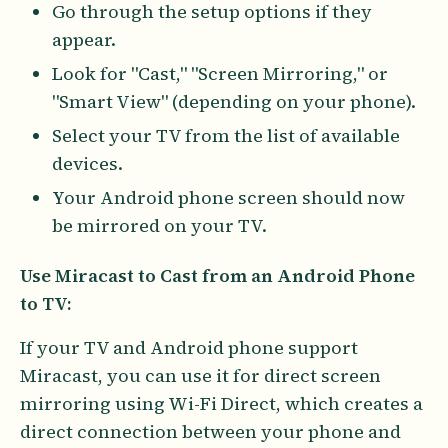
Go through the setup options if they
appear.
Look for "Cast," "Screen Mirroring," or
"Smart View" (depending on your phone).
Select your TV from the list of available
devices.
Your Android phone screen should now
be mirrored on your TV.
Use Miracast to Cast from an Android Phone
to TV:
If your TV and Android phone support
Miracast, you can use it for direct screen
mirroring using Wi-Fi Direct, which creates a
direct connection between your phone and