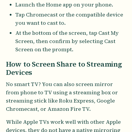
Launch the Home app on your phone.
Tap Chromecast or the compatible device
you want to cast to.
At the bottom of the screen, tap Cast My
Screen, then confirm by selecting Cast
Screen on the prompt.
How to Screen Share to Streaming
Devices
No smart TV? You can also screen mirror
from phone to TV using a streaming box or
streaming stick like Roku Express, Google
Chromecast, or Amazon Fire TV.
While Apple TVs work well with other Apple
devices, they do not have a native mirroring