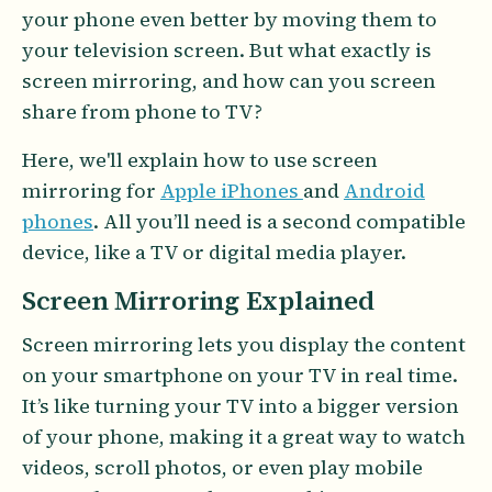
your phone even better by moving them to
your television screen. But what exactly is
screen mirroring, and how can you screen
share from phone to TV?
Here, we'll explain how to use screen
mirroring for
Apple iPhones
and
Android
phones
. All you’ll need is a second compatible
device, like a TV or digital media player.
Screen Mirroring Explained
Screen mirroring lets you display the content
on your smartphone on your TV in real time.
It’s like turning your TV into a bigger version
of your phone, making it a great way to watch
videos, scroll photos, or even play mobile