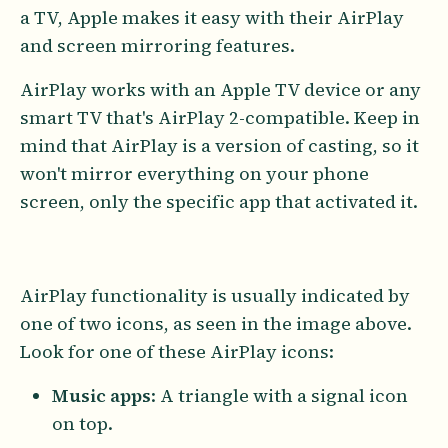
a TV, Apple makes it easy with their AirPlay
and screen mirroring features.
AirPlay works with an Apple TV device or any
smart TV that's AirPlay 2-compatible. Keep in
mind that AirPlay is a version of casting, so it
won't mirror everything on your phone
screen, only the specific app that activated it.
AirPlay functionality is usually indicated by
one of two icons, as seen in the image above.
Look for one of these AirPlay icons:
Music apps
: A triangle with a signal icon
on top.