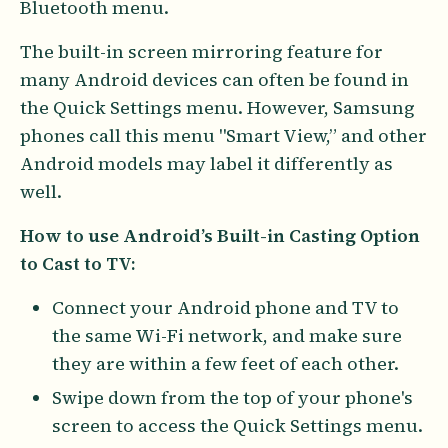
Bluetooth menu.
The built-in screen mirroring feature for
many Android devices can often be found in
the Quick Settings menu. However, Samsung
phones call this menu "Smart View,” and other
Android models may label it differently as
well.
How to use Android’s Built-in Casting Option
to Cast to TV:
Connect your Android phone and TV to
the same Wi-Fi network, and make sure
they are within a few feet of each other.
Swipe down from the top of your phone's
screen to access the Quick Settings menu.