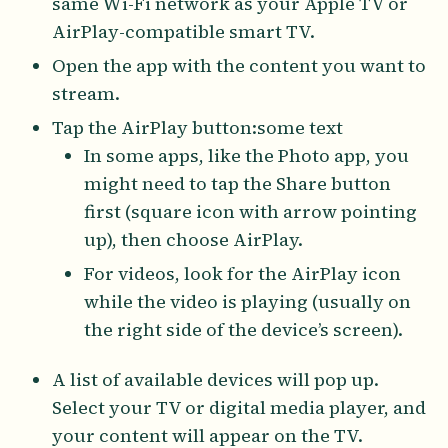
same Wi-Fi network as your Apple TV or
AirPlay-compatible smart TV.
Open the app with the content you want to
stream.
Tap the AirPlay button:some text
In some apps, like the Photo app, you
might need to tap the Share button
first (square icon with arrow pointing
up), then choose AirPlay.
For videos, look for the AirPlay icon
while the video is playing (usually on
the right side of the device’s screen).
A list of available devices will pop up.
Select your TV or digital media player, and
your content will appear on the TV.