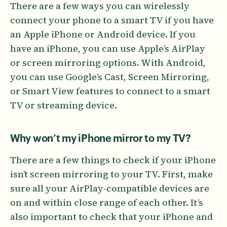
There are a few ways you can wirelessly
connect your phone to a smart TV if you have
an Apple iPhone or Android device. If you
have an iPhone, you can use Apple’s AirPlay
or screen mirroring options. With Android,
you can use Google’s Cast, Screen Mirroring,
or Smart View features to connect to a smart
TV or streaming device.
Why won’t my iPhone mirror to my TV?
There are a few things to check if your iPhone
isn’t screen mirroring to your TV. First, make
sure all your AirPlay-compatible devices are
on and within close range of each other. It’s
also important to check that your iPhone and