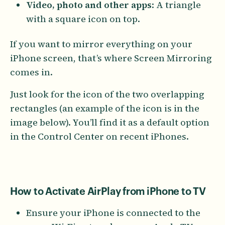
Video, photo and other apps
: A triangle
with a square icon on top.
If you want to mirror everything on your
iPhone screen, that’s where Screen Mirroring
comes in.
Just look for the icon of the two overlapping
rectangles (an example of the icon is in the
image below). You’ll find it as a default option
in the Control Center on recent iPhones.
How to Activate AirPlay from iPhone to TV
Ensure your iPhone is connected to the