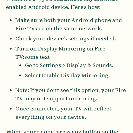
enabled Android device. Here’s how:
Make sure both your Android phone and
Fire TV are on the same network.
Check your device’s settings if needed.
Turn on Display Mirroring on Fire
TV:some text
Go to Settings > Display & Sounds.
Select Enable Display Mirroring.
Note: If you don’t see this option, your Fire
TV may not support mirroring.
Once connected, your TV will reflect
everything on your device.
When you’re done, press any button on the