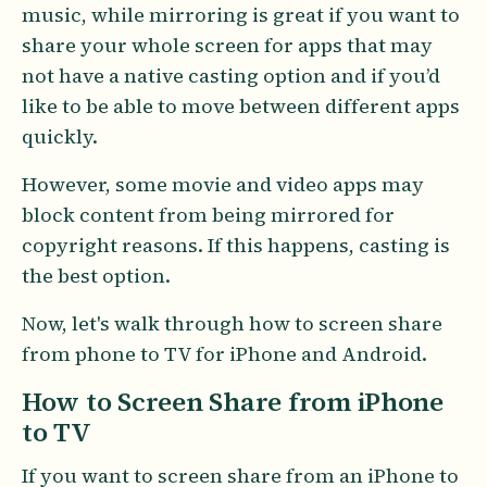
music, while mirroring is great if you want to
share your whole screen for apps that may
not have a native casting option and if you’d
like to be able to move between different apps
quickly.
However, some movie and video apps may
block content from being mirrored for
copyright reasons. If this happens, casting is
the best option.
Now, let's walk through how to screen share
from phone to TV for iPhone and Android.
How to Screen Share from iPhone
to TV
If you want to screen share from an iPhone to