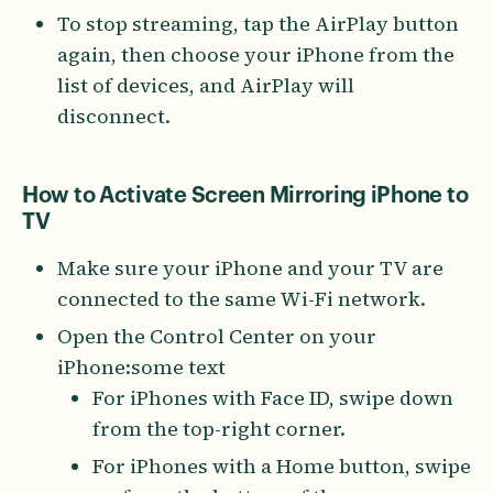
To stop streaming, tap the AirPlay button
again, then choose your iPhone from the
list of devices, and AirPlay will
disconnect.
How to Activate Screen Mirroring iPhone to
TV
Make sure your iPhone and your TV are
connected to the same Wi-Fi network.
Open the Control Center on your
iPhone:some text
For iPhones with Face ID, swipe down
from the top-right corner.
For iPhones with a Home button, swipe