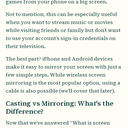
games from your phone on a big screen.
Not to mention, this can be especially useful
when you want to stream music or movies
while visiting friends or family but don’t want
to use your account’s sign-in credentials on
their television.
The best part? iPhone and Android devices
make it easy to mirror your screen with just a
few simple steps. While wireless screen
mirroring is the most popular option, using a
cable is also possible (we’ll cover that later).
Casting vs Mirroring: What's the
Difference?
Now that we’ve answered “What is screen