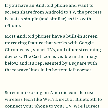
If you have an Android phone and want to
screen share from Android to TV, the process
is just as simple (and similar) as it is with
iPhone.
Most Android phones have a built-in screen
mirroring feature that works with Google
Chromecast, smart TVs, and other streaming
devices. The Cast icon is visible in the image
below, and it’s represented by a square with
three wave lines in its bottom left corner.
Screen mirroring on Android can also use
wireless tech like Wi-Fi Direct or Bluetooth to
connect your phone to your TV. Wi-Fi Direct