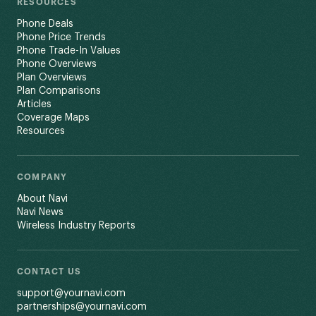
RESOURCES
Phone Deals
Phone Price Trends
Phone Trade-In Values
Phone Overviews
Plan Overviews
Plan Comparisons
Articles
Coverage Maps
Resources
COMPANY
About Navi
Navi News
Wireless Industry Reports
CONTACT US
support@yournavi.com
partnerships@yournavi.com