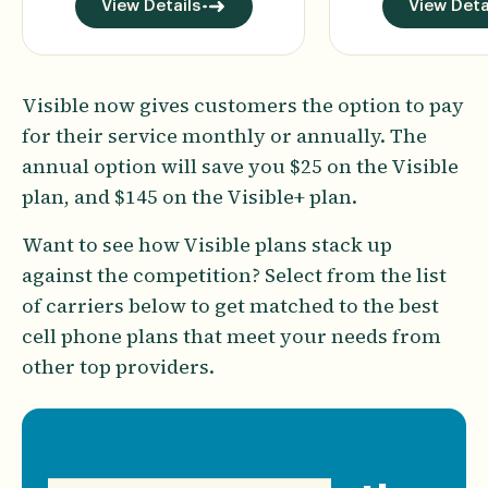
View Details
View Deta
Visible now gives customers the option to pay
for their service monthly or annually. The
annual option will save you $25 on the Visible
plan, and $145 on the Visible+ plan.
Want to see how Visible plans stack up
against the competition? Select from the list
of carriers below to get matched to the best
cell phone plans that meet your needs from
other top providers.