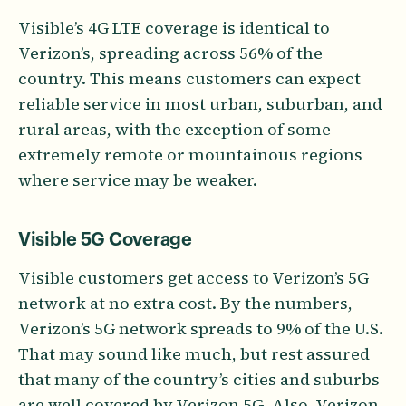
Visible’s 4G LTE coverage is identical to
Verizon’s, spreading across 56% of the
country. This means customers can expect
reliable service in most urban, suburban, and
rural areas, with the exception of some
extremely remote or mountainous regions
where service may be weaker.
Visible 5G Coverage
Visible customers get access to Verizon’s 5G
network at no extra cost. By the numbers,
Verizon’s 5G network spreads to 9% of the U.S.
That may sound like much, but rest assured
that many of the country’s cities and suburbs
are well covered by Verizon 5G. Also, Verizon