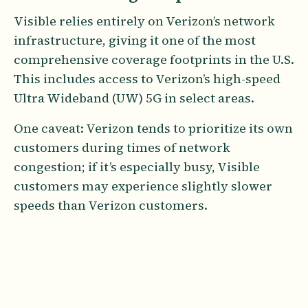
Visible relies entirely on Verizon’s network
infrastructure, giving it one of the most
comprehensive coverage footprints in the U.S.
This includes access to Verizon’s high-speed
Ultra Wideband (UW) 5G in select areas.
One caveat: Verizon tends to prioritize its own
customers during times of network
congestion; if it’s especially busy, Visible
customers may experience slightly slower
speeds than Verizon customers.