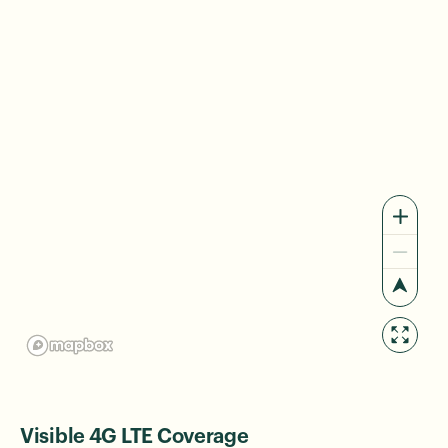
Visible 4G LTE Coverage