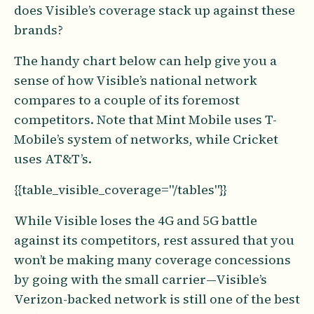
does Visible’s coverage stack up against these
brands?
The handy chart below can help give you a
sense of how Visible’s national network
compares to a couple of its foremost
competitors. Note that Mint Mobile uses T-
Mobile’s system of networks, while Cricket
uses AT&T’s.
{{table_visible_coverage="/tables"}}
While Visible loses the 4G and 5G battle
against its competitors, rest assured that you
won’t be making many coverage concessions
by going with the small carrier—Visible’s
Verizon-backed network is still one of the best