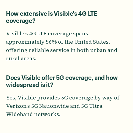
How extensive is Visible's 4G LTE
coverage?
Visible's 4G LTE coverage spans
approximately 56% of the United States,
offering reliable service in both urban and
rural areas.
Does Visible offer 5G coverage, and how
widespread is it?
Yes, Visible provides 5G coverage by way of
Verizon's 5G Nationwide and 5G Ultra
Wideband networks.