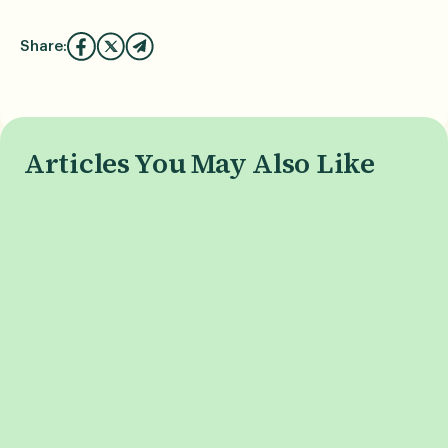
Share:
Articles You May Also Like
What is Phone Burn-In, and
When is the i