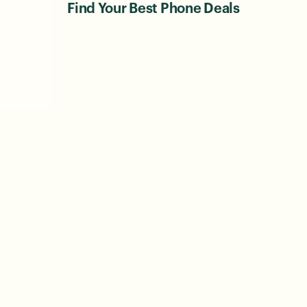
Find Your Best Phone Deals