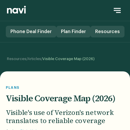
Phone Deal Finder
Plan Finder
Resources
/
/
Resources
Articles
Visible Coverage Map (2026)
PLANS
Visible Coverage Map (2026)
Visible's use of Verizon's network
translates to reliable coverage