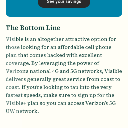
See your savings
The Bottom Line
Visible is an altogether attractive option for
those looking for an affordable cell phone
plan that comes backed with excellent
coverage. By leveraging the power of
Verizon’s national 4G and 5G networks, Visible
delivers generally great service from coast to
coast. If you’re looking to tap into the very
fastest speeds, make sure to sign up for the
Visible+ plan so you can access Verizon’s 5G
UW network.