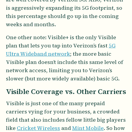
is aggressively expanding its 5G footprint, so
this percentage should go up in the coming
weeks and months.
One other note: Visible+ is the only Visible
plan that lets you tap into Verizon’s fast
5G
Ultra Wideband network
; the more basic
Visible plan doesn’t include this same level of
network access, limiting you to Verizon’s
slower (but more widely available) basic 5G.
Visible Coverage vs. Other Carriers
Visible is just one of the many prepaid
carriers vying for your business, a crowded
field that also includes fellow little big players
like
Cricket Wireless
and
Mint Mobile
. So how