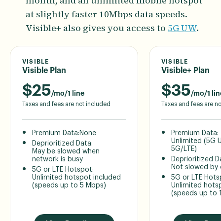
month, and an unlimited mobile hotspot
at slightly faster 10Mbps data speeds.
Visible+ also gives you access to
5G UW
.
VISIBLE
VISIBLE
Visible Plan
Visible+ Plan
$
25
$
35
/mo/1 line
/mo/1 lin
Taxes and fees are not included
Taxes and fees are n
Premium Data:
None
Premium Data:
Unlimited (5G
Deprioritized Data:
5G/LTE)
May be slowed when
network is busy
Deprioritized D
Not slowed by
5G or LTE Hotspot:
Unlimited hotspot included
5G or LTE Hots
(speeds up to 5 Mbps)
Unlimited hots
(speeds up to 