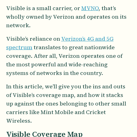
Visible is a small carrier, or
MVNO
, that’s
wholly owned by Verizon and operates on its
network.
Visible’s reliance on
Verizon’s 4G and 5G
spectrum
translates to great nationwide
coverage. After all, Verizon operates one of
the most powerful and wide-reaching
systems of networks in the country.
In this article, we’ll give you the ins and outs
of Visible’s coverage map, and how it stacks
up against the ones belonging to other small
carriers like Mint Mobile and Cricket
Wireless.
Visible Coverage Map