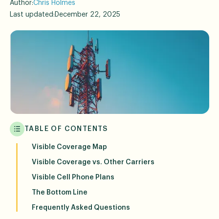
Author:
Chris Holmes
Last updated:
December 22, 2025
TABLE OF CONTENTS
Visible Coverage Map
Visible Coverage vs. Other Carriers
Visible Cell Phone Plans
The Bottom Line
Frequently Asked Questions