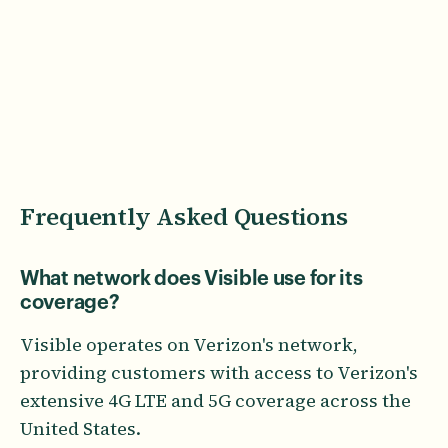
Frequently Asked Questions
What network does Visible use for its
coverage?
Visible operates on Verizon's network,
providing customers with access to Verizon's
extensive 4G LTE and 5G coverage across the
United States.