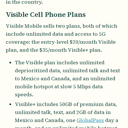
in the country.
Visible Cell Phone Plans
Visible Mobile sells two plans, both of which
include unlimited data and access to 5G
coverage: the entry-level $20/month Visible
plan, and the $35/month Visible+ plan.
The Visible plan includes unlimited
deprioritized data, unlimited talk and text
to Mexico and Canada, and an unlimited
mobile hotspot at slow 5 Mbps data
speeds.
Visible+ includes 50GB of premium data,
unlimited talk, text, and 2GB of data in
Mexico and Canada, one
GlobalPass
day a