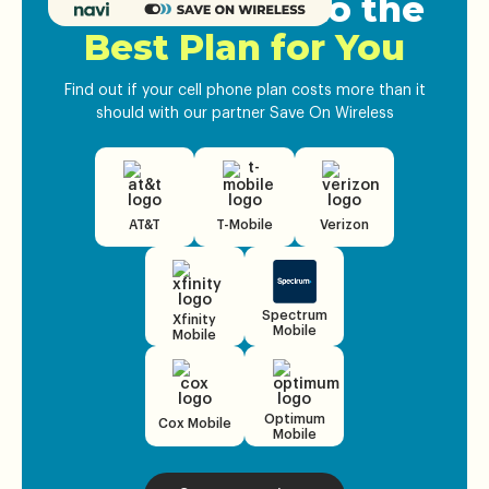
Get Matched to the
Best Plan for You
Find out if your cell phone plan costs more than it
should with our partner Save On Wireless
AT&T
T-Mobile
Verizon
Spectrum
Xfinity
Mobile
Mobile
Optimum
Cox Mobile
Mobile