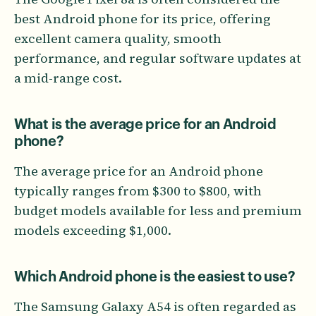
best Android phone for its price, offering
excellent camera quality, smooth
performance, and regular software updates at
a mid-range cost.
What is the average price for an Android
phone?
The average price for an Android phone
typically ranges from $300 to $800, with
budget models available for less and premium
models exceeding $1,000.
Which Android phone is the easiest to use?
The Samsung Galaxy A54 is often regarded as