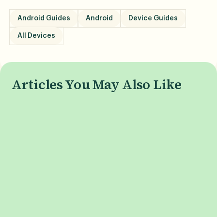
Android Guides
Android
Device Guides
All Devices
Articles You May Also Like
What is Phone Burn-In, and
When is the i