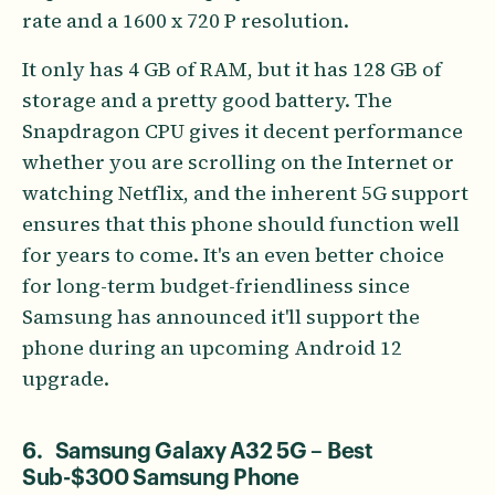
rate and a 1600 x 720 P resolution.
It only has 4 GB of RAM, but it has 128 GB of
storage and a pretty good battery. The
Snapdragon CPU gives it decent performance
whether you are scrolling on the Internet or
watching Netflix, and the inherent 5G support
ensures that this phone should function well
for years to come. It's an even better choice
for long-term budget-friendliness since
Samsung has announced it'll support the
phone during an upcoming Android 12
upgrade.
6. Samsung Galaxy A32 5G – Best
Sub-$300 Samsung Phone