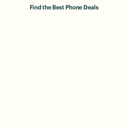
Find the Best Phone Deals