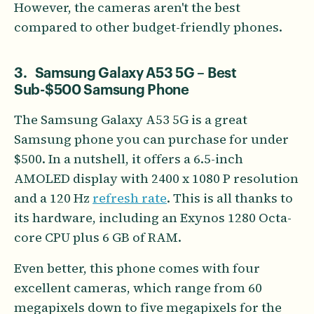
However, the cameras aren't the best
compared to other budget-friendly phones.
3. Samsung Galaxy A53 5G – Best
Sub-$500 Samsung Phone
The Samsung Galaxy A53 5G is a great
Samsung phone you can purchase for under
$500. In a nutshell, it offers a 6.5-inch
AMOLED display with 2400 x 1080 P resolution
and a 120 Hz
refresh rate
. This is all thanks to
its hardware, including an Exynos 1280 Octa-
core CPU plus 6 GB of RAM.
Even better, this phone comes with four
excellent cameras, which range from 60
megapixels down to five megapixels for the