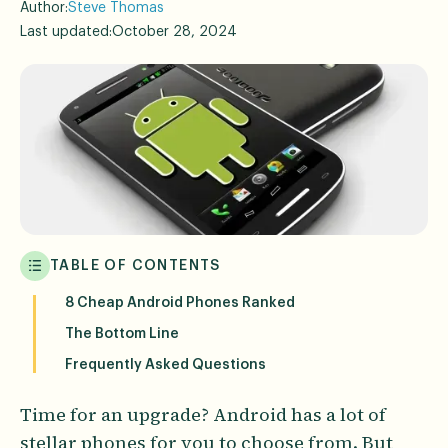
Author:
Steve Thomas
Last updated:
October 28, 2024
TABLE OF CONTENTS
8 Cheap Android Phones Ranked
The Bottom Line
Frequently Asked Questions
Time for an upgrade? Android has a lot of
stellar phones for you to choose from. But