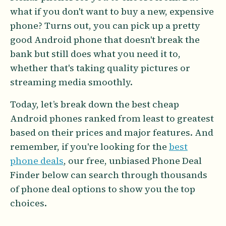
what if you don't want to buy a new, expensive
phone? Turns out, you can pick up a pretty
good Android phone that doesn't break the
bank but still does what you need it to,
whether that's taking quality pictures or
streaming media smoothly.
Today, let’s break down the best cheap
Android phones ranked from least to greatest
based on their prices and major features. And
remember, if you're looking for the
best
phone deals
, our free, unbiased Phone Deal
Finder below can search through thousands
of phone deal options to show you the top
choices.