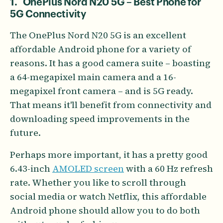
1. OnePlus Nord N20 5G – Best Phone for
5G Connectivity
The OnePlus Nord N20 5G is an excellent
affordable Android phone for a variety of
reasons. It has a good camera suite – boasting
a 64-megapixel main camera and a 16-
megapixel front camera – and is 5G ready.
That means it'll benefit from connectivity and
downloading speed improvements in the
future.
Perhaps more important, it has a pretty good
6.43-inch
AMOLED screen
with a 60 Hz refresh
rate. Whether you like to scroll through
social media or watch Netflix, this affordable
Android phone should allow you to do both