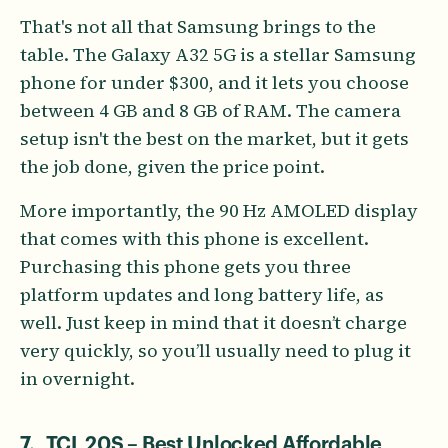
That's not all that Samsung brings to the
table. The Galaxy A32 5G is a stellar Samsung
phone for under $300, and it lets you choose
between 4 GB and 8 GB of RAM. The camera
setup isn't the best on the market, but it gets
the job done, given the price point.
More importantly, the 90 Hz AMOLED display
that comes with this phone is excellent.
Purchasing this phone gets you three
platform updates and long battery life, as
well. Just keep in mind that it doesn’t charge
very quickly, so you’ll usually need to plug it
in overnight.
7. TCL 20S – Best Unlocked Affordable