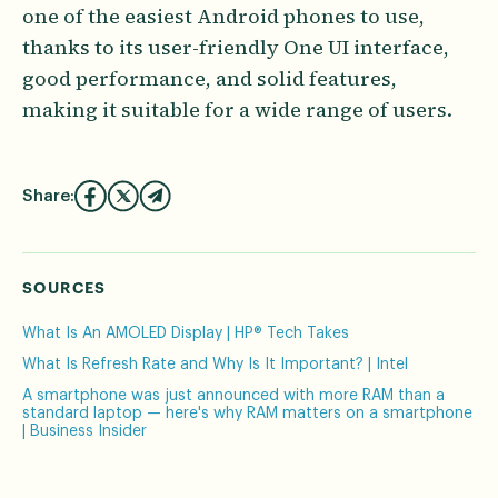
one of the easiest Android phones to use,
thanks to its user-friendly One UI interface,
good performance, and solid features,
making it suitable for a wide range of users.
Share:
SOURCES
What Is An AMOLED Display | HP® Tech Takes
What Is Refresh Rate and Why Is It Important? | Intel
A smartphone was just announced with more RAM than a
standard laptop — here's why RAM matters on a smartphone
| Business Insider