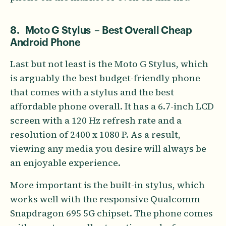
8. Moto G Stylus – Best Overall Cheap
Android Phone
Last but not least is the Moto G Stylus, which
is arguably the best budget-friendly phone
that comes with a stylus and the best
affordable phone overall. It has a 6.7-inch LCD
screen with a 120 Hz refresh rate and a
resolution of 2400 x 1080 P. As a result,
viewing any media you desire will always be
an enjoyable experience.
More important is the built-in stylus, which
works well with the responsive Qualcomm
Snapdragon 695 5G chipset. The phone comes