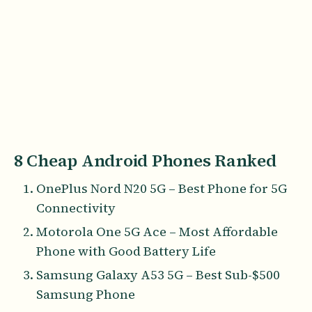
8 Cheap Android Phones Ranked
OnePlus Nord N20 5G – Best Phone for 5G
Connectivity
Motorola One 5G Ace – Most Affordable
Phone with Good Battery Life
Samsung Galaxy A53 5G – Best Sub-$500
Samsung Phone