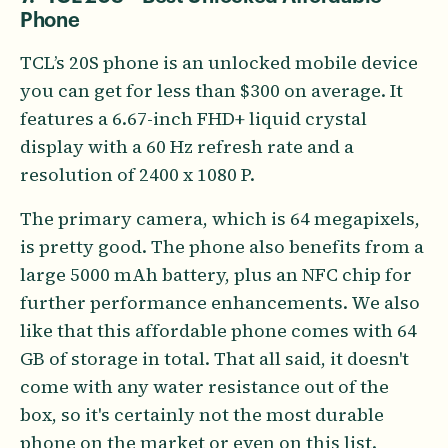
Phone
TCL’s 20S phone is an unlocked mobile device
you can get for less than $300 on average. It
features a 6.67-inch FHD+ liquid crystal
display with a 60 Hz refresh rate and a
resolution of 2400 x 1080 P.
The primary camera, which is 64 megapixels,
is pretty good. The phone also benefits from a
large 5000 mAh battery, plus an NFC chip for
further performance enhancements. We also
like that this affordable phone comes with 64
GB of storage in total. That all said, it doesn't
come with any water resistance out of the
box, so it's certainly not the most durable
phone on the market or even on this list.