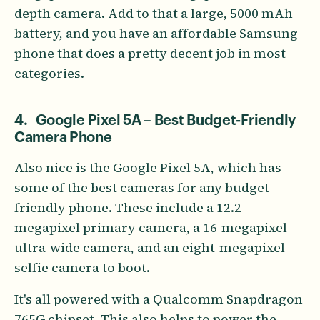
depth camera. Add to that a large, 5000 mAh
battery, and you have an affordable Samsung
phone that does a pretty decent job in most
categories.
4. Google Pixel 5A – Best Budget-Friendly
Camera Phone
Also nice is the Google Pixel 5A, which has
some of the best cameras for any budget-
friendly phone. These include a 12.2-
megapixel primary camera, a 16-megapixel
ultra-wide camera, and an eight-megapixel
selfie camera to boot.
It's all powered with a Qualcomm Snapdragon
765G chipset. This also helps to power the