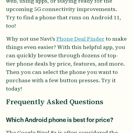
web, using apps, or staying ready for the
upcoming 5G connectivity improvements.
Try to find a phone that runs on Android 11,
too!
Why not use Navi's
Phone Deal Finder
to make
things even easier? With this helpful app, you
can quickly browse through dozens of top-
tier phone deals by price, features, and more.
Then you can select the phone you want to
purchase with a few button presses. Try it
today!
Frequently Asked Questions
Which Android phone is best for price?
The Google Pixel 8a is often considered the