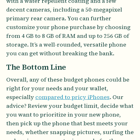
with a water repellent coating and a few
decent cameras, including a 50-megapixel
primary rear camera. You can further
customize your phone purchase by choosing
from 4 GB to 8 GB of RAM and up to 256 GB of
storage. It’s a well-rounded, versatile phone
you can get without breaking the bank.
The Bottom Line
Overall, any of these budget phones could be
right for your needs and your wallet,
especially
compared to pricy iPhones
. Our
advice? Review your budget limit, decide what
you want to prioritize in your new phone,
then pick up the phone that best meets your
needs, whether snapping pictures, surfing the