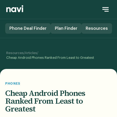
Phone Deal Finder
Plan Finder
Resources
/
/
Resources
Articles
Cheap Android Phones Ranked From Least to Greatest
PHONES
Cheap Android Phones
Ranked From Least to
Greatest