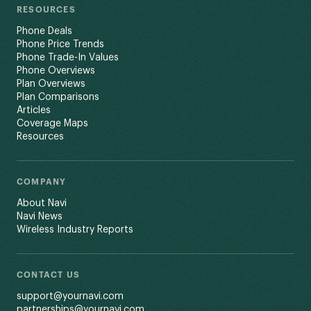
RESOURCES
Phone Deals
Phone Price Trends
Phone Trade-In Values
Phone Overviews
Plan Overviews
Plan Comparisons
Articles
Coverage Maps
Resources
COMPANY
About Navi
Navi News
Wireless Industry Reports
CONTACT US
support@yournavi.com
partnerships@yournavi.com