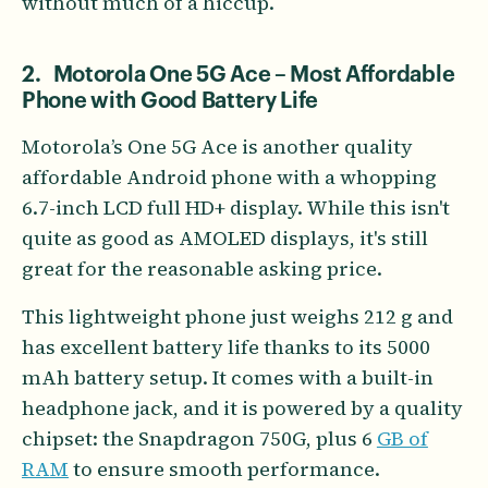
without much of a hiccup.
2. Motorola One 5G Ace – Most Affordable
Phone with Good Battery Life
Motorola’s One 5G Ace is another quality
affordable Android phone with a whopping
6.7-inch LCD full HD+ display. While this isn't
quite as good as AMOLED displays, it's still
great for the reasonable asking price.
This lightweight phone just weighs 212 g and
has excellent battery life thanks to its 5000
mAh battery setup. It comes with a built-in
headphone jack, and it is powered by a quality
chipset: the Snapdragon 750G, plus 6
GB of
RAM
to ensure smooth performance.