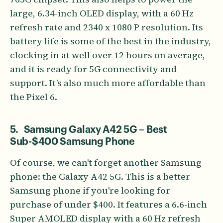
large, 6.34-inch OLED display, with a 60 Hz
refresh rate and 2340 x 1080 P resolution. Its
battery life is some of the best in the industry,
clocking in at well over 12 hours on average,
and it is ready for 5G connectivity and
support. It’s also much more affordable than
the Pixel 6.
5. Samsung Galaxy A42 5G – Best
Sub-$400 Samsung Phone
Of course, we can't forget another Samsung
phone: the Galaxy A42 5G. This is a better
Samsung phone if you're looking for
purchase of under $400. It features a 6.6-inch
Super AMOLED display with a 60 Hz refresh