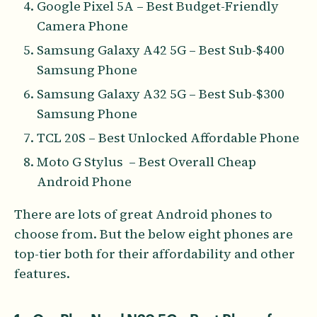
Google Pixel 5A – Best Budget-Friendly
Camera Phone
Samsung Galaxy A42 5G – Best Sub-$400
Samsung Phone
Samsung Galaxy A32 5G – Best Sub-$300
Samsung Phone
TCL 20S – Best Unlocked Affordable Phone
Moto G Stylus – Best Overall Cheap
Android Phone
There are lots of great Android phones to
choose from. But the below eight phones are
top-tier both for their affordability and other
features.