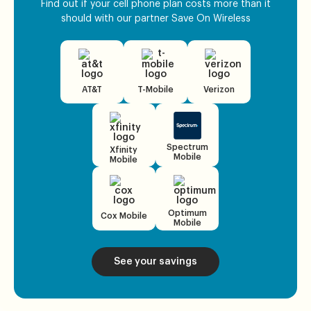
Find out if your cell phone plan costs more than it
should with our partner Save On Wireless
AT&T
T-Mobile
Verizon
Spectrum
Xfinity
Mobile
Mobile
Optimum
Cox Mobile
Mobile
See your savings