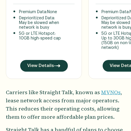
Premium Data:
None
Premium Data:
Deprioritized Data:
Deprioritized D
May be slowed when
May be slowed
network is busy
network is bus
5G or LTE Hotspot:
5G or LTE Hots
10GB high-speed cap
Up to 30GB hi
(15GB on non-V
network)
View Details
View Deta
Carriers like Straight Talk, known as
MVNOs
,
lease network access from major operators.
This reduces their operating costs, allowing
them to offer more affordable plan prices.
Straight Talk has a handful of plans to choose