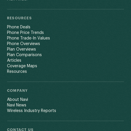
RESOURCES
Phone Deals
Phone Price Trends
Phone Trade-In Values
Phone Overviews
Plan Overviews
Plan Comparisons
Articles
Coverage Maps
Resources
COMPANY
About Navi
Navi News
Wireless Industry Reports
CONTACT US