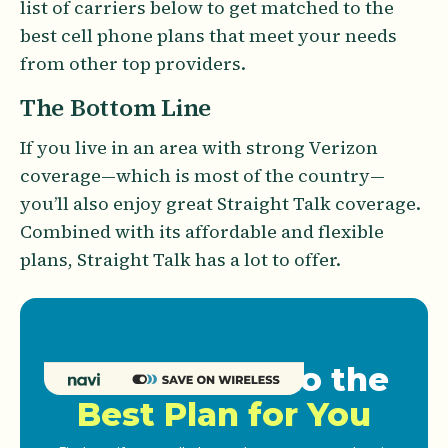
list of carriers below to get matched to the
best cell phone plans that meet your needs
from other top providers.
The Bottom Line
If you live in an area with strong Verizon
coverage—which is most of the country—
you’ll also enjoy great Straight Talk coverage.
Combined with its affordable and flexible
plans, Straight Talk has a lot to offer.
Get Matched to the
Best Plan for You