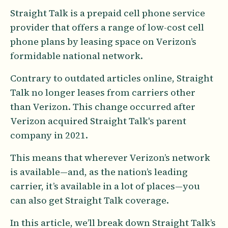
Straight Talk is a prepaid cell phone service
provider that offers a range of low-cost cell
phone plans by leasing space on Verizon’s
formidable national network.
Contrary to outdated articles online, Straight
Talk no longer leases from carriers other
than Verizon. This change occurred after
Verizon acquired Straight Talk's parent
company in 2021.
This means that wherever Verizon’s network
is available—and, as the nation’s leading
carrier, it’s available in a lot of places—you
can also get Straight Talk coverage.
In this article, we’ll break down Straight Talk’s