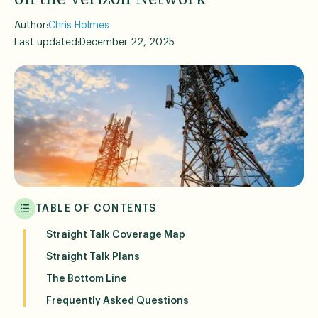
Author:
Chris Holmes
Last updated:
December 22, 2025
TABLE OF CONTENTS
Straight Talk Coverage Map
Straight Talk Plans
The Bottom Line
Frequently Asked Questions