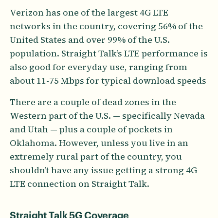
Verizon has one of the largest 4G LTE
networks in the country, covering 56% of the
United States and over 99% of the U.S.
population. Straight Talk’s LTE performance is
also good for everyday use, ranging from
about 11-75 Mbps for typical download speeds
There are a couple of dead zones in the
Western part of the U.S. — specifically Nevada
and Utah — plus a couple of pockets in
Oklahoma. However, unless you live in an
extremely rural part of the country, you
shouldn’t have any issue getting a strong 4G
LTE connection on Straight Talk.
Straight Talk 5G Coverage