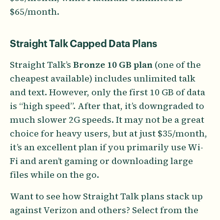
$65/month.
Straight Talk Capped Data Plans
Straight Talk’s
Bronze 10 GB plan
(one of the
cheapest available) includes unlimited talk
and text. However, only the first 10 GB of data
is “high speed”. After that, it’s downgraded to
much slower 2G speeds. It may not be a great
choice for heavy users, but at just $35/month,
it’s an excellent plan if you primarily use Wi-
Fi and aren’t gaming or downloading large
files while on the go.
Want to see how Straight Talk plans stack up
against Verizon and others? Select from the