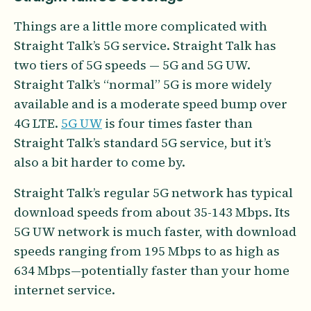
Things are a little more complicated with
Straight Talk’s 5G service. Straight Talk has
two tiers of 5G speeds — 5G and 5G UW.
Straight Talk’s “normal” 5G is more widely
available and is a moderate speed bump over
4G LTE.
5G UW
is four times faster than
Straight Talk’s standard 5G service, but it’s
also a bit harder to come by.
Straight Talk’s regular 5G network has typical
download speeds from about 35-143 Mbps. Its
5G UW network is much faster, with download
speeds ranging from 195 Mbps to as high as
634 Mbps—potentially faster than your home
internet service.