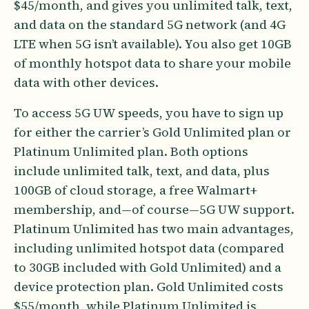
$45/month, and gives you unlimited talk, text,
and data on the standard 5G network (and 4G
LTE when 5G isn’t available). You also get 10GB
of monthly hotspot data to share your mobile
data with other devices.
To access 5G UW speeds, you have to sign up
for either the carrier’s Gold Unlimited plan or
Platinum Unlimited plan. Both options
include unlimited talk, text, and data, plus
100GB of cloud storage, a free Walmart+
membership, and—of course—5G UW support.
Platinum Unlimited has two main advantages,
including unlimited hotspot data (compared
to 30GB included with Gold Unlimited) and a
device protection plan. Gold Unlimited costs
$55/month, while Platinum Unlimited is