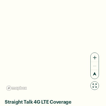
Straight Talk 4G LTE Coverage