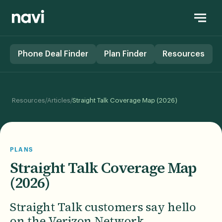
Phone Deal Finder
Plan Finder
Resources
/
/
Resources
Articles
Straight Talk Coverage Map (2026)
PLANS
Straight Talk Coverage Map
(2026)
Straight Talk customers say hello
on the Verizon Network