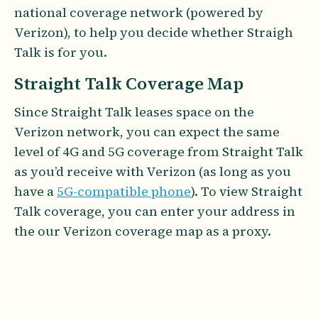
national coverage network (powered by
Verizon), to help you decide whether Straigh
Talk is for you.
Straight Talk Coverage Map
Since Straight Talk leases space on the
Verizon network, you can expect the same
level of 4G and 5G coverage from Straight Talk
as you’d receive with Verizon (as long as you
have a
5G-compatible phone
). To view Straight
Talk coverage, you can enter your address in
the our Verizon coverage map as a proxy.