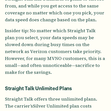
from, and while you get access to the same
coverage no matter which one you pick, your
data speed does change based on the plan.
Insider tip: No matter which Straight Talk
plan you select, your data speeds may be
slowed down during busy times on the
network as Verizon customers take priority.
However, for many MVNO customers, this is a
small—and often unnoticeable—sacrifice to
make for the savings.
Straight Talk Unlimited Plans
Straight Talk offers three unlimited plans.
The carrier’sSilver Unlimited plan costs