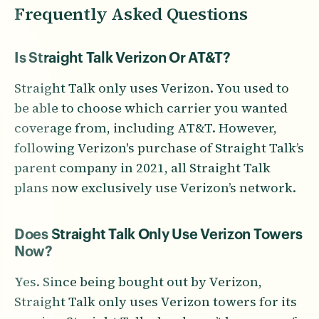
Frequently Asked Questions
Is Straight Talk Verizon Or AT&T?
Straight Talk only uses Verizon. You used to
be able to choose which carrier you wanted
coverage from, including AT&T. However,
following Verizon's purchase of Straight Talk’s
parent company in 2021, all Straight Talk
plans now exclusively use Verizon’s network.
Does Straight Talk Only Use Verizon Towers
Now?
Yes. Since being bought out by Verizon,
Straight Talk only uses Verizon towers for its