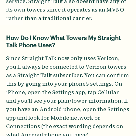
service. Straight Talk also doesn’t have any of
its own towers since it operates as an MVNO
rather than a traditional carrier.
How Do I Know What Towers My Straight
Talk Phone Uses?
Since Straight Talk now only uses Verizon,
you’ll always be connected to Verizon towers
as a Straight Talk subscriber. You can confirm
this by going into your phone’s settings. On
iPhone, open the Settings app, tap Cellular,
and you’ll see your plan/tower information. If
you have an Android phone, open the Settings
app and look for Mobile network or
Connections (the exact wording depends on
what Android phone you have).