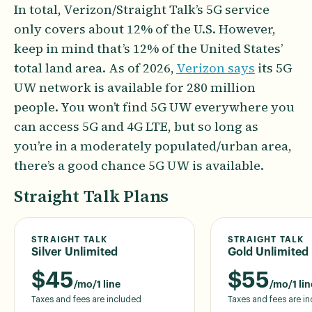
In total, Verizon/Straight Talk’s 5G service
only covers about 12% of the U.S. However,
keep in mind that’s 12% of the United States’
total land area. As of 2026,
Verizon says
its 5G
UW network is available for 280 million
people. You won’t find 5G UW everywhere you
can access 5G and 4G LTE, but so long as
you’re in a moderately populated/urban area,
there’s a good chance 5G UW is available.
Straight Talk Plans
STRAIGHT TALK
STRAIGHT TALK
Silver Unlimited
Gold Unlimited
$
45
$
55
/mo/1 line
/mo/1 lin
Taxes and fees are included
Taxes and fees are i