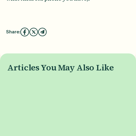
Share:
Articles You May Also Like