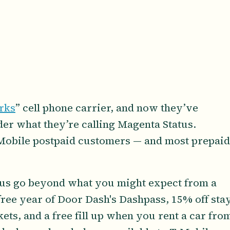
rks
” cell phone carrier, and now they’ve
nder what they’re calling Magenta Status.
-Mobile postpaid customers — and most prepaid
tus go beyond what you might expect from a
free year of Door Dash's Dashpass, 15% off sta
kets, and a free fill up when you rent a car fro