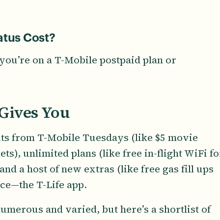
tus Cost?
you’re on a T-Mobile postpaid plan or
Gives You
fits from T-Mobile Tuesdays (like $5 movie
ts), unlimited plans (like free in-flight WiFi fo
nd a host of new extras (like free gas fill ups
lace—the T-Life app.
umerous and varied, but here’s a shortlist of