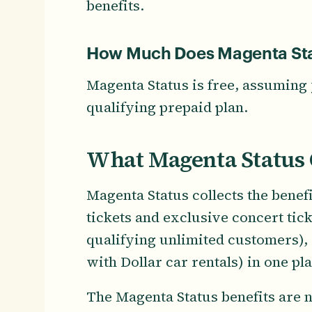
benefits.
How Much Does Magenta Sta
Magenta Status is free, assuming 
qualifying prepaid plan.
What Magenta Status 
Magenta Status collects the bene
tickets and exclusive concert ticke
qualifying unlimited customers), a
with Dollar car rentals) in one p
The Magenta Status benefits are n