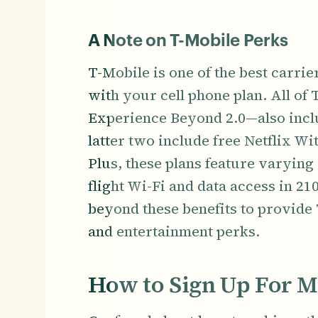
A Note on T-Mobile Perks
T-Mobile is one of the best carrie
with your cell phone plan. All of
Experience Beyond 2.0—also inclu
latter two include free Netflix W
Plus, these plans feature varying 
flight Wi-Fi and data access in 2
beyond these benefits to provide 
and entertainment perks.
How to Sign Up For M