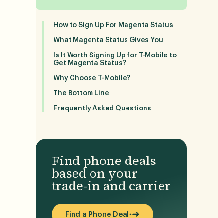
How to Sign Up For Magenta Status
What Magenta Status Gives You
Is It Worth Signing Up for T-Mobile to
Get Magenta Status?
Why Choose T-Mobile?
The Bottom Line
Frequently Asked Questions
Find phone deals
based on your
trade-in and carrier
Find a Phone Deal