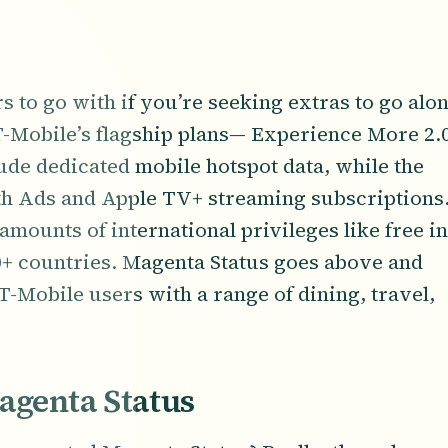
rs to go with if you’re seeking extras to go alo
 T-Mobile’s flagship plans— Experience More 2.
de dedicated mobile hotspot data, while the
ith Ads and Apple TV+ streaming subscriptions
amounts of international privileges like free in
10+ countries. Magenta Status goes above and
T-Mobile users with a range of dining, travel,
agenta Status