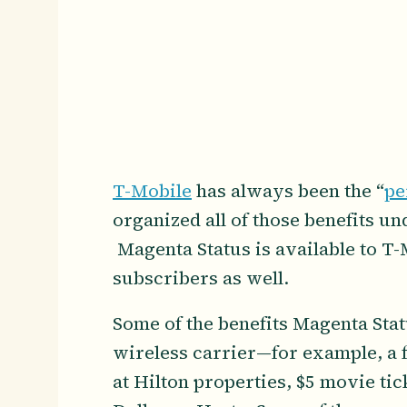
T-Mobile
has always been the “
pe
organized all of those benefits u
Magenta Status is available to T
subscribers as well.
Some of the benefits Magenta Sta
wireless carrier—for example, a 
at Hilton properties, $5 movie tic