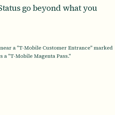
Status go beyond what you