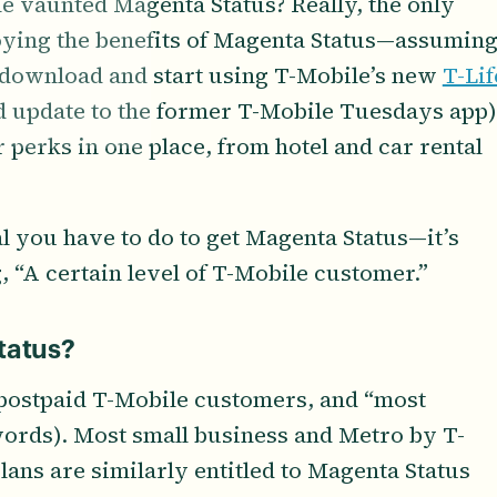
e vaunted Magenta Status? Really, the only
joying the benefits of Magenta Status—assumin
o download and start using T-Mobile’s new
T-Lif
d update to the former T-Mobile Tuesdays app)
our perks in one place, from hotel and car rental
al you have to do to get Magenta Status—it’s
, “A certain level of T-Mobile customer.”
tatus?
l postpaid T-Mobile customers, and “most
ords). Most small business and Metro by T-
ans are similarly entitled to Magenta Status