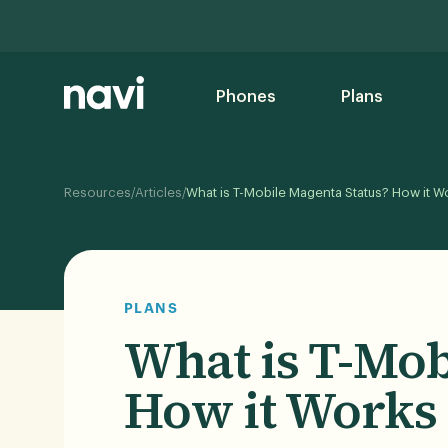
Phones
Plans
/
/
Resources
Articles
What is T-Mobile Magenta Status? How it W
PLANS
What is T-Mob
How it Works