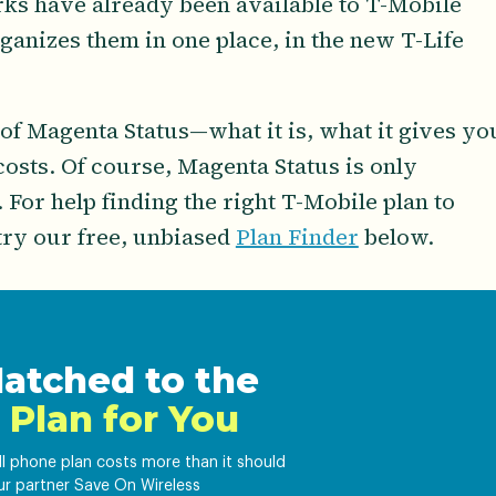
rks have already been available to T-Mobile
anizes them in one place, in the new T-Life
 of Magenta Status—what it is, what it gives yo
 costs. Of course, Magenta Status is only
 For help finding the right T-Mobile plan to
try our free, unbiased
Plan Finder
below.
atched to the
 Plan for You
ell phone plan costs more than it should
ur partner Save On Wireless