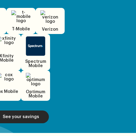
T-Mobile
Verizon
Xfinity
Mobile
Spectrum
Mobile
x Mobile
Optimum
Mobile
See your savings