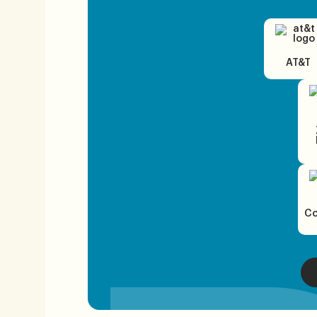
AT&T
Co