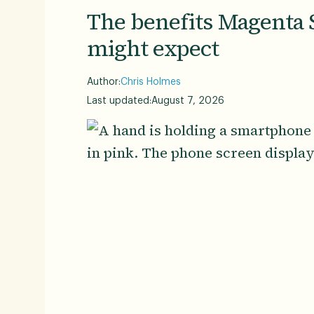
The benefits Magenta 
might expect
Author:
Chris Holmes
Last updated:
August 7, 2026