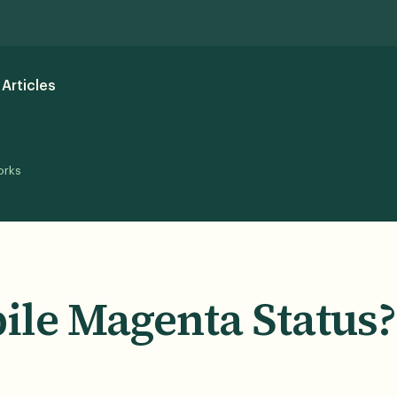
Articles
orks
ile Magenta Status?