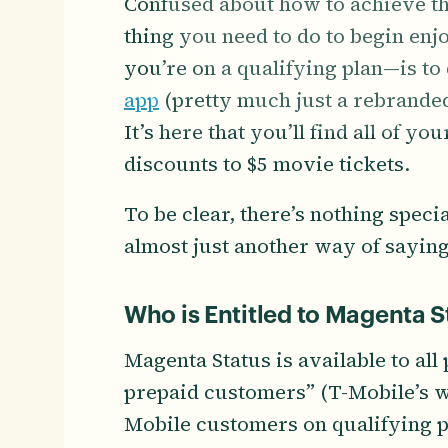
Confused about how to achieve th
thing you need to do to begin en
you’re on a qualifying plan—is t
app
(pretty much just a rebrande
It’s here that you’ll find all of y
discounts to $5 movie tickets.
To be clear, there’s nothing speci
almost just another way of saying
Who is Entitled to Magenta S
Magenta Status is available to al
prepaid customers” (T-Mobile’s w
Mobile customers on qualifying pl