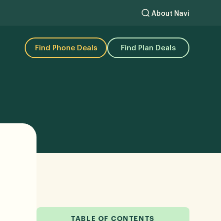
About Navi
Find Phone Deals
Find Plan Deals
TABLE OF CONTENTS