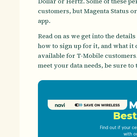
Dollar or Hertz. Some of these pe
customers, but Magenta Status org
app.
Read on as we get into the details
how to sign up for it, and what it
available for T-Mobile customers.
meet your data needs, be sure to 
Get M
Best
Find out if your c
with o