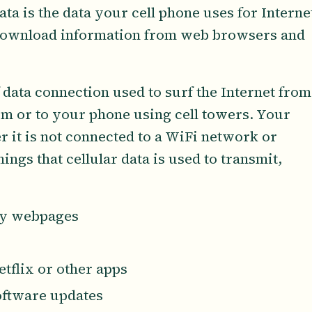
ta is the data your cell phone uses for Interne
 download information from web browsers and
f data connection used to surf the Internet from
om or to your phone using cell towers. Your
 it is not connected to a WiFi network or
ngs that cellular data is used to transmit,
ay webpages
tflix or other apps
oftware updates