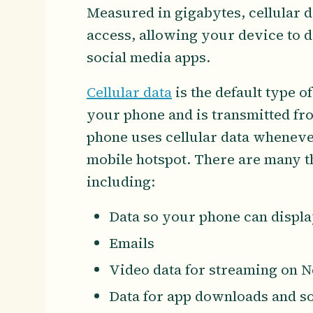
Measured in gigabytes, cellular da
access, allowing your device to
social media apps.
Cellular data
is the default type o
your phone and is transmitted fr
phone uses cellular data whenever
mobile hotspot. There are many thi
including:
Data so your phone can displ
Emails
Video data for streaming on Ne
Data for app downloads and s