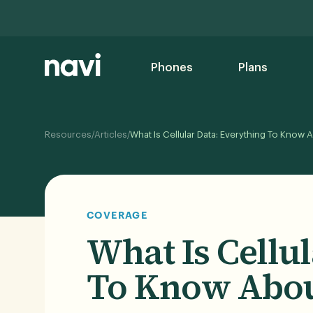
Phones
Plans
/
/
Resources
Articles
What Is Cellular Data: Everything To Know 
COVERAGE
What Is Cellu
To Know Abou