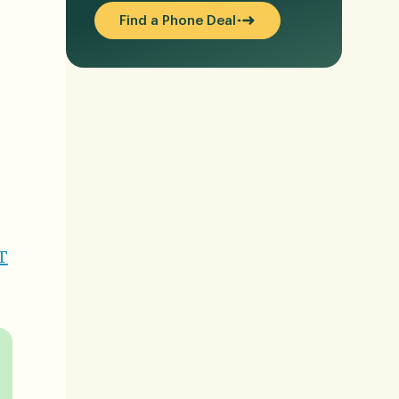
Find a Phone Deal
T