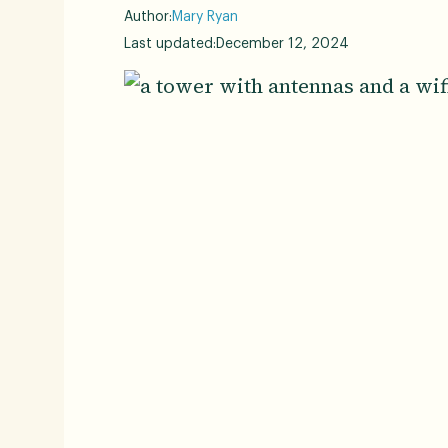
Author:
Mary Ryan
Last updated:
December 12, 2024