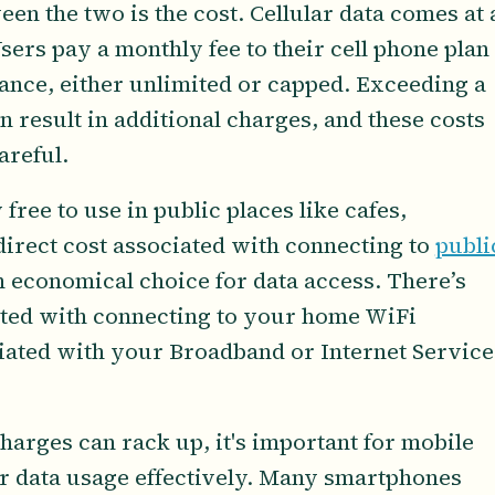
en the two is the cost. Cellular data comes at 
sers pay a monthly fee to their cell phone plan
wance, either unlimited or capped. Exceeding a
n result in additional charges, and these costs
areful.
free to use in public places like cafes,
 direct cost associated with connecting to
publi
 economical choice for data access. There’s
iated with connecting to your home WiFi
ciated with your Broadband or Internet Service
harges can rack up, it's important for mobile
r data usage effectively. Many smartphones