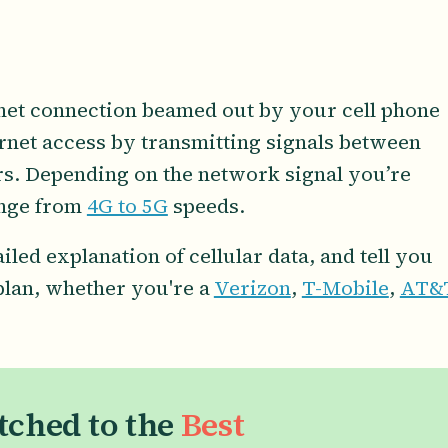
ernet connection beamed out by your cell phone
ternet access by transmitting signals between
s. Depending on the network signal you’re
ange from
4G to 5G
speeds.
tailed explanation of cellular data, and tell you
 plan, whether you're a
Verizon
,
T-Mobile
,
AT&
tched to the
Best