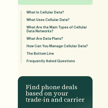
What Is Cellular Data?
What Uses Cellular Data?
What Are the Main Types of Cellular
Data Networks?
What Are Data Plans?
How Can You Manage Cellular Data?
The Bottom Line
Frequently Asked Questions
Find phone deals
based on your
trade-in and carrier