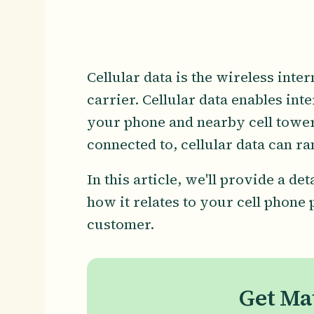
Cellular data is the wireless int
carrier. Cellular data enables in
your phone and nearby cell tower
connected to, cellular data can r
In this article, we'll provide a de
how it relates to your cell phone
customer.
Get Ma