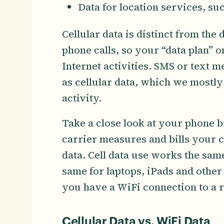
Data for location services, su
Cellular data is distinct from the
phone calls, so your “data plan” o
Internet activities. SMS or text m
as cellular data, which we mostly
activity.
Take a close look at your phone bi
carrier measures and bills your c
data. Cell data use works the same
same for laptops, iPads and other 
you have a WiFi connection to a r
Cellular Data vs. WiFi Data