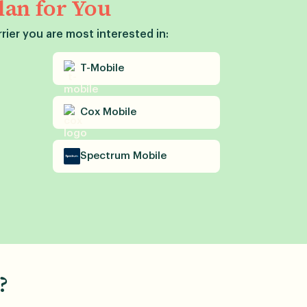
lan for You
rier you are most interested in:
T-Mobile
Cox
Mobile
Spectrum
Mobile
?