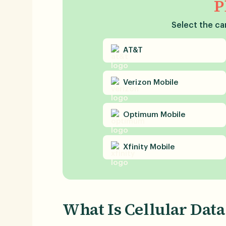
P
Select the car
AT&T
Verizon
Mobile
Optimum
Mobile
Xfinity
Mobile
What Is Cellular Data