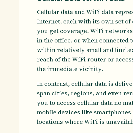
Cellular data and WiFi data repre
Internet, each with its own set of
you get coverage. WiFi networks t
in the office, or when connected 
within relatively small and limit
reach of the WiFi router or access 
the immediate vicinity.
In contrast, cellular data is deli
span cities, regions, and even re
you to access cellular data no ma
mobile devices like smartphones an
locations where WiFi is unavaila