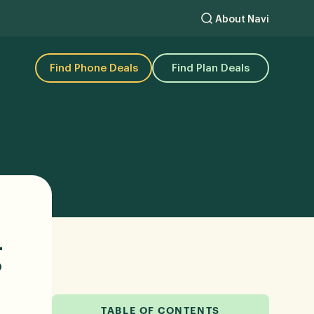
About Navi
Find Phone Deals
Find Plan Deals
g
TABLE OF CONTENTS