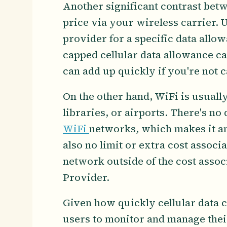
Another significant contrast betwe
price via your wireless carrier. U
provider for a specific data allo
capped cellular data allowance ca
can add up quickly if you're not c
On the other hand, WiFi is usually 
libraries, or airports. There's no
WiFi
networks, which makes it an
also no limit or extra cost assoc
network outside of the cost asso
Provider.
Given how quickly cellular data c
users to monitor and manage thei