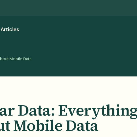
Articles
About Mobile Data
lar Data: Everythin
t Mobile Data