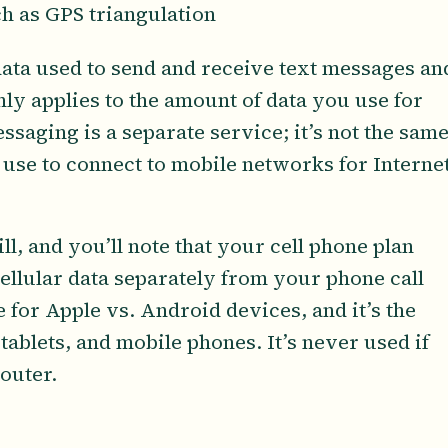
ch as GPS triangulation
 data used to send and receive text messages an
nly applies to the amount of data you use for
essaging is a separate service; it’s not the sam
 use to connect to mobile networks for Interne
ll, and you’ll note that your cell phone plan
ellular data separately from your phone call
 for Apple vs. Android devices, and it’s the
tablets, and mobile phones. It’s never used if
outer.