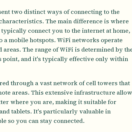
sent two distinct ways of connecting to the
 characteristics. The main difference is where
ypically connect you to the internet at home,
to a mobile hotspots. WiFi networks operate
ed areas. The range of WiFi is determined by th
point, and it's typically effective only within
vered through a vast network of cell towers that
mote areas. This extensive infrastructure allo
tter where you are, making it suitable for
d tablets. It's particularly valuable in
ble so you can stay connected.