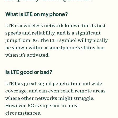
What is LTE on my phone?
LTE is a wireless network known for its fast
speeds and reliability, and is a significant
jump from 3G. The LTE symbol will typically
be shown within a smartphone’s status bar
when it’s activated.
Is LTE good or bad?
LTE has great signal penetration and wide
coverage, and can even reach remote areas
where other networks might struggle.
However, 5G is superior in most
circumstances.