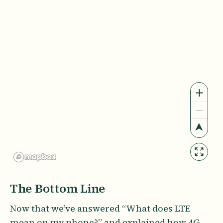
The Bottom Line
Now that we’ve answered “What does LTE
mean on my phone?” and explained how 4G