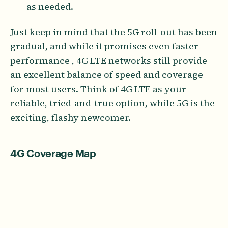
as needed.
Just keep in mind that the 5G roll-out has been
gradual, and while it promises even faster
performance , 4G LTE networks still provide
an excellent balance of speed and coverage
for most users. Think of 4G LTE as your
reliable, tried-and-true option, while 5G is the
exciting, flashy newcomer.
4G Coverage Map