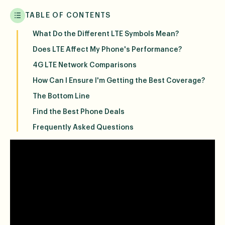
TABLE OF CONTENTS
What Do the Different LTE Symbols Mean?
Does LTE Affect My Phone's Performance?
4G LTE Network Comparisons
How Can I Ensure I'm Getting the Best Coverage?
The Bottom Line
Find the Best Phone Deals
Frequently Asked Questions