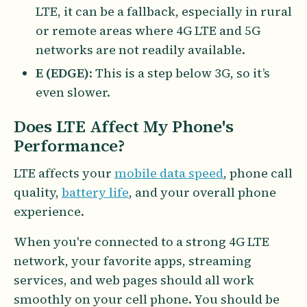
LTE, it can be a fallback, especially in rural
or remote areas where 4G LTE and 5G
networks are not readily available.
E (EDGE)
: This is a step below 3G, so it’s
even slower.
Does LTE Affect My Phone's
Performance?
LTE affects your
mobile data speed
, phone call
quality,
battery life
, and your overall phone
experience.
When you're connected to a strong 4G LTE
network, your favorite apps, streaming
services, and web pages should all work
smoothly on your cell phone. You should be