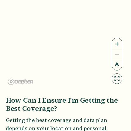
How Can I Ensure I'm Getting the
Best Coverage?
Getting the best coverage and data plan
depends on your location and personal