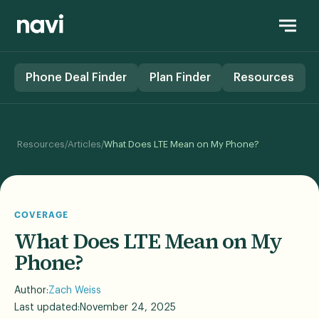
Phone Deal Finder
Plan Finder
Resources
/
/
Resources
Articles
What Does LTE Mean on My Phone?
COVERAGE
What Does LTE Mean on My
Phone?
Author:
Zach Weiss
Last updated:
November 24, 2025