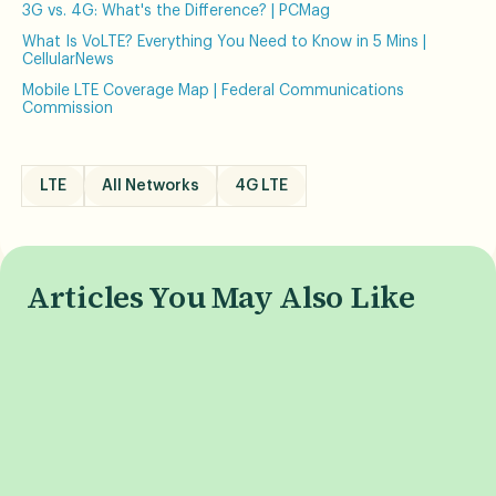
3G vs. 4G: What's the Difference? | PCMag
What Is VoLTE? Everything You Need to Know in 5 Mins |
CellularNews
Mobile LTE Coverage Map | Federal Communications
Commission
LTE
All Networks
4G LTE
Articles You May Also Like