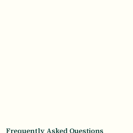
Frequently Asked Questions