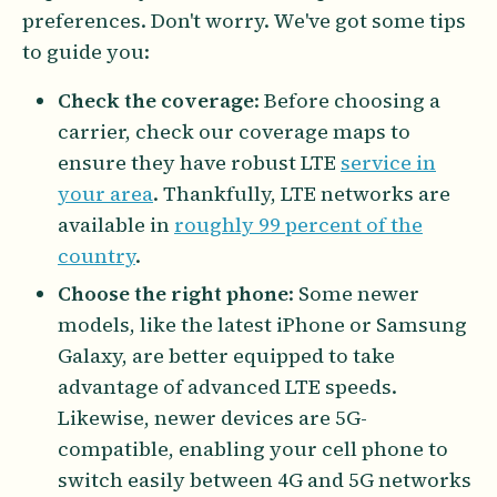
preferences. Don't worry. We've got some tips
to guide you:
Check the coverage
: Before choosing a
carrier, check our coverage maps to
ensure they have robust LTE
service in
your area
. Thankfully, LTE networks are
available in
roughly 99 percent of the
country
.
Choose the right phone
: Some newer
models, like the latest iPhone or Samsung
Galaxy, are better equipped to take
advantage of advanced LTE speeds.
Likewise, newer devices are 5G-
compatible, enabling your cell phone to
switch easily between 4G and 5G networks