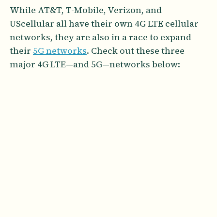
While AT&T, T-Mobile, Verizon, and
UScellular all have their own 4G LTE cellular
networks, they are also in a race to expand
their
5G networks
. Check out these three
major 4G LTE—and 5G—networks below: