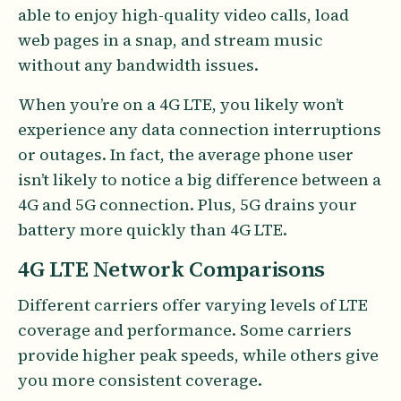
able to enjoy high-quality video calls, load
web pages in a snap, and stream music
without any bandwidth issues.
When you’re on a 4G LTE, you likely won’t
experience any data connection interruptions
or outages. In fact, the average phone user
isn’t likely to notice a big difference between a
4G and 5G connection. Plus, 5G drains your
battery more quickly than 4G LTE.
4G LTE Network Comparisons
Different carriers offer varying levels of LTE
coverage and performance. Some carriers
provide higher peak speeds, while others give
you more consistent coverage.