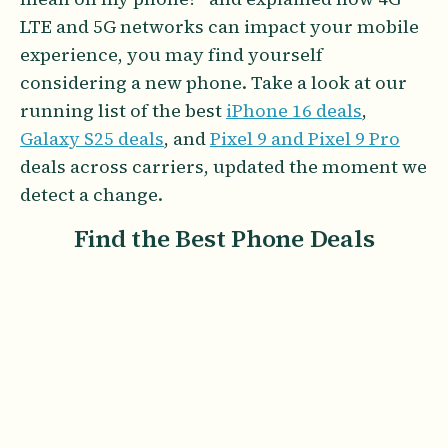
LTE and 5G networks can impact your mobile
experience, you may find yourself
considering a new phone. Take a look at our
running list of the best
iPhone 16 deals
,
Galaxy S25 deals
, and
Pixel 9 and Pixel 9 Pro
deals across carriers, updated the moment we
detect a change.
Find the Best Phone Deals