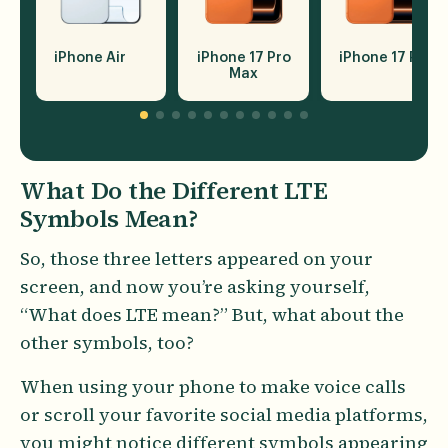
iPhone 17 Pro
iPhone Air
iPhone 17 Pro
Max
What Do the Different LTE
Symbols Mean?
So, those three letters appeared on your
screen, and now you’re asking yourself,
“What does LTE mean?” But, what about the
other symbols, too?
When using your phone to make voice calls
or scroll your favorite social media platforms,
you might notice different symbols appearing