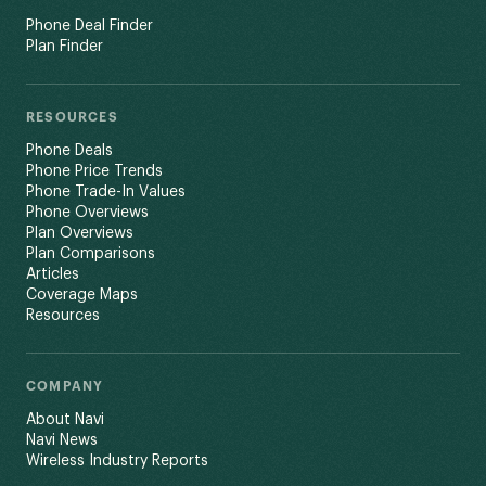
Phone Deal Finder
Plan Finder
RESOURCES
Phone Deals
Phone Price Trends
Phone Trade-In Values
Phone Overviews
Plan Overviews
Plan Comparisons
Articles
Coverage Maps
Resources
COMPANY
About Navi
Navi News
Wireless Industry Reports