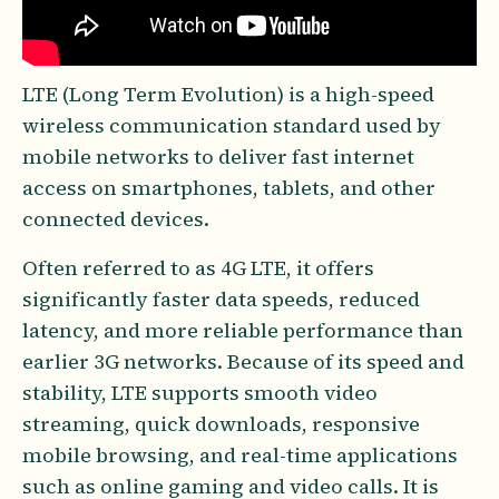
LTE (Long Term Evolution) is a high-speed
wireless communication standard used by
mobile networks to deliver fast internet
access on smartphones, tablets, and other
connected devices.
Often referred to as 4G LTE, it offers
significantly faster data speeds, reduced
latency, and more reliable performance than
earlier 3G networks. Because of its speed and
stability, LTE supports smooth video
streaming, quick downloads, responsive
mobile browsing, and real-time applications
such as online gaming and video calls. It is