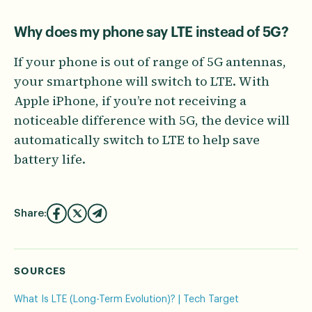
Why does my phone say LTE instead of 5G?
If your phone is out of range of 5G antennas,
your smartphone will switch to LTE. With
Apple iPhone, if you’re not receiving a
noticeable difference with 5G, the device will
automatically switch to LTE to help save
battery life.
Share:
SOURCES
What Is LTE (Long-Term Evolution)? | Tech Target