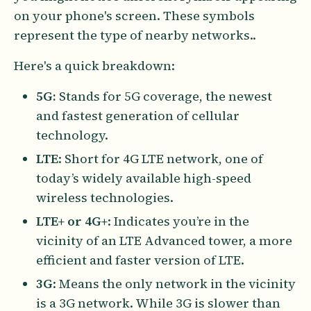
on your phone's screen. These symbols
represent the type of nearby networks..
Here's a quick breakdown:
5G:
Stands for 5G coverage, the newest
and fastest generation of cellular
technology.
LTE
: Short for 4G LTE network, one of
today’s widely available high-speed
wireless technologies.
LTE+ or 4G+
: Indicates you’re in the
vicinity of an LTE Advanced tower, a more
efficient and faster version of LTE.
3G
: Means the only network in the vicinity
is a 3G network. While 3G is slower than