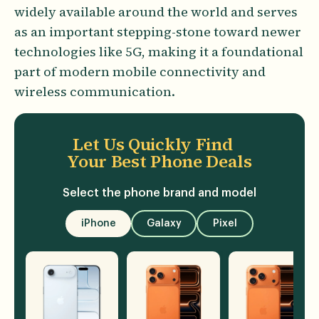
widely available around the world and serves
as an important stepping-stone toward newer
technologies like 5G, making it a foundational
part of modern mobile connectivity and
wireless communication.
Let Us Quickly Find
Your Best Phone Deals
Select the phone brand and model
iPhone
Galaxy
Pixel