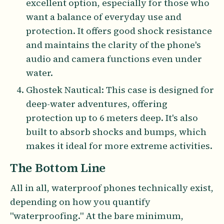
excellent option, especially for those who
want a balance of everyday use and
protection. It offers good shock resistance
and maintains the clarity of the phone's
audio and camera functions even under
water.
Ghostek Nautical: This case is designed for
deep-water adventures, offering
protection up to 6 meters deep. It's also
built to absorb shocks and bumps, which
makes it ideal for more extreme activities.
The Bottom Line
All in all, waterproof phones technically exist,
depending on how you quantify
"waterproofing." At the bare minimum,