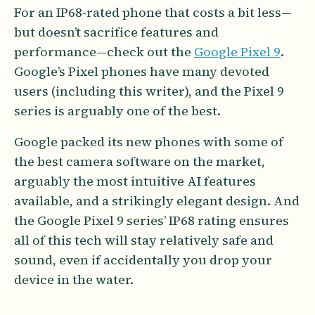
For an IP68-rated phone that costs a bit less—
but doesn’t sacrifice features and
performance—check out the
Google Pixel 9
.
Google’s Pixel phones have many devoted
users (including this writer), and the Pixel 9
series is arguably one of the best.
Google packed its new phones with some of
the best camera software on the market,
arguably the most intuitive AI features
available, and a strikingly elegant design. And
the Google Pixel 9 series’ IP68 rating ensures
all of this tech will stay relatively safe and
sound, even if accidentally you drop your
device in the water.