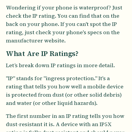
Wondering if your phone is waterproof? Just
check the IP rating. You can find that on the
back on your phone. If you can't spot the IP
rating, just check your phone's specs on the
manufacturer website.
What Are IP Ratings?
Let’s break down IP ratings in more detail.
"IP" stands for "ingress protection." It's a
rating that tells you how well a mobile device
is protected from dust (or other solid debris)
and water (or other liquid hazards).
The first number in an IP rating tells you how
dust-resistant it is. A device with an IP5X