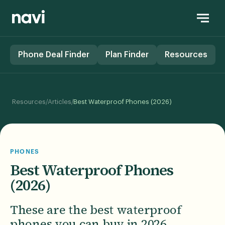
Phone Deal Finder
Plan Finder
Resources
/
/
Resources
Articles
Best Waterproof Phones (2026)
PHONES
Best Waterproof Phones
(2026)
These are the best waterproof
phones you can buy in 2026