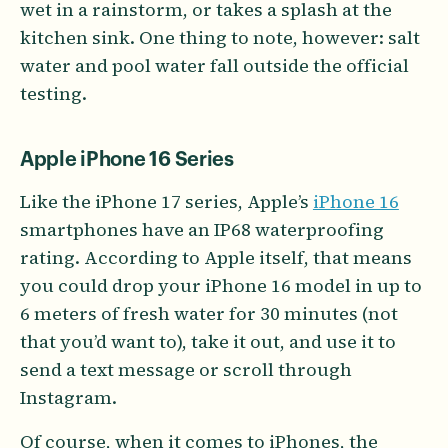
wet in a rainstorm, or takes a splash at the
kitchen sink. One thing to note, however: salt
water and pool water fall outside the official
testing.
Apple iPhone 16 Series
Like the iPhone 17 series, Apple’s
iPhone 16
smartphones have an IP68 waterproofing
rating. According to Apple itself, that means
you could drop your iPhone 16 model in up to
6 meters of fresh water for 30 minutes (not
that you’d want to), take it out, and use it to
send a text message or scroll through
Instagram.
Of course, when it comes to iPhones, the