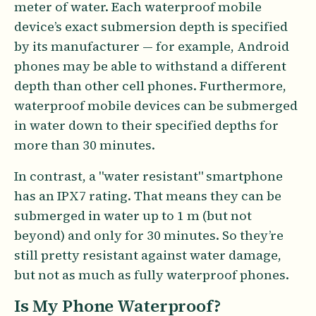
meter of water. Each waterproof mobile
device’s exact submersion depth is specified
by its manufacturer — for example, Android
phones may be able to withstand a different
depth than other cell phones. Furthermore,
waterproof mobile devices can be submerged
in water down to their specified depths for
more than 30 minutes.
In contrast, a "water resistant" smartphone
has an IPX7 rating. That means they can be
submerged in water up to 1 m (but not
beyond) and only for 30 minutes. So they’re
still pretty resistant against water damage,
but not as much as fully waterproof phones.
Is My Phone Waterproof?