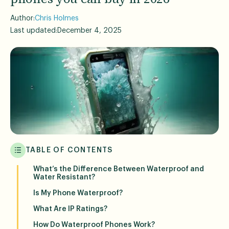
Author:
Chris Holmes
Last updated:
December 4, 2025
TABLE OF CONTENTS
What’s the Difference Between Waterproof and
Water Resistant?
Is My Phone Waterproof?
What Are IP Ratings?
How Do Waterproof Phones Work?