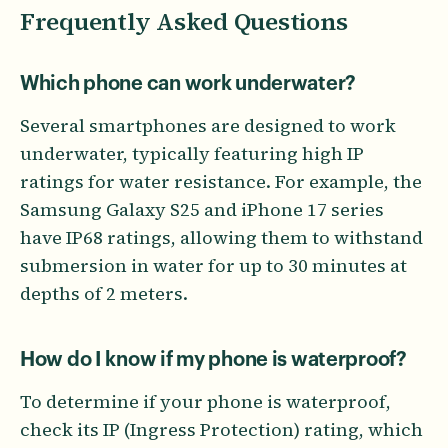
Frequently Asked Questions
Which phone can work underwater?
Several smartphones are designed to work
underwater, typically featuring high IP
ratings for water resistance. For example, the
Samsung Galaxy S25 and iPhone 17 series
have IP68 ratings, allowing them to withstand
submersion in water for up to 30 minutes at
depths of 2 meters.
How do I know if my phone is waterproof?
To determine if your phone is waterproof,
check its IP (Ingress Protection) rating, which