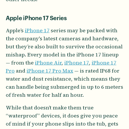
Apple iPhone 17 Series
Apple’s
iPhone 17
series may be packed with
the company's latest cameras and hardware,
but they’re also built to survive the occasional
mishap. Every model in the iPhone 17 lineup
— from the
iPhone Air
,
iPhone 17
,
iPhone 17
Pro
and
iPhone 17 Pro Max
— is rated IP68 for
water and dust resistance, which means they
can handle being submerged in up to 6 meters
of fresh water for half an hour.
While that doesn’t make them true
“waterproof” devices, it does give you peace
of mind if your phone slips into the tub, gets