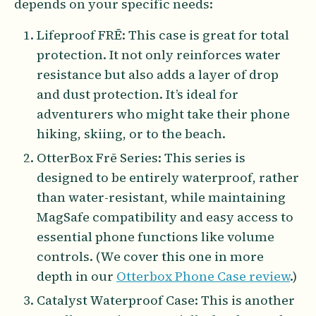
depends on your specific needs:
Lifeproof FRĒ: This case is great for total
protection. It not only reinforces water
resistance but also adds a layer of drop
and dust protection. It’s ideal for
adventurers who might take their phone
hiking, skiing, or to the beach.
OtterBox Frē Series: This series is
designed to be entirely waterproof, rather
than water-resistant, while maintaining
MagSafe compatibility and easy access to
essential phone functions like volume
controls. (We cover this one in more
depth in our
Otterbox Phone Case review
.)
Catalyst Waterproof Case: This is another