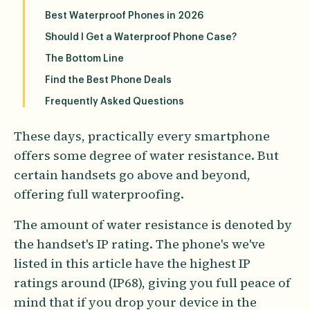
Best Waterproof Phones in 2026
Should I Get a Waterproof Phone Case?
The Bottom Line
Find the Best Phone Deals
Frequently Asked Questions
These days, practically every smartphone
offers some degree of water resistance. But
certain handsets go above and beyond,
offering full waterproofing.
The amount of water resistance is denoted by
the handset's IP rating. The phone's we've
listed in this article have the highest IP
ratings around (IP68), giving you full peace of
mind that if you drop your device in the