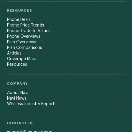
RESOURCES
Phone Deals
Phone Price Trends
Phone Trade-In Values
Phone Overviews
Plan Overviews
Plan Comparisons
Articles
Coverage Maps
Resources
COMPANY
About Navi
Navi News
Wireless Industry Reports
CONTACT US