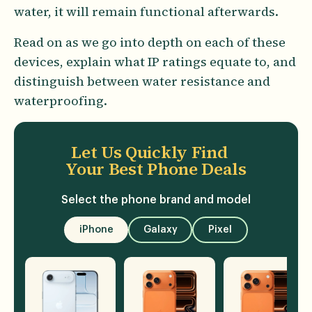
water, it will remain functional afterwards.
Read on as we go into depth on each of these
devices, explain what IP ratings equate to, and
distinguish between water resistance and
waterproofing.
Let Us Quickly Find
Your Best Phone Deals
Select the phone brand and model
iPhone
Galaxy
Pixel