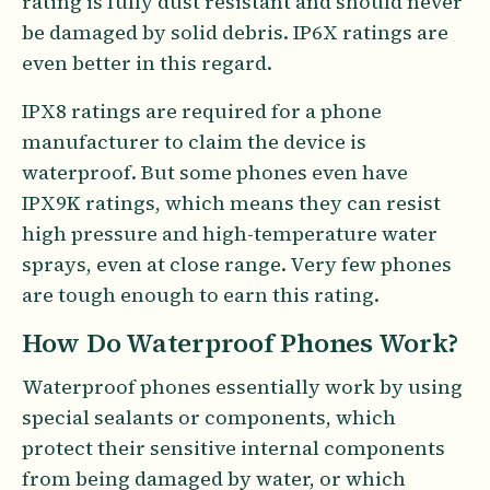
rating is fully dust resistant and should never
be damaged by solid debris. IP6X ratings are
even better in this regard.
IPX8 ratings are required for a phone
manufacturer to claim the device is
waterproof. But some phones even have
IPX9K ratings, which means they can resist
high pressure and high-temperature water
sprays, even at close range. Very few phones
are tough enough to earn this rating.
How Do Waterproof Phones Work?
Waterproof phones essentially work by using
special sealants or components, which
protect their sensitive internal components
from being damaged by water, or which