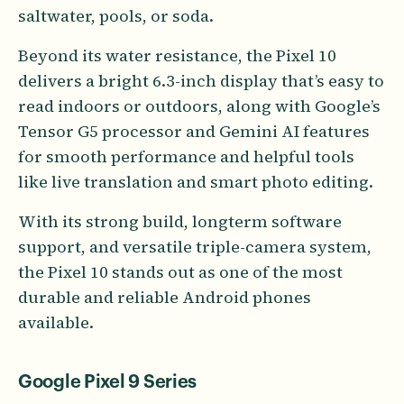
saltwater, pools, or soda.
Beyond its water resistance, the Pixel 10
delivers a bright 6.3-inch display that’s easy to
read indoors or outdoors, along with Google’s
Tensor G5 processor and Gemini AI features
for smooth performance and helpful tools
like live translation and smart photo editing.
With its strong build, longterm software
support, and versatile triple-camera system,
the Pixel 10 stands out as one of the most
durable and reliable Android phones
available.
Google Pixel 9 Series