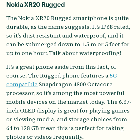
Nokia XR20 Rugged
The Nokia XR20 Rugged smartphone is quite
durable, as the name suggests. It’s IP68 rated,
so it’s dust resistant and waterproof, and it
can be submerged down to 1.5 m or 5 feet for
up to one hour. Talk about waterproofing!
It’s a great phone aside from this fact, of
course. The Rugged phone features a
5G
compatible
Snapdragon 4800 Octacore
processor, so it's among the most powerful
mobile devices on the market today. The 6.67-
inch OLED display is great for playing games
or viewing media, and storage choices from
64 to 128 GB mean this is perfect for taking
photos or videos frequently.