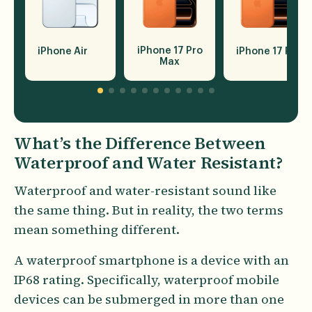
iPhone 17 Pro
iPhone Air
iPhone 17 Pro
Max
What’s the Difference Between
Waterproof and Water Resistant?
Waterproof and water-resistant sound like
the same thing. But in reality, the two terms
mean something different.
A waterproof smartphone is a device with an
IP68 rating. Specifically, waterproof mobile
devices can be submerged in more than one