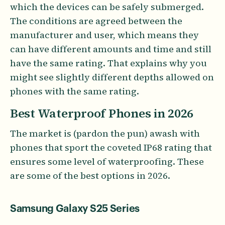
which the devices can be safely submerged.
The conditions are agreed between the
manufacturer and user, which means they
can have different amounts and time and still
have the same rating. That explains why you
might see slightly different depths allowed on
phones with the same rating.
Best Waterproof Phones in 2026
The market is (pardon the pun) awash with
phones that sport the coveted IP68 rating that
ensures some level of waterproofing. These
are some of the best options in 2026.
Samsung Galaxy S25 Series