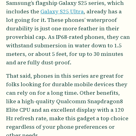
Samsung’s flagship Galaxy S25 series, which
includes the
Galaxy S25 Ultra
, already has a
lot going for it. These phones’ waterproof
durability is just one more feather in their
proverbial cap. As IP68-rated phones, they can
withstand submersion in water down to 1.5
meters, or about 5 feet, for up to 30 minutes
and are fully dust-proof.
That said, phones in this series are great for
folks looking for durable mobile devices they
can rely on for a long time. Other benefits,
like a high-quality Qualcomm Snapdragon8
Elite CPU and an excellent display with a 120
Hz refresh rate, make this gadget a top choice
regardless of your phone preferences or
other needs.