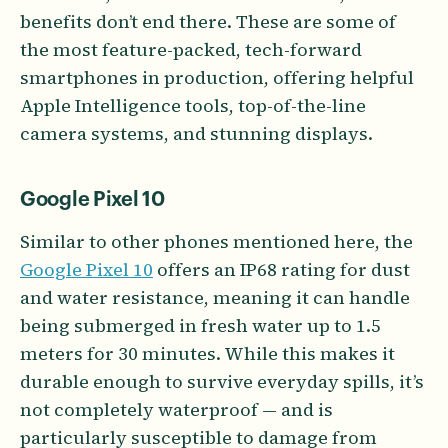
benefits don’t end there. These are some of
the most feature-packed, tech-forward
smartphones in production, offering helpful
Apple Intelligence tools, top-of-the-line
camera systems, and stunning displays.
Google Pixel 10
Similar to other phones mentioned here, the
Google Pixel 10
offers an IP68 rating for dust
and water resistance, meaning it can handle
being submerged in fresh water up to 1.5
meters for 30 minutes. While this makes it
durable enough to survive everyday spills, it’s
not completely waterproof — and is
particularly susceptible to damage from