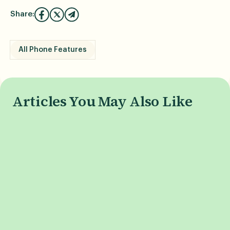
Share:
All Phone Features
Articles You May Also Like