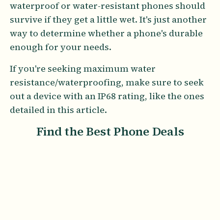
waterproof or water-resistant phones should
survive if they get a little wet. It's just another
way to determine whether a phone's durable
enough for your needs.
If you're seeking maximum water
resistance/waterproofing, make sure to seek
out a device with an IP68 rating, like the ones
detailed in this article.
Find the Best Phone Deals