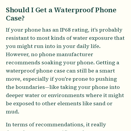
Should I Get a Waterproof Phone
Case?
If your phone has an IP68 rating, it's probably
resistant to most kinds of water exposure that
you might run into in your daily life.
However, no phone manufacturer
recommends soaking your phone. Getting a
waterproof phone case can still be a smart
move, especially if you're prone to pushing
the boundaries—like taking your phone into
deeper water or environments where it might
be exposed to other elements like sand or
mud.
In terms of recommendations, it really