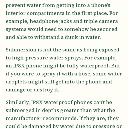
prevent water from getting into a phone’s
interior compartments in the first place. For
example, headphone jacks and triple camera
systems would need to somehow be secured
and able to withstand a dunk in water.
Submersion is not the same as being exposed
to high-pressure water sprays. For example,
an IP8X phone might be fully waterproof. But
if you were to spray it with a hose, some water
droplets might still get into the phone and
damage or destroy it.
Similarly, IP8X waterproof phones can’t be
submerged in depths greater than what the
manufacturer recommends. If they are, they
could be damaged by water due to pressure or