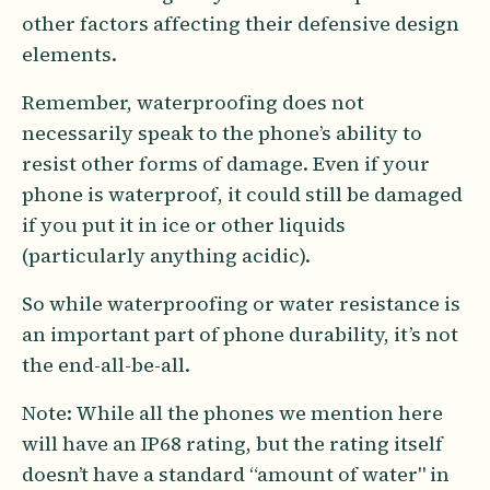
other factors affecting their defensive design
elements.
Remember, waterproofing does not
necessarily speak to the phone’s ability to
resist other forms of damage. Even if your
phone is waterproof, it could still be damaged
if you put it in ice or other liquids
(particularly anything acidic).
So while waterproofing or water resistance is
an important part of phone durability, it’s not
the end-all-be-all.
Note: While all the phones we mention here
will have an IP68 rating, but the rating itself
doesn’t have a standard “amount of water" in