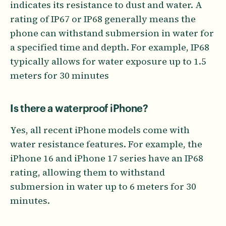
indicates its resistance to dust and water. A
rating of IP67 or IP68 generally means the
phone can withstand submersion in water for
a specified time and depth. For example, IP68
typically allows for water exposure up to 1.5
meters for 30 minutes
Is there a waterproof iPhone?
Yes, all recent iPhone models come with
water resistance features. For example, the
iPhone 16 and iPhone 17 series have an IP68
rating, allowing them to withstand
submersion in water up to 6 meters for 30
minutes.