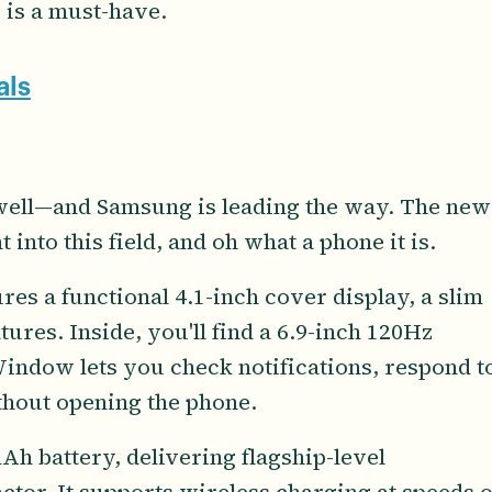
 is a must-have.
als
 well—and Samsung is leading the way. The new
t into this field, and oh what a phone it is.
es a functional 4.1-inch cover display, a slim
tures. Inside, you'll find a 6.9-inch 120Hz
ndow lets you check notifications, respond t
thout opening the phone.
Ah battery, delivering flagship-level