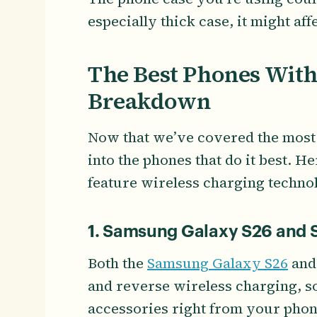
especially thick case, it might af
The Best Phones With
Breakdown
Now that we’ve covered the most i
into the phones that do it best. He
feature wireless charging techno
1. Samsung Galaxy S26 and S
Both the
Samsung Galaxy S26
an
and reverse wireless charging, s
accessories right from your phon