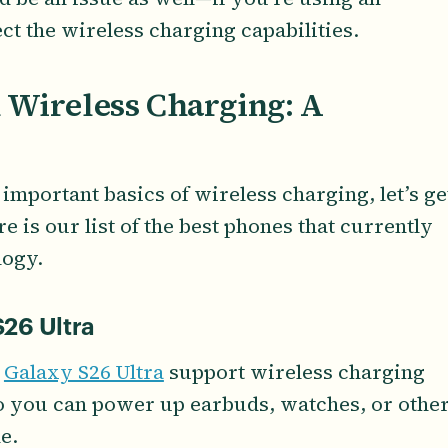
fect the wireless charging capabilities.
 Wireless Charging: A
mportant basics of wireless charging, let’s ge
re is our list of the best phones that currently
logy.
26 Ultra
d
Galaxy S26 Ultra
support wireless charging
o you can power up earbuds, watches, or othe
e.