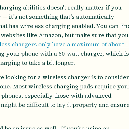
rging abilities doesn’t really matter if you
 — it’s not something that’s automatically
at has wireless charging enabled. You can fin
n websites like Amazon, but make sure that you
less chargers only have a maximum of about 1
ing your phone with a 60-watt charger, which is
arging to take a bit longer.
 looking for a wireless charger is to consider
one. Most wireless charging pads require you
me phones, especially those with advanced
t might be difficult to lay it properly and ensur
 be an issue as well—if you’re using an