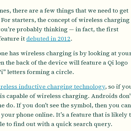
ones, there are a few things that we need to get
 For starters, the concept of wireless charging
u’re probably thinking — in fact, the first
feature it
debuted in 2012
.
hone has wireless charging is by looking at you
n the back of the device will feature a Qi logo
i” letters forming a circle.
ireless inductive charging technology
, so if yo
is capable of wireless charging. Androids don’
 do. If you don’t see the symbol, then you can
our phone online. It’s a feature that is likely 
e to find out with a quick search query.