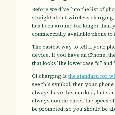
Before we dive into the list of ph
straight about wireless charging.
has been around for longer than yo
commercially available phone to 
The easiest way to tell if your p
device. If you have an iPhone, the
that looks like lowercase “q” and “
Qi charging is
the standard for w
see this symbol, then your phone 
always have this marked, but some
always double-check the specs of y
be promoted, so you should be abl