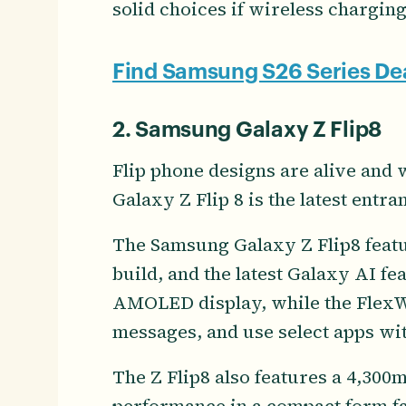
solid choices if wireless charging
Find Samsung S26 Series De
2. Samsung Galaxy Z Flip8
Flip phone designs are alive and
Galaxy Z Flip 8 is the latest entran
The Samsung Galaxy Z Flip8 featur
build, and the latest Galaxy AI fea
AMOLED display, while the FlexWi
messages, and use select apps wi
The Z Flip8 also features a 4,300m