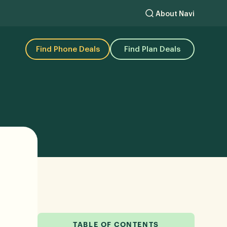
About Navi
Find Phone Deals
Find Plan Deals
TABLE OF CONTENTS