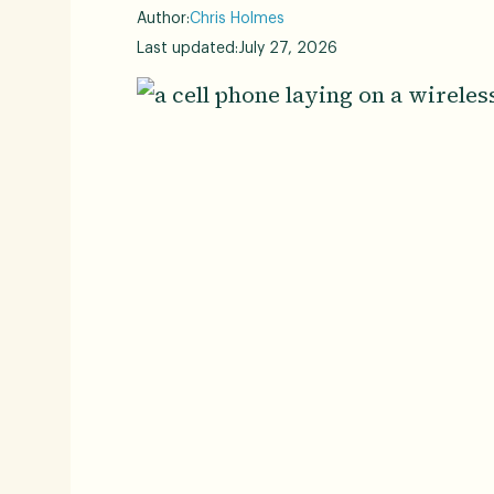
Author:
Chris Holmes
Last updated:
July 27, 2026