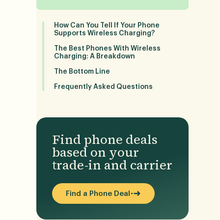
How Can You Tell If Your Phone
Supports Wireless Charging?
The Best Phones With Wireless
Charging: A Breakdown
The Bottom Line
Frequently Asked Questions
Find phone deals
based on your
trade-in and carrier
Find a Phone Deal