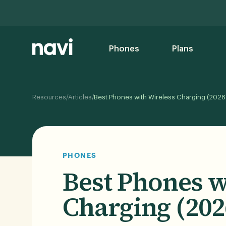
Phones
Plans
/
/
Resources
Articles
Best Phones with Wireless Charging (2026
PHONES
Best Phones w
Charging (202