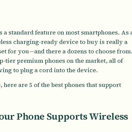
 a standard feature on most smartphones. As 
eless charging-ready device to buy is really a
set for you—and there a dozens to choose from
op-tier premium phones on the market, all of
ng to plug a cord into the device.
here are 5 of the best phones that support
Your Phone Supports Wireless