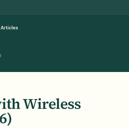
Articles
)
ith Wireless
6)