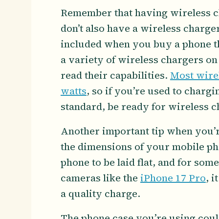
Remember that having wireless cha
don’t also have a wireless charger
included when you buy a phone th
a variety of wireless chargers o
read their capabilities.
Most wire
watts
, so if you’re used to charg
standard, be ready for wireless ch
Another important tip when you’re
the dimensions of your mobile ph
phone to be laid flat, and for so
cameras like the
iPhone 17 Pro
, i
a quality charge.
The phone case you’re using could