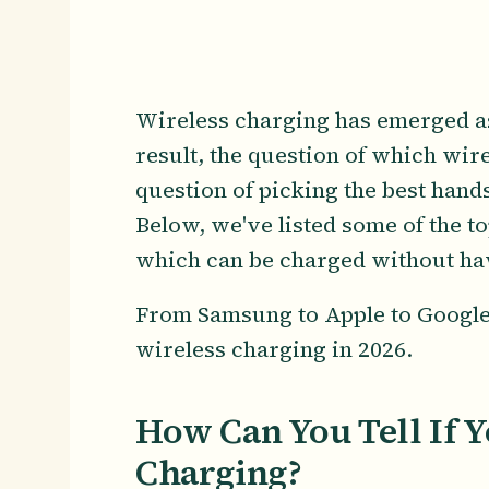
Wireless charging has emerged as
result, the question of which wir
question of picking the best hand
Below, we've listed some of the t
which can be charged without havi
From Samsung to Apple to Google, 
wireless charging in 2026.
How Can You Tell If 
Charging?