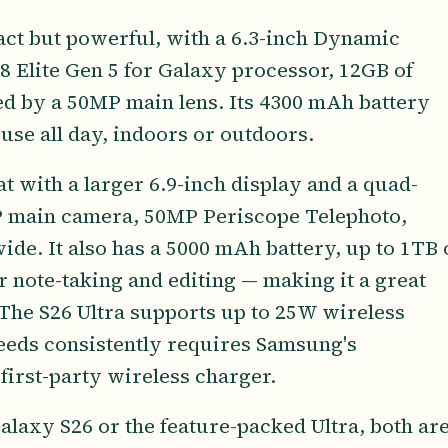
ct but powerful, with a 6.3-inch Dynamic
Elite Gen 5 for Galaxy processor, 12GB of
ed by a 50MP main lens. Its 4300 mAh battery
use all day, indoors or outdoors.
t with a larger 6.9-inch display and a quad-
 main camera, 50MP Periscope Telephoto,
de. It also has a 5000 mAh battery, up to 1TB 
r note-taking and editing — making it a great
 The S26 Ultra supports up to 25W wireless
peeds consistently requires Samsung's
irst-party wireless charger.
laxy S26 or the feature-packed Ultra, both ar