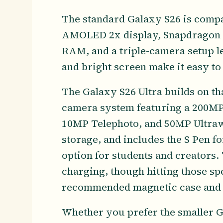
The standard Galaxy S26 is compa
AMOLED 2x display, Snapdragon 8 
RAM, and a triple-camera setup l
and bright screen make it easy to 
The Galaxy S26 Ultra builds on tha
camera system featuring a 200MP
10MP Telephoto, and 50MP Ultrawi
storage, and includes the S Pen fo
option for students and creators.
charging, though hitting those s
recommended magnetic case and f
Whether you prefer the smaller Ga