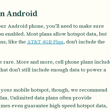
on Android
your Android phone, you’ll need to make sure
n enabled. Most plans allow hotspot data, but
ns, like the
AT&T 4GB Plan
, don’t include the
re rare. More and more, cell phone plans includ
hat don’t still include enough data to power a
.
se your mobile hotspot, though, we recommend
plan. Unlimited data plans often provide
imes even guarantee high-speed hotspot data,