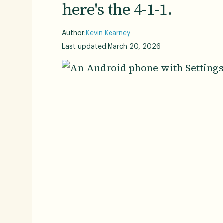
here's the 4-1-1.
Author:
Kevin Kearney
Last updated:
March 20, 2026