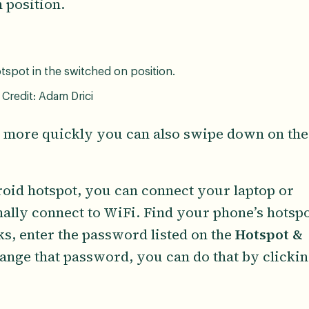
n position.
spot in the switched on position.
Credit: Adam Drici
ot more quickly you can also swipe down on the
.
oid hotspot, you can connect your laptop or
ally connect to WiFi. Find your phone’s hotsp
ks, enter the password listed on the
Hotspot &
change that password, you can do that by clicki