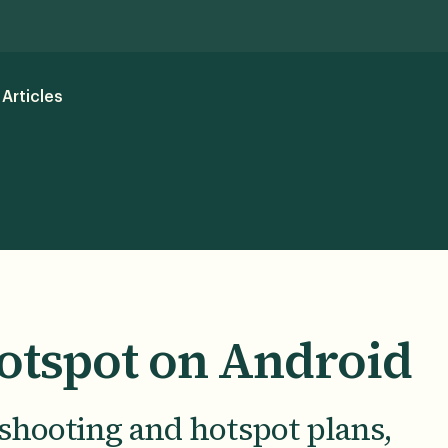
Articles
otspot on Android
shooting and hotspot plans,