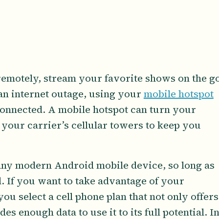
emotely, stream your favorite shows on the go
an internet outage, using your
mobile hotspot
connected. A mobile hotspot can turn your
 your carrier’s cellular towers to keep you
any modern Android mobile device, so long as
. If you want to take advantage of your
you select a cell phone plan that not only offers
ides enough data to use it to its full potential. I