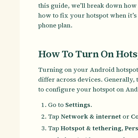
this guide, we’ll break down how
how to fix your hotspot when it’s
phone plan.
How To Turn On Hots
Turning on your Android hotspot i
differ across devices. Generally, 
to configure your hotspot on And
Go to
Settings
.
Tap
Network & internet
or
Co
Tap
Hotspot & tethering
,
Pers