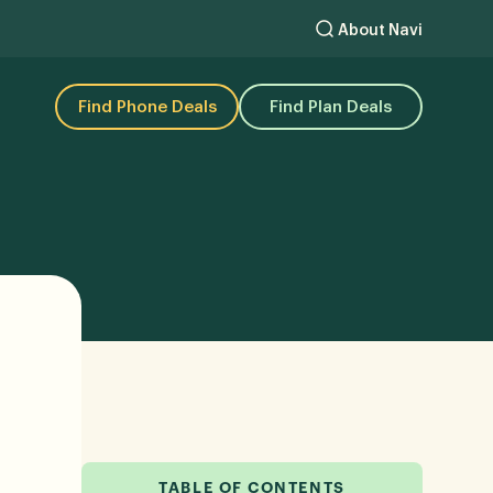
About Navi
Find Phone Deals
Find Plan Deals
TABLE OF CONTENTS