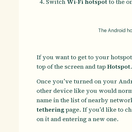
Switch
Wi-Fi hotspot
to the o
The Android hot
If you want to get to your hotsp
top of the screen and tap
Hotspot
Once you’ve turned on your Andr
other device like you would norm
name in the list of nearby networ
tethering
page. If you’d like to 
on it and entering a new one.