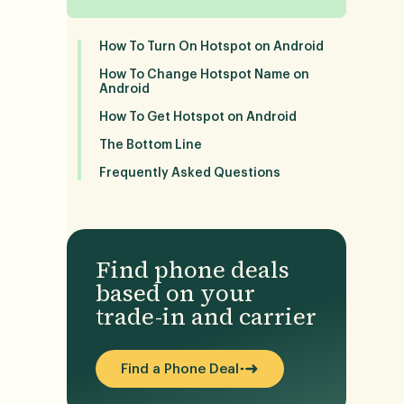
How To Turn On Hotspot on Android
How To Change Hotspot Name on
Android
How To Get Hotspot on Android
The Bottom Line
Frequently Asked Questions
Find phone deals
based on your
trade-in and carrier
Find a Phone Deal