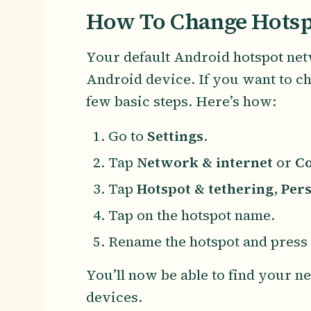
How To Change Hotsp
Your default Android hotspot net
Android device. If you want to ch
few basic steps. Here’s how:
Go to
Settings
.
Tap
Network & internet
or
Co
Tap
Hotspot & tethering
,
Pers
Tap on the hotspot name.
Rename the hotspot and press
You’ll now be able to find your 
devices.