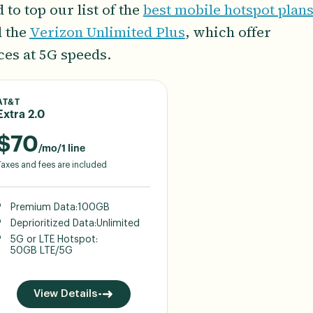
to top our list of the
best mobile hotspot plan
d the
Verizon Unlimited Plus
, which offer
ces at 5G speeds.
AT&T
Extra 2.0
$
70
/mo/1 line
Taxes and fees are included
Premium Data:
100GB
Deprioritized Data:
Unlimited
5G or LTE Hotspot:
50GB LTE/5G
View Details