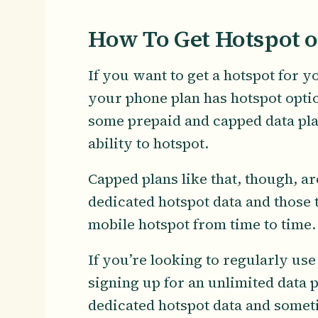
How To Get Hotspot 
If you want to get a hotspot for 
your phone plan has hotspot optio
some prepaid and capped data pla
ability to hotspot.
Capped plans like that, though, a
dedicated hotspot data and those t
mobile hotspot from time to time
If you’re looking to regularly u
signing up for an unlimited data 
dedicated hotspot data and somet