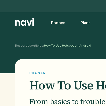
Phones
Plans
/
/
Resources
Articles
How To Use Hotspot on Android
PHONES
How To Use H
From basics to trouble