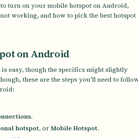
 to turn on your mobile hotspot on Android,
 not working, and how to pick the best hotspot
pot on Android
s easy, though the specifics might slightly
though, these are the steps you’ll need to follo
roid:
nnections.
onal hotspot
, or
Mobile Hotspot
.