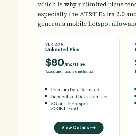
which is why unlimited plans tend 
especially the AT&T Extra 2.0 an
generous mobile hotspot allowan
VERIZON
Unlimited Plus
$
80
/mo/1 line
Taxes and fees are included
Premium Data:
Unlimited
Deprioritized Data:
Unlimited
5G or LTE Hotspot:
30GB LTE/5G
View Details