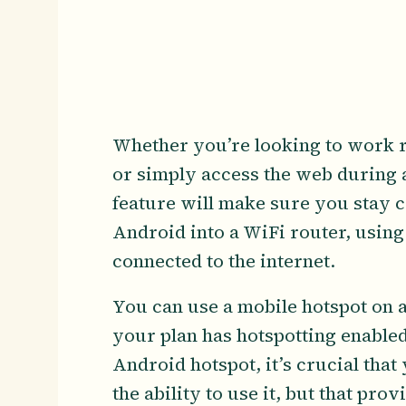
Whether you’re looking to work r
or simply access the web during 
feature will make sure you stay 
Android into a WiFi router, using
connected to the internet.
You can use a mobile hotspot on 
your plan has hotspotting enabled
Android hotspot, it’s crucial that 
the ability to use it, but that prov