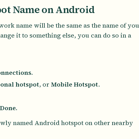
ot Name on Android
work name will be the same as the name of yo
ange it to something else, you can do so in a
nnections.
onal hotspot
, or
Mobile Hotspot
.
Done.
newly named Android hotspot on other nearby