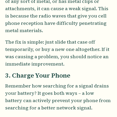
of any sort of metal, or has metal clips or
attachments, it can cause a weak signal. This
is because the radio waves that give you cell
phone reception have difficulty penetrating
metal materials.
The fix is simple: just slide that case off
temporarily, or buy a new one altogether. If it
was causing a problem, you should notice an
immediate improvement.
3. Charge Your Phone
Remember how searching for a signal drains
your battery? It goes both ways – a low
battery can actively prevent your phone from
searching for a better network signal.