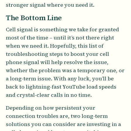
stronger signal where you need it.
The Bottom Line
Cell signal is something we take for granted
most of the time – until it’s not there right
when we need it. Hopefully, this list of
troubleshooting steps to boost your cell
phone signal will help resolve the issue,
whether the problem was a temporary one, or
a long-term issue. With any luck, you’ll be
back to lightning-fast YouTube load speeds
and crystal-clear calls in no time.
Depending on how persistent your
connection troubles are, two long-term
solutions you can consider are investing in a