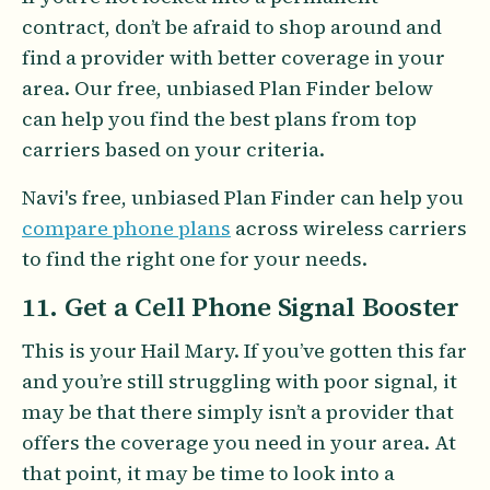
contract, don’t be afraid to shop around and
find a provider with better coverage in your
area. Our free, unbiased Plan Finder below
can help you find the best plans from top
carriers based on your criteria.
Navi's free, unbiased Plan Finder can help you
compare phone plans
across wireless carriers
to find the right one for your needs.
11. Get a Cell Phone Signal Booster
This is your Hail Mary. If you’ve gotten this far
and you’re still struggling with poor signal, it
may be that there simply isn’t a provider that
offers the coverage you need in your area. At
that point, it may be time to look into a