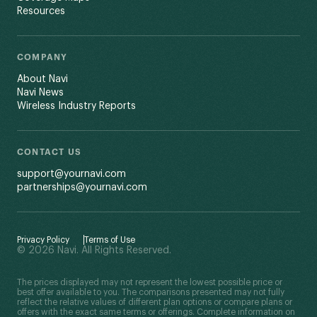
Resources
COMPANY
About Navi
Navi News
Wireless Industry Reports
CONTACT US
support@yournavi.com
partnerships@yournavi.com
Privacy Policy
Terms of Use
© 2026 Navi. All Rights Reserved.
The prices displayed may not represent the lowest possible price or
best offer available to you. The comparisons presented may not fully
reflect the relative values of different plan options or compare plans or
offers with the exact same terms or offerings. Complete information on