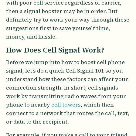
with poor cell service regardless of carrier,
then a signal booster may be in order. But
definitely try to work your way through these
suggestions first to save yourself time,
money, and hassle.
How Does Cell Signal Work?
Before we jump into how to boost cell phone
signal, let’s do a quick Cell Signal 101 so you
understand how these factors can affect your
connection strength. In short, cell signals
work by transmitting radio waves from your
phone to nearby
cell towers
, which then
connect to a network that routes the call, text,
or data to the recipient.
For example, if you make a call to your friend,