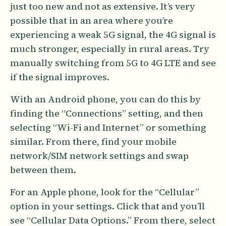
just too new and not as extensive. It’s very
possible that in an area where you’re
experiencing a weak 5G signal, the 4G signal is
much stronger, especially in rural areas. Try
manually switching from 5G to 4G LTE and see
if the signal improves.
With an Android phone, you can do this by
finding the “Connections” setting, and then
selecting “Wi-Fi and Internet” or something
similar. From there, find your mobile
network/SIM network settings and swap
between them.
For an Apple phone, look for the “Cellular”
option in your settings. Click that and you’ll
see “Cellular Data Options.” From there, select