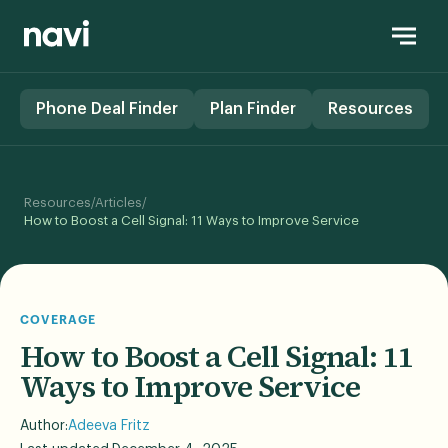
Phone Deal Finder
Plan Finder
Resources
/
/
Resources
Articles
How to Boost a Cell Signal: 11 Ways to Improve Service
COVERAGE
How to Boost a Cell Signal: 11
Ways to Improve Service
Author:
Adeeva Fritz