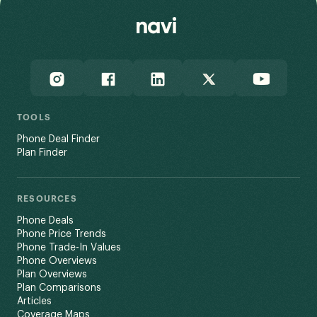
TOOLS
Phone Deal Finder
Plan Finder
RESOURCES
Phone Deals
Phone Price Trends
Phone Trade-In Values
Phone Overviews
Plan Overviews
Plan Comparisons
Articles
Coverage Maps