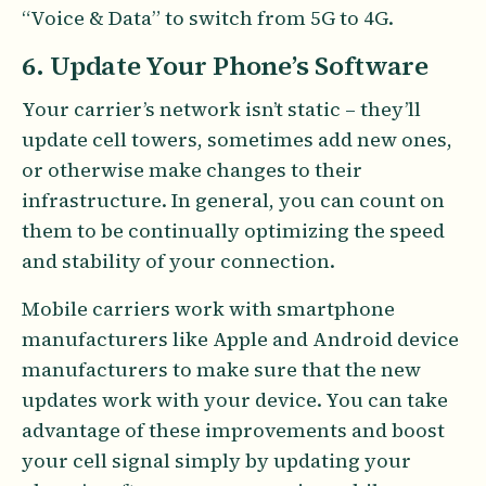
“Voice & Data” to switch from 5G to 4G.
6. Update Your Phone’s Software
Your carrier’s network isn’t static – they’ll
update cell towers, sometimes add new ones,
or otherwise make changes to their
infrastructure. In general, you can count on
them to be continually optimizing the speed
and stability of your connection.
Mobile carriers work with smartphone
manufacturers like Apple and Android device
manufacturers to make sure that the new
updates work with your device. You can take
advantage of these improvements and boost
your cell signal simply by updating your