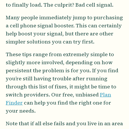
to finally load. The culprit? Bad cell signal.
Many people immediately jump to purchasing
a cell phone signal booster. This can certainly
help boost your signal, but there are other
simpler solutions you can try first.
These tips range from extremely simple to
slightly more involved, depending on how
persistent the problem is for you. If you find
you’re still having trouble after running
through this list of fixes, it might be time to
switch providers. Our free, unbiased
Plan
Finder
can help you find the right one for
your needs.
Note that if all else fails and you live in an area