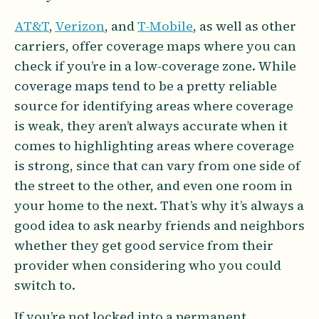
AT&T
,
Verizon
, and
T-Mobile
, as well as other
carriers, offer coverage maps where you can
check if you’re in a low-coverage zone. While
coverage maps tend to be a pretty reliable
source for identifying areas where coverage
is weak, they aren’t always accurate when it
comes to highlighting areas where coverage
is strong, since that can vary from one side of
the street to the other, and even one room in
your home to the next. That’s why it’s always a
good idea to ask nearby friends and neighbors
whether they get good service from their
provider when considering who you could
switch to.
If you’re not locked into a permanent