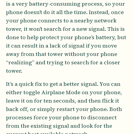
is a very battery-consuming process, so your
phone doesn’t do it all the time. Instead, once
your phone connects to a nearby network
tower, it won’t search for a new signal. This is
done to help protect your phone’s battery, but
it can result in a lack of signal if you move
away from that tower without your phone
“realizing” and trying to search for a closer
tower.
It’s a quick fix to get a better signal. You can
either toggle Airplane Mode on your phone,
leave it on for ten seconds, and then flick it
back off, or simply restart your phone. Both
processes force your phone to disconnect
from the existing signal and look for the