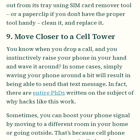
out from its tray using SIM card remover tool
– or a paperclip if you don’t have the proper
tool handy – clean it, and replace it.
9. Move Closer to a Cell Tower
You know when you drop a call, and you
instinctively raise your phone in your hand
and wave it around? In some cases, simply
waving your phone around a bit will result in
being able to send that text message. In fact,
there are
entire PhDs
written on the subject of
why hacks like this work.
Sometimes, you can boost your phone signal
by moving to a different room in your home
or going outside. That’s because cell phone