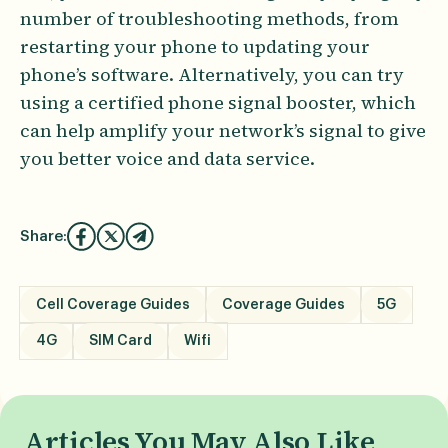
number of troubleshooting methods, from
restarting your phone to updating your
phone’s software. Alternatively, you can try
using a certified phone signal booster, which
can help amplify your network’s signal to give
you better voice and data service.
Share:
Cell Coverage Guides
Coverage Guides
5G
4G
SIM Card
Wifi
Articles You May Also Like