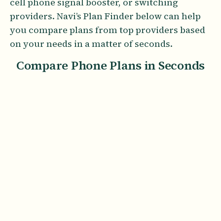
cell phone signal booster, or switching
providers. Navi’s Plan Finder below can help
you compare plans from top providers based
on your needs in a matter of seconds.
Compare Phone Plans in Seconds