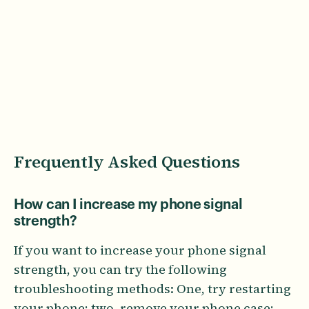
Frequently Asked Questions
How can I increase my phone signal
strength?
If you want to increase your phone signal
strength, you can try the following
troubleshooting methods: One, try restarting
your phone; two, remove your phone case;