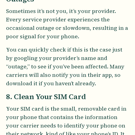
Sometimes it’s not you, it’s your provider.
Every service provider experiences the
occasional outage or slowdown, resulting in a
poor signal for your phone.
You can quickly check if this is the case just
by googling your provider’s name and
“outage,” to see if you’ve been affected. Many
carriers will also notify you in their app, so
download it if you haven’t already.
8. Clean Your SIM Card
Your SIM card is the small, removable card in
your phone that contains the information
your carrier needs to identify your phone on
their network, kind of like your phone’s ID. It