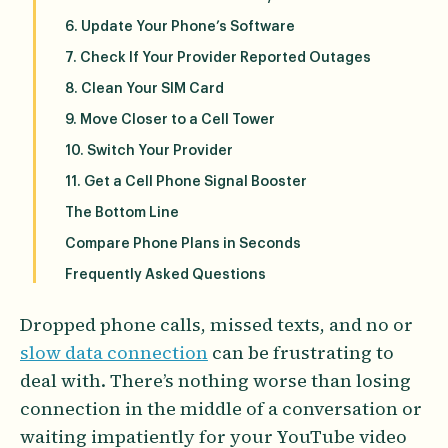
6. Update Your Phone’s Software
7. Check If Your Provider Reported Outages
8. Clean Your SIM Card
9. Move Closer to a Cell Tower
10. Switch Your Provider
11. Get a Cell Phone Signal Booster
The Bottom Line
Compare Phone Plans in Seconds
Frequently Asked Questions
Dropped phone calls, missed texts, and no or
slow data connection
can be frustrating to
deal with. There’s nothing worse than losing
connection in the middle of a conversation or
waiting impatiently for your YouTube video