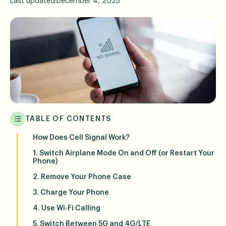
Last updated:
December 4, 2025
TABLE OF CONTENTS
How Does Cell Signal Work?
1. Switch Airplane Mode On and Off (or Restart Your
Phone)
2. Remove Your Phone Case
3. Charge Your Phone
4. Use Wi-Fi Calling
5. Switch Between 5G and 4G/LTE