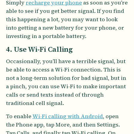
Simply
recharge your phone
as soon as you're
able to see if you get better signal. If you find
this happening a lot, you may want to look
into getting a new battery for your phone, or
investing in a portable battery.
4. Use Wi-Fi Calling
Occasionally, you’ll have a terrible signal, but
be able to access a Wi-Fi connection. This is
not a long-term solution for bad signal, but in
a pinch, you can use Wi-Fi to make important
calls or send texts instead of through
traditional cell signal.
To enable
Wi-Fi calling with Android
, open
the Phone app, tap More, and then Settings.
Tap Calls, and finally tap Wi-Fi calling. On