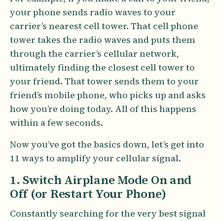
your phone sends radio waves to your
carrier’s nearest cell tower. That cell phone
tower takes the radio waves and puts them
through the carrier’s cellular network,
ultimately finding the closest cell tower to
your friend. That tower sends them to your
friend’s mobile phone, who picks up and asks
how you’re doing today. All of this happens
within a few seconds.
Now you’ve got the basics down, let’s get into
11 ways to amplify your cellular signal.
1. Switch Airplane Mode On and
Off (or Restart Your Phone)
Constantly searching for the very best signal