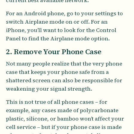
current best available network.
For an Android phone, go to your settings to
switch Airplane mode on or off. For an
iPhone, you’ll want to look for the Control
Panel to find the Airplane mode option.
2. Remove Your Phone Case
Not many people realize that the very phone
case that keeps your phone safe from a
shattered screen can also be responsible for
weakening your signal strength.
This is not true of all phone cases – for
example, any cases made of polycarbonate
plastic, silicone, or bamboo won’t affect your
cell service – but if your phone case is made