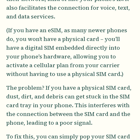
also facilitates the connection for voice, text,
and data services.
(If you have an eSIM, as many newer phones
do, you won’t have a physical card – you’ll
have a digital SIM embedded directly into
your phone's hardware, allowing you to
activate a cellular plan from your carrier
without having to use a physical SIM card.)
The problem? If you have a physical SIM card,
dust, dirt, and debris can get stuck in the SIM
card tray in your phone. This interferes with
the connection between the SIM card and the
phone, leading to a poor signal.
To fix this, you can simply pop your SIM card