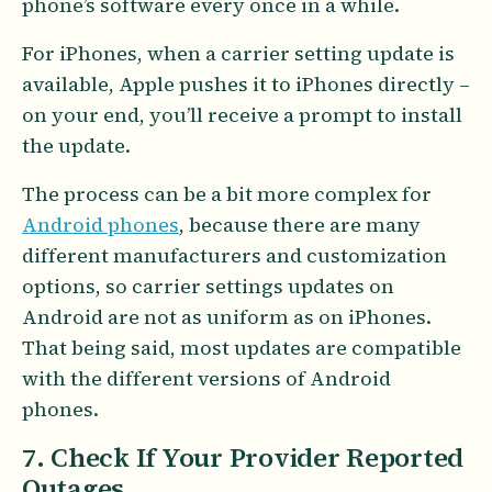
phone’s software every once in a while.
For iPhones, when a carrier setting update is
available, Apple pushes it to iPhones directly –
on your end, you’ll receive a prompt to install
the update.
The process can be a bit more complex for
Android phones
, because there are many
different manufacturers and customization
options, so carrier settings updates on
Android are not as uniform as on iPhones.
That being said, most updates are compatible
with the different versions of Android
phones.
7. Check If Your Provider Reported
Outages