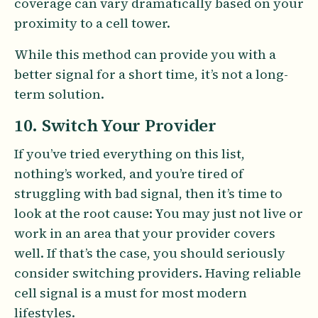
coverage can vary dramatically based on your
proximity to a cell tower.
While this method can provide you with a
better signal for a short time, it’s not a long-
term solution.
10. Switch Your Provider
If you’ve tried everything on this list,
nothing’s worked, and you’re tired of
struggling with bad signal, then it’s time to
look at the root cause: You may just not live or
work in an area that your provider covers
well. If that’s the case, you should seriously
consider switching providers. Having reliable
cell signal is a must for most modern
lifestyles.