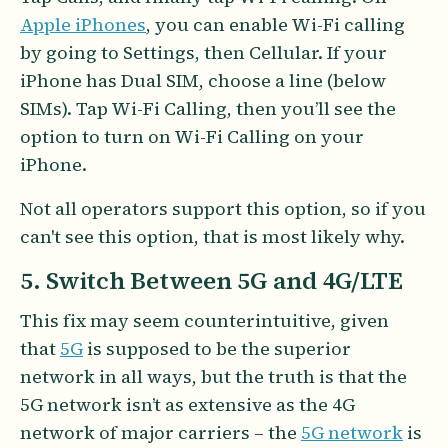
Apple iPhones
, you can enable Wi-Fi calling
by going to Settings, then Cellular. If your
iPhone has Dual SIM, choose a line (below
SIMs). Tap Wi-Fi Calling, then you’ll see the
option to turn on Wi-Fi Calling on your
iPhone.
Not all operators support this option, so if you
can't see this option, that is most likely why.
5. Switch Between 5G and 4G/LTE
This fix may seem counterintuitive, given
that
5G
is supposed to be the superior
network in all ways, but the truth is that the
5G network isn’t as extensive as the 4G
network of major carriers – the
5G network
is