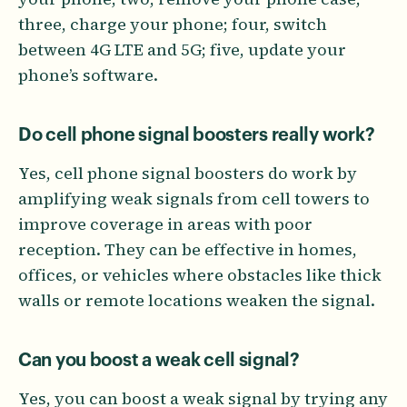
three, charge your phone; four, switch
between 4G LTE and 5G; five, update your
phone’s software.
Do cell phone signal boosters really work?
Yes, cell phone signal boosters do work by
amplifying weak signals from cell towers to
improve coverage in areas with poor
reception. They can be effective in homes,
offices, or vehicles where obstacles like thick
walls or remote locations weaken the signal.
Can you boost a weak cell signal?
Yes, you can boost a weak signal by trying any