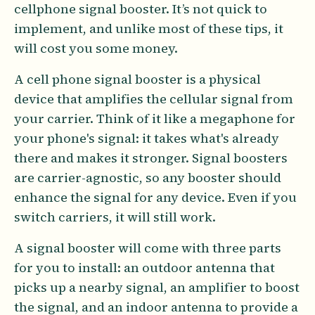
cellphone signal booster. It’s not quick to
implement, and unlike most of these tips, it
will cost you some money.
A cell phone signal booster is a physical
device that amplifies the cellular signal from
your carrier. Think of it like a megaphone for
your phone's signal: it takes what's already
there and makes it stronger. Signal boosters
are carrier-agnostic, so any booster should
enhance the signal for any device. Even if you
switch carriers, it will still work.
A signal booster will come with three parts
for you to install: an outdoor antenna that
picks up a nearby signal, an amplifier to boost
the signal, and an indoor antenna to provide a