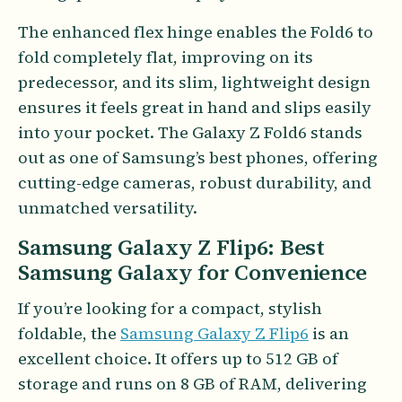
The enhanced flex hinge enables the Fold6 to
fold completely flat, improving on its
predecessor, and its slim, lightweight design
ensures it feels great in hand and slips easily
into your pocket. The Galaxy Z Fold6 stands
out as one of Samsung’s best phones, offering
cutting-edge cameras, robust durability, and
unmatched versatility.
Samsung Galaxy Z Flip6: Best
Samsung Galaxy for Convenience
If you’re looking for a compact, stylish
foldable, the
Samsung Galaxy Z Flip6
is an
excellent choice. It offers up to 512 GB of
storage and runs on 8 GB of RAM, delivering