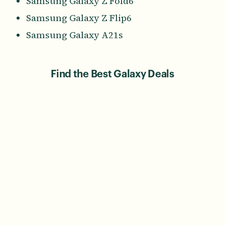
Samsung Galaxy Z Fold6
Samsung Galaxy Z Flip6
Samsung Galaxy A21s
Find the Best Galaxy Deals