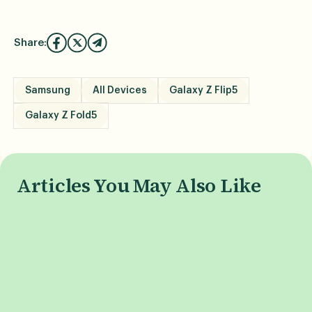
Share:
Samsung
All Devices
Galaxy Z Flip5
Galaxy Z Fold5
Articles You May Also Like