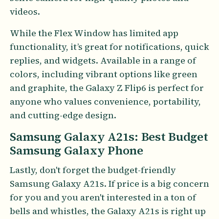
videos.
While the Flex Window has limited app
functionality, it’s great for notifications, quick
replies, and widgets. Available in a range of
colors, including vibrant options like green
and graphite, the Galaxy Z Flip6 is perfect for
anyone who values convenience, portability,
and cutting-edge design.
Samsung Galaxy A21s: Best Budget
Samsung Galaxy Phone
Lastly, don't forget the budget-friendly
Samsung Galaxy A21s. If price is a big concern
for you and you aren't interested in a ton of
bells and whistles, the Galaxy A21s is right up