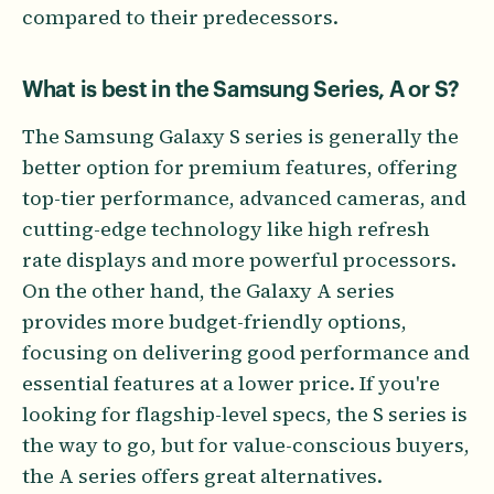
compared to their predecessors.
What is best in the Samsung Series, A or S?
The Samsung Galaxy S series is generally the
better option for premium features, offering
top-tier performance, advanced cameras, and
cutting-edge technology like high refresh
rate displays and more powerful processors.
On the other hand, the Galaxy A series
provides more budget-friendly options,
focusing on delivering good performance and
essential features at a lower price. If you're
looking for flagship-level specs, the S series is
the way to go, but for value-conscious buyers,
the A series offers great alternatives.