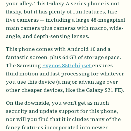
your alley. This Galaxy A series phone is not
flashy, but it has plenty of fun features, like
five cameras — including a large 48-megapixel
main camera plus cameras with macro, wide-
angle, and depth-sensing lenses.
This phone comes with Android 10 and a
fantastic screen, plus 64 GB of storage space.
The Samsung
Exynos 850 chipset
ensures
fluid motion and fast processing for whatever
you use this device (a major advantage over
other cheaper devices, like the Galaxy S21 FE).
On the downside, you won't get as much
security and update support for this phone,
nor will you find that it includes many of the
fancy features incorporated into newer