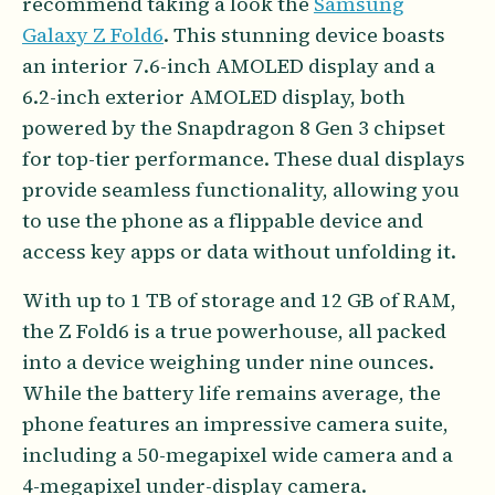
recommend taking a look the
Samsung
Galaxy Z Fold6
. This stunning device boasts
an interior 7.6-inch AMOLED display and a
6.2-inch exterior AMOLED display, both
powered by the Snapdragon 8 Gen 3 chipset
for top-tier performance. These dual displays
provide seamless functionality, allowing you
to use the phone as a flippable device and
access key apps or data without unfolding it.
With up to 1 TB of storage and 12 GB of RAM,
the Z Fold6 is a true powerhouse, all packed
into a device weighing under nine ounces.
While the battery life remains average, the
phone features an impressive camera suite,
including a 50-megapixel wide camera and a
4-megapixel under-display camera.