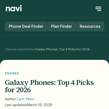
Phone Deal Finder
Plan Finder
Resources
/
/
Resources
Articles
Galaxy Phones: Top 4 Picks for 2026
PHONES
Galaxy Phones: Top 4 Picks
for 2026
Author:
Zach Weiss
Last updated:
March 19, 2026