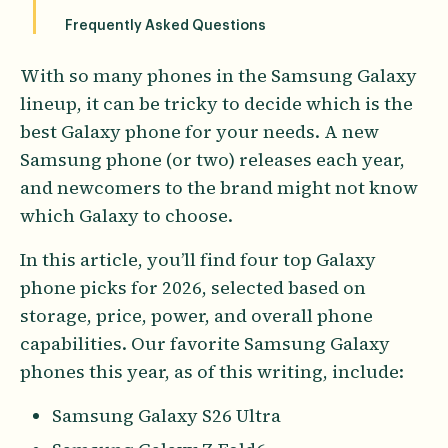
Frequently Asked Questions
With so many phones in the Samsung Galaxy
lineup, it can be tricky to decide which is the
best Galaxy phone for your needs. A new
Samsung phone (or two) releases each year,
and newcomers to the brand might not know
which Galaxy to choose.
In this article, you’ll find four top Galaxy
phone picks for 2026, selected based on
storage, price, power, and overall phone
capabilities. Our favorite Samsung Galaxy
phones this year, as of this writing, include:
Samsung Galaxy S26 Ultra