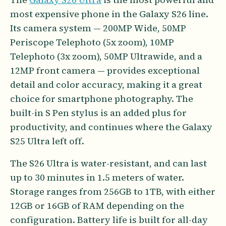
most expensive phone in the Galaxy S26 line.
Its camera system — 200MP Wide, 50MP
Periscope Telephoto (5x zoom), 10MP
Telephoto (3x zoom), 50MP Ultrawide, and a
12MP front camera — provides exceptional
detail and color accuracy, making it a great
choice for smartphone photography. The
built-in S Pen stylus is an added plus for
productivity, and continues where the Galaxy
S25 Ultra left off.
The S26 Ultra is water-resistant, and can last
up to 30 minutes in 1.5 meters of water.
Storage ranges from 256GB to 1TB, with either
12GB or 16GB of RAM depending on the
configuration. Battery life is built for all-day