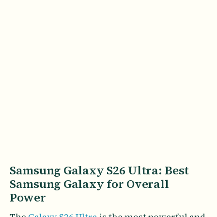
Samsung Galaxy S26 Ultra: Best
Samsung Galaxy for Overall
Power
The
Galaxy S26 Ultra
is the most powerful and