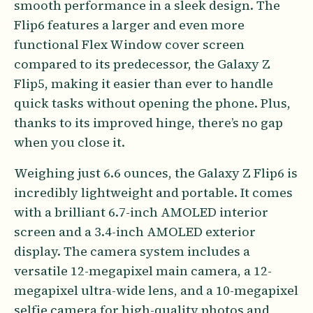
smooth performance in a sleek design. The
Flip6 features a larger and even more
functional Flex Window cover screen
compared to its predecessor, the Galaxy Z
Flip5, making it easier than ever to handle
quick tasks without opening the phone. Plus,
thanks to its improved hinge, there’s no gap
when you close it.
Weighing just 6.6 ounces, the Galaxy Z Flip6 is
incredibly lightweight and portable. It comes
with a brilliant 6.7-inch AMOLED interior
screen and a 3.4-inch AMOLED exterior
display. The camera system includes a
versatile 12-megapixel main camera, a 12-
megapixel ultra-wide lens, and a 10-megapixel
selfie camera for high-quality photos and