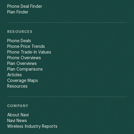
Phone Deal Finder
Plan Finder
RESOURCES
Phone Deals
Phone Price Trends
Phone Trade-In Values
Phone Overviews
Plan Overviews
Plan Comparisons
Articles
Coverage Maps
Resources
COMPANY
About Navi
Navi News
Wireless Industry Reports