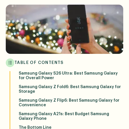
TABLE OF CONTENTS
Samsung Galaxy S26 Ultra: Best Samsung Galaxy
for Overall Power
Samsung Galaxy Z Fold6: Best Samsung Galaxy for
Storage
Samsung Galaxy Z Flip6: Best Samsung Galaxy for
Convenience
Samsung Galaxy A21s: Best Budget Samsung
Galaxy Phone
The Bottom Line