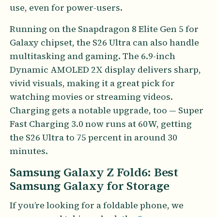
use, even for power-users.
Running on the Snapdragon 8 Elite Gen 5 for
Galaxy chipset, the S26 Ultra can also handle
multitasking and gaming. The 6.9-inch
Dynamic AMOLED 2X display delivers sharp,
vivid visuals, making it a great pick for
watching movies or streaming videos.
Charging gets a notable upgrade, too — Super
Fast Charging 3.0 now runs at 60W, getting
the S26 Ultra to 75 percent in around 30
minutes.
Samsung Galaxy Z Fold6: Best
Samsung Galaxy for Storage
If you’re looking for a foldable phone, we