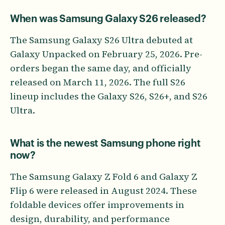
When was Samsung Galaxy S26 released?
The Samsung Galaxy S26 Ultra debuted at
Galaxy Unpacked on February 25, 2026. Pre-
orders began the same day, and officially
released on March 11, 2026. The full S26
lineup includes the Galaxy S26, S26+, and S26
Ultra.
What is the newest Samsung phone right
now?
The Samsung Galaxy Z Fold 6 and Galaxy Z
Flip 6 were released in August 2024. These
foldable devices offer improvements in
design, durability, and performance