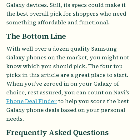
Galaxy devices. Still, its specs could make it
the best overall pick for shoppers who need
something affordable and functional.
The Bottom Line
With well over a dozen quality Samsung
Galaxy phones on the market, you might not
know which you should pick. The four top
picks in this article are a great place to start.
When you’ve zeroed in on your Galaxy of
choice, rest assured, you can count on Navi's
Phone Deal Finder
to help you score the best
Galaxy phone deals based on your personal
needs.
Frequently Asked Questions