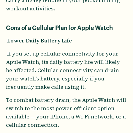
carry a heavy iPhone in your pocket during
workout activities.
Cons of a Cellular Plan for Apple Watch
Lower Daily Battery Life
If you set up cellular connectivity for your
Apple Watch, its daily battery life will likely
be affected. Cellular connectivity can drain
your watch's battery, especially if you
frequently make calls using it.
To combat battery drain, the Apple Watch will
switch to the most power-efficient option
available — your iPhone, a Wi-Fi network, or a
cellular connection.