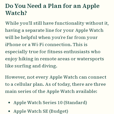
Do You Need a Plan for an Apple
Watch?
While you’ll still have functionality without it,
having a separate line for your Apple Watch
will be helpful when you’re far from your
iPhone or a Wi-Fi connection. This is
especially true for fitness enthusiasts who
enjoy hiking in remote areas or watersports
like surfing and diving.
However, not every Apple Watch can connect
to a cellular plan. As of today, there are three
main series of the Apple Watch available:
Apple Watch Series 10 (Standard)
Apple Watch SE (Budget)