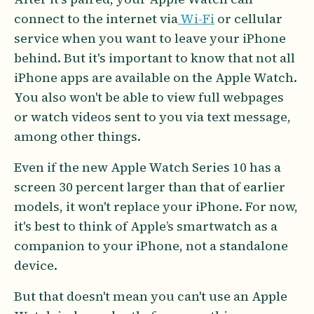
connect to the internet via
Wi-Fi
or cellular
service when you want to leave your iPhone
behind. But it's important to know that not all
iPhone apps are available on the Apple Watch.
You also won't be able to view full webpages
or watch videos sent to you via text message,
among other things.
Even if the new Apple Watch Series 10 has a
screen 30 percent larger than that of earlier
models, it won't replace your iPhone. For now,
it's best to think of Apple’s smartwatch as a
companion to your iPhone, not a standalone
device.
But that doesn't mean you can't use an Apple