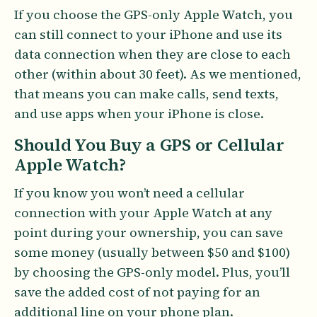
If you choose the GPS-only Apple Watch, you
can still connect to your iPhone and use its
data connection when they are close to each
other (within about 30 feet). As we mentioned,
that means you can make calls, send texts,
and use apps when your iPhone is close.
Should You Buy a GPS or Cellular
Apple Watch?
If you know you won’t need a cellular
connection with your Apple Watch at any
point during your ownership, you can save
some money (usually between $50 and $100)
by choosing the GPS-only model. Plus, you’ll
save the added cost of not paying for an
additional line on your phone plan.