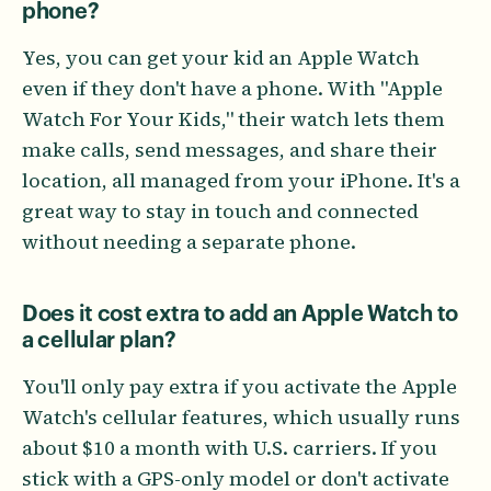
phone?
Yes, you can get your kid an Apple Watch
even if they don't have a phone. With "Apple
Watch For Your Kids," their watch lets them
make calls, send messages, and share their
location, all managed from your iPhone. It's a
great way to stay in touch and connected
without needing a separate phone.
Does it cost extra to add an Apple Watch to
a cellular plan?
You'll only pay extra if you activate the Apple
Watch's cellular features, which usually runs
about $10 a month with U.S. carriers. If you
stick with a GPS-only model or don't activate