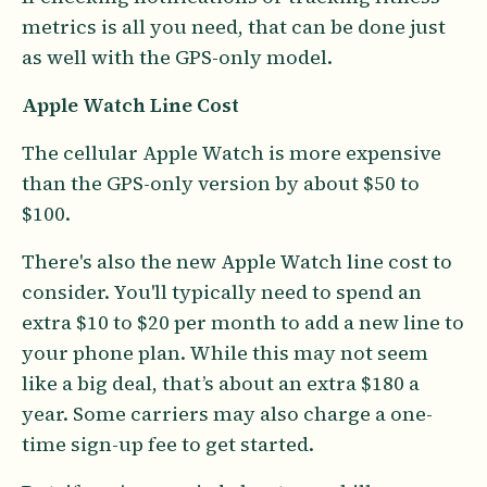
metrics is all you need, that can be done just
as well with the GPS-only model.
Apple Watch Line Cost
The cellular Apple Watch is more expensive
than the GPS-only version by about $50 to
$100.
There's also the new Apple Watch line cost to
consider. You'll typically need to spend an
extra $10 to $20 per month to add a new line to
your phone plan. While this may not seem
like a big deal, that’s about an extra $180 a
year. Some carriers may also charge a one-
time sign-up fee to get started.