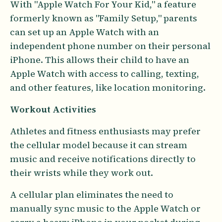
With "Apple Watch For Your Kid," a feature
formerly known as "Family Setup," parents
can set up an Apple Watch with an
independent phone number on their personal
iPhone. This allows their child to have an
Apple Watch with access to calling, texting,
and other features, like location monitoring.
Workout Activities
Athletes and fitness enthusiasts may prefer
the cellular model because it can stream
music and receive notifications directly to
their wrists while they work out.
A cellular plan eliminates the need to
manually sync music to the Apple Watch or