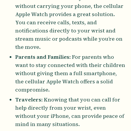
without carrying your phone, the cellular
Apple Watch provides a great solution.
You can receive calls, texts, and
notifications directly to your wrist and
stream music or podcasts while you’re on
the move.
Parents and Families
: For parents who
want to stay connected with their children
without giving them a full smartphone,
the cellular Apple Watch offers a solid
compromise.
Travelers
: Knowing that you can call for
help directly from your wrist, even
without your iPhone, can provide peace of
mind in many situations.