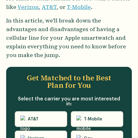
like
Verizon
,
AT&T
, or
T-Mobile
.
In this article, we'll break down the
advantages and disadvantages of having a
cellular line for your Apple smartwatch and
explain everything you need to know before
you make the jump.
Get Matched to the
Best
Plan for You
Select the carrier you are most interested
in:
AT&T
T-Mobile