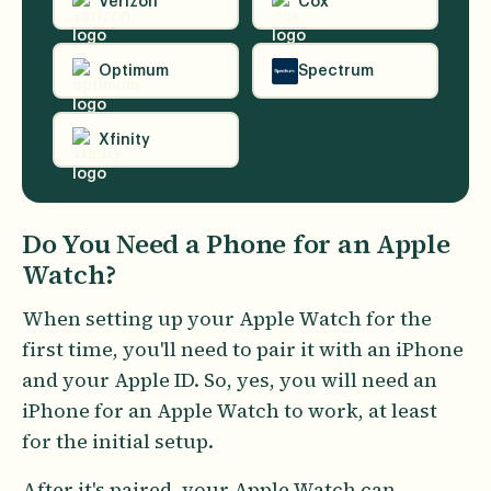
Verizon
Cox
Optimum
Spectrum
Xfinity
Do You Need a Phone for an Apple
Watch?
When setting up your Apple Watch for the
first time, you'll need to pair it with an iPhone
and your Apple ID. So, yes, you will need an
iPhone for an Apple Watch to work, at least
for the initial setup.
After it's paired, your Apple Watch can