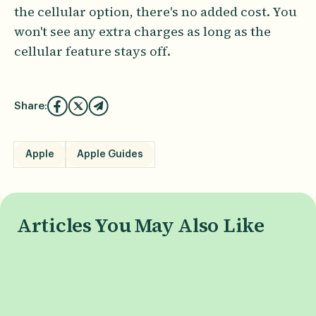
the cellular option, there's no added cost. You
won't see any extra charges as long as the
cellular feature stays off.
Share:
Apple
Apple Guides
Articles You May Also Like