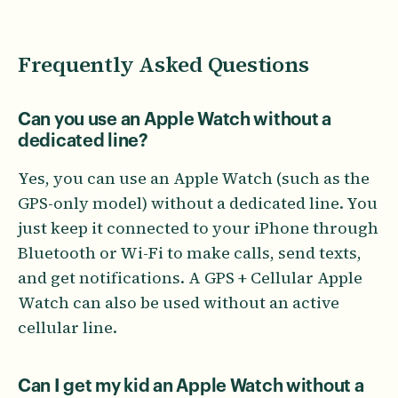
Frequently Asked Questions
Can you use an Apple Watch without a
dedicated line?
Yes, you can use an Apple Watch (such as the
GPS-only model) without a dedicated line. You
just keep it connected to your iPhone through
Bluetooth or Wi-Fi to make calls, send texts,
and get notifications. A GPS + Cellular Apple
Watch can also be used without an active
cellular line.
Can I get my kid an Apple Watch without a