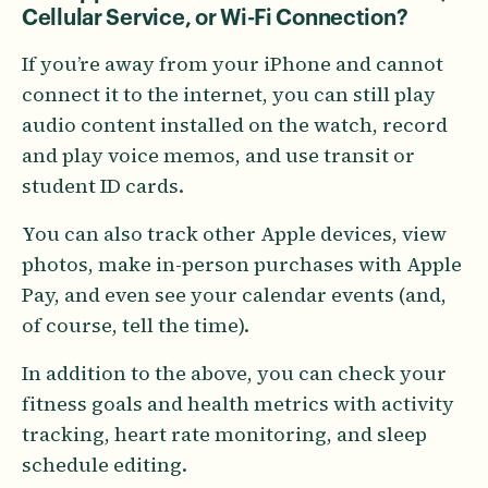
Cellular Service, or Wi-Fi Connection?
If you’re away from your iPhone and cannot
connect it to the internet, you can still play
audio content installed on the watch, record
and play voice memos, and use transit or
student ID cards.
You can also track other Apple devices, view
photos, make in-person purchases with Apple
Pay, and even see your calendar events (and,
of course, tell the time).
In addition to the above, you can check your
fitness goals and health metrics with activity
tracking, heart rate monitoring, and sleep
schedule editing.