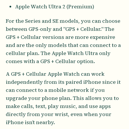
Apple Watch Ultra 2 (Premium)
For the Series and SE models, you can choose
between GPS-only and "GPS + Cellular." The
GPS + Cellular versions are more expensive
and are the only models that can connect to a
cellular plan. The Apple Watch Ultra only
comes with a GPS + Cellular option.
A GPS + Cellular Apple Watch can work
independently from its paired iPhone since it
can connect to a mobile network if you
upgrade your phone plan. This allows you to
make calls, text, play music, and use apps
directly from your wrist, even when your
iPhone isn’t nearby.