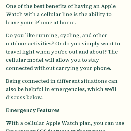
One of the best benefits of having an Apple
Watch with a cellular line is the ability to
leave your iPhone at home.
Do you like running, cycling, and other
outdoor activities? Or do you simply want to
travel light when you're out and about? The
cellular model will allow you to stay
connected without carrying your phone.
Being connected in different situations can
also be helpful in emergencies, which we'll
discuss below.
Emergency Features
With a cellular Apple Watch plan, you can use