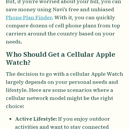
But, if you’re worried about your bill, you can
save money using Navi's free and unbiased
Phone Plan Finder
. With it, you can quickly
compare dozens of cell phone plans from top
carriers around the country based on your
needs.
Who Should Get a Cellular Apple
Watch?
The decision to go with a cellular Apple Watch
largely depends on your personal needs and
lifestyle. Here are some scenarios where a
cellular network model might be the right
choice:
Active Lifestyle
: If you enjoy outdoor
activities and want to stay connected