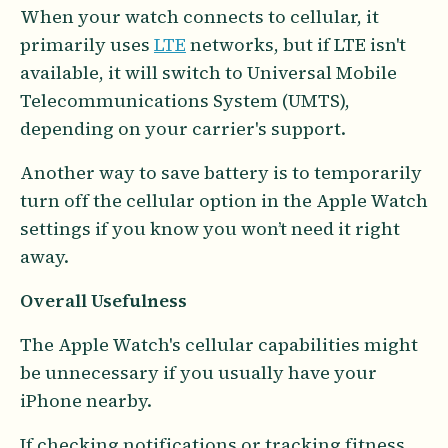
When your watch connects to cellular, it
primarily uses
LTE
networks, but if LTE isn't
available, it will switch to Universal Mobile
Telecommunications System (UMTS),
depending on your carrier's support.
Another way to save battery is to temporarily
turn off the cellular option in the Apple Watch
settings if you know you won’t need it right
away.
Overall Usefulness
The Apple Watch's cellular capabilities might
be unnecessary if you usually have your
iPhone nearby.
If checking notifications or tracking fitness