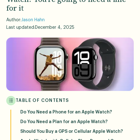
for it
Author:
Jason Hahn
Last updated:
December 4, 2025
TABLE OF CONTENTS
Do You Need a Phone for an Apple Watch?
Do You Need a Plan for an Apple Watch?
Should You Buy a GPS or Cellular Apple Watch?