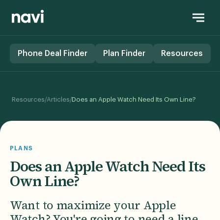
Phone Deal Finder
Plan Finder
Resources
/
/
Resources
Articles
Does an Apple Watch Need Its Own Line?
PLANS
Does an Apple Watch Need Its
Own Line?
Want to maximize your Apple
Watch? You're going to need a line