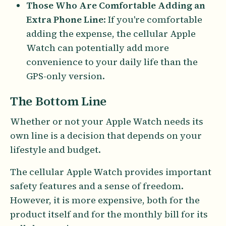
Those Who Are Comfortable Adding an
Extra Phone Line
: If you're comfortable
adding the expense, the cellular Apple
Watch can potentially add more
convenience to your daily life than the
GPS-only version.
The Bottom Line
Whether or not your Apple Watch needs its
own line is a decision that depends on your
lifestyle and budget.
The cellular Apple Watch provides important
safety features and a sense of freedom.
However, it is more expensive, both for the
product itself and for the monthly bill for its