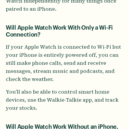
Watch independently for many things once
paired to an iPhone.
Will Apple Watch Work With Only a Wi-Fi
Connection?
If your Apple Watch is connected to Wi-Fi but
your iPhone is entirely powered off, you can
still make phone calls, send and receive
messages, stream music and podcasts, and
check the weather.
You’ll also be able to control smart home
devices, use the Walkie-Talkie app, and track
your stocks.
Will Apple Watch Work Without an iPhone,