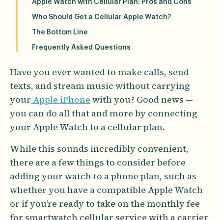
Apple Watch with Cellular Plan: Pros and Cons
Who Should Get a Cellular Apple Watch?
The Bottom Line
Frequently Asked Questions
Have you ever wanted to make calls, send
texts, and stream music without carrying
your
Apple iPhone
with you? Good news —
you can do all that and more by connecting
your Apple Watch to a cellular plan.
While this sounds incredibly convenient,
there are a few things to consider before
adding your watch to a phone plan, such as
whether you have a compatible Apple Watch
or if you’re ready to take on the monthly fee
for smartwatch cellular service with a carrier