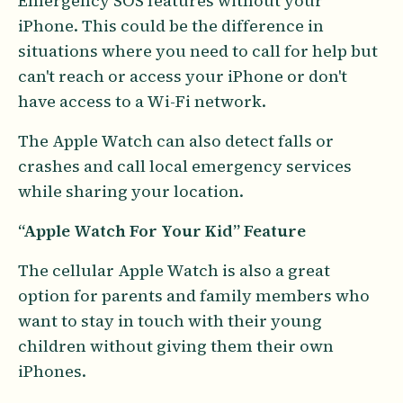
Emergency SOS features without your
iPhone. This could be the difference in
situations where you need to call for help but
can't reach or access your iPhone or don't
have access to a Wi-Fi network.
The Apple Watch can also detect falls or
crashes and call local emergency services
while sharing your location.
“Apple Watch For Your Kid”
Feature
The cellular Apple Watch is also a great
option for parents and family members who
want to stay in touch with their young
children without giving them their own
iPhones.