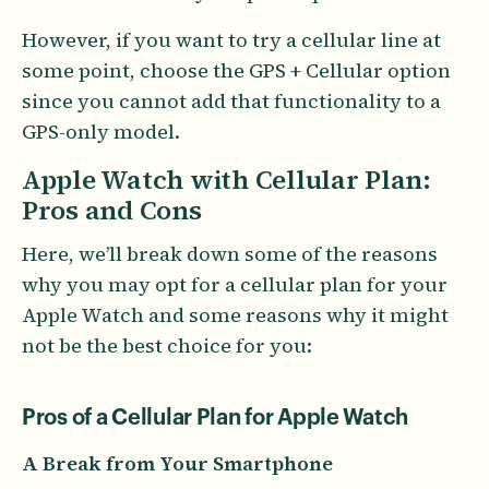
However, if you want to try a cellular line at
some point, choose the GPS + Cellular option
since you cannot add that functionality to a
GPS-only model.
Apple Watch with Cellular Plan:
Pros and Cons
Here, we’ll break down some of the reasons
why you may opt for a cellular plan for your
Apple Watch and some reasons why it might
not be the best choice for you:
Pros of a Cellular Plan for Apple Watch
A Break from Your Smartphone