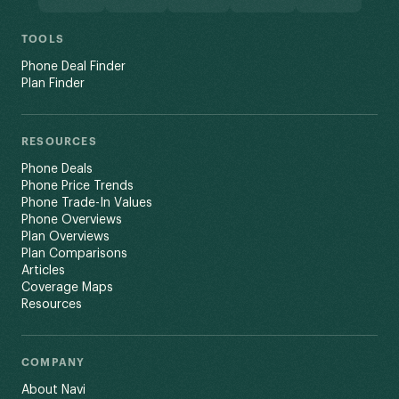
TOOLS
Phone Deal Finder
Plan Finder
RESOURCES
Phone Deals
Phone Price Trends
Phone Trade-In Values
Phone Overviews
Plan Overviews
Plan Comparisons
Articles
Coverage Maps
Resources
COMPANY
About Navi