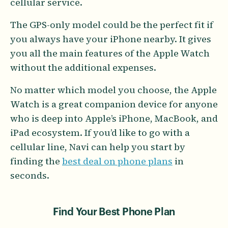
cellular service.
The GPS-only model could be the perfect fit if
you always have your iPhone nearby. It gives
you all the main features of the Apple Watch
without the additional expenses.
No matter which model you choose, the Apple
Watch is a great companion device for anyone
who is deep into Apple’s iPhone, MacBook, and
iPad ecosystem. If you’d like to go with a
cellular line, Navi can help you start by
finding the
best deal on phone plans
in
seconds.
Find Your Best Phone Plan