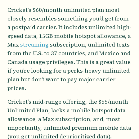
Cricket’s $60/month unlimited plan most
closely resembles something you’d get from
a postpaid carrier. It includes unlimited high-
speed data, 15GB mobile hotspot allowance, a
Max
streaming
subscription, unlimited texts
from the U.S. to 37 countries, and Mexico and
Canada usage privileges. This is a great value
if you’re looking for a perks-heavy unlimited
plan but don’t want to pay major carrier
prices.
Cricket’s mid-range offering, the $55/month
Unlimited Plan, lacks a mobile hotspot data
allowance, a Max subscription, and, most
importantly, unlimited premium mobile data
(you get unlimited deprioritized data).