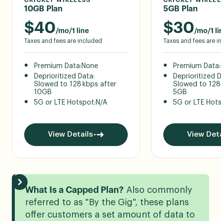
10GB Plan
5GB Plan
$
40
$
30
/mo/1 line
/mo/1 li
Taxes and fees are included
Taxes and fees are 
Premium Data:
None
Premium Data:
Deprioritized Data:
Deprioritized 
Slowed to 128 kbps after
Slowed to 128
10GB
5GB
5G or LTE Hotspot:
N/A
5G or LTE Hot
View Details
View Deta
What Is a Capped Plan?
Also commonly
referred to as "By the Gig", these plans
offer customers a set amount of data to