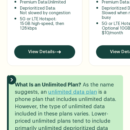
Premium Data:
Unlimited
Premium Data:
Deprioritized Data:
Deprioritized 
Not slowed by congestion
Slowed when n
busy
5G or LTE Hotspot:
15 GB high-speed, then
5G or LTE Hot
128 kbps
Optional 10GB
$10/month
View Details
View Deta
What Is an Unlimited Plan?
As the name
suggests, an
unlimited data plan
is a
phone plan that includes unlimited data.
However, the type of unlimited data
included in these plans varies. Lower-
priced unlimited plans tend to include
primarily unlimited deprioritized data