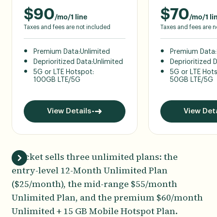
$
90
$
70
/mo/1 line
/mo/1 li
Taxes and fees are not included
Taxes and fees are n
Premium Data:
Unlimited
Premium Data:
Deprioritized Data:
Unlimited
Deprioritized 
5G or LTE Hotspot:
5G or LTE Hot
100GB LTE/5G
50GB LTE/5G
View Details
View Deta
Cricket sells three unlimited plans: the
entry-level 12-Month Unlimited Plan
($25/month), the mid-range $55/month
Unlimited Plan, and the premium $60/month
Unlimited + 15 GB Mobile Hotspot Plan.