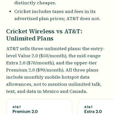
distinctly cheaper.
Cricket includes taxes and fees in its
advertised plan prices; AT&T does not.
Cricket Wireless vs AT&T:
Unlimited Plans
AT&T sells three unlimited plans: the entry-
level Value 2.0 ($50/month), the mid-range
Extra 2.0 ($70/month), and the upper-tier
Premium 2.0 ($90/month). All three plans
include monthly mobile hotspot data
allowances, not to mention unlimited talk,
text, and data in Mexico and Canada.
AT&T
AT&T
Premium 2.0
Extra 2.0