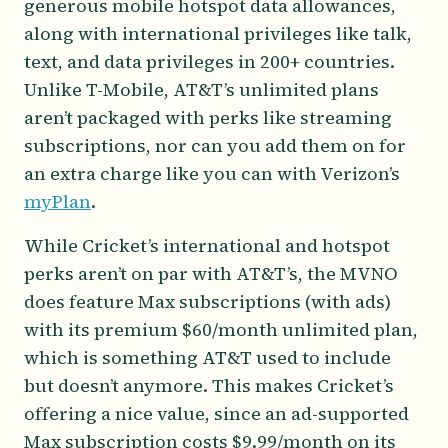
generous mobile hotspot data allowances,
along with international privileges like talk,
text, and data privileges in 200+ countries.
Unlike T-Mobile, AT&T’s unlimited plans
aren’t packaged with perks like streaming
subscriptions, nor can you add them on for
an extra charge like you can with Verizon’s
myPlan
.
While Cricket’s international and hotspot
perks aren’t on par with AT&T’s, the MVNO
does feature Max subscriptions (with ads)
with its premium $60/month unlimited plan,
which is something AT&T used to include
but doesn’t anymore. This makes Cricket’s
offering a nice value, since an ad-supported
Max subscription costs $9.99/month on its