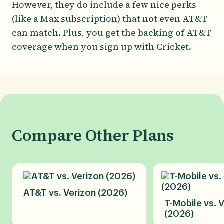
However, they do include a few nice perks
(like a Max subscription) that not even AT&T
can match. Plus, you get the backing of AT&T
coverage when you sign up with Cricket.
Compare Other Plans
AT&T vs. Verizon (2026)
T-Mobile vs. 
(2026)