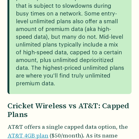
that is subject to slowdowns during
busy times on a network. Some entry-
level unlimited plans also offer a small
amount of premium data (aka high-
speed data), but many do not. Mid-level
unlimited plans typically include a mix
of high-speed data, capped to a certain
amount, plus unlimited deprioritized
data. The highest-priced unlimited plans
are where you'll find truly unlimited
premium data.
Cricket Wireless vs AT&T: Capped
Plans
AT&T offers a single capped data option, the
AT&T 4GB plan
($50/month). As its name