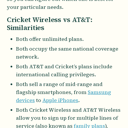
your particular needs.
Cricket Wireless vs AT&T:
Similarities
Both offer unlimited plans.
Both occupy the same national coverage
network.
Both AT&T and Cricket’s plans include
international calling privileges.
Both sell a range of mid-range and
flagship smartphones, from
Samsung
devices
to
Apple iPhones
.
Both Cricket Wireless and AT&T Wireless
allow you to sign up for multiple lines of
service (also known as
family plans
),