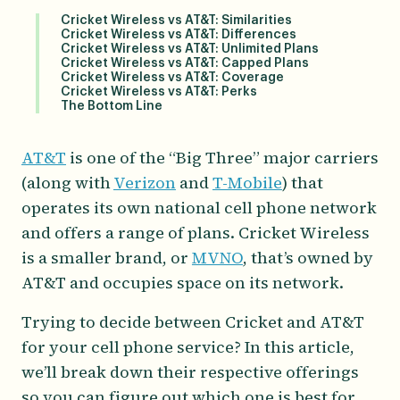
Cricket Wireless vs AT&T: Similarities
Cricket Wireless vs AT&T: Differences
Cricket Wireless vs AT&T: Unlimited Plans
Cricket Wireless vs AT&T: Capped Plans
Cricket Wireless vs AT&T: Coverage
Cricket Wireless vs AT&T: Perks
The Bottom Line
AT&T
is one of the “Big Three” major carriers
(along with
Verizon
and
T-Mobile
) that
operates its own national cell phone network
and offers a range of plans. Cricket Wireless
is a smaller brand, or
MVNO
, that’s owned by
AT&T and occupies space on its network.
Trying to decide between Cricket and AT&T
for your cell phone service? In this article,
we’ll break down their respective offerings
so you can figure out which one is best for