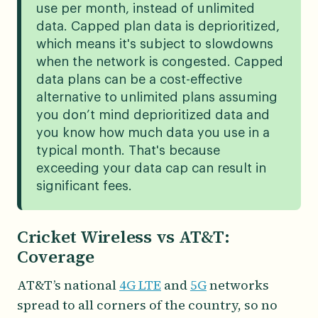
use per month, instead of unlimited
data. Capped plan data is deprioritized,
which means it's subject to slowdowns
when the network is congested. Capped
data plans can be a cost-effective
alternative to unlimited plans assuming
you don’t mind deprioritized data and
you know how much data you use in a
typical month. That's because
exceeding your data cap can result in
significant fees.
Cricket Wireless vs AT&T:
Coverage
AT&T’s national
4G LTE
and
5G
networks
spread to all corners of the country, so no