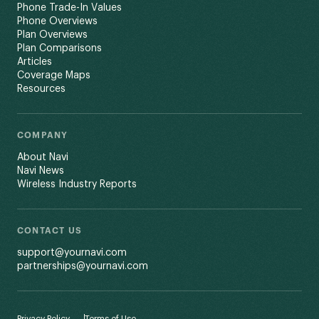
Phone Trade-In Values
Phone Overviews
Plan Overviews
Plan Comparisons
Articles
Coverage Maps
Resources
COMPANY
About Navi
Navi News
Wireless Industry Reports
CONTACT US
support@yournavi.com
partnerships@yournavi.com
Privacy Policy
Terms of Use