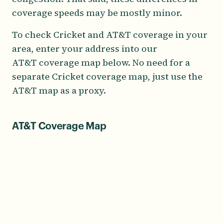
coverage speeds may be mostly minor.
To check Cricket and AT&T coverage in your
area, enter your address into our
AT&T coverage map below. No need for a
separate Cricket coverage map, just use the
AT&T map as a proxy.
AT&T Coverage Map