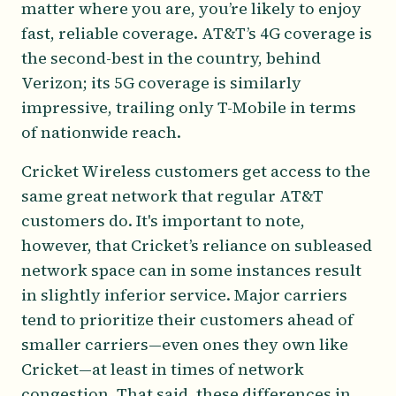
matter where you are, you’re likely to enjoy
fast, reliable coverage. AT&T’s 4G coverage is
the second-best in the country, behind
Verizon; its 5G coverage is similarly
impressive, trailing only T-Mobile in terms
of nationwide reach.
Cricket Wireless customers get access to the
same great network that regular AT&T
customers do. It's important to note,
however, that Cricket’s reliance on subleased
network space can in some instances result
in slightly inferior service. Major carriers
tend to prioritize their customers ahead of
smaller carriers—even ones they own like
Cricket—at least in times of network
congestion. That said, these differences in