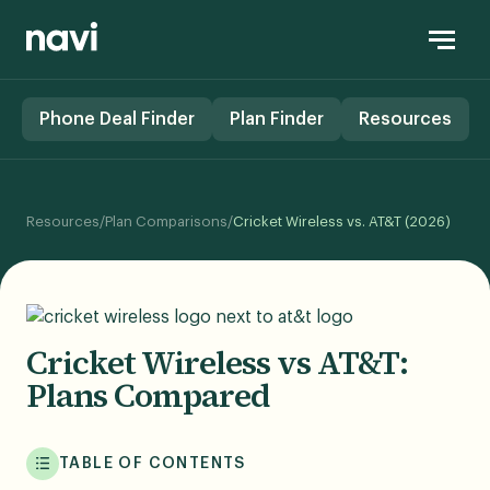
Phone Deal Finder
Plan Finder
Resources
Resources
/
Plan Comparisons
/
Cricket Wireless vs. AT&T (2026)
Cricket Wireless vs AT&T:
Plans Compared
TABLE OF CONTENTS