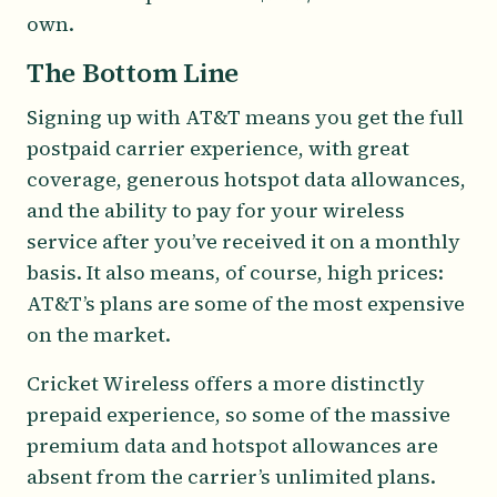
own.
The Bottom Line
Signing up with AT&T means you get the full
postpaid carrier experience, with great
coverage, generous hotspot data allowances,
and the ability to pay for your wireless
service after you’ve received it on a monthly
basis. It also means, of course, high prices:
AT&T’s plans are some of the most expensive
on the market.
Cricket Wireless offers a more distinctly
prepaid experience, so some of the massive
premium data and hotspot allowances are
absent from the carrier’s unlimited plans.