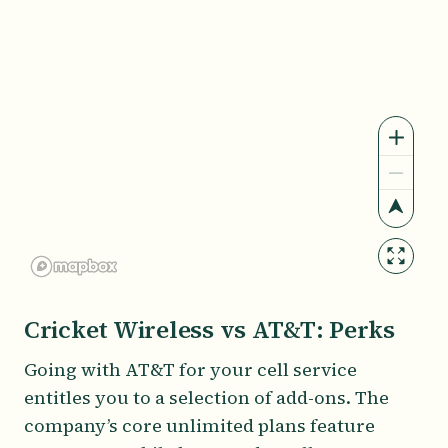
Cricket Wireless vs AT&T: Perks
Going with AT&T for your cell service
entitles you to a selection of add-ons. The
company’s core unlimited plans feature