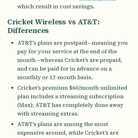
which result in cost savings.
Cricket Wireless vs AT&T:
Differences
AT&T’s plans are postpaid—meaning you
pay for your service at the end of the
month—whereas Cricket’s are prepaid,
and can be paid for in advance on a
monthly or 12-month basis.
Cricket’s premium $60/month unlimited
plan includes a streaming subscription
(Max); AT&T has completely done away
with streaming extras.
AT&T’s plans are among the most
expensive around, while Cricket’s are