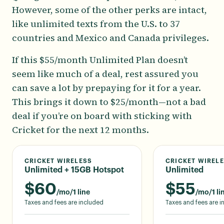
However, some of the other perks are intact,
like unlimited texts from the U.S. to 37
countries and Mexico and Canada privileges.
If this $55/month Unlimited Plan doesn’t
seem like much of a deal, rest assured you
can save a lot by prepaying for it for a year.
This brings it down to $25/month—not a bad
deal if you’re on board with sticking with
Cricket for the next 12 months.
CRICKET WIRELESS
CRICKET WIREL
Unlimited + 15GB Hotspot
Unlimited
$
60
$
55
/mo/1 line
/mo/1 li
Taxes and fees are included
Taxes and fees are 