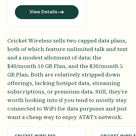
View Details
Cricket Wireless sells two capped data plans,
both of which feature unlimited talk and text
and a modest allotment of data: the
$40/month 10 GB Plan, and the $30/month 5
GB Plan. Both are relatively stripped down
offerings, lacking hotspot data, streaming
subscriptions, or premium data. Still, they’re
worth looking into if you tend to mostly stay
connected to WiFi for data purposes and just
want a cheap way to enjoy AT&T’s network.
CRICKET WIRELESS
CRICKET WIREL