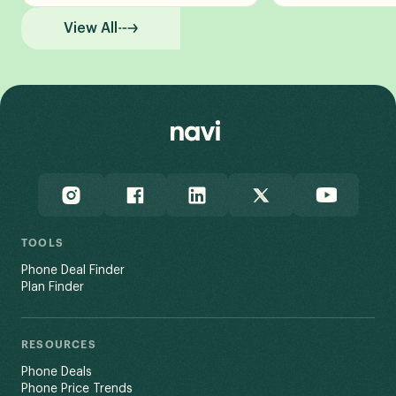
View All
TOOLS
Phone Deal Finder
Plan Finder
RESOURCES
Phone Deals
Phone Price Trends