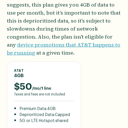
suggests, this plan gives you 4GB of data to
use per month, but it’s important to note that
this is deprioritized data, so it's subject to
slowdowns during times of network
congestion. Also, the plan isn't eligible for
any
device promotions that AT&T happens to
be running
at a given time.
AT&T
4GB
$
50
/mo/1 line
Taxes and fees are not included
Premium Data:
4GB
Deprioritized Data:
Capped
5G or LTE Hotspot:
shared