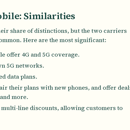
bile: Similarities
ir share of distinctions, but the two carriers
common. Here are the most significant:
le offer 4G and 5G coverage.
own 5G networks.
ed data plans.
air their plans with new phones, and offer deal
 and more.
t multi-line discounts, allowing customers to
.