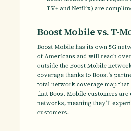
TV+ and Netflix) are complim
Boost Mobile vs. T-M
Boost Mobile has its own 5G net
of Americans and will reach over
outside the Boost Mobile network 
coverage thanks to Boost’s partn
total network coverage map that 
that Boost Mobile customers are 
networks, meaning they’ll exper
customers.