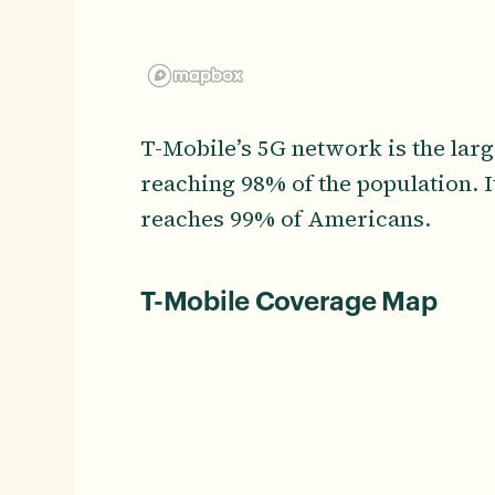
T-Mobile’s 5G network is the lar
reaching 98% of the population. 
reaches 99% of Americans.
T-Mobile Coverage Map