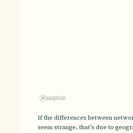
If the differences between netwo
seem strange, that’s due to geog