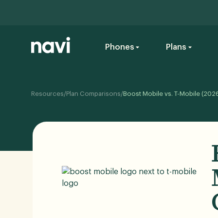
Phones
Plans
Resources
/
Plan Comparisons
/
Boost Mobile vs. T-Mobile (202