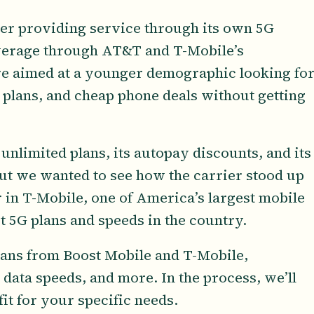
rier providing service through its own 5G
erage through AT&T and T-Mobile’s
re aimed at a younger demographic looking fo
 plans, and cheap phone deals without getting
unlimited plans, its autopay discounts, and its
ut we wanted to see how the carrier stood up
r in T-Mobile, one of America’s largest mobile
st 5G plans and speeds in the country.
plans from Boost Mobile and T-Mobile,
data speeds, and more. In the process, we’ll
fit for your specific needs.