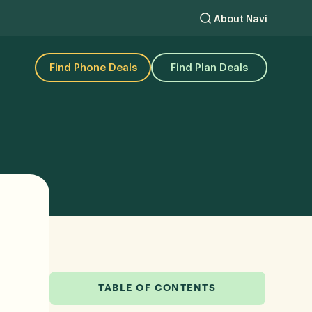
About Navi
Find Phone Deals
Find Plan Deals
TABLE OF CONTENTS