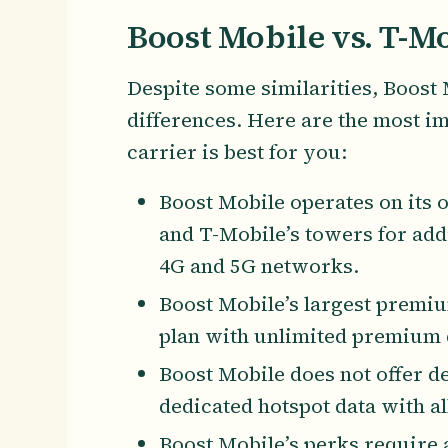
Boost Mobile vs. T-Mo
Despite some similarities, Boost
differences. Here are the most i
carrier is best for you:
Boost Mobile operates on its
and T-Mobile’s towers for add
4G and 5G networks.
Boost Mobile’s largest premiu
plan with unlimited premium 
Boost Mobile does not offer 
dedicated hotspot data with all
Boost Mobile’s perks require 