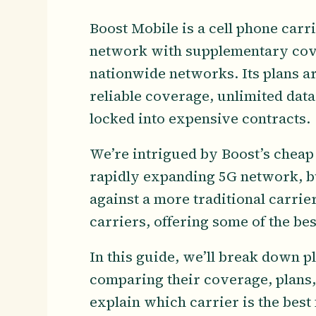
Boost Mobile is a cell phone car
network with supplementary cov
nationwide networks. Its plans a
reliable coverage, unlimited data
locked into expensive contracts.
We’re intrigued by Boost’s cheap 
rapidly expanding 5G network, b
against a more traditional carrie
carriers, offering some of the be
In this guide, we’ll break down 
comparing their coverage, plans, 
explain which carrier is the best 