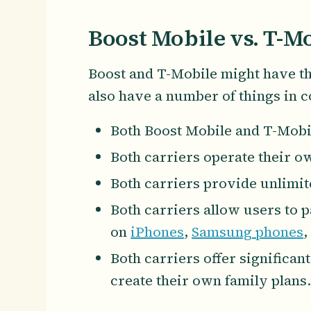
Boost Mobile vs. T-Mo
Boost and T-Mobile might have the
also have a number of things in 
Both Boost Mobile and T-Mobi
Both carriers operate their 
Both carriers provide unlimit
Both carriers allow users to p
on
iPhones
,
Samsung phones
,
Both carriers offer significan
create their own family plans