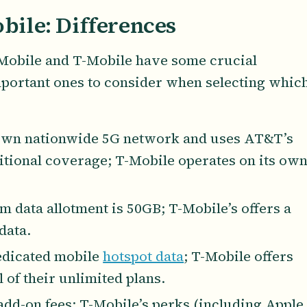
bile: Differences
 Mobile and T-Mobile have some crucial
mportant ones to consider when selecting whic
 own nationwide 5G network and uses AT&T’s
itional coverage; T-Mobile operates on its ow
m data allotment is 50GB; T-Mobile’s offers a
data.
dedicated mobile
hotspot data
; T-Mobile offers
 of their unlimited plans.
add-on fees; T-Mobile’s perks (including Apple