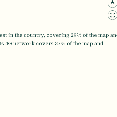
gest in the country, covering 29% of the map an
Its 4G network covers 37% of the map and