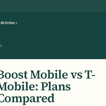
Articles
6)
Boost Mobile vs T-
Mobile: Plans
Compared