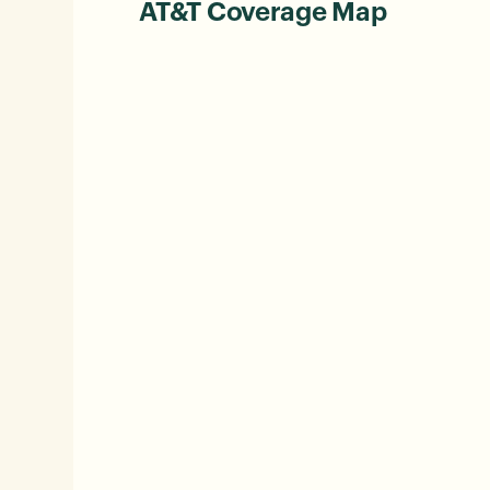
AT&T Coverage Map