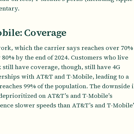
entary.
obile: Coverage
work, which the carrier says reaches over 70%
 80% by the end of 2024. Customers who live
still have coverage, though, still have 4G
erships with AT&T and T-Mobile, leading to a
reaches 99% of the population. The downside i
deprioritized on AT&T’s and T-Mobile’s
ience slower speeds than AT&T’s and T-Mobile’