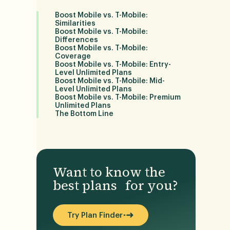
Boost Mobile vs. T-Mobile:
Similarities
Boost Mobile vs. T-Mobile:
Differences
Boost Mobile vs. T-Mobile:
r
Coverage
Boost Mobile vs. T-Mobile: Entry-
Level Unlimited Plans
Boost Mobile vs. T-Mobile: Mid-
Level Unlimited Plans
Boost Mobile vs. T-Mobile: Premium
Unlimited Plans
The Bottom Line
Want to know the
best plans for you?
Try Plan Finder