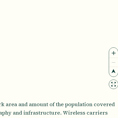
rk area and amount of the population covered
raphy and infrastructure. Wireless carriers